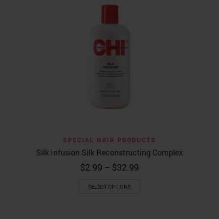
SPECIAL HAIR PRODUCTS
Silk Infusion Silk Reconstructing Complex
Price
$
2.99
–
$
32.99
range:
This
$2.99
SELECT OPTIONS
product
through
has
$32.99
multiple
variants.