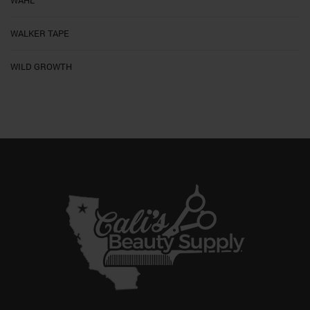
WALKER TAPE
WILD GROWTH