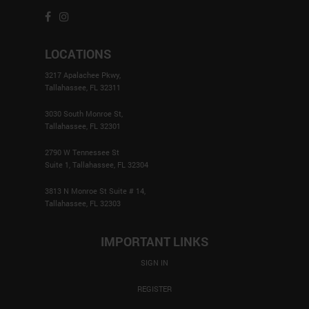
LOCATIONS
3217 Apalachee Pkwy,
Tallahassee, FL 32311
3030 South Monroe St,
Tallahassee, FL 32301
2790 W Tennessee St
Suite 1, Tallahassee, FL 32304
3813 N Monroe St Suite # 14,
Tallahassee, FL 32303
IMPORTANT LINKS
SIGN IN
REGISTER