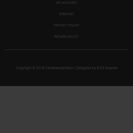
MY ACCOUNT
WISHLIST
PRIVACY POLICY
RETURN POLICY
Copyright © 2018 CalisBeautySalon
|
Designed by
B-EZ Graphix