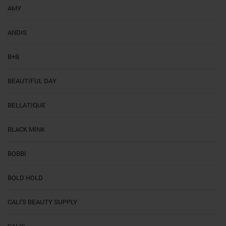
AMY
ANDIS
B+B
BEAUTIFUL DAY
BELLATIQUE
BLACK MINK
BOBBI
BOLD HOLD
CALI'S BEAUTY SUPPLY
CALIS