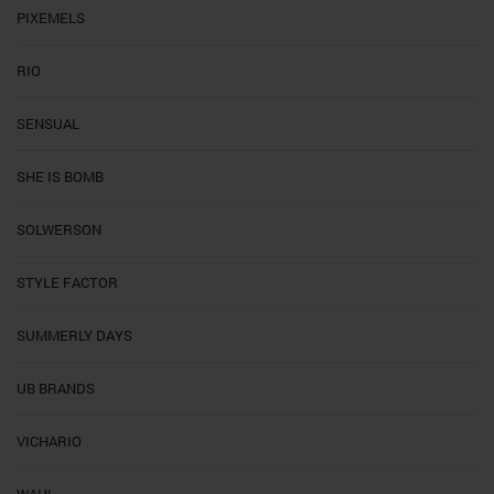
PIXEMELS
RIO
SENSUAL
SHE IS BOMB
SOLWERSON
STYLE FACTOR
SUMMERLY DAYS
UB BRANDS
VICHARIO
WAHL