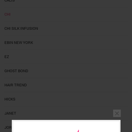
CHI
CHI SILK INFUSION
EBIN NEW YORK
EZ
GHOST BOND
HAIR TREND
HICKS
JANET
JORNAL