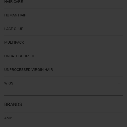
HAIR CARE
HUMAN HAIR
LACE GLUE
MULTIPACK
UNCATEGORIZED
UNPROCESSED VIRGIN HAIR
WIGS
BRANDS
AMY