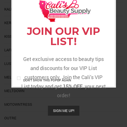
KALEIDOSCOPE
KERACARE
JOIN OUR VIP
KISS
LIST!
LAFLARE
Get exclusive access to beauty tips
LUSTER
and discounts for our VIP List
customers only. Join the Cali’s VIP
MELT
DON'T SHOW THIS POPUP AGAIN
List today and get
15% OFF
your next
MELTDOWN
order!
MOTOWNTRESS
SIGN ME UP!
OUTRE