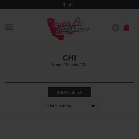
CHI
Home
/
Brands
/
Chi
SHOW FILTER