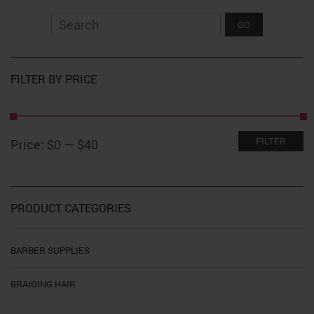
The
options
may
be
chosen
on
FILTER BY PRICE
the
product
page
Min
Max
FILTER
Price:
$0
—
$40
price
price
PRODUCT CATEGORIES
BARBER SUPPLIES
BRAIDING HAIR