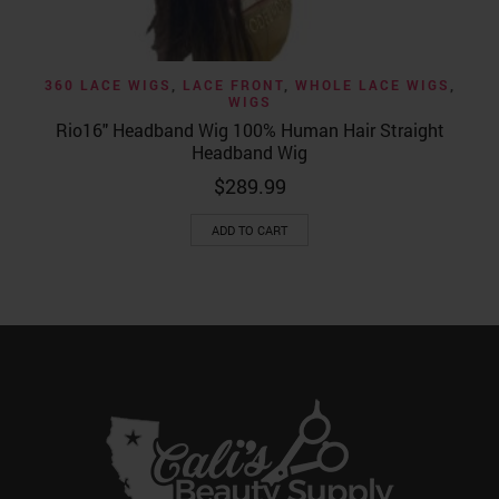
360 LACE WIGS
,
LACE FRONT
,
WHOLE LACE WIGS
,
WIGS
Rio16″ Headband Wig 100% Human Hair Straight
Headband Wig
$
289.99
ADD TO CART