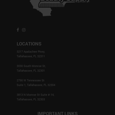
LOCATIONS
3217 Apalachee Pkwy,
Tallahassee, FL 32311
3030 South Monroe St,
Tallahassee, FL 32301
2790 W Tennessee St
Suite 1, Tallahassee, FL 32304
3813 N Monroe St Suite # 14,
Tallahassee, FL 32303
IMPORTANT LINKS