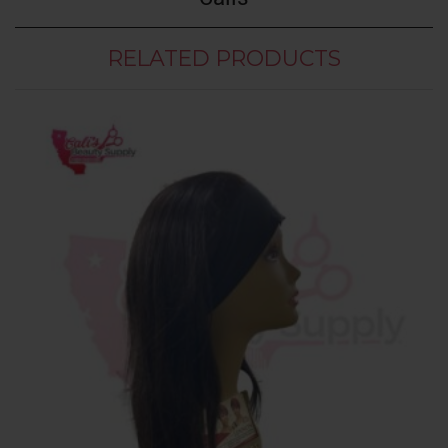
RELATED PRODUCTS