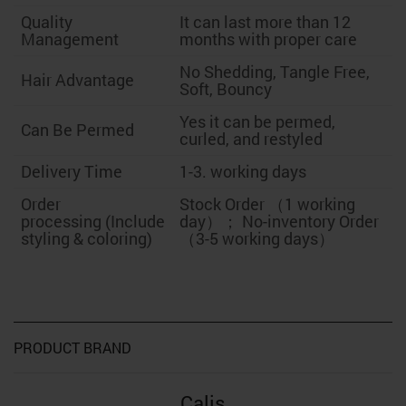
Quality
It can last more than 12
Management
months with proper care
No Shedding, Tangle Free,
Hair Advantage
Soft, Bouncy
Yes it can be permed,
Can Be Permed
curled, and restyled
Delivery Time
1-3. working days
Order
Stock Order （1 working
processing (Include
day）； No-inventory Order
styling & coloring)
（3-5 working days）
PRODUCT BRAND
Calis