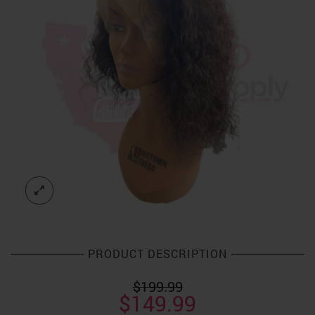
PRODUCT DESCRIPTION
$
199.99
Original
Current
$
149.99