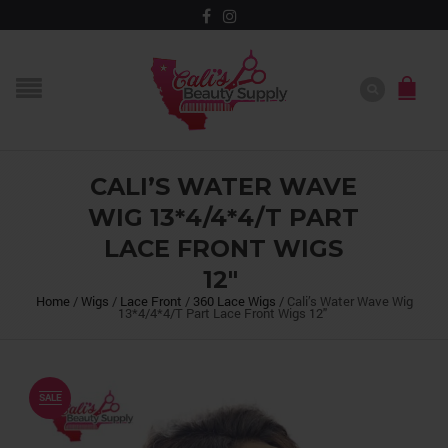
CALI’S WATER WAVE
WIG 13*4/4*4/T PART
LACE FRONT WIGS
12″
Home
/
Wigs
/
Lace Front
/
360 Lace Wigs
/
Cali’s Water Wave Wig
13*4/4*4/T Part Lace Front Wigs 12″
SALE