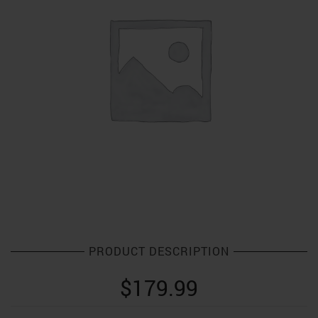
PRODUCT DESCRIPTION
$
179.99