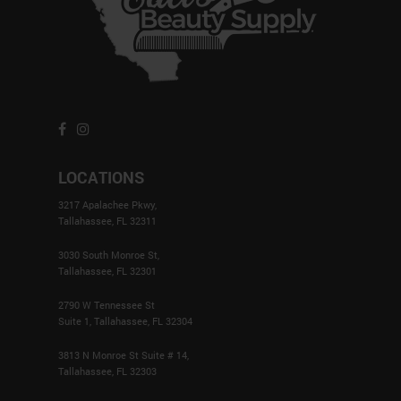
page
LOCATIONS
3217 Apalachee Pkwy,
Tallahassee, FL 32311
3030 South Monroe St,
Tallahassee, FL 32301
2790 W Tennessee St
Suite 1, Tallahassee, FL 32304
3813 N Monroe St Suite # 14,
Tallahassee, FL 32303