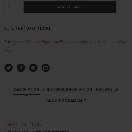
Lovina
Swiss
ADD TO CART
HD
LACE
WIG
Body
Email to a friend
Wave
quantity
Categories:
360 Lace Wigs
,
Lace Front
,
Uncategorized
,
Whole Lace Wigs
,
Wigs
DESCRIPTION
ADDITIONAL INFORMATION
REVIEWS (0)
RETURNS & DELIVERY
DESCRIPTION