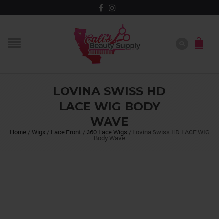
LOVINA SWISS HD
LACE WIG BODY
WAVE
Home
/
Wigs
/
Lace Front
/
360 Lace Wigs
/
Lovina Swiss HD LACE WIG
Body Wave