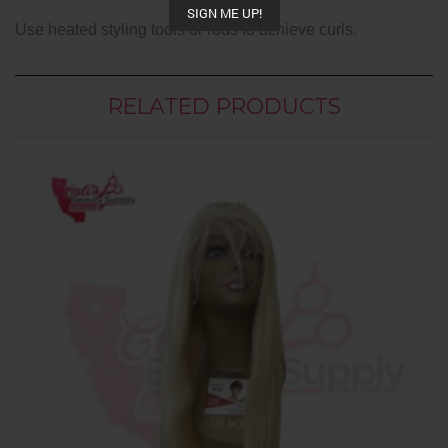
SIGN ME UP!
Use heated styling tools or rods to achieve curls.
RELATED PRODUCTS