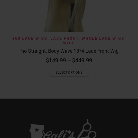
360 LACE WIGS
,
LACE FRONT
,
WHOLE LACE WIGS
,
WIGS
Rio Straight, Body Wave 13*4 Lace Front Wig
Price
$
149.99
–
$
449.99
range:
This
$149.99
SELECT OPTIONS
product
through
has
$449.99
multiple
variants.
The
options
may
be
chosen
on
the
product