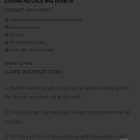
LOVINA HD LACE WIG BOHE16
PRODUCT HIGHLIGHTS
100% Unprocessed Human Hair Lace Wig
Body Wave Style
HD Lace
14″ Finished Length
Perm, dye, and heat safe
Brand: Lovina
CARE INSTRUCTION :
1. Before washing hair, brush out all tangles starting from
the bottom and work up to the weft.
2. For curly hair: Do not brush. Finger comb to remove all
tangles.
3. Fill the sink or a large container with lukewarm water