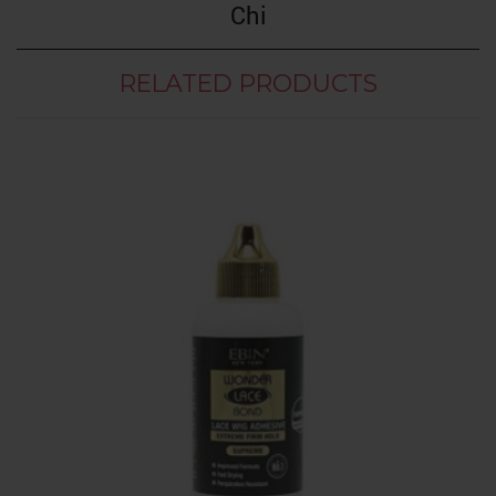
Chi
RELATED PRODUCTS