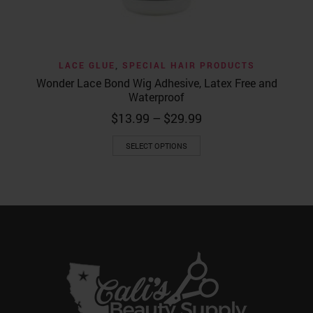
LACE GLUE
,
SPECIAL HAIR PRODUCTS
Wonder Lace Bond Wig Adhesive, Latex Free and
Waterproof
Price
$
13.99
–
$
29.99
range:
This
$13.99
SELECT OPTIONS
product
through
has
$29.99
multiple
variants.
The
options
may
be
chosen
on
the
product
page