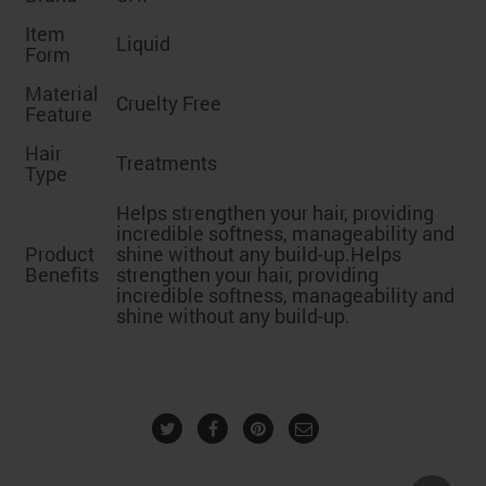
Item
Liquid
Form
Material
Cruelty Free
Feature
Hair
Treatments
Type
Helps strengthen your hair, providing
incredible softness, manageability and
Product
shine without any build-up.
Helps
Benefits
strengthen your hair, providing
incredible softness, manageability and
shine without any build-up.