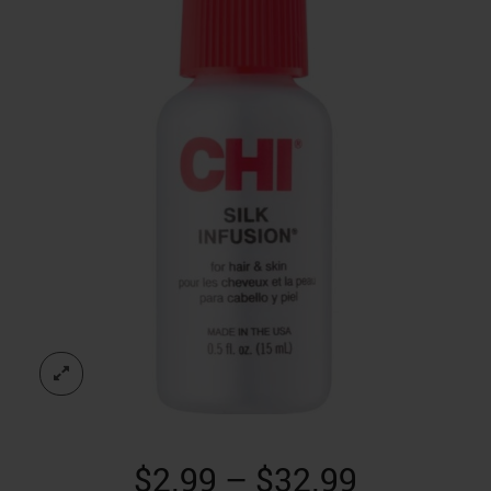
Price
$
2.99
–
$
32.99