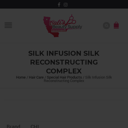
SILK INFUSION SILK
RECONSTRUCTING
COMPLEX
Home
/
Hair Care
/
Special Hair Products
/
Silk Infusion Silk
Reconstructing Complex
Brand
CHI