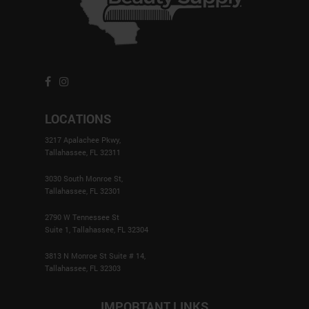
LOCATIONS
3217 Apalachee Pkwy,
Tallahassee, FL 32311
3030 South Monroe St,
Tallahassee, FL 32301
2790 W Tennessee St
Suite 1, Tallahassee, FL 32304
3813 N Monroe St Suite # 14,
Tallahassee, FL 32303
IMPORTANT LINKS