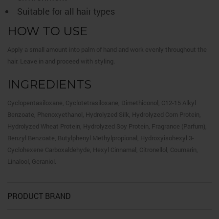
Suitable for all hair types
HOW TO USE
Apply a small amount into palm of hand and work evenly throughout the
hair. Leave in and proceed with styling.
INGREDIENTS
Cyclopentasiloxane, Cyclotetrasiloxane, Dimethiconol, C12-15 Alkyl
Benzoate, Phenoxyethanol, Hydrolyzed Silk, Hydrolyzed Corn Protein,
Hydrolyzed Wheat Protein, Hydrolyzed Soy Protein, Fragrance (Parfum),
Benzyl Benzoate, Butylphenyl Methylpropional, Hydroxyisohexyl 3-
Cyclohexene Carboxaldehyde, Hexyl Cinnamal, Citronellol, Coumarin,
Linalool, Geraniol.
PRODUCT BRAND