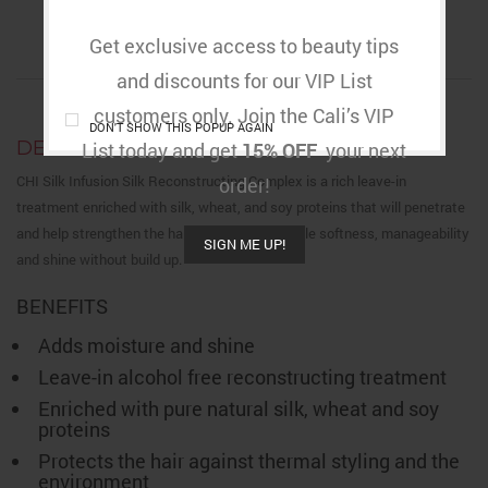
DESCRIPTION
ADDITIONAL INFORMATION
REVIEWS (0)
Get exclusive access to beauty tips
RETURNS & DELIVERY
and discounts for our VIP List
customers only. Join the Cali’s VIP
DON'T SHOW THIS POPUP AGAIN
DESCRIPTION
List today and get
15% OFF
your next
CHI Silk Infusion Silk Reconstructing Complex is a rich leave-in
order!
treatment enriched with silk, wheat, and soy proteins that will penetrate
and help strengthen the hair, providing incredible softness, manageability
SIGN ME UP!
and shine without build up.
BENEFITS
Adds moisture and shine
Leave-in alcohol free reconstructing treatment
Enriched with pure natural silk, wheat and soy
proteins
Protects the hair against thermal styling and the
environment