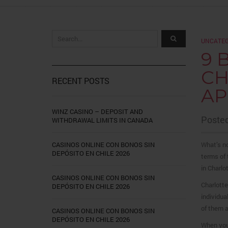
UNCATEG
9 
CH
RECENT POSTS
AP
WINZ CASINO – DEPOSIT AND
Posted
WITHDRAWAL LIMITS IN CANADA
CASINOS ONLINE CON BONOS SIN
What’s no
DEPÓSITO EN CHILE 2026
terms of 
in Charlo
CASINOS ONLINE CON BONOS SIN
Charlotte
DEPÓSITO EN CHILE 2026
individua
of them a
CASINOS ONLINE CON BONOS SIN
DEPÓSITO EN CHILE 2026
When you 