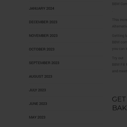
BBW Com
JANUARY 2024
.
This incr
DECEMBER 2023
Alternati
NOVEMBER 2023
Getting la
BBW compl
you can i
OCTOBER 2023
Try out
SEPTEMBER 2023
BBW Fit 
and meet 
AUGUST 2023
JULY 2023
GET
JUNE 2023
BAK
MAY 2023