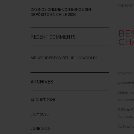
the town’
CASINOS ONLINE CON BONOS SIN
DEPÓSITO EN CHILE 2026
BES
RECENT COMMENTS
CH
on
MR WORDPRESS
HELLO WORLD!
In which 
ARCHIVES
@howlcha
Noisy, pa
AUGUST 2026
(occasion
BBW in Ch
JULY 2026
As soon a
At Howl t
JUNE 2026