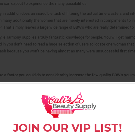
 can expect to experience the many possibilities.
in addition does an incredible task of filtering the actual time-wasters and int
 many additionally the women that are merely interested in compliments to impro
r. That simply leaves a large wide range of BBW’s who are really determined to h
ly, eHarmony supplies a truly fantastic knowledge for people. You will get har
d in you don’t need to read a huge selection of users to locate one woman that y
cash because you won’t be having almost as many were unsuccessful first time
ve a factor you could do to considerably increase the few quality BBW’s you 
ffort and
ok today
u yourself haven’t used online dating or had poor achievements on websites it is 
r connections.
Grocery-and-Caribbean-Restaurant-100495853344373
JOIN OUR VIP LIST!
e somewhat warmth even in the near-freezing Charlotte winters at Island Grocery