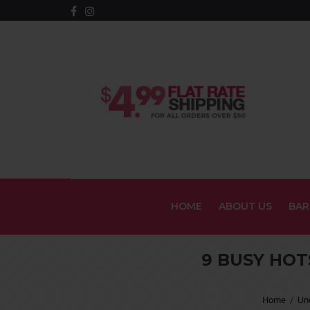
HOME
ABOUT US
BAR
9 BUSY HOT
Home
/
Un