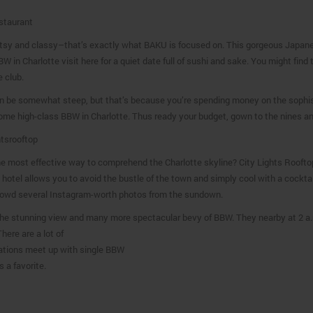
taurant
tsy and classy–that’s exactly what BAKU is focused on. This gorgeous Japanese
BW in Charlotte visit here for a quiet date full of sushi and sake. You might find t
e club.
n be somewhat steep, but that’s because you’re spending money on the sophist
ome high-class BBW in Charlotte. Thus ready your budget, gown to the nines 
tsrooftop
e most effective way to comprehend the Charlotte skyline? City Lights Rooftop.
 hotel allows you to avoid the bustle of the town and simply cool with a cocktai
crowd several Instagram-worth photos from the sundown.
he stunning view and many more spectacular bevy of BBW. They nearby at 2 a.m
ere are a lot of
ations meet up with single BBW
s a favorite.