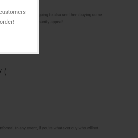
t customers
als. Sometimes you are going to also see them buying some
order!
beque grill a chill, community appeal!
 (
 informal. In any event, if you’re whatever guy who willnot