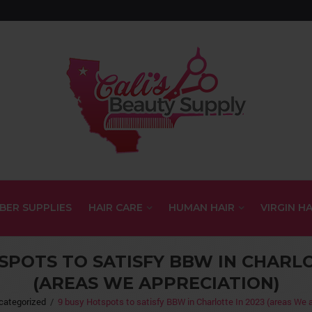
BER SUPPLIES
HAIR CARE
HUMAN HAIR
VIRGIN HA
SPOTS TO SATISFY BBW IN CHARLO
(AREAS WE APPRECIATION)
categorized
/
9 busy Hotspots to satisfy BBW in Charlotte In 2023 (areas We a