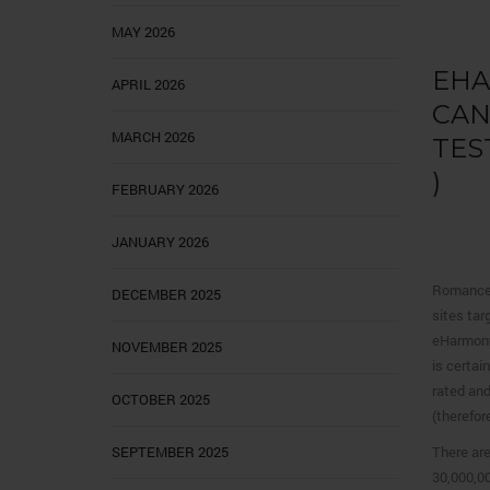
MAY 2026
EH
APRIL 2026
CAN
MARCH 2026
TES
)
FEBRUARY 2026
JANUARY 2026
Romance i
DECEMBER 2025
sites tar
eHarmon
NOVEMBER 2025
is certai
rated and
OCTOBER 2025
(therefor
SEPTEMBER 2025
There are
30,000,00