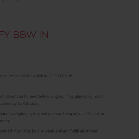
FY BBW IN
 set of places for which you’ll find them!
 hottest pub to meet fellow singles. They play noisy music
Wednesday to Saturday.
ical workplace getup and don one thing only a little hotter.
oring!
omethings. Stop by one week-end and fulfill all of them!