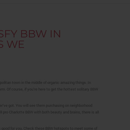
SFY BBW IN
S WE
olitan town in the middle of organic amazing things. In
arm. Of course, if you’re here to get the hottest solitary BBW
er’ve got. You will see them purchasing on neighborhood
ll pro Charlotte BBW with both beauty and brains, there is all
 is good for you. Check these BBW hotspots to meet some of