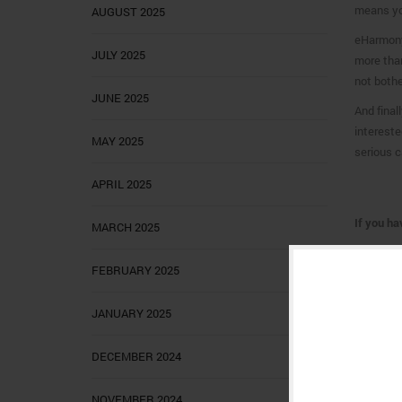
means you
AUGUST 2025
eHarmony 
JULY 2025
more than
not bothe
JUNE 2025
And final
intereste
MAY 2025
serious 
APRIL 2025
If you ha
MARCH 2025
FEBRUARY 2025
Make an e
take a lo
JANUARY 2025
. When yo
market fo
DECEMBER 2024
@Island-
Experienc
NOVEMBER 2024