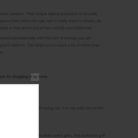
erest seekers. Their unique signup procedure is actually
ve their particular ego, not to really react to emails, do
ave a chat and in actual fact satisfy you traditional.
monized automatically with the sort of woman you are
ou’ll relate to. This helps you to save a lot of some time
s.
meet its shopping eHarmony.
definitely really worth trying out. It is top web site on the
 and Grill. No matter what cool it gets, this barbecue grill