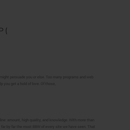
 (
might persuade you or else. Too many programs and web
p you get a hold of love. Of those,
line: amount, high quality, and knowledge. With more than
y far by far the most BBW of every site we have seen. That