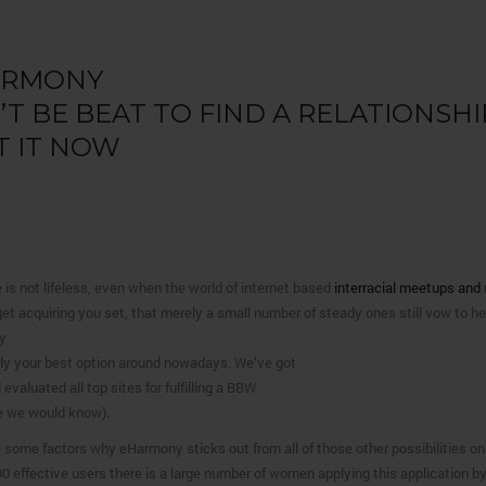
ARMONY
’T BE BEAT TO FIND A RELATIONSHIP
T IT NOW
s not lifeless, even when the world of internet based
interracial meetups and
get acquiring you set, that merely a small number of steady ones still vow to hel
y
nly your best option around nowadays. We’ve got
 evaluated all top sites for fulfilling a BBW
e we would know).
 some factors why eHarmony sticks out from all of those other possibilities on
0 effective users there is a large number of women applying this application b