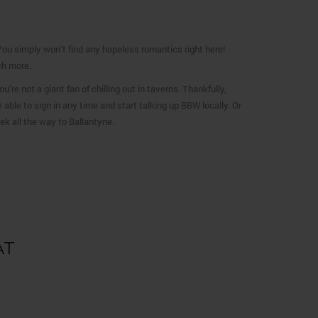
 You simply won’t find any hopeless romantics right here!
ch more.
ou’re not a giant fan of chilling out in taverns. Thankfully,
able to sign in any time and start talking up BBW locally. Or
ek all the way to Ballantyne.
AT