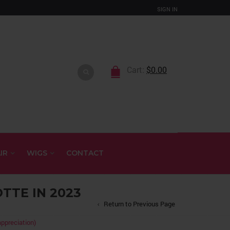
SIGN IN
Cart:
$
0.00
IR
WIGS
CONTACT
TTE IN 2023
Return to Previous Page
ppreciation)