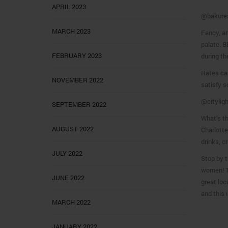
APRIL 2023
@bakures
MARCH 2023
Fancy, ar
palate. B
FEBRUARY 2023
during th
Rates ca
NOVEMBER 2022
satisfy s
@cityligh
SEPTEMBER 2022
What’s th
AUGUST 2022
Charlotte
drinks, 
JULY 2022
Stop by t
women! Th
JUNE 2022
great loc
and this i
MARCH 2022
JANUARY 2022