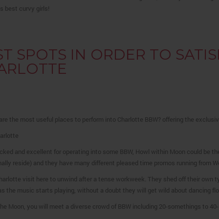
s best curvy girls!
T SPOTS IN ORDER TO SATIS
ARLOTTE
are the most useful places to perform into Charlotte BBW? offering the exclusive
rlotte
cked and excellent for operating into some BBW, Howl within Moon could be the
ally reside) and they have many different pleased time promos running from 
arlotte visit here to unwind after a tense workweek. They shed off their own typ
s the music starts playing, without a doubt they will get wild about dancing flo
he Moon, you will meet a diverse crowd of BBW including 20-somethings to 40-s