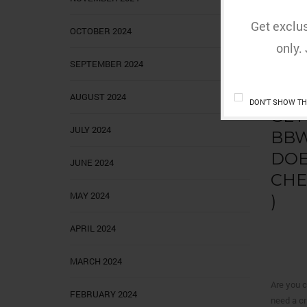
will keep
Get exclus
OCTOBER 2024
BBW like 
only.
patties f
SEPTEMBER 2024
AUGUST 2024
DON'T SHOW TH
GET
JULY 2024
BBW
DOE
JUNE 2024
CHE
MAY 2024
)
APRIL 2024
MARCH 2024
Are you c
FEBRUARY 2024
need a cr