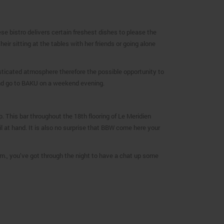
 bistro delivers certain freshest dishes to please the
heir sitting at the tables with her friends or going alone
icated atmosphere therefore the possible opportunity to
and go to BAKU on a weekend evening.
 This bar throughout the 18th flooring of Le Meridien
l at hand. It is also no surprise that BBW come here your
., you’ve got through the night to have a chat up some