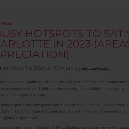
ORIZED
BUSY HOTSPOTS TO SATI
ARLOTTE IN 2023 (AREA
PRECIATION)
 on March 14, 2025 at 10:57 pm by
calisbeautysupply
t to love about Charlotte? This has the very best of both worlds–a huge metrop
the personal world, you’ll fulfill countless experts who exhibit friendly south ch
tte, you’re in chance as well!
 houses quite a few curvaceous ladies exactly who learn how to flaunt whatev
l Joe’s or enjoying nature at Romare Bearden Park. Of course, if you need to fulfi
t Charlotte City Center.
need to determine in which the BBW in Charlotte go out, our very own listing