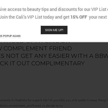
 you fired up with many spicy diet plan items like jerk chicken.
ive access to beauty tips and discounts for our VIP Lis
it here for the casual, friendly environment as well as the tasty Jamaican me
 Join the Cali’s VIP List today and get
15% OFF
your next 
or takeout. It is some a drive from City Center, but that’s what provides this bar
SIGN ME UP!
IS POPUP AGAIN
 A HOLD OF A FLING ON
 COMPLEMENT FRIEND
S NOT GET ANY EASIER WITH A BBW
CK IT OUT COMPLIMENTARY
urrently in Charlotte for a quick trip? Or possibly you only prefer to keep things
itical commitment, you’ll want to decide to try