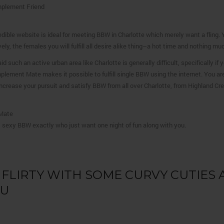
plement Friend
edible website is ideal for meeting BBW in Charlotte which merely want a fling.
vely, the females you will fulfill all desire alike thing–a hot time and nothing mu
id such an active urban area like Charlotte is generally difficult, specifically if y
ement Mate makes it possible to fulfill single BBW using the internet. You are 
ncrease your pursuit and satisfy BBW from all over Charlotte, from Highland Cre
Mate
sexy BBW exactly who just want one night of fun along with you.
 FLIRTY WITH SOME CURVY CUTIES 
U