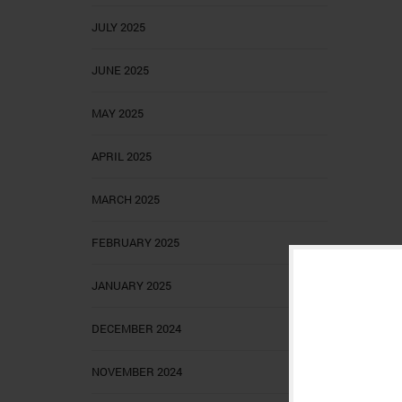
JULY 2025
JUNE 2025
MAY 2025
APRIL 2025
MARCH 2025
FEBRUARY 2025
JANUARY 2025
DECEMBER 2024
NOVEMBER 2024