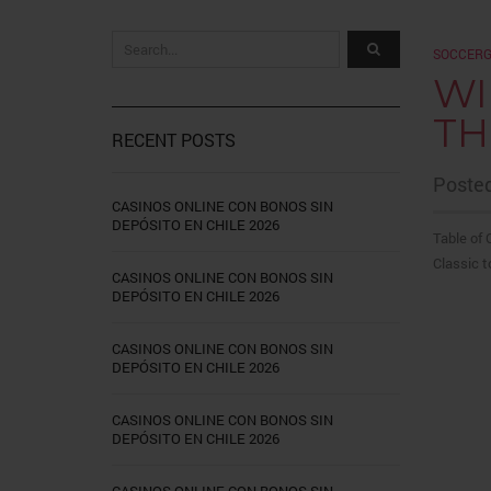
SOCCER
WI
TH
RECENT POSTS
Posted
CASINOS ONLINE CON BONOS SIN
DEPÓSITO EN CHILE 2026
Table of 
Classic 
CASINOS ONLINE CON BONOS SIN
DEPÓSITO EN CHILE 2026
CASINOS ONLINE CON BONOS SIN
DEPÓSITO EN CHILE 2026
CASINOS ONLINE CON BONOS SIN
DEPÓSITO EN CHILE 2026
CASINOS ONLINE CON BONOS SIN