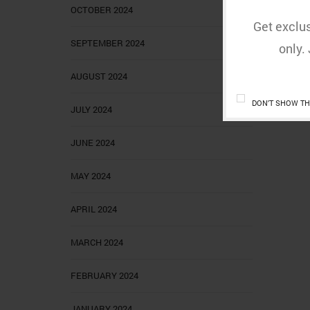
OCTOBER 2024
Get exclus
SEPTEMBER 2024
only.
AUGUST 2024
DON'T SHOW TH
JULY 2024
JUNE 2024
MAY 2024
APRIL 2024
MARCH 2024
FEBRUARY 2024
JANUARY 2024