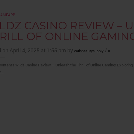
GAMEAPP
LDZ CASINO REVIEW – 
RILL OF ONLINE GAMIN
 on April 4, 2025 at 1:55 pm by
/
calisbeautysupply
0
Contents Wildz Casino Review – Unleash the Thrill of Online Gaming! Explorin
to…