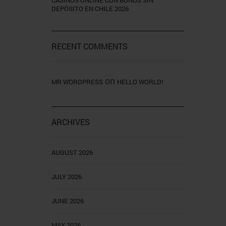
DEPÓSITO EN CHILE 2026
RECENT COMMENTS
on
MR WORDPRESS
HELLO WORLD!
ARCHIVES
AUGUST 2026
JULY 2026
JUNE 2026
MAY 2026