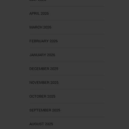
APRIL 2026
MARCH 2026
FEBRUARY 2026
JANUARY 2026
DECEMBER 2025
NOVEMBER 2025
OCTOBER 2025
SEPTEMBER 2025
AUGUST 2025