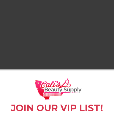
JOIN OUR VIP LIST!