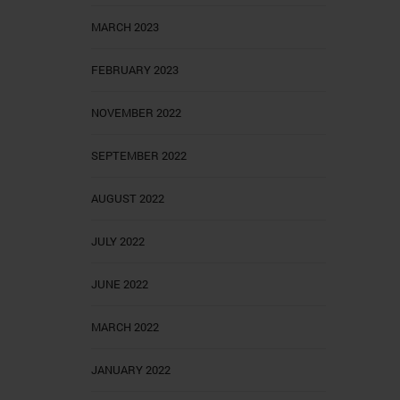
MARCH 2023
FEBRUARY 2023
NOVEMBER 2022
SEPTEMBER 2022
AUGUST 2022
JULY 2022
JUNE 2022
MARCH 2022
JANUARY 2022