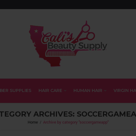
BER SUPPLIES
HAIR CARE
HUMAN HAIR
VIRGIN HA
TEGORY ARCHIVES: SOCCERGAME
Home
/
Archive by category "soccergameapp"