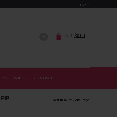
SIGN IN
Cart:
$
0.00
IR
WIGS
CONTACT
APP
Return to Previous Page