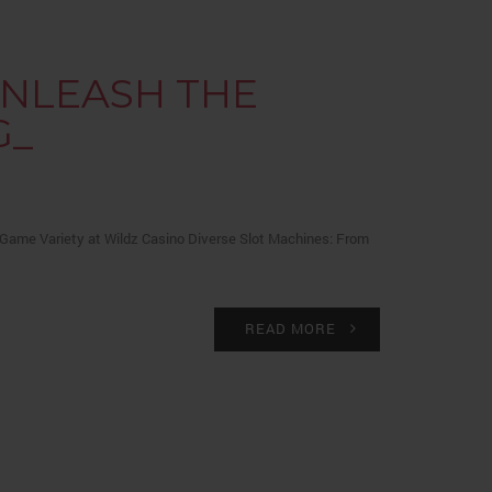
UNLEASH THE
G_
g Game Variety at Wildz Casino Diverse Slot Machines: From
READ MORE