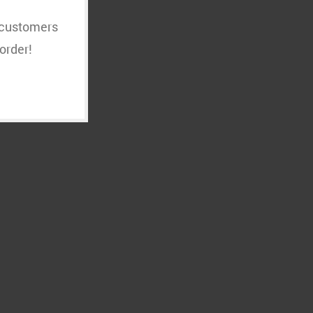
t customers
order!