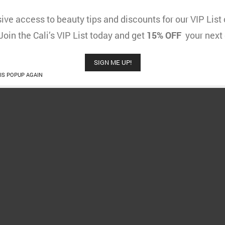
ive access to beauty tips and discounts for our VIP Lis
 Join the Cali’s VIP List today and get
15% OFF
your next 
SIGN ME UP!
IS POPUP AGAIN