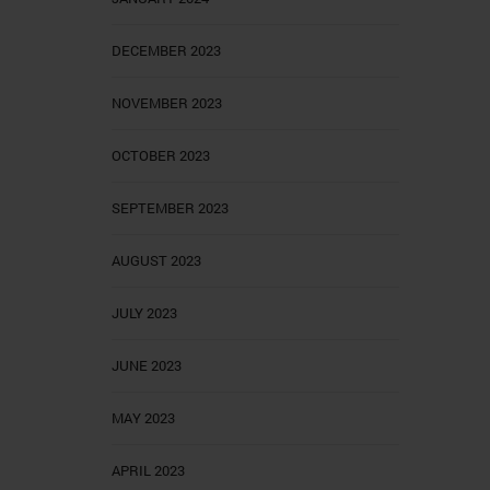
DECEMBER 2023
NOVEMBER 2023
OCTOBER 2023
SEPTEMBER 2023
AUGUST 2023
JULY 2023
JUNE 2023
MAY 2023
APRIL 2023