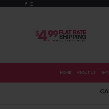
HOME
ABOUT US
BAR
CA