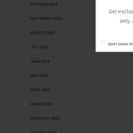
OCTOBER 2024
Get exclus
SEPTEMBER 2024
only.
AUGUST 2024
DON'T SHOW TH
JULY 2024
JUNE 2024
MAY 2024
APRIL 2024
MARCH 2024
FEBRUARY 2024
JANUARY 2024