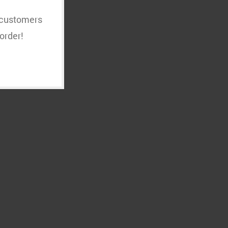
t customers
order!