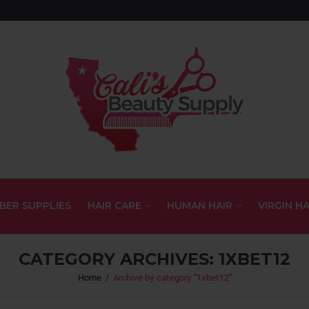
BER SUPPLIES
HAIR CARE
HUMAN HAIR
VIRGIN HA
CATEGORY ARCHIVES: 1XBET12
Home
/
Archive by category "1xbet12"