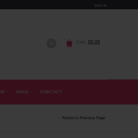
SIGN IN
Cart:
$
0.00
IR
WIGS
CONTACT
Return to Previous Page