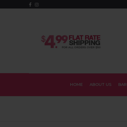
HOME
ABOUT US
BAR