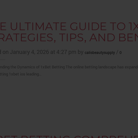
E ULTIMATE GUIDE TO 1
RATEGIES, TIPS, AND BE
 on January 4, 2026 at 4:27 pm by
/
calisbeautysupply
0
ding the Dynamics of 1xBet Betting The online betting landscape has expanded
ting 1xbet ios leading…