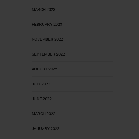
MARCH 2023
FEBRUARY 2023
NOVEMBER 2022
SEPTEMBER 2022
AUGUST 2022
JULY 2022
JUNE 2022
MARCH 2022
JANUARY 2022