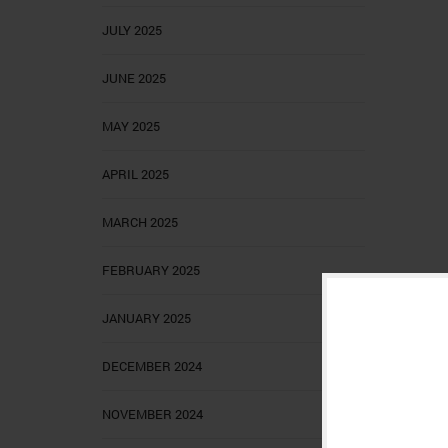
JULY 2025
JUNE 2025
MAY 2025
APRIL 2025
MARCH 2025
FEBRUARY 2025
JANUARY 2025
DECEMBER 2024
NOVEMBER 2024