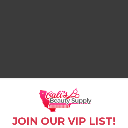
JOIN OUR VIP LIST!