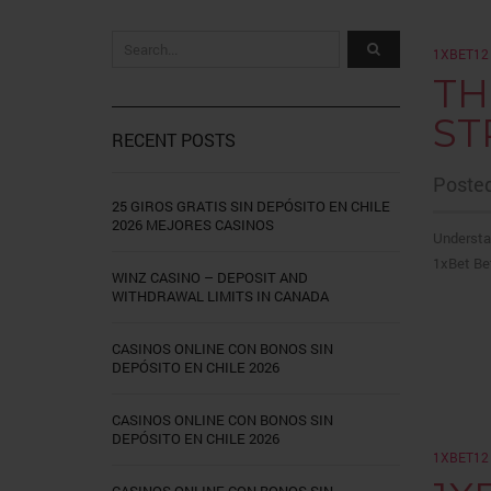
1XBET12
TH
ST
RECENT POSTS
Posted
25 GIROS GRATIS SIN DEPÓSITO EN CHILE
2026 MEJORES CASINOS
Understan
1xBet Bet
WINZ CASINO – DEPOSIT AND
WITHDRAWAL LIMITS IN CANADA
CASINOS ONLINE CON BONOS SIN
DEPÓSITO EN CHILE 2026
CASINOS ONLINE CON BONOS SIN
DEPÓSITO EN CHILE 2026
1XBET12
CASINOS ONLINE CON BONOS SIN