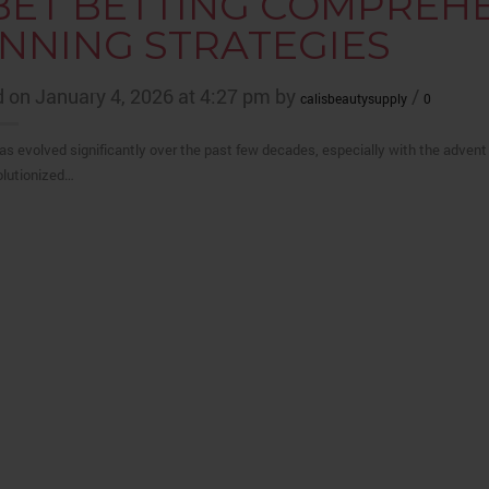
BET BETTING COMPREHE
NNING STRATEGIES
 on January 4, 2026 at 4:27 pm by
/
calisbeautysupply
0
as evolved significantly over the past few decades, especially with the advent o
olutionized…