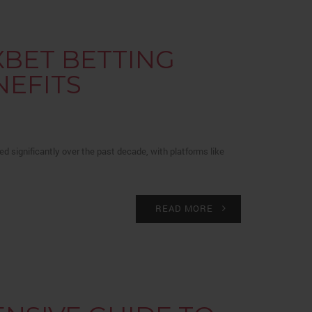
XBET BETTING
NEFITS
 significantly over the past decade, with platforms like
READ MORE