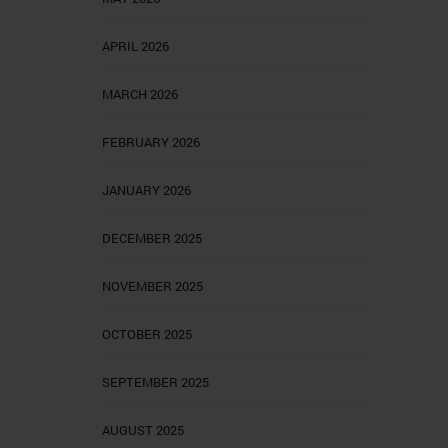
APRIL 2026
MARCH 2026
FEBRUARY 2026
JANUARY 2026
DECEMBER 2025
NOVEMBER 2025
OCTOBER 2025
SEPTEMBER 2025
AUGUST 2025