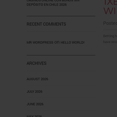
1X
DEPÓSITO EN CHILE 2026
WI
Posted
RECENT COMMENTS
Betting h
on
have rev
MR WORDPRESS
HELLO WORLD!
ARCHIVES
AUGUST 2026
JULY 2026
JUNE 2026
MAY 2026