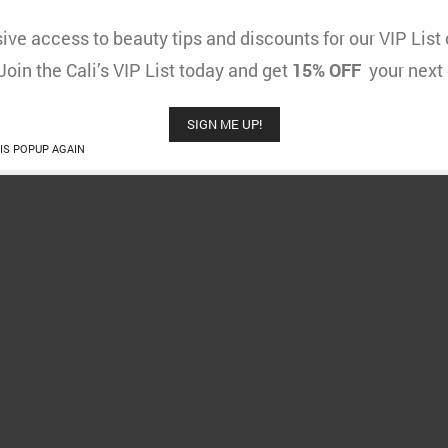
ive access to beauty tips and discounts for our VIP Lis
 Join the Cali’s VIP List today and get
15% OFF
your next 
SIGN ME UP!
IS POPUP AGAIN