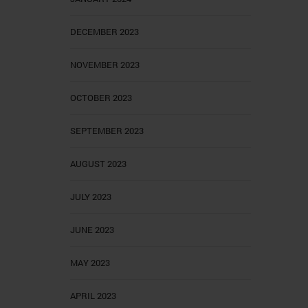
DECEMBER 2023
NOVEMBER 2023
OCTOBER 2023
SEPTEMBER 2023
AUGUST 2023
JULY 2023
JUNE 2023
MAY 2023
APRIL 2023