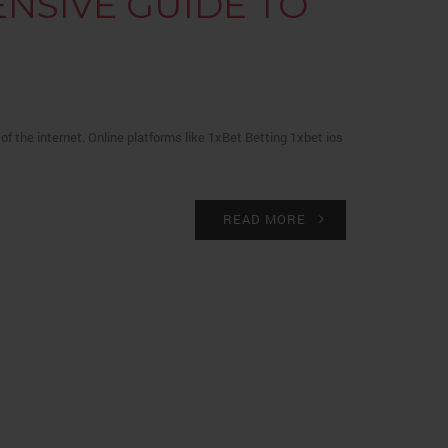
NSIVE GUIDE TO
f the internet. Online platforms like 1xBet Betting 1xbet ios
READ MORE