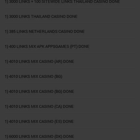
1) 3000 LINKS + 100 SITEWIDE LINKS THAILAND CASINO DONE
1) 3000 LINKS THAILAND CASINO DONE
1) 385 LINKS NETHERLANDS CASINO DONE
1) 400 LINKS MIX APK APPSGAMES (PT) DONE
1) 4010 LINKS MIX CASINO (AR) DONE
1) 4010 LINKS MIX CASINO (BG)
1) 4010 LINKS MIX CASINO (BG) DONE
1) 4010 LINKS MIX CASINO (CA) DONE
1) 4010 LINKS MIX CASINO (ES) DONE
1) 6000 LINKS MIX CASINO (DK) DONE