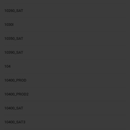
10260_SAT
1030I
10350_SAT
10390_SAT
104
10400_PROD
10400_PROD2
10400_SAT
10400_SAT3