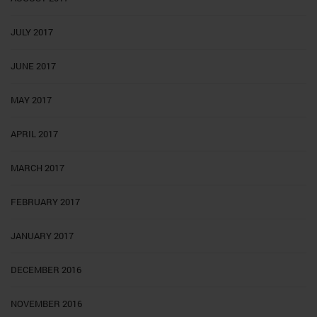
JULY 2017
JUNE 2017
MAY 2017
APRIL 2017
MARCH 2017
FEBRUARY 2017
JANUARY 2017
DECEMBER 2016
NOVEMBER 2016