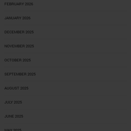
FEBRUARY 2026
JANUARY 2026
DECEMBER 2025
NOVEMBER 2025
OCTOBER 2025
SEPTEMBER 2025
AUGUST 2025
JULY 2025
JUNE 2025
MAY 2025