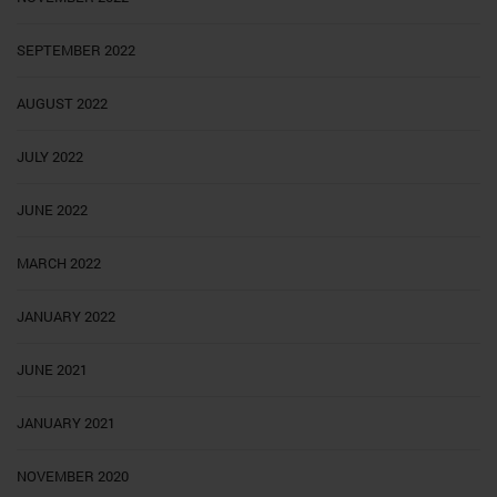
SEPTEMBER 2022
AUGUST 2022
JULY 2022
JUNE 2022
MARCH 2022
JANUARY 2022
JUNE 2021
JANUARY 2021
NOVEMBER 2020