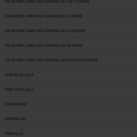
10) 641286 LINKS MIX CASINO (AU-10-11) DONE
10) 641286 LINKS MIX CASINO (AU-2) DONE
10) 641286 LINKS MIX CASINO (AU-3-4) DONE
10) 641286 LINKS MIX CASINO (AU-5) DONE
10) 641286 LINKS MIX CASINO (AU-6-7CHAST) DONE
1000 50-50 ALLZ
1000 50-50 ALLZ
1000 50-50Z
1000 80-20Z
1000 ALLZ