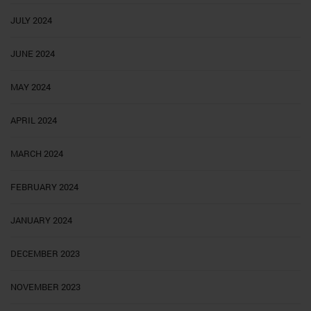
JULY 2024
JUNE 2024
MAY 2024
APRIL 2024
MARCH 2024
FEBRUARY 2024
JANUARY 2024
DECEMBER 2023
NOVEMBER 2023