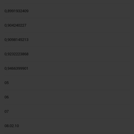
0,8991932409
0,904240227
0,9098145213
0,9232223868
0,9466399901
05
06
07
08.02.10