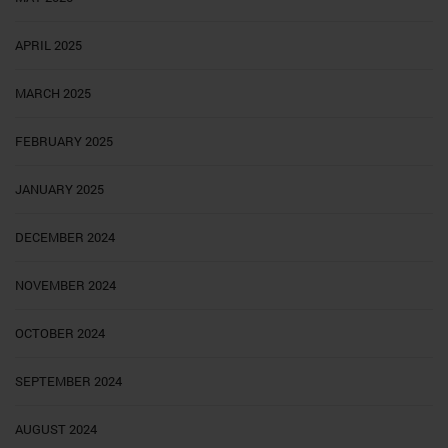
APRIL 2025
MARCH 2025
FEBRUARY 2025
JANUARY 2025
DECEMBER 2024
NOVEMBER 2024
OCTOBER 2024
SEPTEMBER 2024
AUGUST 2024