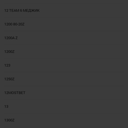
12 TEAM 6 МЕДЖИК
1200 80-20Z
1200A Z
1200Z
123
1250Z
12MOSTBET
13
1300Z