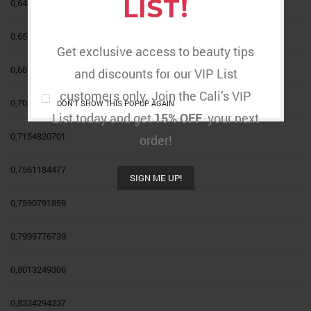
LIST!
0,6467342111
0,6527214258
Get exclusive access to beauty tips
0,6856501329
and discounts for our VIP List
customers only. Join the Cali’s VIP
0,7088523982
DON'T SHOW THIS POPUP AGAIN
List today and get
15% OFF
your next
0,7154820701
order!
0,7561184477
SIGN ME UP!
0,7590791859
0,7999776739
0,8013249306
0,8334294237