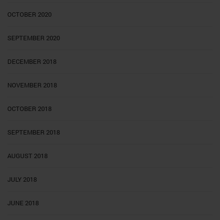
OCTOBER 2020
SEPTEMBER 2020
DECEMBER 2018
NOVEMBER 2018
OCTOBER 2018
SEPTEMBER 2018
AUGUST 2018
JULY 2018
JUNE 2018