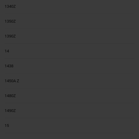
1340Z
1350Z
1390Z
14
1438
1450A Z
1480Z
1490Z
15