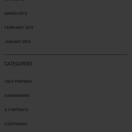
MARCH 2015
FEBRUARY 2015
JANUARY 2015
CATEGORIES
! БЕЗ РУБРИКИ
0,06544463951
0,1149754312
0,2297042341