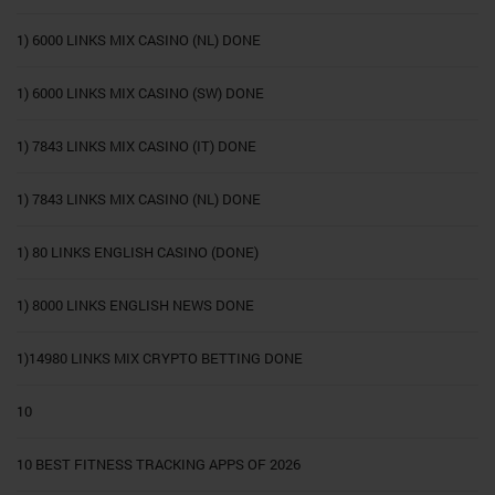
1) 6000 LINKS MIX CASINO (NL) DONE
1) 6000 LINKS MIX CASINO (SW) DONE
1) 7843 LINKS MIX CASINO (IT) DONE
1) 7843 LINKS MIX CASINO (NL) DONE
1) 80 LINKS ENGLISH CASINO (DONE)
1) 8000 LINKS ENGLISH NEWS DONE
1)14980 LINKS MIX CRYPTO BETTING DONE
10
10 BEST FITNESS TRACKING APPS OF 2026