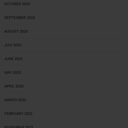
OCTOBER 2023
SEPTEMBER 2023
AUGUST 2023
JULY 2023
JUNE 2023
MAY 2023
APRIL 2023
MARCH 2023
FEBRUARY 2023
NOVEMBER 2022