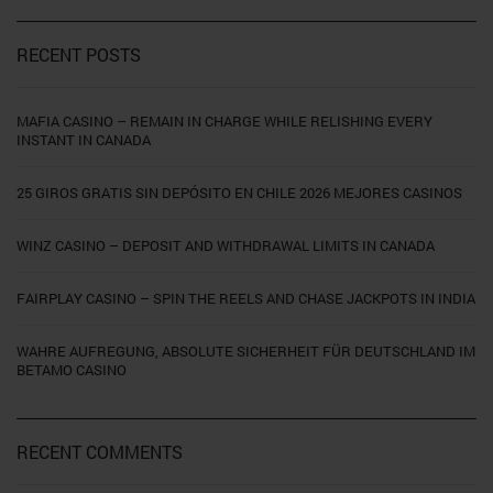
RECENT POSTS
MAFIA CASINO – REMAIN IN CHARGE WHILE RELISHING EVERY
INSTANT IN CANADA
25 GIROS GRATIS SIN DEPÓSITO EN CHILE 2026 MEJORES CASINOS
WINZ CASINO – DEPOSIT AND WITHDRAWAL LIMITS IN CANADA
FAIRPLAY CASINO – SPIN THE REELS AND CHASE JACKPOTS IN INDIA
WAHRE AUFREGUNG, ABSOLUTE SICHERHEIT FÜR DEUTSCHLAND IM
BETAMO CASINO
RECENT COMMENTS