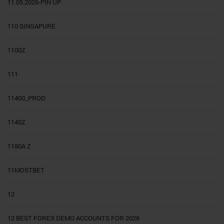
11.05.2026-PIN UP
110 SINGAPURE
1100Z
111
11400_PROD
1140Z
1180A Z
11MOSTBET
12
12 BEST FOREX DEMO ACCOUNTS FOR 2026