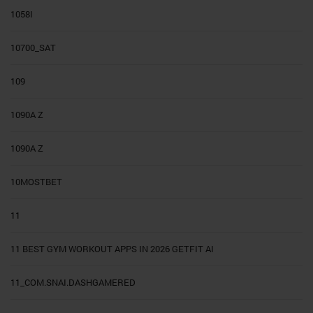
1058I
10700_SAT
109
1090A Z
1090A Z
10MOSTBET
11
11 BEST GYM WORKOUT APPS IN 2026 GETFIT AI
11_COM.SNAI.DASHGAMERED