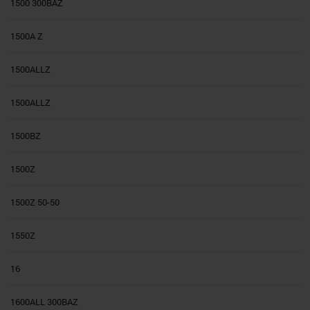
1500 300BAZ
1500A Z
1500ALLZ
1500ALLZ
1500BZ
1500Z
1500Z 50-50
1550Z
16
1600ALL 300BAZ