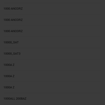
1000 ANCORZ
1000 ANCORZ
1000 ANCORZ
10000_SAT
10000_SAT3
1000A Z
1000A Z
1000A Z
1000ALL 200BAZ