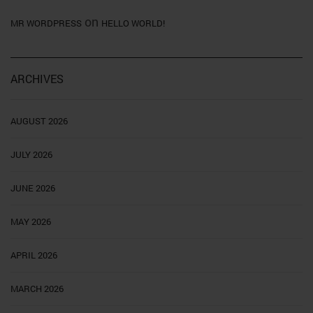
on
MR WORDPRESS
HELLO WORLD!
ARCHIVES
AUGUST 2026
JULY 2026
JUNE 2026
MAY 2026
APRIL 2026
MARCH 2026