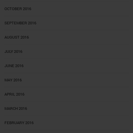
OCTOBER 2016
SEPTEMBER 2016
AUGUST 2016
JULY 2016
JUNE 2016
MAY 2016
APRIL 2016
MARCH 2016
FEBRUARY 2016