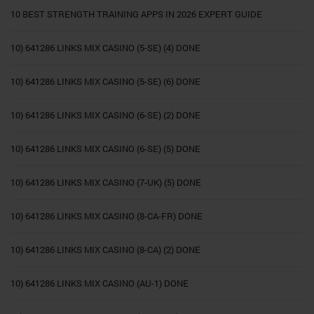
10 BEST STRENGTH TRAINING APPS IN 2026 EXPERT GUIDE
10) 641286 LINKS MIX CASINO (5-SE) (4) DONE
10) 641286 LINKS MIX CASINO (5-SE) (6) DONE
10) 641286 LINKS MIX CASINO (6-SE) (2) DONE
10) 641286 LINKS MIX CASINO (6-SE) (5) DONE
10) 641286 LINKS MIX CASINO (7-UK) (5) DONE
10) 641286 LINKS MIX CASINO (8-CA-FR) DONE
10) 641286 LINKS MIX CASINO (8-CA) (2) DONE
10) 641286 LINKS MIX CASINO (AU-1) DONE