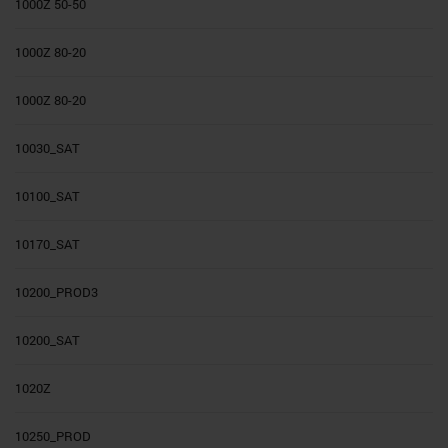
1000Z 50-50
1000Z 80-20
1000Z 80-20
10030_SAT
10100_SAT
10170_SAT
10200_PROD3
10200_SAT
1020Z
10250_PROD