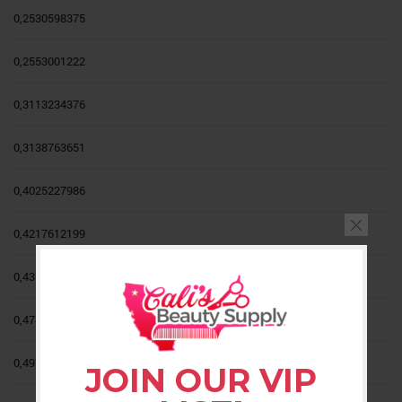
0,2530598375
0,2553001222
0,3113234376
0,3138763651
0,4025227986
0,4217612199
0,4331499615
0,4749626498
0,4972748472
JOIN OUR VIP