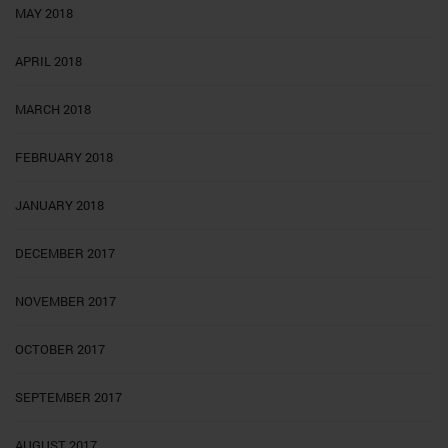
MAY 2018
APRIL 2018
MARCH 2018
FEBRUARY 2018
JANUARY 2018
DECEMBER 2017
NOVEMBER 2017
OCTOBER 2017
SEPTEMBER 2017
AUGUST 2017