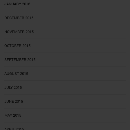
JANUARY 2016
DECEMBER 2015
NOVEMBER 2015
OCTOBER 2015
SEPTEMBER 2015
AUGUST 2015
JULY 2015
JUNE 2015
MAY 2015
APRIL 2015