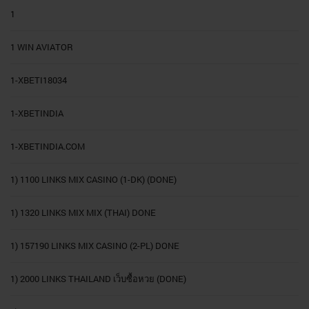
1
1 WIN AVIATOR
1-XBETI18034
1-XBETINDIA
1-XBETINDIA.COM
1) 1100 LINKS MIX CASINO (1-DK) (DONE)
1) 1320 LINKS MIX MIX (THAI) DONE
1) 157190 LINKS MIX CASINO (2-PL) DONE
1) 2000 LINKS THAILAND เว็บซื้อหวย (DONE)