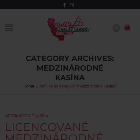
CATEGORY ARCHIVES:
MEDZINÁRODNÉ
KASÍNA
Home
/
Archive by category "medzinárodné kasína"
MEDZINÁRODNÉ KASÍNA
LICENCOVANÉ
MEDZINÁRODNÉ