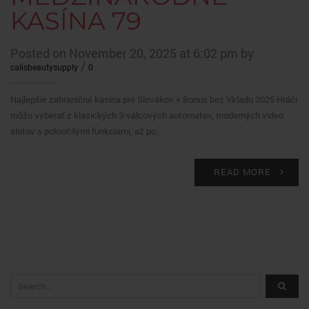
KASÍNA 79
Posted on November 20, 2025 at 6:02 pm by
/
calisbeautysupply
0
Najlepšie zahraničné kasína pre Slovákov + Bonus bez Vkladu 2025 Hráči
môžu vyberať z klasických 3-válcových automatov, moderných video
slotov s pokročilými funkciami, až po…
READ MORE