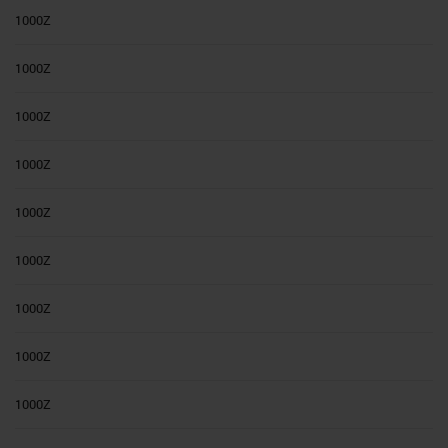
1000Z
1000Z
1000Z
1000Z
1000Z
1000Z
1000Z
1000Z
1000Z