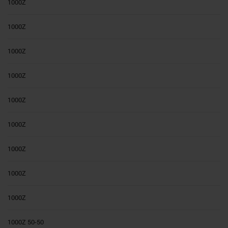
1000Z
1000Z
1000Z
1000Z
1000Z
1000Z
1000Z
1000Z
1000Z
1000Z 50-50