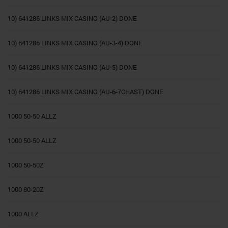
10) 641286 LINKS MIX CASINO (AU-2) DONE
10) 641286 LINKS MIX CASINO (AU-3-4) DONE
10) 641286 LINKS MIX CASINO (AU-5) DONE
10) 641286 LINKS MIX CASINO (AU-6-7CHAST) DONE
1000 50-50 ALLZ
1000 50-50 ALLZ
1000 50-50Z
1000 80-20Z
1000 ALLZ