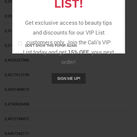
LIST!
0,2530598375
0,2553001222
Get exclusive access to beauty tips
0,3113234376
and discounts for our VIP List
customers only. Join the Cali’s VIP
0,3138763651
DON'T SHOW THIS POPUP AGAIN
List today and get
15% OFF
your next
0,4025227986
order!
0,4217612199
SIGN ME UP!
0,4331499615
0,4749626498
0,4972748472
0,6467342111