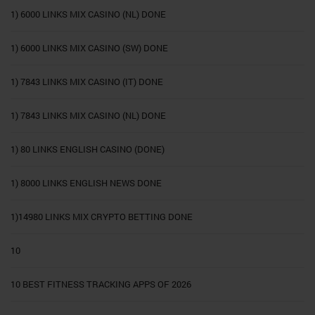
1) 6000 LINKS MIX CASINO (NL) DONE
1) 6000 LINKS MIX CASINO (SW) DONE
1) 7843 LINKS MIX CASINO (IT) DONE
1) 7843 LINKS MIX CASINO (NL) DONE
1) 80 LINKS ENGLISH CASINO (DONE)
1) 8000 LINKS ENGLISH NEWS DONE
1)14980 LINKS MIX CRYPTO BETTING DONE
10
10 BEST FITNESS TRACKING APPS OF 2026