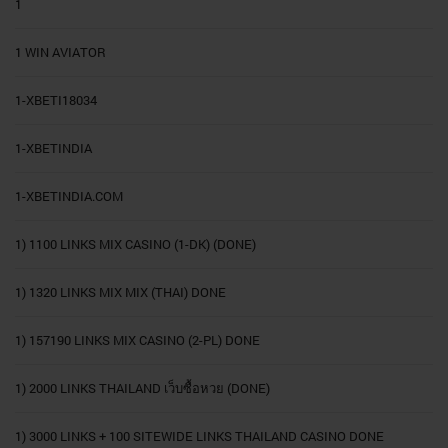
1
1 WIN AVIATOR
1-XBETI18034
1-XBETINDIA
1-XBETINDIA.COM
1) 1100 LINKS MIX CASINO (1-DK) (DONE)
1) 1320 LINKS MIX MIX (THAI) DONE
1) 157190 LINKS MIX CASINO (2-PL) DONE
1) 2000 LINKS THAILAND เว็บซื้อหวย (DONE)
1) 3000 LINKS + 100 SITEWIDE LINKS THAILAND CASINO DONE