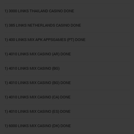
1) 3000 LINKS THAILAND CASINO DONE
1) 385 LINKS NETHERLANDS CASINO DONE
1) 400 LINKS MIX APK APPSGAMES (PT) DONE
1) 4010 LINKS MIX CASINO (AR) DONE
1) 4010 LINKS MIX CASINO (BG)
1) 4010 LINKS MIX CASINO (BG) DONE
1) 4010 LINKS MIX CASINO (CA) DONE
1) 4010 LINKS MIX CASINO (ES) DONE
1) 6000 LINKS MIX CASINO (DK) DONE