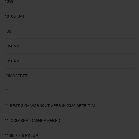
1058I
10700_SAT
109
1090A Z
1090A Z
10MOSTBET
11
11 BEST GYM WORKOUT APPS IN 2026 GETFIT AI
11_COM.SNAI.DASHGAMERED
11.05.2026-PIN UP