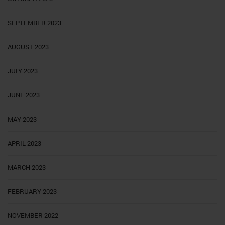
SEPTEMBER 2023
AUGUST 2023
JULY 2023
JUNE 2023
MAY 2023
APRIL 2023
MARCH 2023
FEBRUARY 2023
NOVEMBER 2022