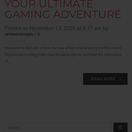
YOUR ULTIMATE
GAMING ADVENTURE
Posted on November 13, 2025 at 8:37 am by
/
calisbeautysupply
0
Welcome to BetLion, where the roar of big wins is always within reach.
Explore our thrilling collection of casino games and feel the adrenaline
of…
READ MORE