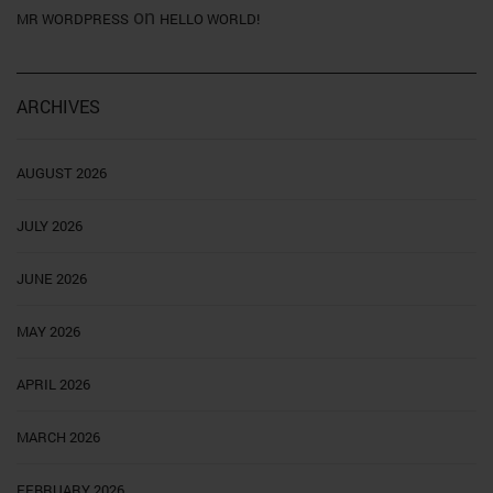
on
MR WORDPRESS
HELLO WORLD!
ARCHIVES
AUGUST 2026
JULY 2026
JUNE 2026
MAY 2026
APRIL 2026
MARCH 2026
FEBRUARY 2026