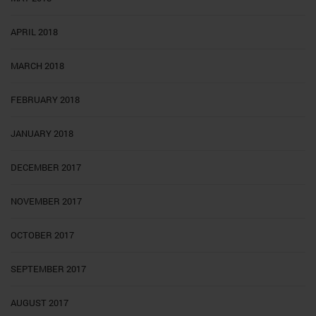
APRIL 2018
MARCH 2018
FEBRUARY 2018
JANUARY 2018
DECEMBER 2017
NOVEMBER 2017
OCTOBER 2017
SEPTEMBER 2017
AUGUST 2017