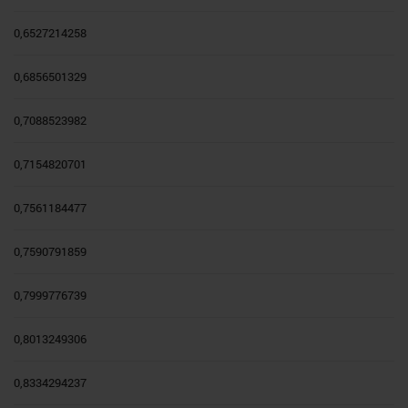
0,6527214258
0,6856501329
0,7088523982
0,7154820701
0,7561184477
0,7590791859
0,7999776739
0,8013249306
0,8334294237