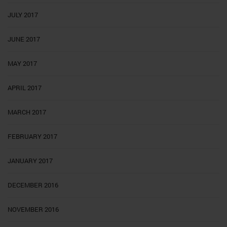
JULY 2017
JUNE 2017
MAY 2017
APRIL 2017
MARCH 2017
FEBRUARY 2017
JANUARY 2017
DECEMBER 2016
NOVEMBER 2016