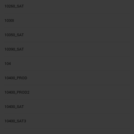
10260_SAT
1030I
10350_SAT
10390_SAT
104
10400_PROD
10400_PROD2
10400_SAT
10400_SAT3