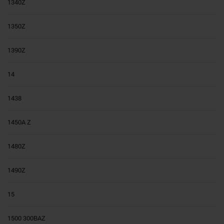
1340Z
1350Z
1390Z
14
1438
1450A Z
1480Z
1490Z
15
1500 300BAZ