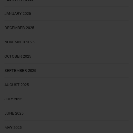
JANUARY 2026
DECEMBER 2025
NOVEMBER 2025
OCTOBER 2025
SEPTEMBER 2025
AUGUST 2025
JULY 2025
JUNE 2025
MAY 2025