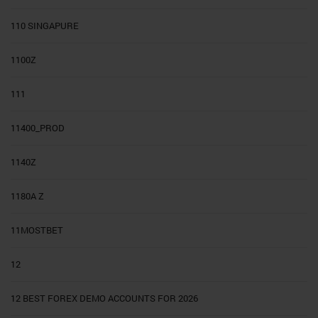
110 SINGAPURE
1100Z
111
11400_PROD
1140Z
1180A Z
11MOSTBET
12
12 BEST FOREX DEMO ACCOUNTS FOR 2026