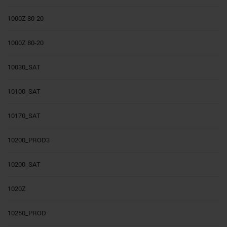
1000Z 80-20
1000Z 80-20
10030_SAT
10100_SAT
10170_SAT
10200_PROD3
10200_SAT
1020Z
10250_PROD