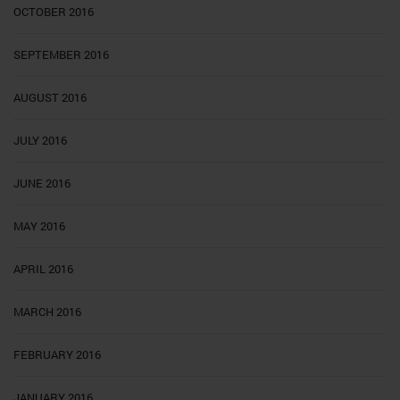
OCTOBER 2016
SEPTEMBER 2016
AUGUST 2016
JULY 2016
JUNE 2016
MAY 2016
APRIL 2016
MARCH 2016
FEBRUARY 2016
JANUARY 2016