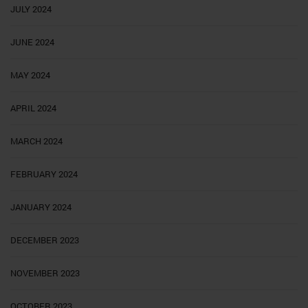
JULY 2024
JUNE 2024
MAY 2024
APRIL 2024
MARCH 2024
FEBRUARY 2024
JANUARY 2024
DECEMBER 2023
NOVEMBER 2023
OCTOBER 2023