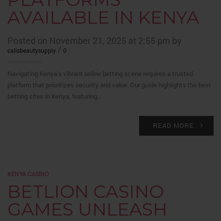
AVAILABLE IN KENYA
Posted on November 21, 2025 at 2:55 pm by
/
calisbeautysupply
0
Navigating Kenya’s vibrant online betting scene requires a trusted
platform that prioritizes security and value. Our guide highlights the best
betting sites in Kenya, featuring…
READ MORE
KENYA CASINO
BETLION CASINO
GAMES UNLEASH