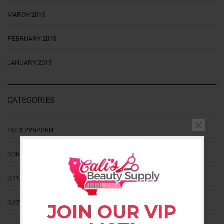
MARCH 2015
FEBRUARY 2015
JANUARY 2015
CATEGORIES
! БЕЗ РУБРИКИ
0,06544463951
0,1149754312
0,2297042341
JOIN OUR VIP