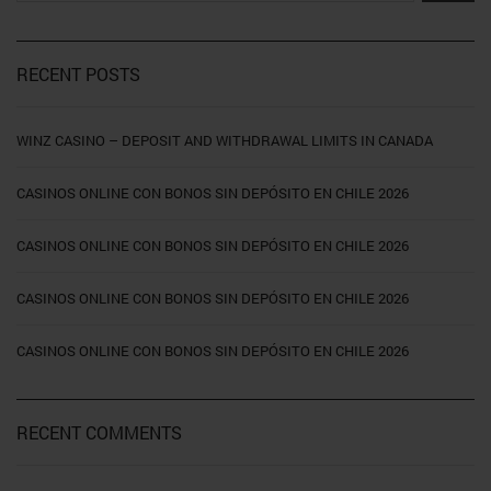
RECENT POSTS
WINZ CASINO – DEPOSIT AND WITHDRAWAL LIMITS IN CANADA
CASINOS ONLINE CON BONOS SIN DEPÓSITO EN CHILE 2026
CASINOS ONLINE CON BONOS SIN DEPÓSITO EN CHILE 2026
CASINOS ONLINE CON BONOS SIN DEPÓSITO EN CHILE 2026
CASINOS ONLINE CON BONOS SIN DEPÓSITO EN CHILE 2026
RECENT COMMENTS