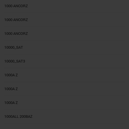
1000 ANCORZ
1000 ANCORZ
1000 ANCORZ
10000_SAT
10000_SAT3
1000A Z
1000A Z
1000A Z
1000ALL 200BAZ