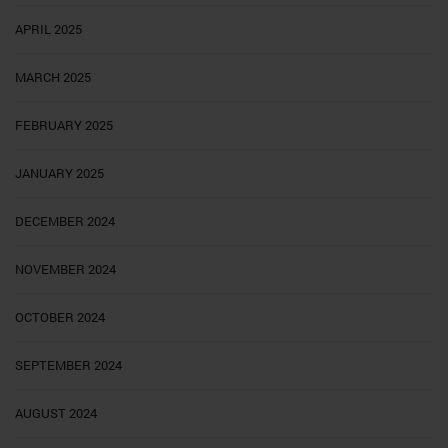
APRIL 2025
MARCH 2025
FEBRUARY 2025
JANUARY 2025
DECEMBER 2024
NOVEMBER 2024
OCTOBER 2024
SEPTEMBER 2024
AUGUST 2024