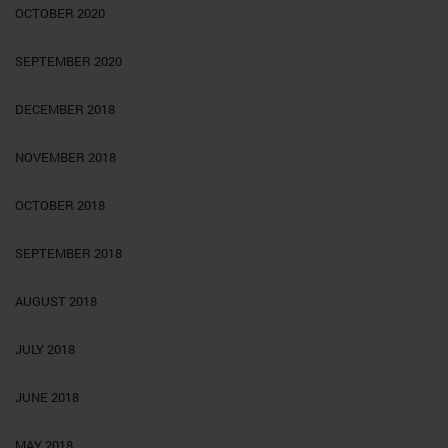
OCTOBER 2020
SEPTEMBER 2020
DECEMBER 2018
NOVEMBER 2018
OCTOBER 2018
SEPTEMBER 2018
AUGUST 2018
JULY 2018
JUNE 2018
MAY 2018