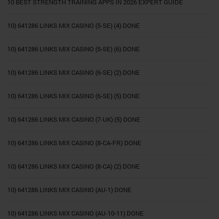
10 BEST STRENGTH TRAINING APPS IN 2026 EXPERT GUIDE
10) 641286 LINKS MIX CASINO (5-SE) (4) DONE
10) 641286 LINKS MIX CASINO (5-SE) (6) DONE
10) 641286 LINKS MIX CASINO (6-SE) (2) DONE
10) 641286 LINKS MIX CASINO (6-SE) (5) DONE
10) 641286 LINKS MIX CASINO (7-UK) (5) DONE
10) 641286 LINKS MIX CASINO (8-CA-FR) DONE
10) 641286 LINKS MIX CASINO (8-CA) (2) DONE
10) 641286 LINKS MIX CASINO (AU-1) DONE
10) 641286 LINKS MIX CASINO (AU-10-11) DONE