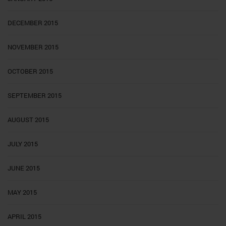
DECEMBER 2015
NOVEMBER 2015
OCTOBER 2015
SEPTEMBER 2015
AUGUST 2015
JULY 2015
JUNE 2015
MAY 2015
APRIL 2015