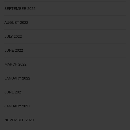
SEPTEMBER 2022
AUGUST 2022
JULY 2022
JUNE 2022
MARCH 2022
JANUARY 2022
JUNE 2021
JANUARY 2021
NOVEMBER 2020