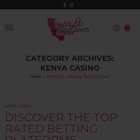
CATEGORY ARCHIVES:
KENYA CASINO
Home
/
Archive by category "Kenya Casino"
KENYA CASINO
DISCOVER THE TOP
RATED BETTING
PLATFORMS