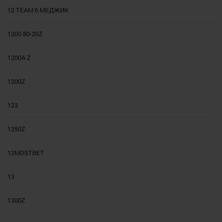
12 TEAM 6 МЕДЖИК
1200 80-20Z
1200A Z
1200Z
123
1250Z
12MOSTBET
13
1300Z