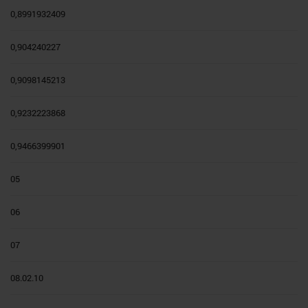
0,8991932409
0,904240227
0,9098145213
0,9232223868
0,9466399901
05
06
07
08.02.10