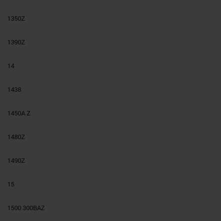
1350Z
1390Z
14
1438
1450A Z
1480Z
1490Z
15
1500 300BAZ