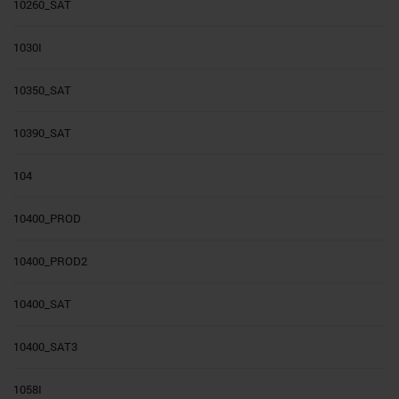
10260_SAT
1030I
10350_SAT
10390_SAT
104
10400_PROD
10400_PROD2
10400_SAT
10400_SAT3
1058I