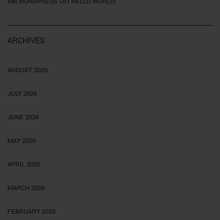
MR WORDPRESS
HELLO WORLD!
ARCHIVES
AUGUST 2026
JULY 2026
JUNE 2026
MAY 2026
APRIL 2026
MARCH 2026
FEBRUARY 2026