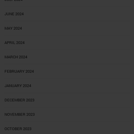
JUNE 2024
MAY 2024
APRIL 2024
MARCH 2024
FEBRUARY 2024
JANUARY 2024
DECEMBER 2023
NOVEMBER 2023
OCTOBER 2023