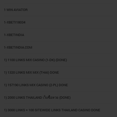
1 WIN AVIATOR
1-XBETI18034
1-XBETINDIA
1-XBETINDIA.COM
1) 1100 LINKS MIX CASINO (1-DK) (DONE)
1) 1320 LINKS MIX MIX (THAI) DONE
1) 157190 LINKS MIX CASINO (2-PL) DONE
1) 2000 LINKS THAILAND เว็บซื้อหวย (DONE)
1) 3000 LINKS + 100 SITEWIDE LINKS THAILAND CASINO DONE