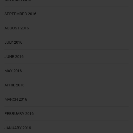
SEPTEMBER 2016
AUGUST 2016
JULY 2016
JUNE 2016
MAY 2016
APRIL 2016
MARCH 2016
FEBRUARY 2016
JANUARY 2016