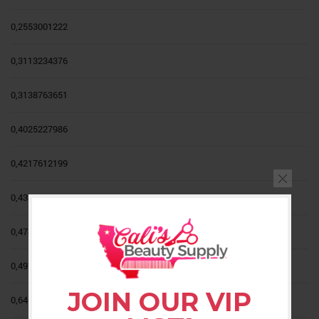
0,2553001222
0,3113234376
0,3138763651
0,4025227986
0,4217612199
0,4331499615
0,4749626498
0,4972748472
JOIN OUR VIP
0,6467342111