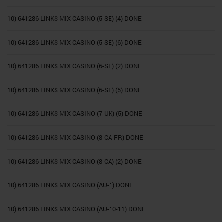
10) 641286 LINKS MIX CASINO (5-SE) (4) DONE
10) 641286 LINKS MIX CASINO (5-SE) (6) DONE
10) 641286 LINKS MIX CASINO (6-SE) (2) DONE
10) 641286 LINKS MIX CASINO (6-SE) (5) DONE
10) 641286 LINKS MIX CASINO (7-UK) (5) DONE
10) 641286 LINKS MIX CASINO (8-CA-FR) DONE
10) 641286 LINKS MIX CASINO (8-CA) (2) DONE
10) 641286 LINKS MIX CASINO (AU-1) DONE
10) 641286 LINKS MIX CASINO (AU-10-11) DONE