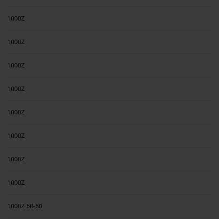
1000Z
1000Z
1000Z
1000Z
1000Z
1000Z
1000Z
1000Z
1000Z 50-50