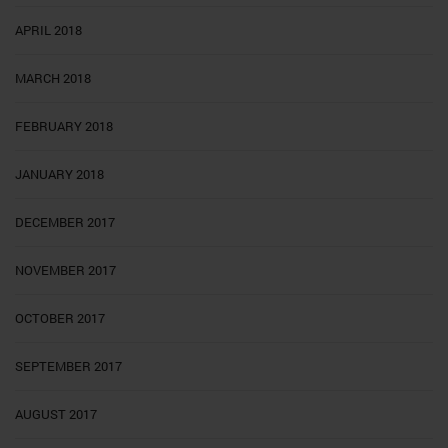
APRIL 2018
MARCH 2018
FEBRUARY 2018
JANUARY 2018
DECEMBER 2017
NOVEMBER 2017
OCTOBER 2017
SEPTEMBER 2017
AUGUST 2017