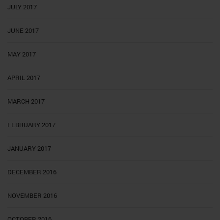
JULY 2017
JUNE 2017
MAY 2017
APRIL 2017
MARCH 2017
FEBRUARY 2017
JANUARY 2017
DECEMBER 2016
NOVEMBER 2016
OCTOBER 2016