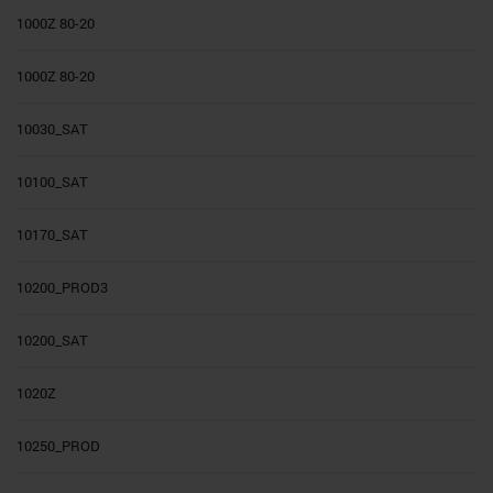
1000Z 80-20
1000Z 80-20
10030_SAT
10100_SAT
10170_SAT
10200_PROD3
10200_SAT
1020Z
10250_PROD