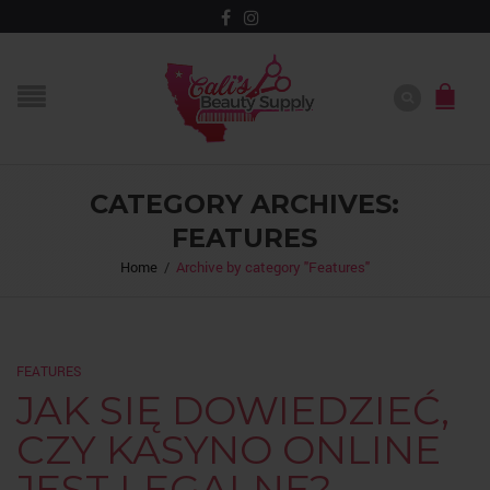
CATEGORY ARCHIVES:
FEATURES
Home
/
Archive by category "Features"
FEATURES
JAK SIĘ DOWIEDZIEĆ,
CZY KASYNO ONLINE
JEST LEGALNE?