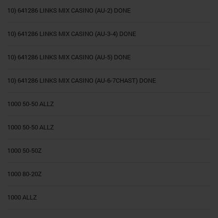
10) 641286 LINKS MIX CASINO (AU-2) DONE
10) 641286 LINKS MIX CASINO (AU-3-4) DONE
10) 641286 LINKS MIX CASINO (AU-5) DONE
10) 641286 LINKS MIX CASINO (AU-6-7CHAST) DONE
1000 50-50 ALLZ
1000 50-50 ALLZ
1000 50-50Z
1000 80-20Z
1000 ALLZ