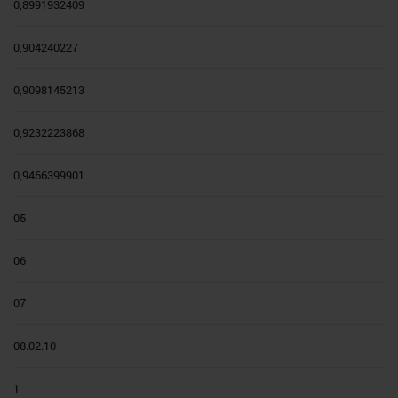
0,8991932409
0,904240227
0,9098145213
0,9232223868
0,9466399901
05
06
07
08.02.10
1