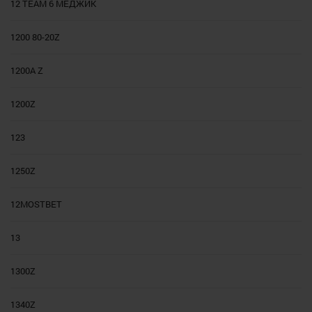
12 TEAM 6 МЕДЖИК
1200 80-20Z
1200A Z
1200Z
123
1250Z
12MOSTBET
13
1300Z
1340Z