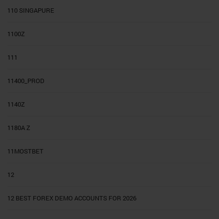
110 SINGAPURE
1100Z
111
11400_PROD
1140Z
1180A Z
11MOSTBET
12
12 BEST FOREX DEMO ACCOUNTS FOR 2026