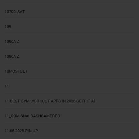
10700_SAT
109
1090A Z
1090A Z
10MOSTBET
11
11 BEST GYM WORKOUT APPS IN 2026 GETFIT AI
11_COM.SNAI.DASHGAMERED
11.05.2026-PIN UP