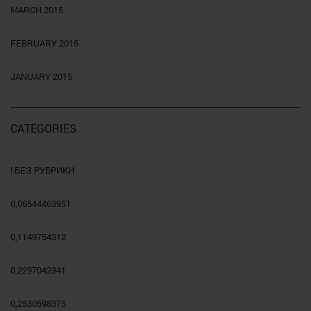
MARCH 2015
FEBRUARY 2015
JANUARY 2015
CATEGORIES
! БЕЗ РУБРИКИ
0,06544463951
0,1149754312
0,2297042341
0,2530598375