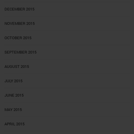
DECEMBER 2015
NOVEMBER 2015
OCTOBER 2015
SEPTEMBER 2015
AUGUST 2015
JULY 2015
JUNE 2015
MAY 2015
APRIL 2015