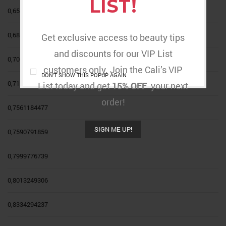
LIST!
0,6527214258
0,6856501329
Get exclusive access to beauty tips
and discounts for our VIP List
0,7088523982
customers only. Join the Cali’s VIP
DON'T SHOW THIS POPUP AGAIN
0,7154820701
List today and get
15% OFF
your next
order!
0,7561184477
SIGN ME UP!
0,7590791859
0,7999776739
0,8013249306
0,8334294237