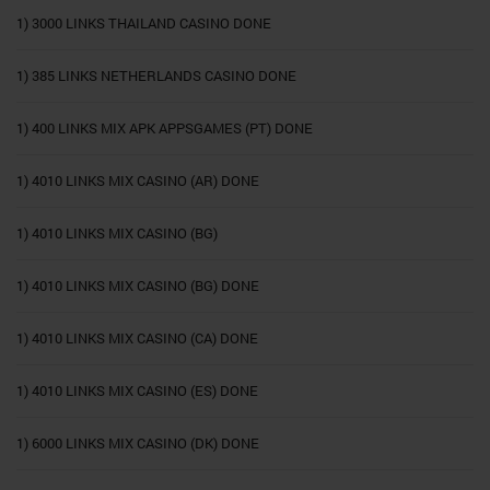
1) 3000 LINKS THAILAND CASINO DONE
1) 385 LINKS NETHERLANDS CASINO DONE
1) 400 LINKS MIX APK APPSGAMES (PT) DONE
1) 4010 LINKS MIX CASINO (AR) DONE
1) 4010 LINKS MIX CASINO (BG)
1) 4010 LINKS MIX CASINO (BG) DONE
1) 4010 LINKS MIX CASINO (CA) DONE
1) 4010 LINKS MIX CASINO (ES) DONE
1) 6000 LINKS MIX CASINO (DK) DONE