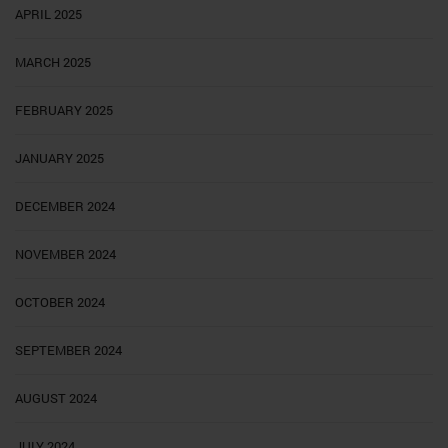
APRIL 2025
MARCH 2025
FEBRUARY 2025
JANUARY 2025
DECEMBER 2024
NOVEMBER 2024
OCTOBER 2024
SEPTEMBER 2024
AUGUST 2024
JULY 2024