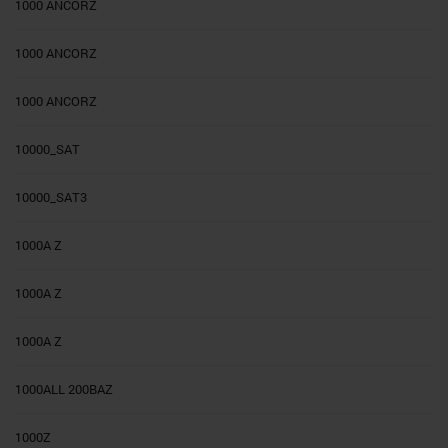
1000 ANCORZ
1000 ANCORZ
1000 ANCORZ
10000_SAT
10000_SAT3
1000A Z
1000A Z
1000A Z
1000ALL 200BAZ
1000Z