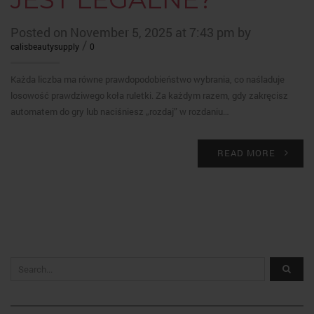
Posted on November 5, 2025 at 7:43 pm by
/
calisbeautysupply
0
Każda liczba ma równe prawdopodobieństwo wybrania, co naśladuje
losowość prawdziwego koła ruletki. Za każdym razem, gdy zakręcisz
automatem do gry lub naciśniesz „rozdaj” w rozdaniu…
READ MORE