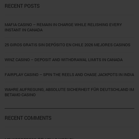
RECENT POSTS
MAFIA CASINO – REMAIN IN CHARGE WHILE RELISHING EVERY
INSTANT IN CANADA
25 GIROS GRATIS SIN DEPÓSITO EN CHILE 2026 MEJORES CASINOS
WINZ CASINO – DEPOSIT AND WITHDRAWAL LIMITS IN CANADA
FAIRPLAY CASINO – SPIN THE REELS AND CHASE JACKPOTS IN INDIA
WAHRE AUFREGUNG, ABSOLUTE SICHERHEIT FÜR DEUTSCHLAND IM
BETAMO CASINO
RECENT COMMENTS
on