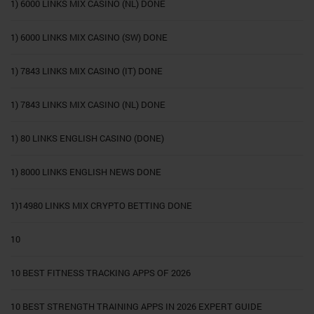
1) 6000 LINKS MIX CASINO (NL) DONE
1) 6000 LINKS MIX CASINO (SW) DONE
1) 7843 LINKS MIX CASINO (IT) DONE
1) 7843 LINKS MIX CASINO (NL) DONE
1) 80 LINKS ENGLISH CASINO (DONE)
1) 8000 LINKS ENGLISH NEWS DONE
1)14980 LINKS MIX CRYPTO BETTING DONE
10
10 BEST FITNESS TRACKING APPS OF 2026
10 BEST STRENGTH TRAINING APPS IN 2026 EXPERT GUIDE