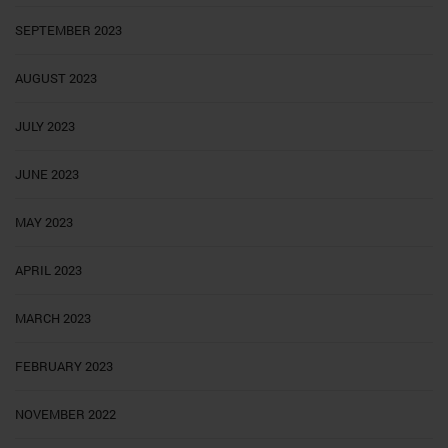
SEPTEMBER 2023
AUGUST 2023
JULY 2023
JUNE 2023
MAY 2023
APRIL 2023
MARCH 2023
FEBRUARY 2023
NOVEMBER 2022