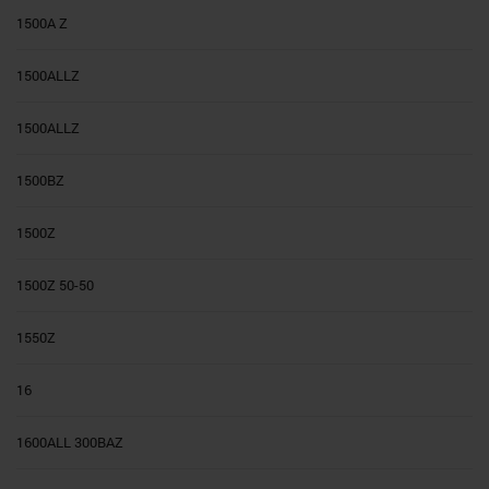
1500A Z
1500ALLZ
1500ALLZ
1500BZ
1500Z
1500Z 50-50
1550Z
16
1600ALL 300BAZ