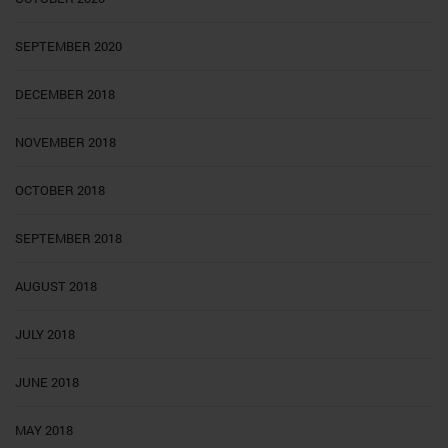
SEPTEMBER 2020
DECEMBER 2018
NOVEMBER 2018
OCTOBER 2018
SEPTEMBER 2018
AUGUST 2018
JULY 2018
JUNE 2018
MAY 2018