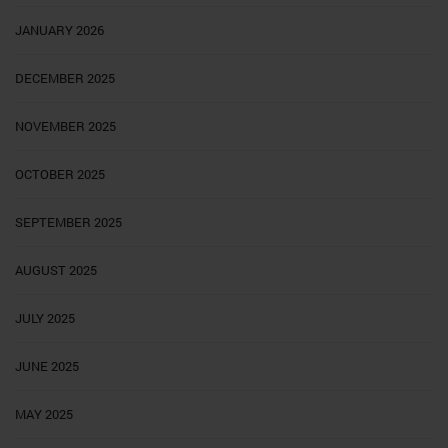
JANUARY 2026
DECEMBER 2025
NOVEMBER 2025
OCTOBER 2025
SEPTEMBER 2025
AUGUST 2025
JULY 2025
JUNE 2025
MAY 2025