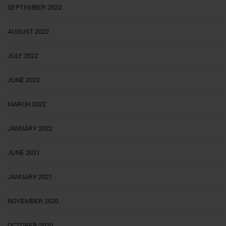
SEPTEMBER 2022
AUGUST 2022
JULY 2022
JUNE 2022
MARCH 2022
JANUARY 2022
JUNE 2021
JANUARY 2021
NOVEMBER 2020
OCTOBER 2020