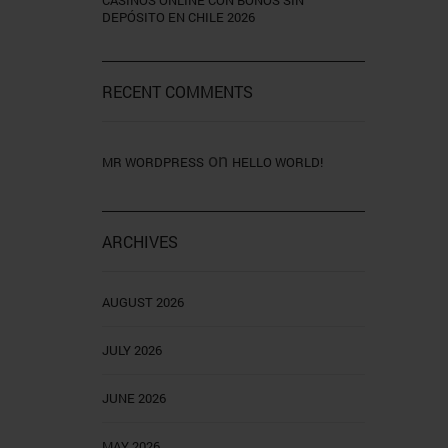
DEPÓSITO EN CHILE 2026
RECENT COMMENTS
on
MR WORDPRESS
HELLO WORLD!
ARCHIVES
AUGUST 2026
JULY 2026
JUNE 2026
MAY 2026