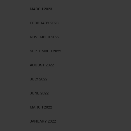
MARCH 2023
FEBRUARY 2023
NOVEMBER 2022
SEPTEMBER 2022
AUGUST 2022
JULY 2022
JUNE 2022
MARCH 2022
JANUARY 2022