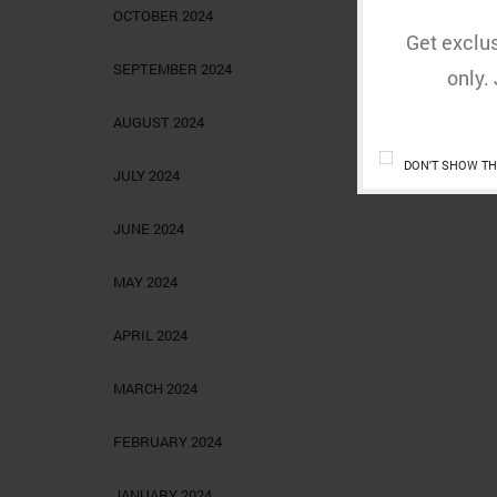
OCTOBER 2024
Get exclus
SEPTEMBER 2024
only.
AUGUST 2024
DON'T SHOW TH
JULY 2024
JUNE 2024
MAY 2024
APRIL 2024
MARCH 2024
FEBRUARY 2024
JANUARY 2024