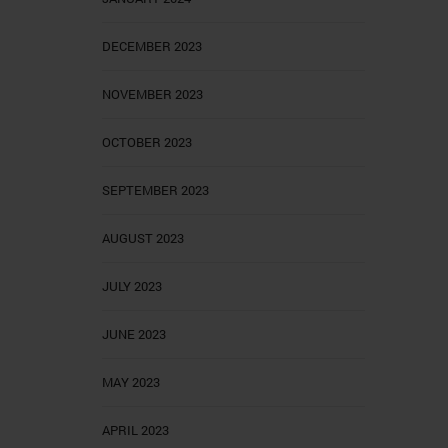
DECEMBER 2023
NOVEMBER 2023
OCTOBER 2023
SEPTEMBER 2023
AUGUST 2023
JULY 2023
JUNE 2023
MAY 2023
APRIL 2023