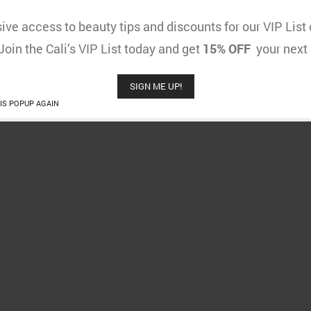
ive access to beauty tips and discounts for our VIP Lis
 Join the Cali’s VIP List today and get
15% OFF
your next 
SIGN ME UP!
IS POPUP AGAIN