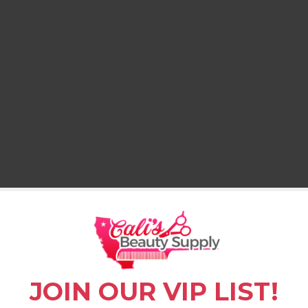
JOIN OUR VIP LIST!