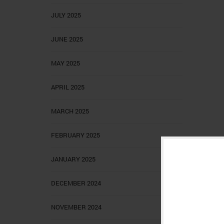
JULY 2025
JUNE 2025
MAY 2025
APRIL 2025
MARCH 2025
FEBRUARY 2025
JANUARY 2025
DECEMBER 2024
NOVEMBER 2024