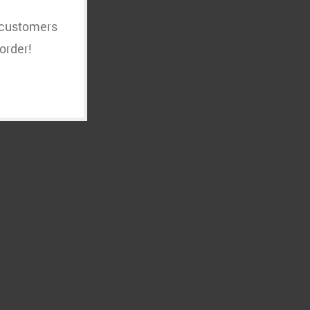
t customers
order!