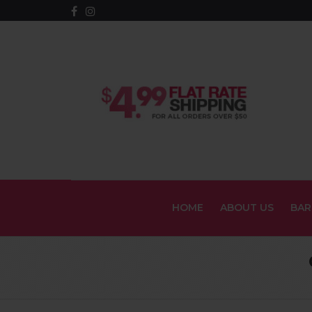
HOME
ABOUT US
BAR