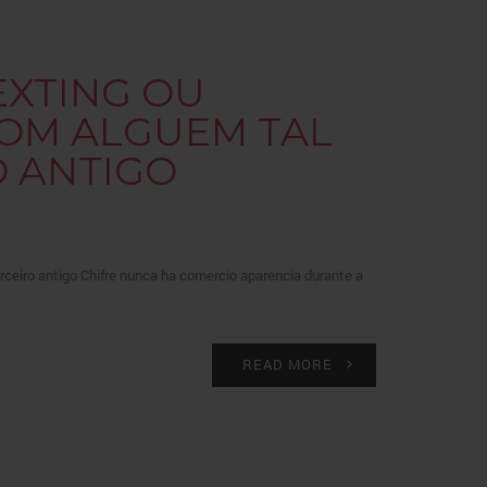
EXTING OU
COM ALGUEM TAL
O ANTIGO
rceiro antigo Chifre nunca ha comercio aparencia durante a
READ MORE