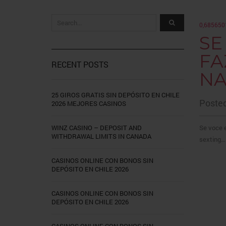
0,685650
SE
FA
RECENT POSTS
NA
25 GIROS GRATIS SIN DEPÓSITO EN CHILE
Posted
2026 MEJORES CASINOS
WINZ CASINO – DEPOSIT AND
Se voce e
WITHDRAWAL LIMITS IN CANADA
sexting…
CASINOS ONLINE CON BONOS SIN
DEPÓSITO EN CHILE 2026
CASINOS ONLINE CON BONOS SIN
DEPÓSITO EN CHILE 2026
CASINOS ONLINE CON BONOS SIN