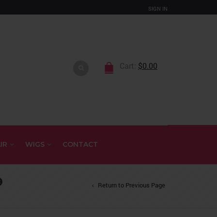
SIGN IN
Cart:
$
0.00
IR
WIGS
CONTACT
9
Return to Previous Page