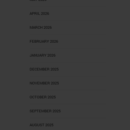
APRIL 2026
MARCH 2026
FEBRUARY 2026
JANUARY 2026
DECEMBER 2025
NOVEMBER 2025
OCTOBER 2025
SEPTEMBER 2025
AUGUST 2025