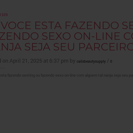
1329
 VOCE ESTA FAZENDO S
ZENDO SEXO ON-LINE 
NJA SEJA SEU PARCEIR
 on April 21, 2025 at 6:37 pm by
/
calisbeautysupply
0
sta fazendo sexting ou fazendo sexo on-line com alguem tal nanja seja seu pa