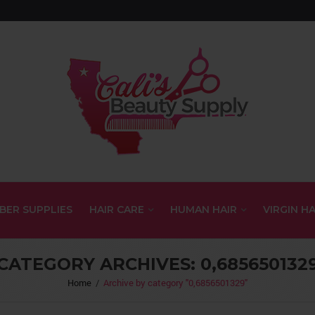
BER SUPPLIES
HAIR CARE
HUMAN HAIR
VIRGIN HA
CATEGORY ARCHIVES: 0,685650132
Home
/
Archive by category "0,6856501329"