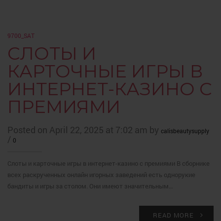
9700_SAT
СЛОТЫ И
КАРТОЧНЫЕ ИГРЫ В
ИНТЕРНЕТ-КАЗИНО С
ПРЕМИЯМИ
Posted on April 22, 2025 at 7:02 am by
calisbeautysupply
/
0
Слоты и карточные игры в интернет-казино с премиями В сборнике
всех раскрученных онлайн игорных заведений есть однорукие
бандиты и игры за столом. Они имеют значительным…
READ MORE