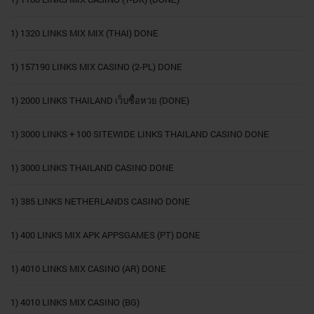
1) 1320 LINKS MIX MIX (THAI) DONE
1) 157190 LINKS MIX CASINO (2-PL) DONE
1) 2000 LINKS THAILAND เว็บซื้อหวย (DONE)
1) 3000 LINKS + 100 SITEWIDE LINKS THAILAND CASINO DONE
1) 3000 LINKS THAILAND CASINO DONE
1) 385 LINKS NETHERLANDS CASINO DONE
1) 400 LINKS MIX APK APPSGAMES (PT) DONE
1) 4010 LINKS MIX CASINO (AR) DONE
1) 4010 LINKS MIX CASINO (BG)