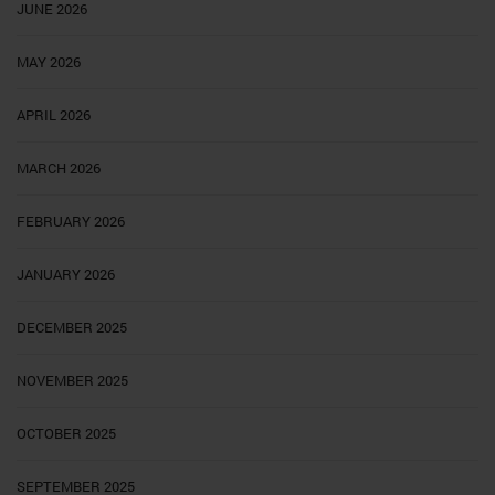
JUNE 2026
MAY 2026
APRIL 2026
MARCH 2026
FEBRUARY 2026
JANUARY 2026
DECEMBER 2025
NOVEMBER 2025
OCTOBER 2025
SEPTEMBER 2025