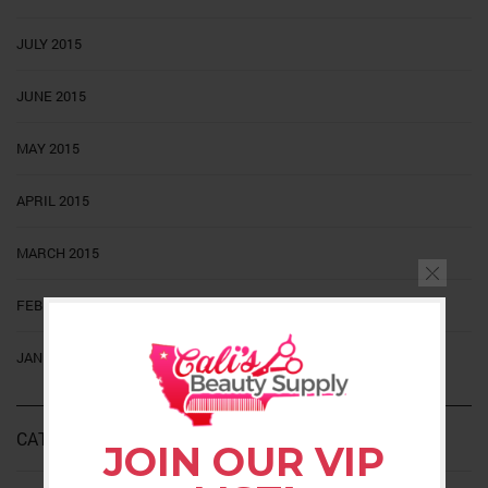
JULY 2015
JUNE 2015
MAY 2015
APRIL 2015
MARCH 2015
FEBRUARY 2015
JANUARY 2015
CATEGORIES
JOIN OUR VIP