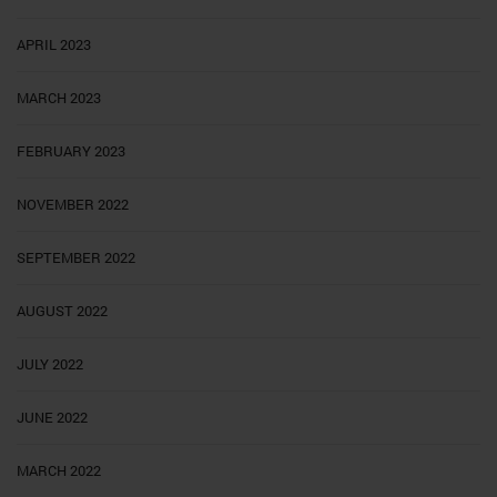
APRIL 2023
MARCH 2023
FEBRUARY 2023
NOVEMBER 2022
SEPTEMBER 2022
AUGUST 2022
JULY 2022
JUNE 2022
MARCH 2022