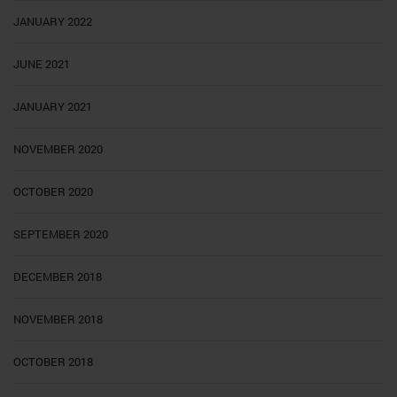
JANUARY 2022
JUNE 2021
JANUARY 2021
NOVEMBER 2020
OCTOBER 2020
SEPTEMBER 2020
DECEMBER 2018
NOVEMBER 2018
OCTOBER 2018