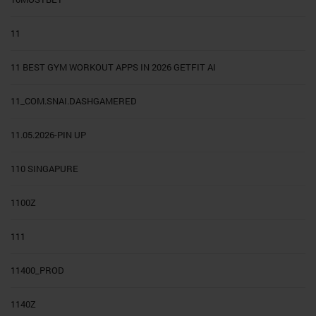
11
11 BEST GYM WORKOUT APPS IN 2026 GETFIT AI
11_COM.SNAI.DASHGAMERED
11.05.2026-PIN UP
110 SINGAPURE
1100Z
111
11400_PROD
1140Z