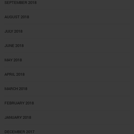
SEPTEMBER 2018
AUGUST 2018
JULY 2018
JUNE 2018
MAY 2018
APRIL 2018
MARCH 2018
FEBRUARY 2018
JANUARY 2018
DECEMBER 2017