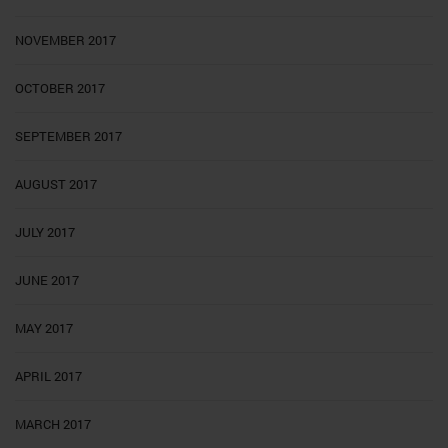
NOVEMBER 2017
OCTOBER 2017
SEPTEMBER 2017
AUGUST 2017
JULY 2017
JUNE 2017
MAY 2017
APRIL 2017
MARCH 2017