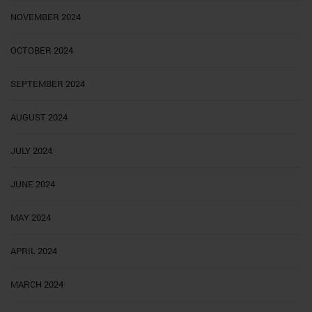
NOVEMBER 2024
OCTOBER 2024
SEPTEMBER 2024
AUGUST 2024
JULY 2024
JUNE 2024
MAY 2024
APRIL 2024
MARCH 2024