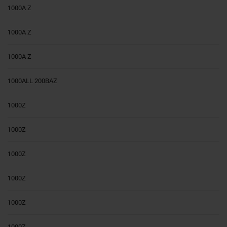
1000A Z
1000A Z
1000A Z
1000ALL 200BAZ
1000Z
1000Z
1000Z
1000Z
1000Z
1000Z