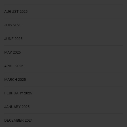
AUGUST 2025
JULY 2025
JUNE 2025
MAY 2025
APRIL 2025
MARCH 2025
FEBRUARY 2025
JANUARY 2025
DECEMBER 2024