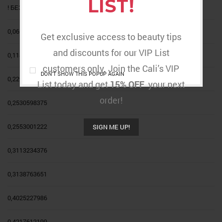
LIST!
! БЕЗ РУБРИКИ
0,06544463951
Get exclusive access to beauty tips
and discounts for our VIP List
0,1149754312
customers only. Join the Cali’s VIP
DON'T SHOW THIS POPUP AGAIN
0,2297042341
List today and get
15% OFF
your next
order!
0,2530598375
0,2553001222
SIGN ME UP!
0,3113234376
0,3138763651
0,4025227986
0,4217612199