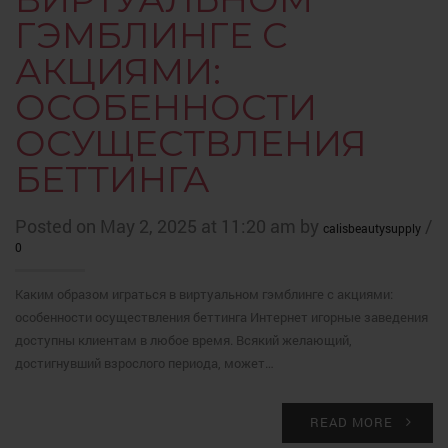
ГЭМБЛИНГЕ С
АКЦИЯМИ:
ОСОБЕННОСТИ
ОСУЩЕСТВЛЕНИЯ
БЕТТИНГА
Posted on May 2, 2025 at 11:20 am by
/
calisbeautysupply
0
Каким образом играться в виртуальном гэмблинге с акциями:
особенности осуществления беттинга Интернет игорные заведения
доступны клиентам в любое время. Всякий желающий,
достигнувший взрослого периода, может…
READ MORE