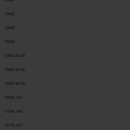
1000Z
1000Z
1000Z
1000Z 50-50
1000Z 80-20
1000Z 80-20
10030_SAT
10100_SAT
10170_SAT