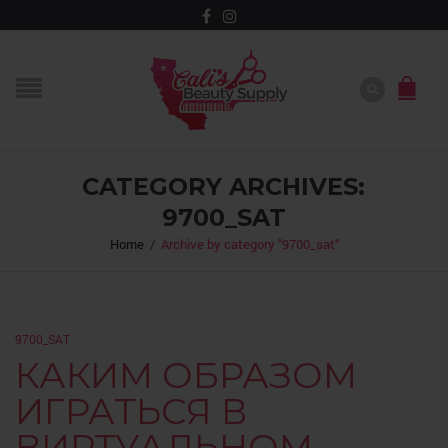
CATEGORY ARCHIVES:
9700_SAT
Home
/
Archive by category "9700_sat"
9700_SAT
КАКИМ ОБРАЗОМ
ИГРАТЬСЯ В
ВИРТУАЛЬНОМ