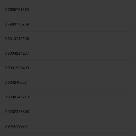
0,7590791859
0,7999776739
0,8013249306
0,8334294237
0,8991932409
0,904240227
0,9098145213
0,9232223868
0,9466399901