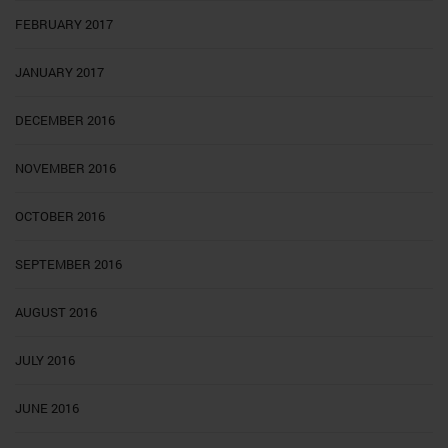
FEBRUARY 2017
JANUARY 2017
DECEMBER 2016
NOVEMBER 2016
OCTOBER 2016
SEPTEMBER 2016
AUGUST 2016
JULY 2016
JUNE 2016