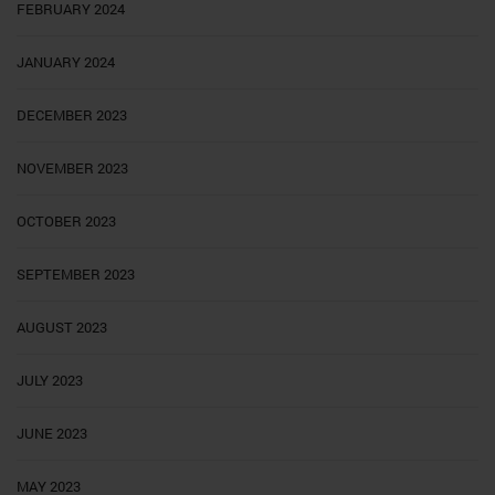
FEBRUARY 2024
JANUARY 2024
DECEMBER 2023
NOVEMBER 2023
OCTOBER 2023
SEPTEMBER 2023
AUGUST 2023
JULY 2023
JUNE 2023
MAY 2023