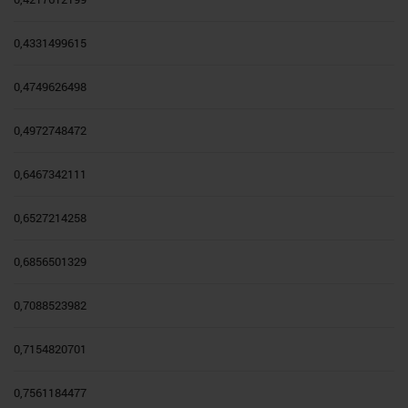
0,4331499615
0,4749626498
0,4972748472
0,6467342111
0,6527214258
0,6856501329
0,7088523982
0,7154820701
0,7561184477