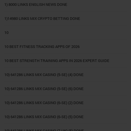
1) 8000 LINKS ENGLISH NEWS DONE
1)14980 LINKS MIX CRYPTO BETTING DONE
10
10 BEST FITNESS TRACKING APPS OF 2026
10 BEST STRENGTH TRAINING APPS IN 2026 EXPERT GUIDE
10) 641286 LINKS MIX CASINO (5-SE) (4) DONE
10) 641286 LINKS MIX CASINO (5-SE) (6) DONE
10) 641286 LINKS MIX CASINO (6-SE) (2) DONE
10) 641286 LINKS MIX CASINO (6-SE) (5) DONE
10) 641286 LINKS MIX CASINO (7-UK) (5) DONE