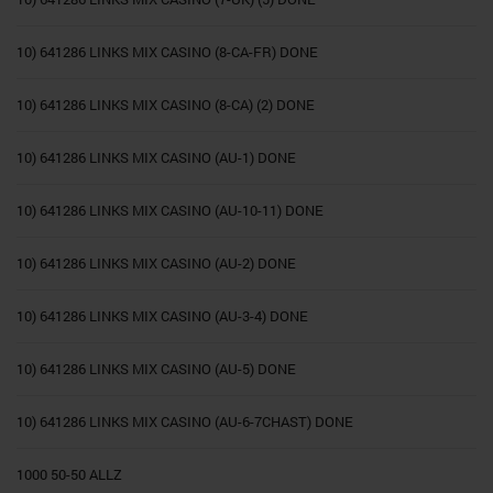
10) 641286 LINKS MIX CASINO (8-CA-FR) DONE
10) 641286 LINKS MIX CASINO (8-CA) (2) DONE
10) 641286 LINKS MIX CASINO (AU-1) DONE
10) 641286 LINKS MIX CASINO (AU-10-11) DONE
10) 641286 LINKS MIX CASINO (AU-2) DONE
10) 641286 LINKS MIX CASINO (AU-3-4) DONE
10) 641286 LINKS MIX CASINO (AU-5) DONE
10) 641286 LINKS MIX CASINO (AU-6-7CHAST) DONE
1000 50-50 ALLZ