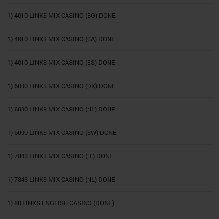
1) 4010 LINKS MIX CASINO (BG) DONE
1) 4010 LINKS MIX CASINO (CA) DONE
1) 4010 LINKS MIX CASINO (ES) DONE
1) 6000 LINKS MIX CASINO (DK) DONE
1) 6000 LINKS MIX CASINO (NL) DONE
1) 6000 LINKS MIX CASINO (SW) DONE
1) 7843 LINKS MIX CASINO (IT) DONE
1) 7843 LINKS MIX CASINO (NL) DONE
1) 80 LINKS ENGLISH CASINO (DONE)