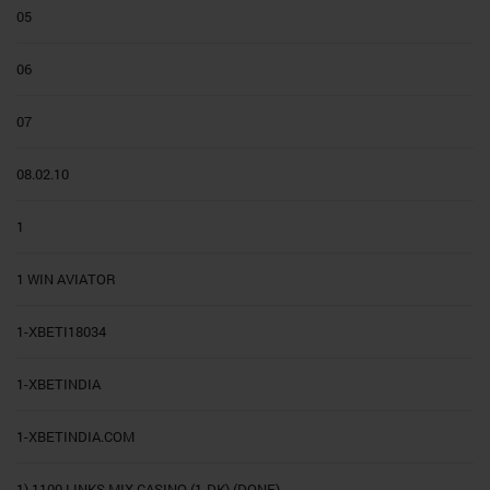
05
06
07
08.02.10
1
1 WIN AVIATOR
1-XBETI18034
1-XBETINDIA
1-XBETINDIA.COM
1) 1100 LINKS MIX CASINO (1-DK) (DONE)