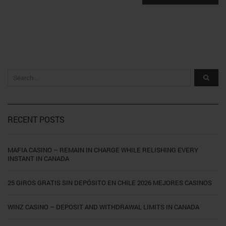
RECENT POSTS
MAFIA CASINO – REMAIN IN CHARGE WHILE RELISHING EVERY
INSTANT IN CANADA
25 GIROS GRATIS SIN DEPÓSITO EN CHILE 2026 MEJORES CASINOS
WINZ CASINO – DEPOSIT AND WITHDRAWAL LIMITS IN CANADA