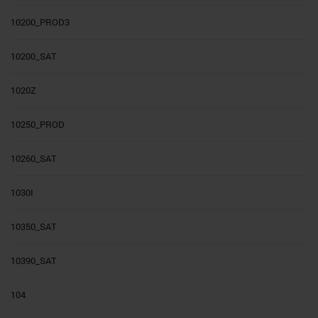
10200_PROD3
10200_SAT
1020Z
10250_PROD
10260_SAT
1030I
10350_SAT
10390_SAT
104