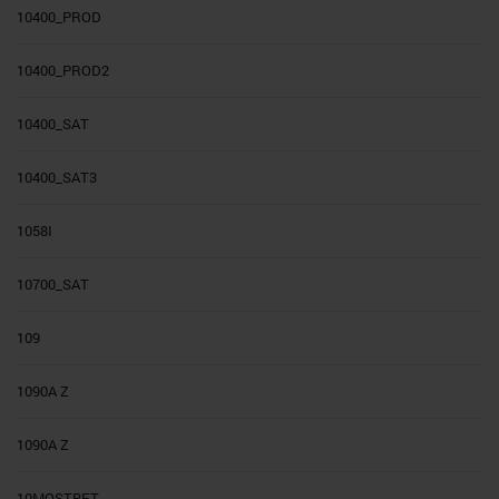
10400_PROD
10400_PROD2
10400_SAT
10400_SAT3
1058I
10700_SAT
109
1090A Z
1090A Z
10MOSTBET