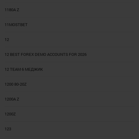
1180A Z
11MOSTBET
12
12 BEST FOREX DEMO ACCOUNTS FOR 2026
12 TEAM 6 МЕДЖИК
1200 80-20Z
1200A Z
1200Z
123