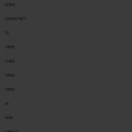
1250Z
12MOSTBET
13
1300Z
1340Z
1350Z
1390Z
14
1438
1450A Z