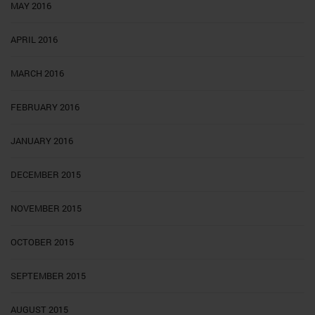
MAY 2016
APRIL 2016
MARCH 2016
FEBRUARY 2016
JANUARY 2016
DECEMBER 2015
NOVEMBER 2015
OCTOBER 2015
SEPTEMBER 2015
AUGUST 2015