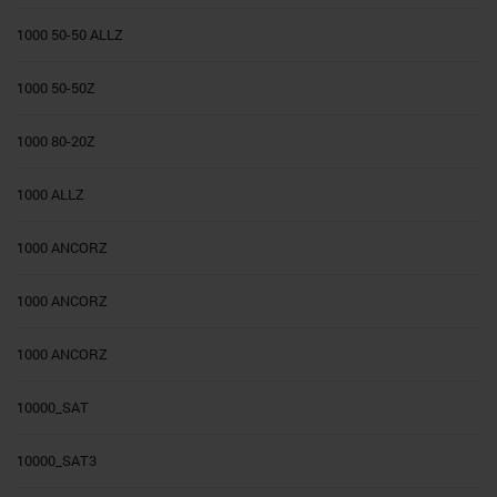
1000 50-50 ALLZ
1000 50-50Z
1000 80-20Z
1000 ALLZ
1000 ANCORZ
1000 ANCORZ
1000 ANCORZ
10000_SAT
10000_SAT3