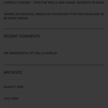
FAIRPLAY CASINO – SPIN THE REELS AND CHASE JACKPOTS IN INDIA
WAHRE AUFREGUNG, ABSOLUTE SICHERHEIT FÜR DEUTSCHLAND IM
BETAMO CASINO
RECENT COMMENTS
on
MR WORDPRESS
HELLO WORLD!
ARCHIVES
AUGUST 2026
JULY 2026