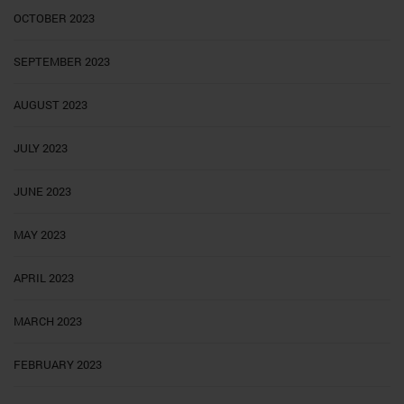
OCTOBER 2023
SEPTEMBER 2023
AUGUST 2023
JULY 2023
JUNE 2023
MAY 2023
APRIL 2023
MARCH 2023
FEBRUARY 2023