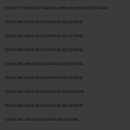
10 BEST STRENGTH TRAINING APPS IN 2026 EXPERT GUIDE
10) 641286 LINKS MIX CASINO (5-SE) (4) DONE
10) 641286 LINKS MIX CASINO (5-SE) (6) DONE
10) 641286 LINKS MIX CASINO (6-SE) (2) DONE
10) 641286 LINKS MIX CASINO (6-SE) (5) DONE
10) 641286 LINKS MIX CASINO (7-UK) (5) DONE
10) 641286 LINKS MIX CASINO (8-CA-FR) DONE
10) 641286 LINKS MIX CASINO (8-CA) (2) DONE
10) 641286 LINKS MIX CASINO (AU-1) DONE