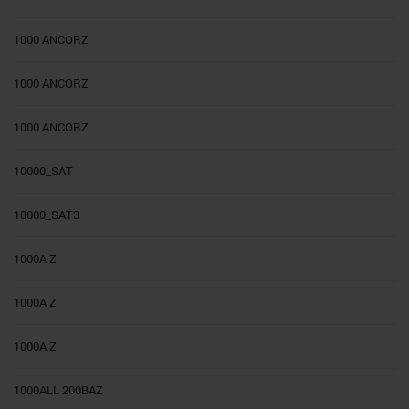
1000 ANCORZ
1000 ANCORZ
1000 ANCORZ
10000_SAT
10000_SAT3
1000A Z
1000A Z
1000A Z
1000ALL 200BAZ