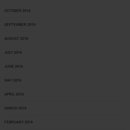
OCTOBER 2016
SEPTEMBER 2016
AUGUST 2016
JULY 2016
JUNE 2016
MAY 2016
APRIL 2016
MARCH 2016
FEBRUARY 2016