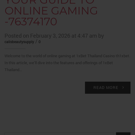
ONLINE GAMING
-76374170
Posted on February 3, 2026 at 4:47 am by
/
calisbeautysupply
0
Welcome to the world of online gaming at 1xBet Thailand Casino th1xbet.
In this article, we’ll dive into the features and offerings of 1xBet
Thailand…
READ MORE