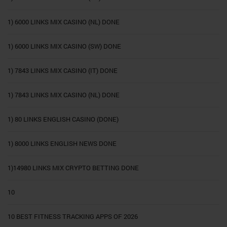
1) 6000 LINKS MIX CASINO (NL) DONE
1) 6000 LINKS MIX CASINO (SW) DONE
1) 7843 LINKS MIX CASINO (IT) DONE
1) 7843 LINKS MIX CASINO (NL) DONE
1) 80 LINKS ENGLISH CASINO (DONE)
1) 8000 LINKS ENGLISH NEWS DONE
1)14980 LINKS MIX CRYPTO BETTING DONE
10
10 BEST FITNESS TRACKING APPS OF 2026