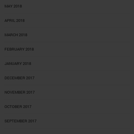
MAY 2018
APRIL 2018
MARCH 2018
FEBRUARY 2018
JANUARY 2018
DECEMBER 2017
NOVEMBER 2017
OCTOBER 2017
SEPTEMBER 2017