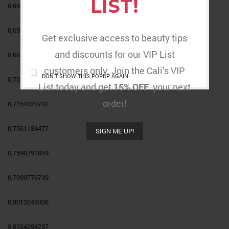
LIST!
0,6467342111
0,6527214258
Get exclusive access to beauty tips
and discounts for our VIP List
0,6856501329
customers only. Join the Cali’s VIP
DON'T SHOW THIS POPUP AGAIN
0,7088523982
List today and get
15% OFF
your next
order!
0,7154820701
0,7561184477
SIGN ME UP!
0,7590791859
0,7999776739
0,8013249306
0,8334294237