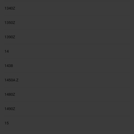
1340Z
1350Z
1390Z
14
1438
1450A Z
1480Z
1490Z
15