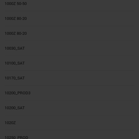
1000Z 50-50
1000Z 80-20
1000Z 80-20
10030_SAT
10100_SAT
10170_SAT
10200_PROD3
10200_SAT
1020Z
10250_PROD