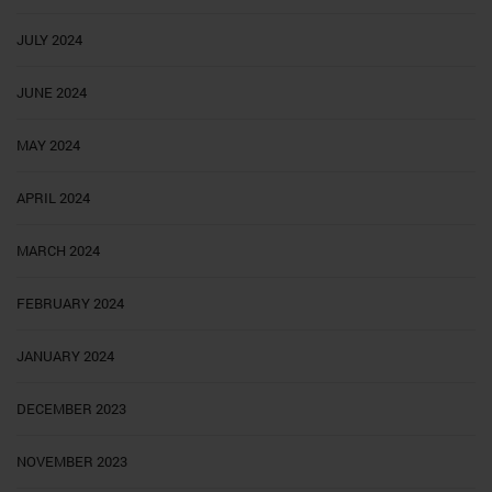
JULY 2024
JUNE 2024
MAY 2024
APRIL 2024
MARCH 2024
FEBRUARY 2024
JANUARY 2024
DECEMBER 2023
NOVEMBER 2023