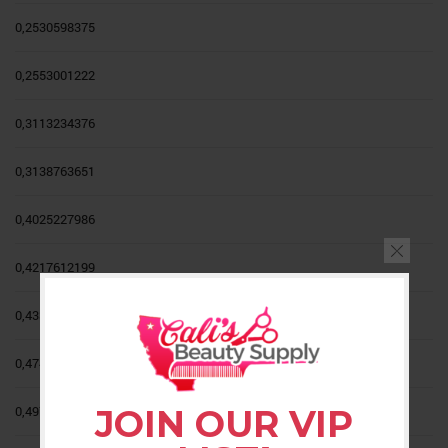
0,2530598375
0,2553001222
0,3113234376
0,3138763651
0,4025227986
0,4217612199
0,4331499615
0,4749626498
0,4972748472
JOIN OUR VIP