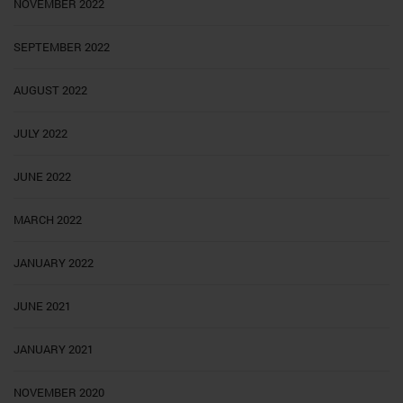
NOVEMBER 2022
SEPTEMBER 2022
AUGUST 2022
JULY 2022
JUNE 2022
MARCH 2022
JANUARY 2022
JUNE 2021
JANUARY 2021
NOVEMBER 2020