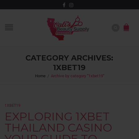
CATEGORY ARCHIVES:
1XBET19
Home
/
Archive by category "1xbet19"
1XBET19
EXPLORING 1XBET
THAILAND CASINO
YOUR GUIDE TO