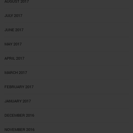
AUGUST 2017
JULY 2017
JUNE 2017
MAY 2017
APRIL 2017
MARCH 2017
FEBRUARY 2017
JANUARY 2017
DECEMBER 2016
NOVEMBER 2016