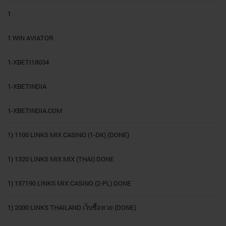
1
1 WIN AVIATOR
1-XBETI18034
1-XBETINDIA
1-XBETINDIA.COM
1) 1100 LINKS MIX CASINO (1-DK) (DONE)
1) 1320 LINKS MIX MIX (THAI) DONE
1) 157190 LINKS MIX CASINO (2-PL) DONE
1) 2000 LINKS THAILAND เว็บซื้อหวย (DONE)