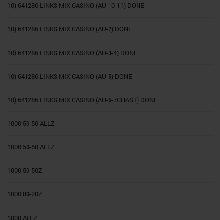
10) 641286 LINKS MIX CASINO (AU-10-11) DONE
10) 641286 LINKS MIX CASINO (AU-2) DONE
10) 641286 LINKS MIX CASINO (AU-3-4) DONE
10) 641286 LINKS MIX CASINO (AU-5) DONE
10) 641286 LINKS MIX CASINO (AU-6-7CHAST) DONE
1000 50-50 ALLZ
1000 50-50 ALLZ
1000 50-50Z
1000 80-20Z
1000 ALLZ