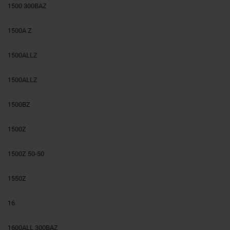
1500 300BAZ
1500A Z
1500ALLZ
1500ALLZ
1500BZ
1500Z
1500Z 50-50
1550Z
16
1600ALL 300BAZ