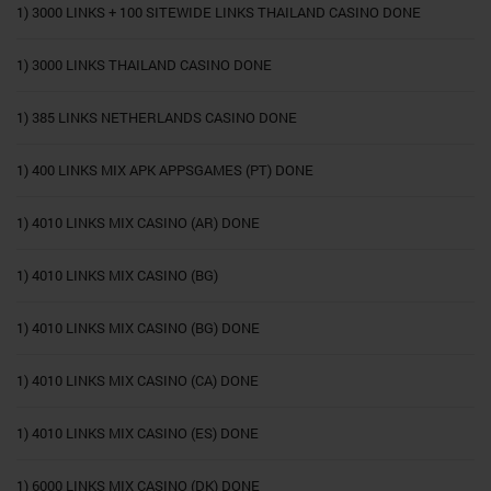
1) 3000 LINKS + 100 SITEWIDE LINKS THAILAND CASINO DONE
1) 3000 LINKS THAILAND CASINO DONE
1) 385 LINKS NETHERLANDS CASINO DONE
1) 400 LINKS MIX APK APPSGAMES (PT) DONE
1) 4010 LINKS MIX CASINO (AR) DONE
1) 4010 LINKS MIX CASINO (BG)
1) 4010 LINKS MIX CASINO (BG) DONE
1) 4010 LINKS MIX CASINO (CA) DONE
1) 4010 LINKS MIX CASINO (ES) DONE
1) 6000 LINKS MIX CASINO (DK) DONE