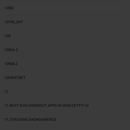
1058I
10700_SAT
109
1090A Z
1090A Z
10MOSTBET
11
11 BEST GYM WORKOUT APPS IN 2026 GETFIT AI
11_COM.SNAI.DASHGAMERED