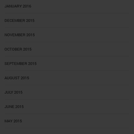
JANUARY 2016
DECEMBER 2015
NOVEMBER 2015
OCTOBER 2015
SEPTEMBER 2015
AUGUST 2015
JULY 2015
JUNE 2015
MAY 2015