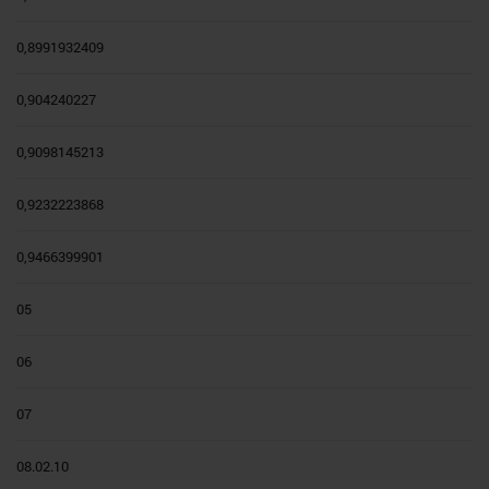
0,8991932409
0,904240227
0,9098145213
0,9232223868
0,9466399901
05
06
07
08.02.10