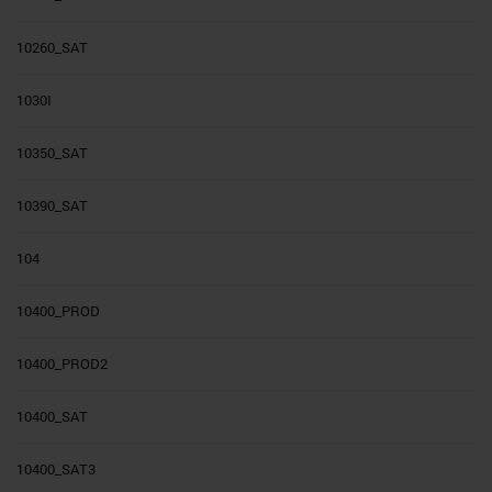
10260_SAT
1030I
10350_SAT
10390_SAT
104
10400_PROD
10400_PROD2
10400_SAT
10400_SAT3