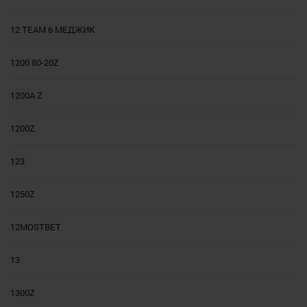
12 TEAM 6 МЕДЖИК
1200 80-20Z
1200A Z
1200Z
123
1250Z
12MOSTBET
13
1300Z