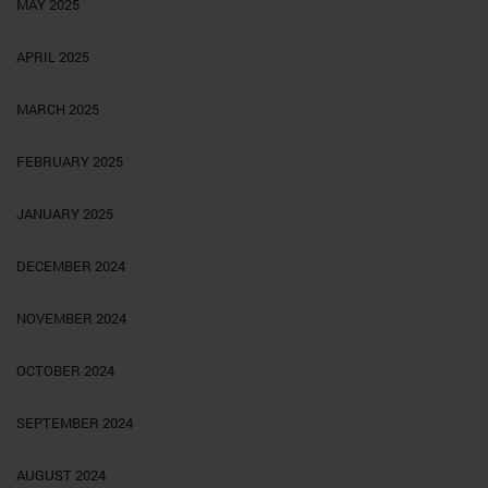
MAY 2025
APRIL 2025
MARCH 2025
FEBRUARY 2025
JANUARY 2025
DECEMBER 2024
NOVEMBER 2024
OCTOBER 2024
SEPTEMBER 2024
AUGUST 2024