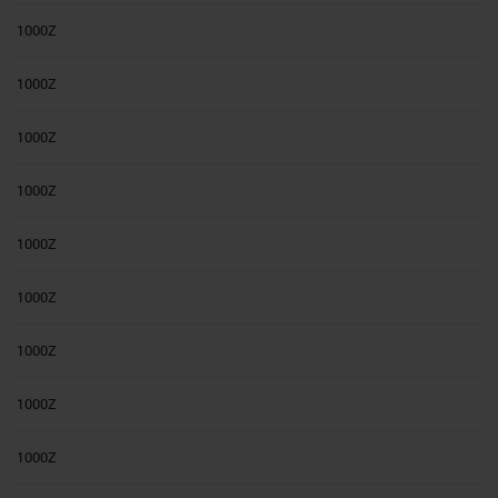
1000Z
1000Z
1000Z
1000Z
1000Z
1000Z
1000Z
1000Z
1000Z