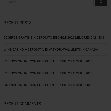
RECENT POSTS
25 GIROS GRATIS SIN DEPÓSITO EN CHILE 2026 MEJORES CASINOS
WINZ CASINO – DEPOSIT AND WITHDRAWAL LIMITS IN CANADA
CASINOS ONLINE CON BONOS SIN DEPÓSITO EN CHILE 2026
CASINOS ONLINE CON BONOS SIN DEPÓSITO EN CHILE 2026
CASINOS ONLINE CON BONOS SIN DEPÓSITO EN CHILE 2026
RECENT COMMENTS