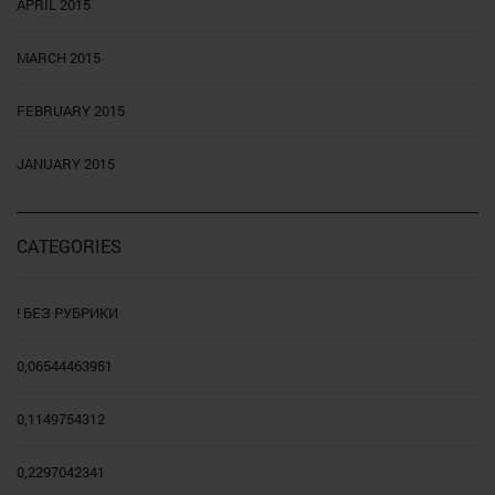
APRIL 2015
MARCH 2015
FEBRUARY 2015
JANUARY 2015
CATEGORIES
! БЕЗ РУБРИКИ
0,06544463951
0,1149754312
0,2297042341