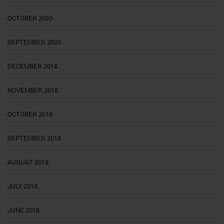
OCTOBER 2020
SEPTEMBER 2020
DECEMBER 2018
NOVEMBER 2018
OCTOBER 2018
SEPTEMBER 2018
AUGUST 2018
JULY 2018
JUNE 2018