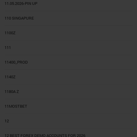
11.05.2026-PIN UP
110 SINGAPURE
1100Z
111
11400_PROD
1140Z
1180A Z
11MOSTBET
12
12 BEST FOREX DEMO ACCOUNTS FOR 2026