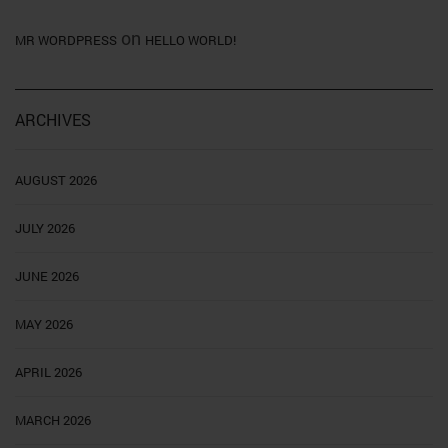
on
MR WORDPRESS
HELLO WORLD!
ARCHIVES
AUGUST 2026
JULY 2026
JUNE 2026
MAY 2026
APRIL 2026
MARCH 2026