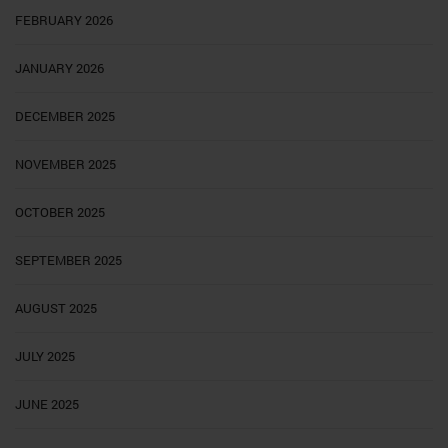
FEBRUARY 2026
JANUARY 2026
DECEMBER 2025
NOVEMBER 2025
OCTOBER 2025
SEPTEMBER 2025
AUGUST 2025
JULY 2025
JUNE 2025