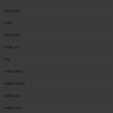
10260_SAT
1030I
10350_SAT
10390_SAT
104
10400_PROD
10400_PROD2
10400_SAT
10400_SAT3