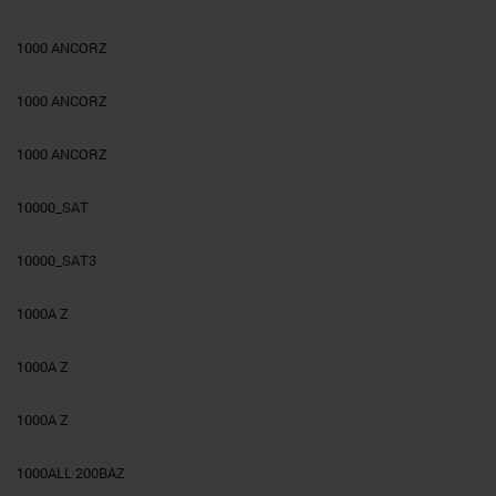
1000 ANCORZ
1000 ANCORZ
1000 ANCORZ
10000_SAT
10000_SAT3
1000A Z
1000A Z
1000A Z
1000ALL 200BAZ