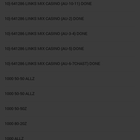
10) 641286 LINKS MIX CASINO (AU-10-11) DONE
10) 641286 LINKS MIX CASINO (AU-2) DONE
10) 641286 LINKS MIX CASINO (AU-3-4) DONE
10) 641286 LINKS MIX CASINO (AU-5) DONE
10) 641286 LINKS MIX CASINO (AU-6-7CHAST) DONE
1000 50-50 ALLZ
1000 50-50 ALLZ
1000 50-50Z
1000 80-20Z
1000 ALLZ