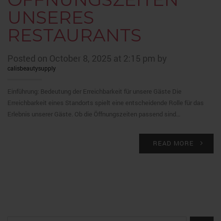
UNSERES
RESTAURANTS
Posted on October 8, 2025 at 2:15 pm by
calisbeautysupply
Einführung: Bedeutung der Erreichbarkeit für unsere Gäste Die
Erreichbarkeit eines Standorts spielt eine entscheidende Rolle für das
Erlebnis unserer Gäste. Ob die Öffnungszeiten passend sind…
READ MORE