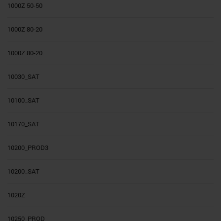
1000Z 50-50
1000Z 80-20
1000Z 80-20
10030_SAT
10100_SAT
10170_SAT
10200_PROD3
10200_SAT
1020Z
10250_PROD