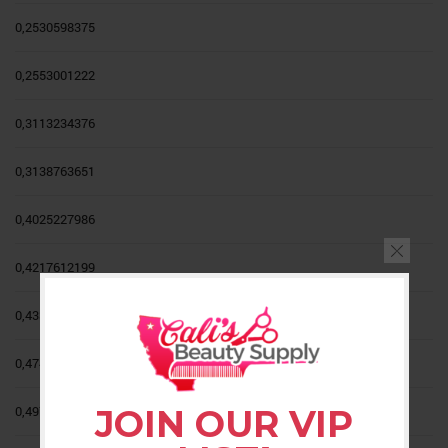
0,2530598375
0,2553001222
0,3113234376
0,3138763651
0,4025227986
0,4217612199
0,4331499615
0,4749626498
0,4972748472
JOIN OUR VIP