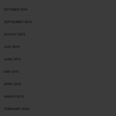
OCTOBER 2016
SEPTEMBER 2016
AUGUST 2016
JULY 2016
JUNE 2016
MAY 2016
APRIL 2016
MARCH 2016
FEBRUARY 2016