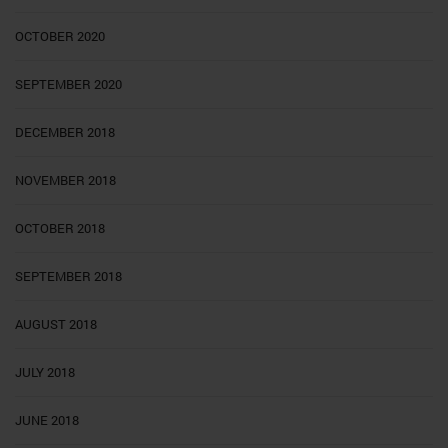
OCTOBER 2020
SEPTEMBER 2020
DECEMBER 2018
NOVEMBER 2018
OCTOBER 2018
SEPTEMBER 2018
AUGUST 2018
JULY 2018
JUNE 2018