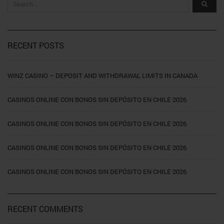
RECENT POSTS
WINZ CASINO – DEPOSIT AND WITHDRAWAL LIMITS IN CANADA
CASINOS ONLINE CON BONOS SIN DEPÓSITO EN CHILE 2026
CASINOS ONLINE CON BONOS SIN DEPÓSITO EN CHILE 2026
CASINOS ONLINE CON BONOS SIN DEPÓSITO EN CHILE 2026
CASINOS ONLINE CON BONOS SIN DEPÓSITO EN CHILE 2026
RECENT COMMENTS