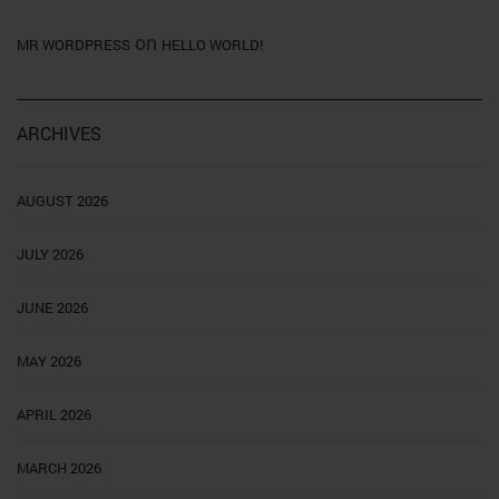
on
MR WORDPRESS
HELLO WORLD!
ARCHIVES
AUGUST 2026
JULY 2026
JUNE 2026
MAY 2026
APRIL 2026
MARCH 2026