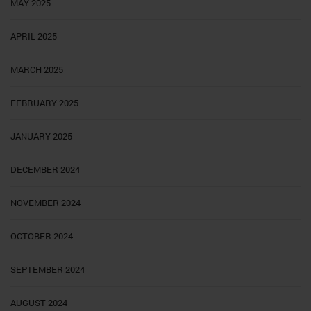
MAY 2025
APRIL 2025
MARCH 2025
FEBRUARY 2025
JANUARY 2025
DECEMBER 2024
NOVEMBER 2024
OCTOBER 2024
SEPTEMBER 2024
AUGUST 2024