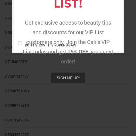
LIST!
0,6467342111
0,6527214258
Get exclusive access to beauty tips
and discounts for our VIP List
0,6856501329
customers only. Join the Cali’s VIP
DON'T SHOW THIS POPUP AGAIN
0,7088523982
List today and get
15% OFF
your next
order!
0,7154820701
0,7561184477
SIGN ME UP!
0,7590791859
0,7999776739
0,8013249306
0,8334294237