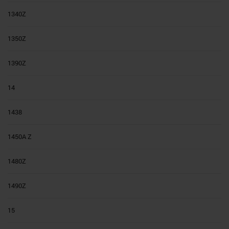
1340Z
1350Z
1390Z
14
1438
1450A Z
1480Z
1490Z
15