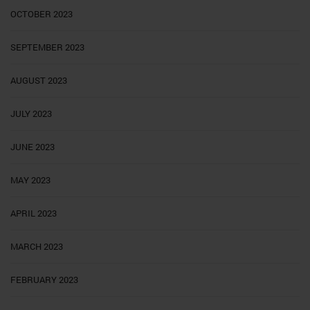
OCTOBER 2023
SEPTEMBER 2023
AUGUST 2023
JULY 2023
JUNE 2023
MAY 2023
APRIL 2023
MARCH 2023
FEBRUARY 2023