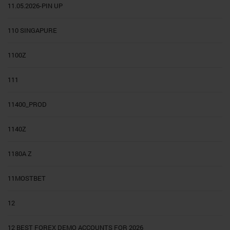
11.05.2026-PIN UP
110 SINGAPURE
1100Z
111
11400_PROD
1140Z
1180A Z
11MOSTBET
12
12 BEST FOREX DEMO ACCOUNTS FOR 2026