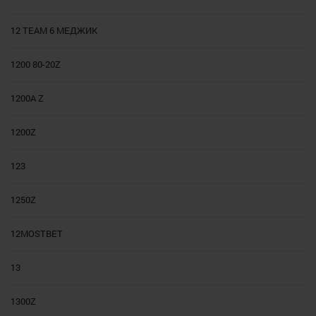
12 TEAM 6 МЕДЖИК
1200 80-20Z
1200A Z
1200Z
123
1250Z
12MOSTBET
13
1300Z