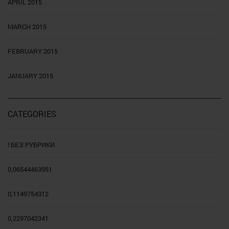
APRIL 2015
MARCH 2015
FEBRUARY 2015
JANUARY 2015
CATEGORIES
! БЕЗ РУБРИКИ
0,06544463951
0,1149754312
0,2297042341