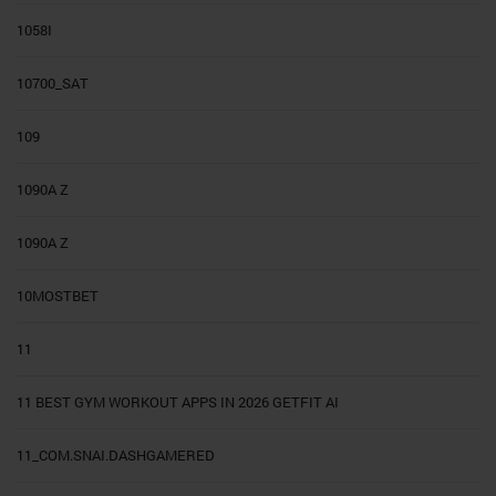
1058I
10700_SAT
109
1090A Z
1090A Z
10MOSTBET
11
11 BEST GYM WORKOUT APPS IN 2026 GETFIT AI
11_COM.SNAI.DASHGAMERED