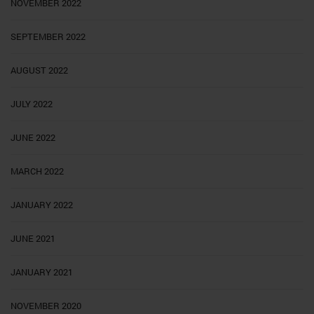
NOVEMBER 2022
SEPTEMBER 2022
AUGUST 2022
JULY 2022
JUNE 2022
MARCH 2022
JANUARY 2022
JUNE 2021
JANUARY 2021
NOVEMBER 2020