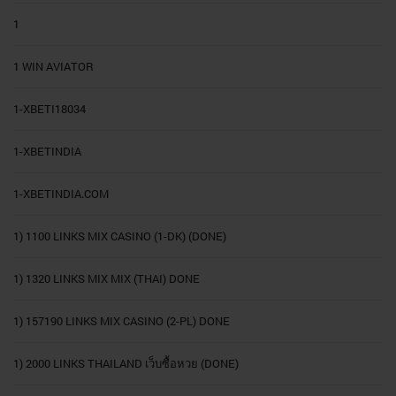
1
1 WIN AVIATOR
1-XBETI18034
1-XBETINDIA
1-XBETINDIA.COM
1) 1100 LINKS MIX CASINO (1-DK) (DONE)
1) 1320 LINKS MIX MIX (THAI) DONE
1) 157190 LINKS MIX CASINO (2-PL) DONE
1) 2000 LINKS THAILAND เว็บซื้อหวย (DONE)