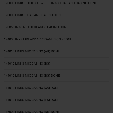
1) 3000 LINKS + 100 SITEWIDE LINKS THAILAND CASINO DONE
1) 3000 LINKS THAILAND CASINO DONE
1) 385 LINKS NETHERLANDS CASINO DONE
1) 400 LINKS MIX APK APPSGAMES (PT) DONE
1) 4010 LINKS MIX CASINO (AR) DONE
1) 4010 LINKS MIX CASINO (BG)
1) 4010 LINKS MIX CASINO (BG) DONE
1) 4010 LINKS MIX CASINO (CA) DONE
1) 4010 LINKS MIX CASINO (ES) DONE
1) 6000 LINKS MIX CASINO (DK) DONE