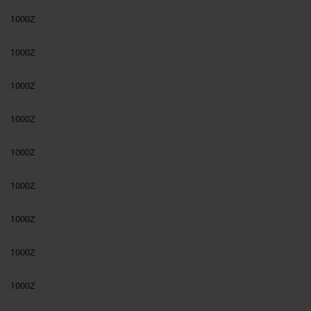
1000Z
1000Z
1000Z
1000Z
1000Z
1000Z
1000Z
1000Z
1000Z