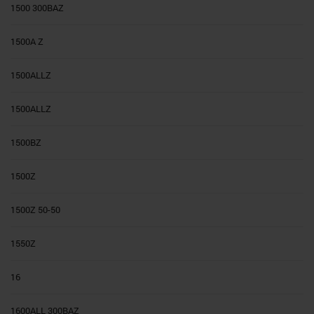
1500 300BAZ
1500A Z
1500ALLZ
1500ALLZ
1500BZ
1500Z
1500Z 50-50
1550Z
16
1600ALL 300BAZ