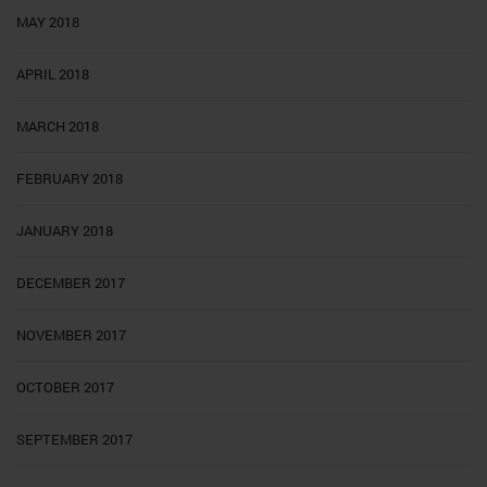
MAY 2018
APRIL 2018
MARCH 2018
FEBRUARY 2018
JANUARY 2018
DECEMBER 2017
NOVEMBER 2017
OCTOBER 2017
SEPTEMBER 2017