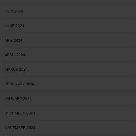
JULY 2024
JUNE 2024
MAY 2024
APRIL 2024
MARCH 2024
FEBRUARY 2024
JANUARY 2024
DECEMBER 2023
NOVEMBER 2023