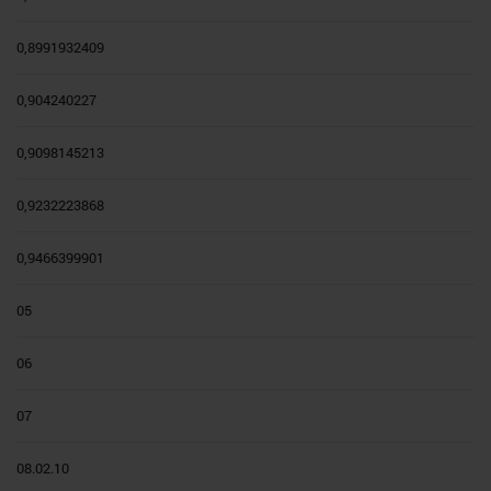
0,8991932409
0,904240227
0,9098145213
0,9232223868
0,9466399901
05
06
07
08.02.10