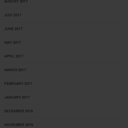
AUGUST 2017
JULY 2017
JUNE 2017
MAY 2017
APRIL 2017
MARCH 2017
FEBRUARY 2017
JANUARY 2017
DECEMBER 2016
NOVEMBER 2016