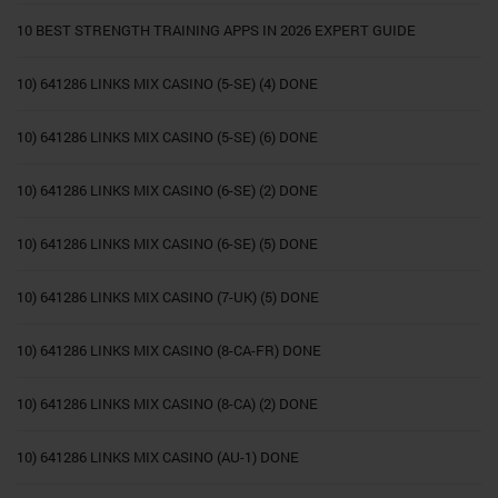
10 BEST STRENGTH TRAINING APPS IN 2026 EXPERT GUIDE
10) 641286 LINKS MIX CASINO (5-SE) (4) DONE
10) 641286 LINKS MIX CASINO (5-SE) (6) DONE
10) 641286 LINKS MIX CASINO (6-SE) (2) DONE
10) 641286 LINKS MIX CASINO (6-SE) (5) DONE
10) 641286 LINKS MIX CASINO (7-UK) (5) DONE
10) 641286 LINKS MIX CASINO (8-CA-FR) DONE
10) 641286 LINKS MIX CASINO (8-CA) (2) DONE
10) 641286 LINKS MIX CASINO (AU-1) DONE