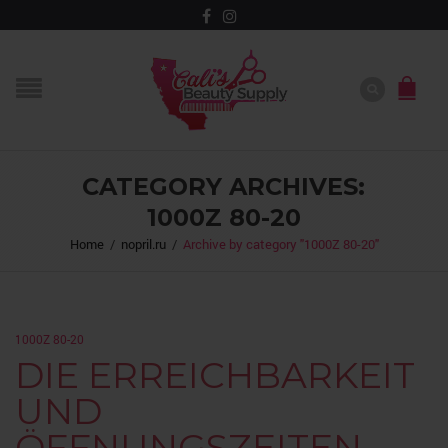
CATEGORY ARCHIVES:
1000Z 80-20
Home
/
nopril.ru
/
Archive by category "1000Z 80-20"
1000Z 80-20
DIE ERREICHBARKEIT
UND
ÖFFNUNGSZEITEN