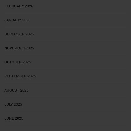
FEBRUARY 2026
JANUARY 2026
DECEMBER 2025
NOVEMBER 2025
OCTOBER 2025
SEPTEMBER 2025
AUGUST 2025
JULY 2025
JUNE 2025