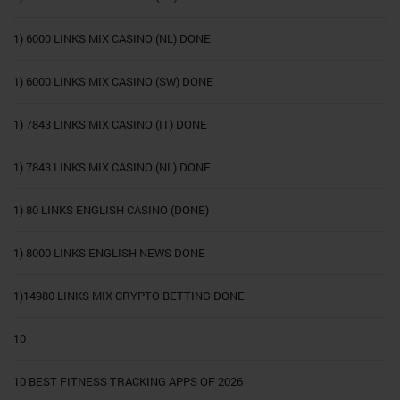
1) 6000 LINKS MIX CASINO (NL) DONE
1) 6000 LINKS MIX CASINO (SW) DONE
1) 7843 LINKS MIX CASINO (IT) DONE
1) 7843 LINKS MIX CASINO (NL) DONE
1) 80 LINKS ENGLISH CASINO (DONE)
1) 8000 LINKS ENGLISH NEWS DONE
1)14980 LINKS MIX CRYPTO BETTING DONE
10
10 BEST FITNESS TRACKING APPS OF 2026