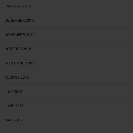
JANUARY 2016
DECEMBER 2015
NOVEMBER 2015
OCTOBER 2015
SEPTEMBER 2015
AUGUST 2015
JULY 2015
JUNE 2015
MAY 2015