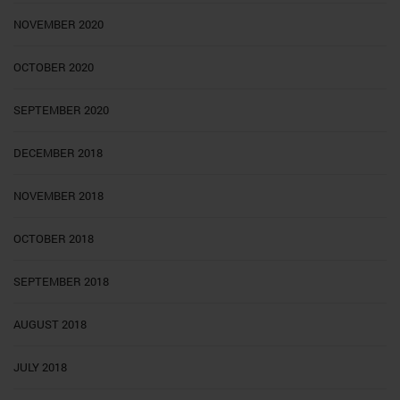
NOVEMBER 2020
OCTOBER 2020
SEPTEMBER 2020
DECEMBER 2018
NOVEMBER 2018
OCTOBER 2018
SEPTEMBER 2018
AUGUST 2018
JULY 2018