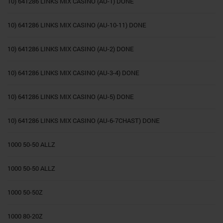
10) 641286 LINKS MIX CASINO (AU-1) DONE
10) 641286 LINKS MIX CASINO (AU-10-11) DONE
10) 641286 LINKS MIX CASINO (AU-2) DONE
10) 641286 LINKS MIX CASINO (AU-3-4) DONE
10) 641286 LINKS MIX CASINO (AU-5) DONE
10) 641286 LINKS MIX CASINO (AU-6-7CHAST) DONE
1000 50-50 ALLZ
1000 50-50 ALLZ
1000 50-50Z
1000 80-20Z