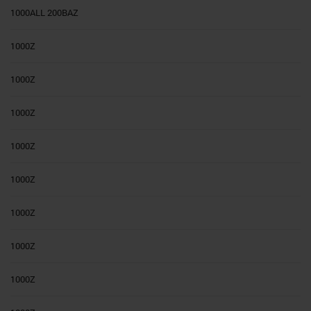
1000ALL 200BAZ
1000Z
1000Z
1000Z
1000Z
1000Z
1000Z
1000Z
1000Z