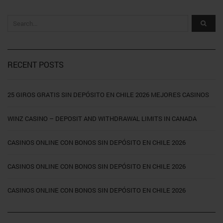
RECENT POSTS
25 GIROS GRATIS SIN DEPÓSITO EN CHILE 2026 MEJORES CASINOS
WINZ CASINO – DEPOSIT AND WITHDRAWAL LIMITS IN CANADA
CASINOS ONLINE CON BONOS SIN DEPÓSITO EN CHILE 2026
CASINOS ONLINE CON BONOS SIN DEPÓSITO EN CHILE 2026
CASINOS ONLINE CON BONOS SIN DEPÓSITO EN CHILE 2026