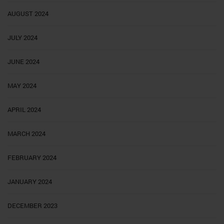
AUGUST 2024
JULY 2024
JUNE 2024
MAY 2024
APRIL 2024
MARCH 2024
FEBRUARY 2024
JANUARY 2024
DECEMBER 2023