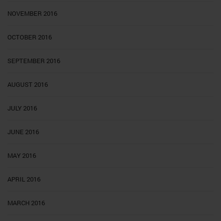
NOVEMBER 2016
OCTOBER 2016
SEPTEMBER 2016
AUGUST 2016
JULY 2016
JUNE 2016
MAY 2016
APRIL 2016
MARCH 2016