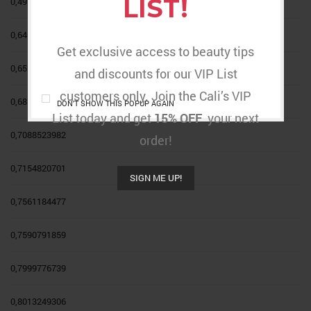
LIST!
0,4972748472
0,6467342111
Get exclusive access to beauty tips
0,6527214258
and discounts for our VIP List
customers only. Join the Cali’s VIP
0,6856501329
DON'T SHOW THIS POPUP AGAIN
List today and get
15% OFF
your next
0,7088523982
order!
0,7154820701
SIGN ME UP!
0,7561184477
0,7590791859
0,7999776739
0,8013249306