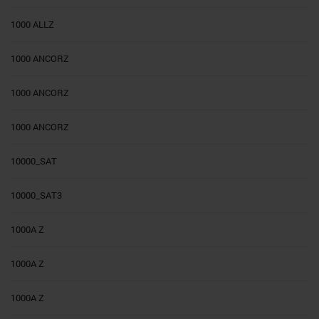
1000 ALLZ
1000 ANCORZ
1000 ANCORZ
1000 ANCORZ
10000_SAT
10000_SAT3
1000A Z
1000A Z
1000A Z