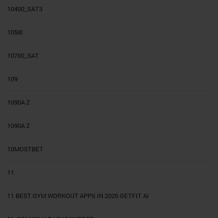
10400_SAT3
1058I
10700_SAT
109
1090A Z
1090A Z
10MOSTBET
11
11 BEST GYM WORKOUT APPS IN 2026 GETFIT AI