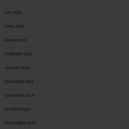
MAY 2025
APRIL 2025
MARCH 2025
FEBRUARY 2025
JANUARY 2025
DECEMBER 2024
NOVEMBER 2024
OCTOBER 2024
SEPTEMBER 2024