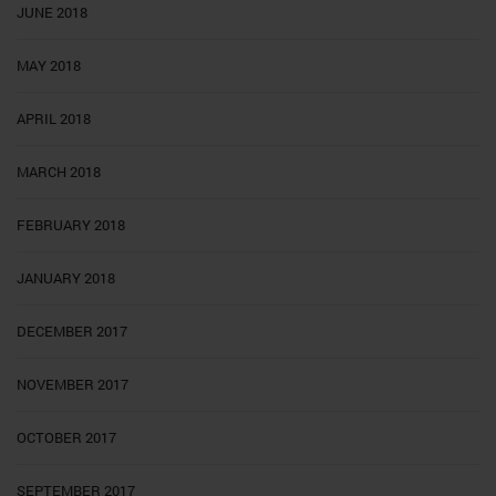
JUNE 2018
MAY 2018
APRIL 2018
MARCH 2018
FEBRUARY 2018
JANUARY 2018
DECEMBER 2017
NOVEMBER 2017
OCTOBER 2017
SEPTEMBER 2017