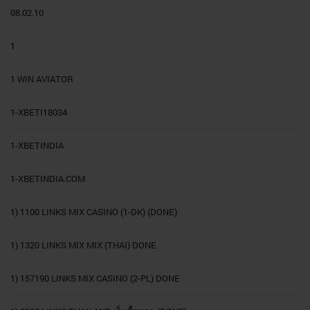
08.02.10
1
1 WIN AVIATOR
1-XBETI18034
1-XBETINDIA
1-XBETINDIA.COM
1) 1100 LINKS MIX CASINO (1-DK) (DONE)
1) 1320 LINKS MIX MIX (THAI) DONE
1) 157190 LINKS MIX CASINO (2-PL) DONE