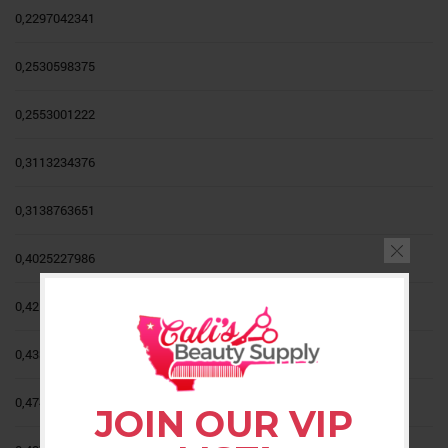
0,2297042341
0,2530598375
0,2553001222
0,3113234376
0,3138763651
0,4025227986
0,4217612199
0,4331499615
0,4749626498
JOIN OUR VIP