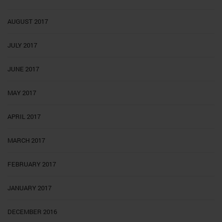
AUGUST 2017
JULY 2017
JUNE 2017
MAY 2017
APRIL 2017
MARCH 2017
FEBRUARY 2017
JANUARY 2017
DECEMBER 2016