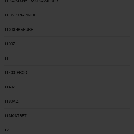
11_COM.SNAI.DASHGAMERED
11.05.2026-PIN UP
110 SINGAPURE
1100Z
111
11400_PROD
1140Z
1180A Z
11MOSTBET
12