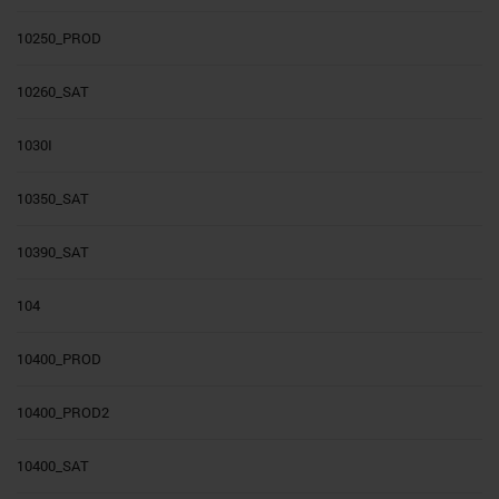
10250_PROD
10260_SAT
1030I
10350_SAT
10390_SAT
104
10400_PROD
10400_PROD2
10400_SAT