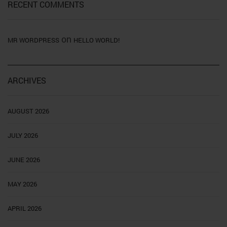
RECENT COMMENTS
on
MR WORDPRESS
HELLO WORLD!
ARCHIVES
AUGUST 2026
JULY 2026
JUNE 2026
MAY 2026
APRIL 2026