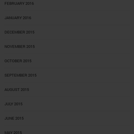
FEBRUARY 2016
JANUARY 2016
DECEMBER 2015
NOVEMBER 2015
OCTOBER 2015
SEPTEMBER 2015
AUGUST 2015
JULY 2015
JUNE 2015
MAY 2015