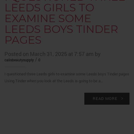
LEEDS GIRLS TO
EXAMINE SOME
LEEDS BOYS TINDER
PAGES
Posted on March 31, 2025 at 7:57 am by
/
calisbeautysupply
0
I questioned three Leeds girls to examine some Leeds boys Tinder pages
Using Tinder when you look at the Leeds is going to be a…
READ MORE