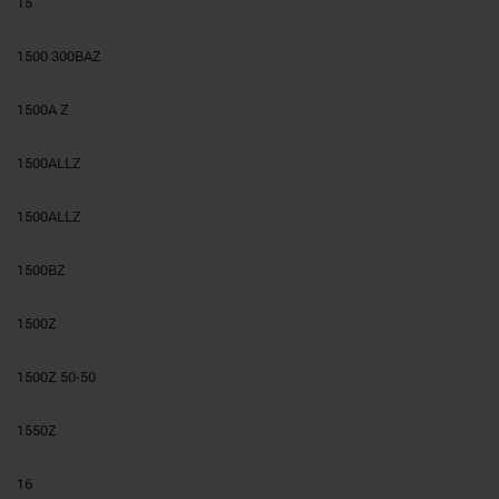
15
1500 300BAZ
1500A Z
1500ALLZ
1500ALLZ
1500BZ
1500Z
1500Z 50-50
1550Z
16