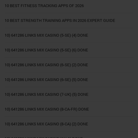
10 BEST FITNESS TRACKING APPS OF 2026
10 BEST STRENGTH TRAINING APPS IN 2026 EXPERT GUIDE
10) 641286 LINKS MIX CASINO (5-SE) (4) DONE
10) 641286 LINKS MIX CASINO (5-SE) (6) DONE
10) 641286 LINKS MIX CASINO (6-SE) (2) DONE
10) 641286 LINKS MIX CASINO (6-SE) (5) DONE
10) 641286 LINKS MIX CASINO (7-UK) (5) DONE
10) 641286 LINKS MIX CASINO (8-CA-FR) DONE
10) 641286 LINKS MIX CASINO (8-CA) (2) DONE