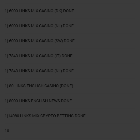
1) 6000 LINKS MIX CASINO (DK) DONE
1) 6000 LINKS MIX CASINO (NL) DONE
1) 6000 LINKS MIX CASINO (SW) DONE
1) 7843 LINKS MIX CASINO (IT) DONE
1) 7843 LINKS MIX CASINO (NL) DONE
1) 80 LINKS ENGLISH CASINO (DONE)
1) 8000 LINKS ENGLISH NEWS DONE
1)14980 LINKS MIX CRYPTO BETTING DONE
10