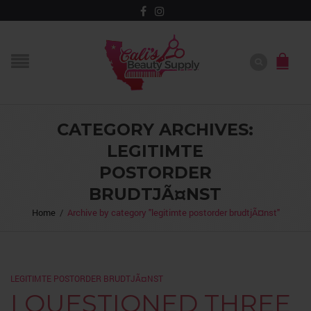
CATEGORY ARCHIVES:
LEGITIMTE
POSTORDER
BRUDTJÃ¤NST
Home
/
Archive by category "legitimte postorder brudtjÃ¤nst"
LEGITIMTE POSTORDER BRUDTJÃ¤NST
I QUESTIONED THREE