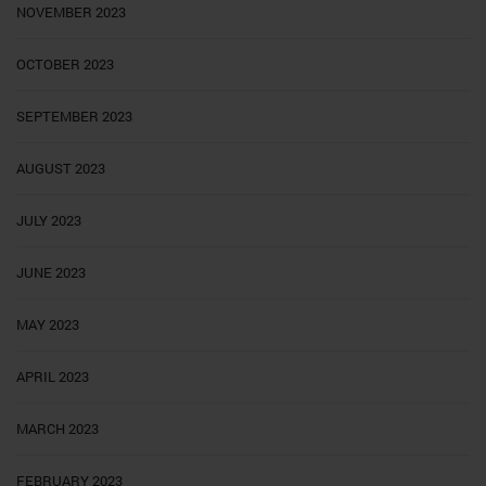
NOVEMBER 2023
OCTOBER 2023
SEPTEMBER 2023
AUGUST 2023
JULY 2023
JUNE 2023
MAY 2023
APRIL 2023
MARCH 2023
FEBRUARY 2023