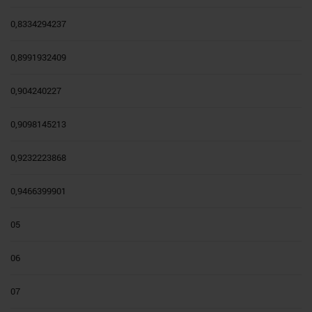
0,8334294237
0,8991932409
0,904240227
0,9098145213
0,9232223868
0,9466399901
05
06
07