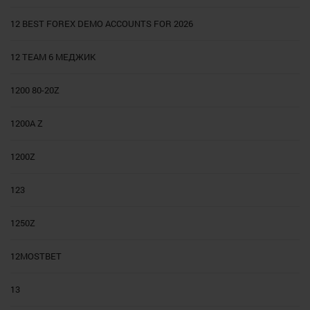
12 BEST FOREX DEMO ACCOUNTS FOR 2026
12 TEAM 6 МЕДЖИК
1200 80-20Z
1200A Z
1200Z
123
1250Z
12MOSTBET
13