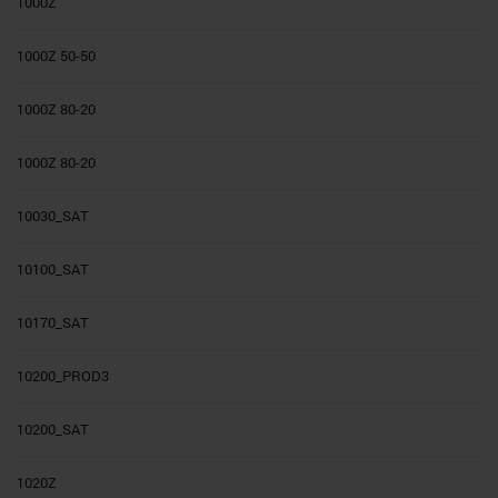
1000Z
1000Z 50-50
1000Z 80-20
1000Z 80-20
10030_SAT
10100_SAT
10170_SAT
10200_PROD3
10200_SAT
1020Z