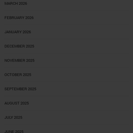
MARCH 2026
FEBRUARY 2026
JANUARY 2026
DECEMBER 2025
NOVEMBER 2025
OCTOBER 2025
SEPTEMBER 2025
AUGUST 2025
JULY 2025
JUNE 2025