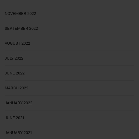
NOVEMBER 2022
SEPTEMBER 2022
AUGUST 2022
JULY 2022
JUNE 2022
MARCH 2022
JANUARY 2022
JUNE 2021
JANUARY 2021