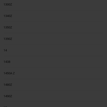
1300Z
1340Z
1350Z
1390Z
14
1438
1450A Z
1480Z
1490Z