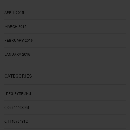
APRIL 2015
MARCH 2015
FEBRUARY 2015
JANUARY 2015
CATEGORIES
! БЕЗ РУБРИКИ
0,06544463951
0,1149754312