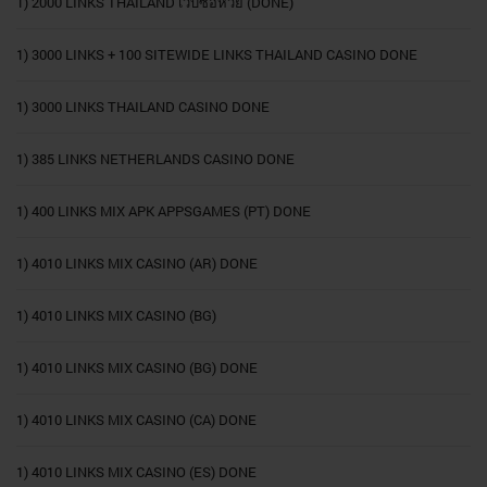
1) 2000 LINKS THAILAND เว็บซื้อหวย (DONE)
1) 3000 LINKS + 100 SITEWIDE LINKS THAILAND CASINO DONE
1) 3000 LINKS THAILAND CASINO DONE
1) 385 LINKS NETHERLANDS CASINO DONE
1) 400 LINKS MIX APK APPSGAMES (PT) DONE
1) 4010 LINKS MIX CASINO (AR) DONE
1) 4010 LINKS MIX CASINO (BG)
1) 4010 LINKS MIX CASINO (BG) DONE
1) 4010 LINKS MIX CASINO (CA) DONE
1) 4010 LINKS MIX CASINO (ES) DONE