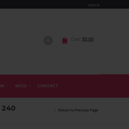
SIGN IN
Cart:
$
0.00
IR
WIGS
CONTACT
 240
Return to Previous Page