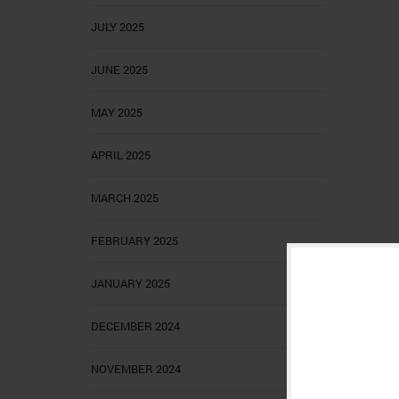
JULY 2025
JUNE 2025
MAY 2025
APRIL 2025
MARCH 2025
FEBRUARY 2025
JANUARY 2025
DECEMBER 2024
NOVEMBER 2024