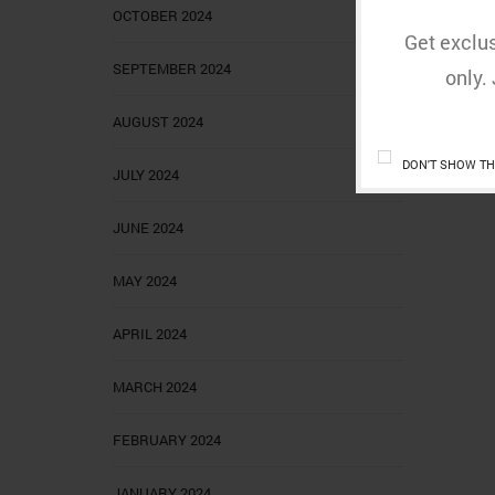
OCTOBER 2024
Get exclus
SEPTEMBER 2024
only.
AUGUST 2024
DON'T SHOW TH
JULY 2024
JUNE 2024
MAY 2024
APRIL 2024
MARCH 2024
FEBRUARY 2024
JANUARY 2024