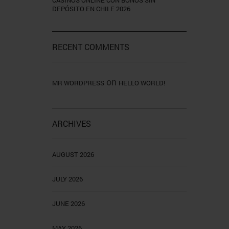
DEPÓSITO EN CHILE 2026
RECENT COMMENTS
on
MR WORDPRESS
HELLO WORLD!
ARCHIVES
AUGUST 2026
JULY 2026
JUNE 2026
MAY 2026