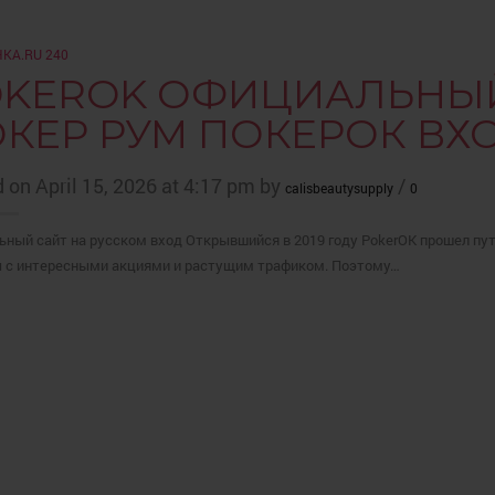
HKA.RU 240
KEROK ОФИЦИАЛЬНЫЙ 
КЕР РУМ ПОКЕРОК ВХ
 on April 15, 2026 at 4:17 pm by
/
calisbeautysupply
0
ный сайт на русском вход Открывшийся в 2019 году PokerOK прошел пут
 с интересными акциями и растущим трафиком. Поэтому…