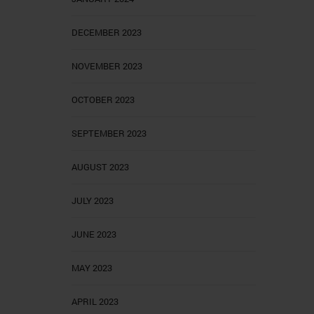
DECEMBER 2023
NOVEMBER 2023
OCTOBER 2023
SEPTEMBER 2023
AUGUST 2023
JULY 2023
JUNE 2023
MAY 2023
APRIL 2023