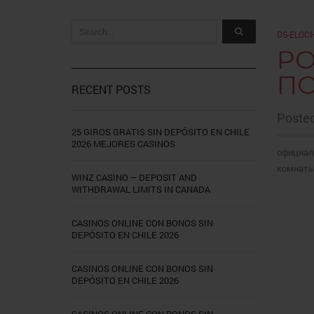
DS-ELOC
PO
ПО
RECENT POSTS
Posted
25 GIROS GRATIS SIN DEPÓSITO EN CHILE
2026 MEJORES CASINOS
официаль
комнаты
WINZ CASINO – DEPOSIT AND
WITHDRAWAL LIMITS IN CANADA
CASINOS ONLINE CON BONOS SIN
DEPÓSITO EN CHILE 2026
CASINOS ONLINE CON BONOS SIN
DEPÓSITO EN CHILE 2026
CASINOS ONLINE CON BONOS SIN