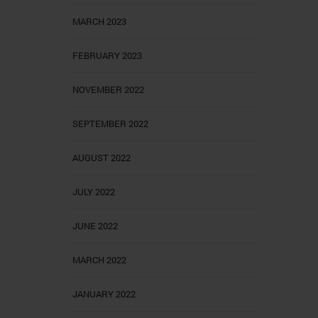
MARCH 2023
FEBRUARY 2023
NOVEMBER 2022
SEPTEMBER 2022
AUGUST 2022
JULY 2022
JUNE 2022
MARCH 2022
JANUARY 2022