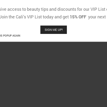
ive access to beauty tips and discounts for our VIP Lis
 Join the Cali’s VIP List today and get
15% OFF
your next 
SIGN ME UP!
IS POPUP AGAIN