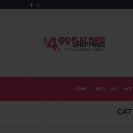
HOME
ABOUT US
BAR
CAT