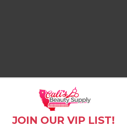
JOIN OUR VIP LIST!