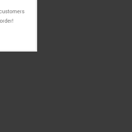
t customers
order!