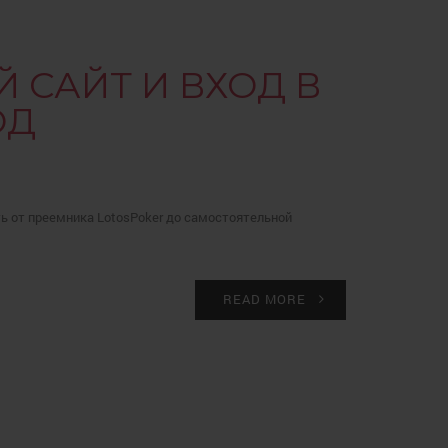
САЙТ И ВХОД В
ОД
ь от преемника LotosPoker до самостоятельной
READ MORE