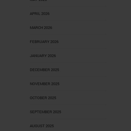
APRIL 2026
MARCH 2026
FEBRUARY 2026
JANUARY 2026
DECEMBER 2025
NOVEMBER 2025
OCTOBER 2025
SEPTEMBER 2025
AUGUST 2025