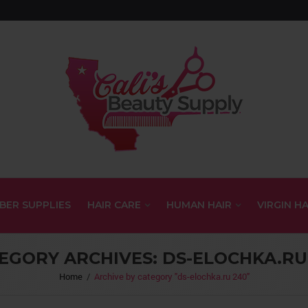
BER SUPPLIES
HAIR CARE
HUMAN HAIR
VIRGIN HA
EGORY ARCHIVES: DS-ELOCHKA.RU
Home
/
Archive by category "ds-elochka.ru 240"