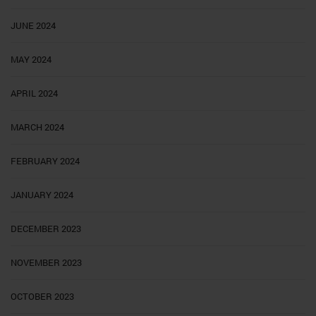
JUNE 2024
MAY 2024
APRIL 2024
MARCH 2024
FEBRUARY 2024
JANUARY 2024
DECEMBER 2023
NOVEMBER 2023
OCTOBER 2023