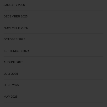
JANUARY 2026
DECEMBER 2025
NOVEMBER 2025
OCTOBER 2025
SEPTEMBER 2025
AUGUST 2025
JULY 2025
JUNE 2025
MAY 2025