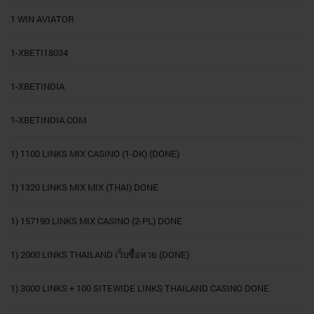
1 WIN AVIATOR
1-XBETI18034
1-XBETINDIA
1-XBETINDIA.COM
1) 1100 LINKS MIX CASINO (1-DK) (DONE)
1) 1320 LINKS MIX MIX (THAI) DONE
1) 157190 LINKS MIX CASINO (2-PL) DONE
1) 2000 LINKS THAILAND เว็บซื้อหวย (DONE)
1) 3000 LINKS + 100 SITEWIDE LINKS THAILAND CASINO DONE