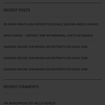
RECENT POSTS
25 GIROS GRATIS SIN DEPÓSITO EN CHILE 2026 MEJORES CASINOS
WINZ CASINO – DEPOSIT AND WITHDRAWAL LIMITS IN CANADA
CASINOS ONLINE CON BONOS SIN DEPÓSITO EN CHILE 2026
CASINOS ONLINE CON BONOS SIN DEPÓSITO EN CHILE 2026
CASINOS ONLINE CON BONOS SIN DEPÓSITO EN CHILE 2026
RECENT COMMENTS
on
MR WORDPRESS
HELLO WORLD!