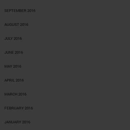
SEPTEMBER 2016
AUGUST 2016
JULY 2016
JUNE 2016
MAY 2016
APRIL 2016
MARCH 2016
FEBRUARY 2016
JANUARY 2016