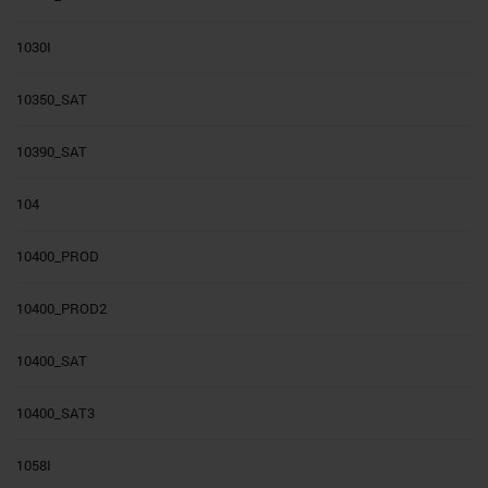
1030I
10350_SAT
10390_SAT
104
10400_PROD
10400_PROD2
10400_SAT
10400_SAT3
1058I