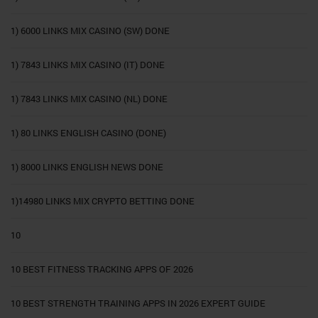
1) 6000 LINKS MIX CASINO (SW) DONE
1) 7843 LINKS MIX CASINO (IT) DONE
1) 7843 LINKS MIX CASINO (NL) DONE
1) 80 LINKS ENGLISH CASINO (DONE)
1) 8000 LINKS ENGLISH NEWS DONE
1)14980 LINKS MIX CRYPTO BETTING DONE
10
10 BEST FITNESS TRACKING APPS OF 2026
10 BEST STRENGTH TRAINING APPS IN 2026 EXPERT GUIDE