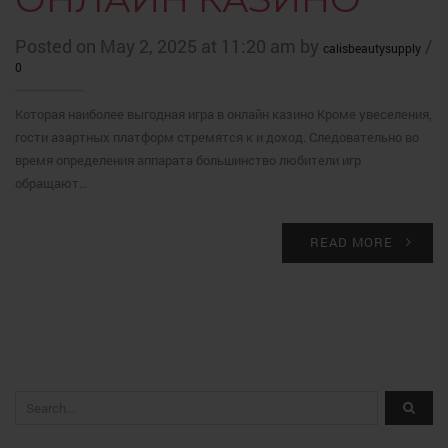
Posted on May 2, 2025 at 11:20 am by
/
calisbeautysupply
0
Которая наиболее выгодная игра в онлайн казино Кроме увеселения,
гости азартных платформ стремятся к и доход. Следовательно во
время определения аппарата большинство любители игр
обращают…
READ MORE