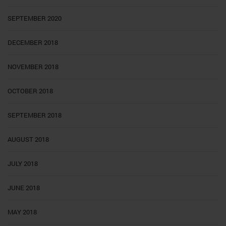
SEPTEMBER 2020
DECEMBER 2018
NOVEMBER 2018
OCTOBER 2018
SEPTEMBER 2018
AUGUST 2018
JULY 2018
JUNE 2018
MAY 2018