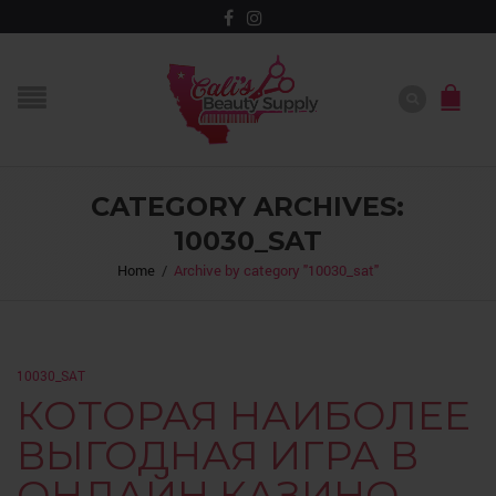
CATEGORY ARCHIVES:
10030_SAT
Home
/
Archive by category "10030_sat"
10030_SAT
КОТОРАЯ НАИБОЛЕЕ
ВЫГОДНАЯ ИГРА В
ОНЛАЙН КАЗИНО