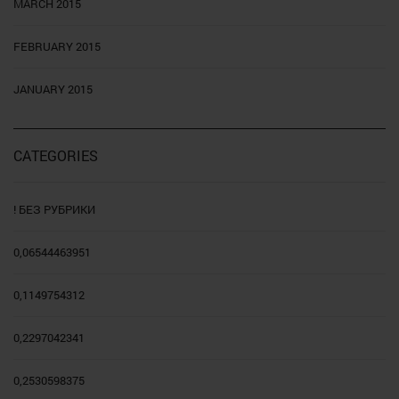
MARCH 2015
FEBRUARY 2015
JANUARY 2015
CATEGORIES
! БЕЗ РУБРИКИ
0,06544463951
0,1149754312
0,2297042341
0,2530598375