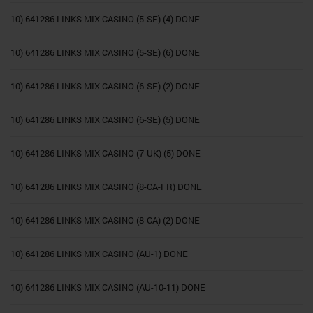
10) 641286 LINKS MIX CASINO (5-SE) (4) DONE
10) 641286 LINKS MIX CASINO (5-SE) (6) DONE
10) 641286 LINKS MIX CASINO (6-SE) (2) DONE
10) 641286 LINKS MIX CASINO (6-SE) (5) DONE
10) 641286 LINKS MIX CASINO (7-UK) (5) DONE
10) 641286 LINKS MIX CASINO (8-CA-FR) DONE
10) 641286 LINKS MIX CASINO (8-CA) (2) DONE
10) 641286 LINKS MIX CASINO (AU-1) DONE
10) 641286 LINKS MIX CASINO (AU-10-11) DONE