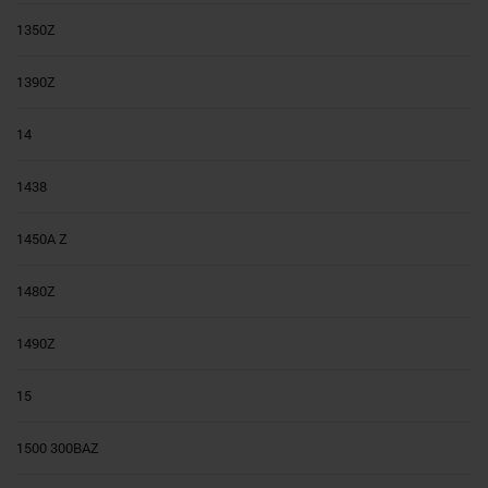
1350Z
1390Z
14
1438
1450A Z
1480Z
1490Z
15
1500 300BAZ