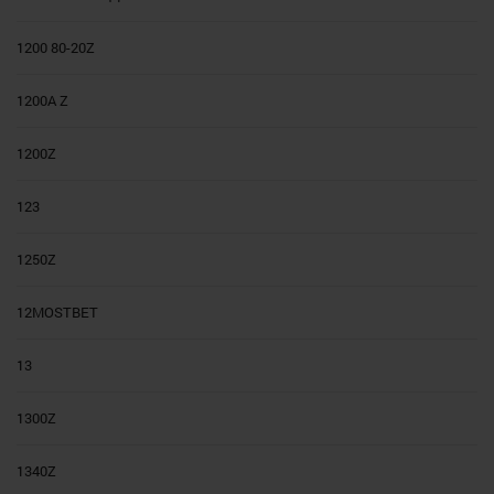
1200 80-20Z
1200A Z
1200Z
123
1250Z
12MOSTBET
13
1300Z
1340Z