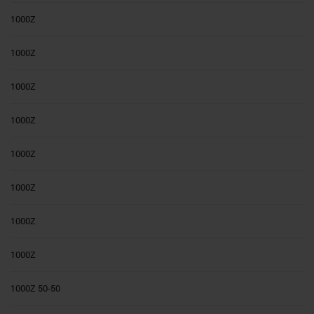
1000Z
1000Z
1000Z
1000Z
1000Z
1000Z
1000Z
1000Z
1000Z 50-50