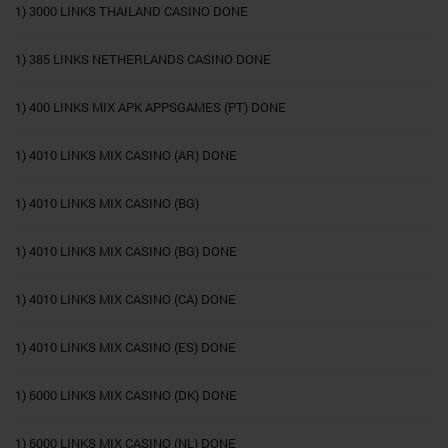
1) 3000 LINKS THAILAND CASINO DONE
1) 385 LINKS NETHERLANDS CASINO DONE
1) 400 LINKS MIX APK APPSGAMES (PT) DONE
1) 4010 LINKS MIX CASINO (AR) DONE
1) 4010 LINKS MIX CASINO (BG)
1) 4010 LINKS MIX CASINO (BG) DONE
1) 4010 LINKS MIX CASINO (CA) DONE
1) 4010 LINKS MIX CASINO (ES) DONE
1) 6000 LINKS MIX CASINO (DK) DONE
1) 6000 LINKS MIX CASINO (NL) DONE