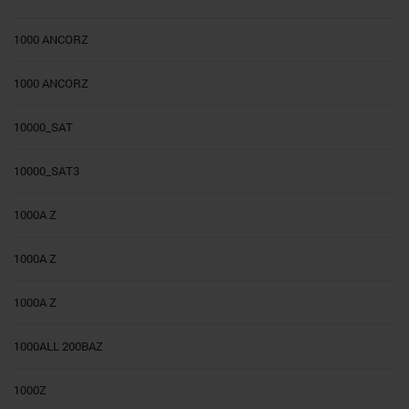
1000 ANCORZ
1000 ANCORZ
10000_SAT
10000_SAT3
1000A Z
1000A Z
1000A Z
1000ALL 200BAZ
1000Z