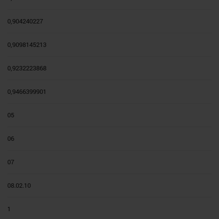
0,904240227
0,9098145213
0,9232223868
0,9466399901
05
06
07
08.02.10
1