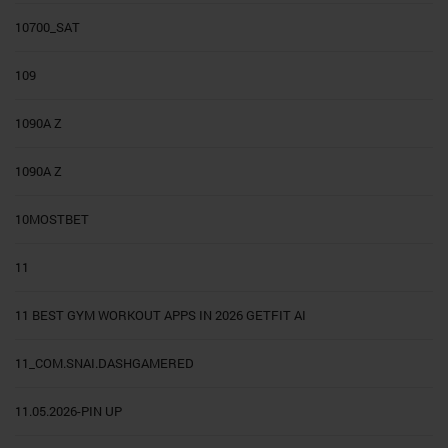
10700_SAT
109
1090A Z
1090A Z
10MOSTBET
11
11 BEST GYM WORKOUT APPS IN 2026 GETFIT AI
11_COM.SNAI.DASHGAMERED
11.05.2026-PIN UP