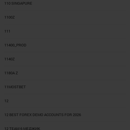
110 SINGAPURE
1100Z
111
11400_PROD
1140Z
1180A Z
11MOSTBET
12
12 BEST FOREX DEMO ACCOUNTS FOR 2026
12 TEAM 6 МЕДЖИК