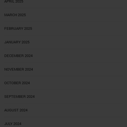
APRIL 2025
MARCH 2025
FEBRUARY 2025
JANUARY 2025
DECEMBER 2024
NOVEMBER 2024
OCTOBER 2024
SEPTEMBER 2024
AUGUST 2024
JULY 2024