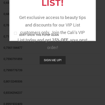
LIST!
0,6527214258
0,6856501329
Get exclusive access to beauty tips
and discounts for our VIP List
0,7088523982
customers only. Join the Cali’s VIP
DON'T SHOW THIS POPUP AGAIN
0,7154820701
List today and get
15% OFF
your next
order!
0,7561184477
0,7590791859
SIGN ME UP!
0,7999776739
0,8013249306
0,8334294237
0,8991932409