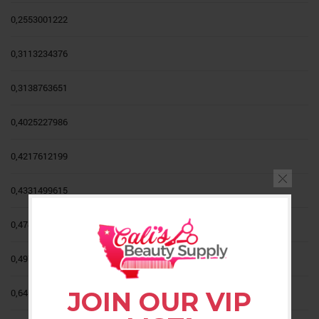
0,2553001222
0,3113234376
0,3138763651
0,4025227986
0,4217612199
0,4331499615
0,4749626498
0,4972748472
0,6467342111
JOIN OUR VIP