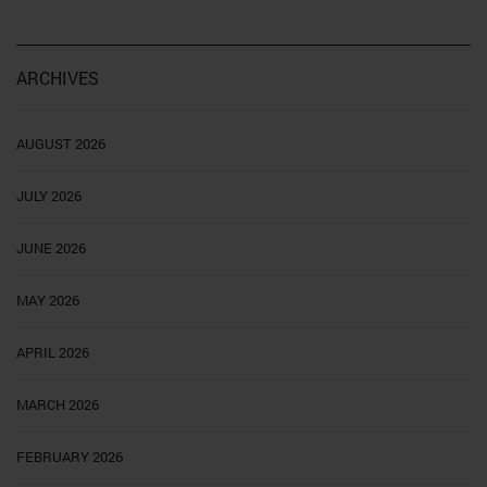
ARCHIVES
AUGUST 2026
JULY 2026
JUNE 2026
MAY 2026
APRIL 2026
MARCH 2026
FEBRUARY 2026