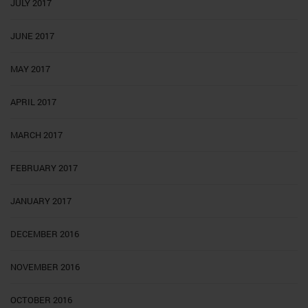
JULY 2017
JUNE 2017
MAY 2017
APRIL 2017
MARCH 2017
FEBRUARY 2017
JANUARY 2017
DECEMBER 2016
NOVEMBER 2016
OCTOBER 2016