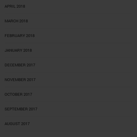
APRIL 2018
MARCH 2018
FEBRUARY 2018
JANUARY 2018
DECEMBER 2017
NOVEMBER 2017
OCTOBER 2017
SEPTEMBER 2017
AUGUST 2017