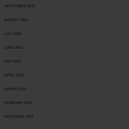
SEPTEMBER 2023
AUGUST 2023
JULY 2023
JUNE 2023
MAY 2023
APRIL 2023
MARCH 2023
FEBRUARY 2023
NOVEMBER 2022