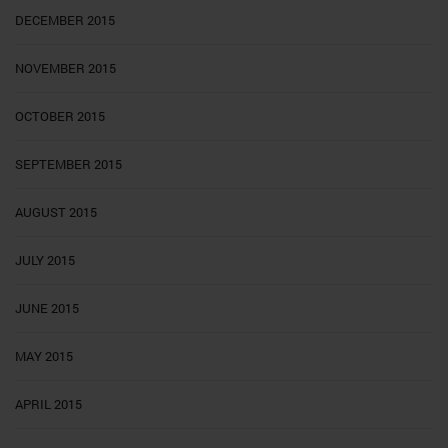
DECEMBER 2015
NOVEMBER 2015
OCTOBER 2015
SEPTEMBER 2015
AUGUST 2015
JULY 2015
JUNE 2015
MAY 2015
APRIL 2015