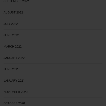
SEPTEMBER 2022
AUGUST 2022
JULY 2022
JUNE 2022
MARCH 2022
JANUARY 2022
JUNE 2021
JANUARY 2021
NOVEMBER 2020
OCTOBER 2020