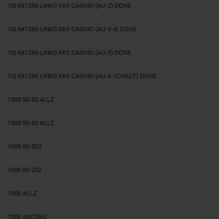
10) 641286 LINKS MIX CASINO (AU-2) DONE
10) 641286 LINKS MIX CASINO (AU-3-4) DONE
10) 641286 LINKS MIX CASINO (AU-5) DONE
10) 641286 LINKS MIX CASINO (AU-6-7CHAST) DONE
1000 50-50 ALLZ
1000 50-50 ALLZ
1000 50-50Z
1000 80-20Z
1000 ALLZ
1000 ANCORZ