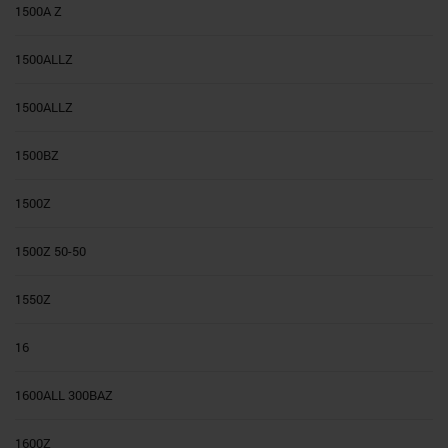
1500A Z
1500ALLZ
1500ALLZ
1500BZ
1500Z
1500Z 50-50
1550Z
16
1600ALL 300BAZ
1600Z