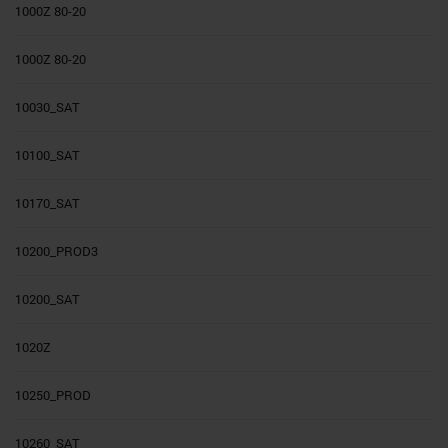
1000Z 80-20
1000Z 80-20
10030_SAT
10100_SAT
10170_SAT
10200_PROD3
10200_SAT
1020Z
10250_PROD
10260_SAT