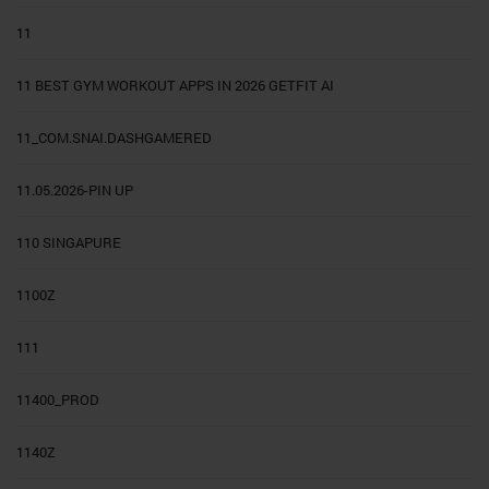
11
11 BEST GYM WORKOUT APPS IN 2026 GETFIT AI
11_COM.SNAI.DASHGAMERED
11.05.2026-PIN UP
110 SINGAPURE
1100Z
111
11400_PROD
1140Z