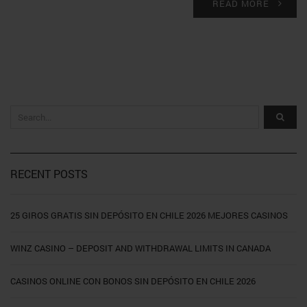
READ MORE
RECENT POSTS
25 GIROS GRATIS SIN DEPÓSITO EN CHILE 2026 MEJORES CASINOS
WINZ CASINO – DEPOSIT AND WITHDRAWAL LIMITS IN CANADA
CASINOS ONLINE CON BONOS SIN DEPÓSITO EN CHILE 2026