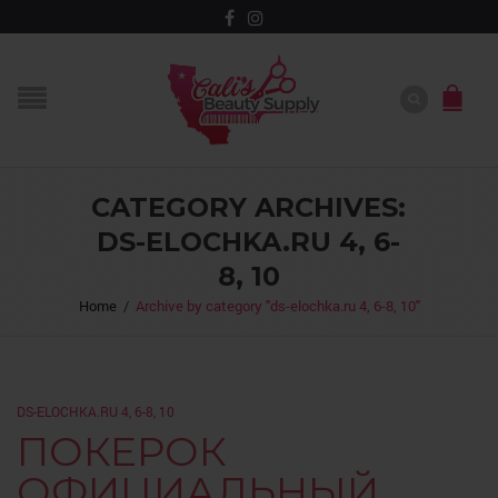
CATEGORY ARCHIVES:
DS-ELOCHKA.RU 4, 6-
8, 10
Home
/
Archive by category "ds-elochka.ru 4, 6-8, 10"
DS-ELOCHKA.RU 4, 6-8, 10
ПОКЕРОК
ОФИЦИАЛЬНЫЙ