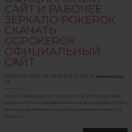
САЙТ И РАБОЧЕЕ
ЗЕРКАЛО POKEROK
СКАЧАТЬ
GGPOKEROK
ОФИЦИАЛЬНЫЙ
САЙТ
Posted on April 15, 2026 at 4:19 pm by
calisbeautysupply
/
0
ПокерОк официальный сайт и зеркало скачать PokerOk на Айфон,
Андроид и ПК Использование мобильного софта не добавит удобств
пользователю. Во-первых, интерфейсы приложения и клиентской
программы…