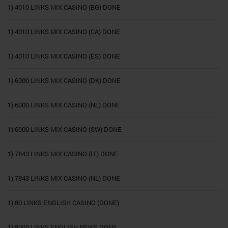
1) 4010 LINKS MIX CASINO (BG) DONE
1) 4010 LINKS MIX CASINO (CA) DONE
1) 4010 LINKS MIX CASINO (ES) DONE
1) 6000 LINKS MIX CASINO (DK) DONE
1) 6000 LINKS MIX CASINO (NL) DONE
1) 6000 LINKS MIX CASINO (SW) DONE
1) 7843 LINKS MIX CASINO (IT) DONE
1) 7843 LINKS MIX CASINO (NL) DONE
1) 80 LINKS ENGLISH CASINO (DONE)
1) 8000 LINKS ENGLISH NEWS DONE