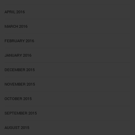
APRIL 2016
MARCH 2016
FEBRUARY 2016
JANUARY 2016
DECEMBER 2015
NOVEMBER 2015
OCTOBER 2015
SEPTEMBER 2015
AUGUST 2015