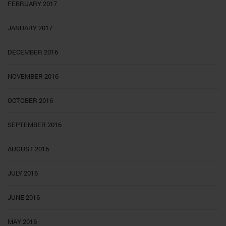
FEBRUARY 2017
JANUARY 2017
DECEMBER 2016
NOVEMBER 2016
OCTOBER 2016
SEPTEMBER 2016
AUGUST 2016
JULY 2016
JUNE 2016
MAY 2016