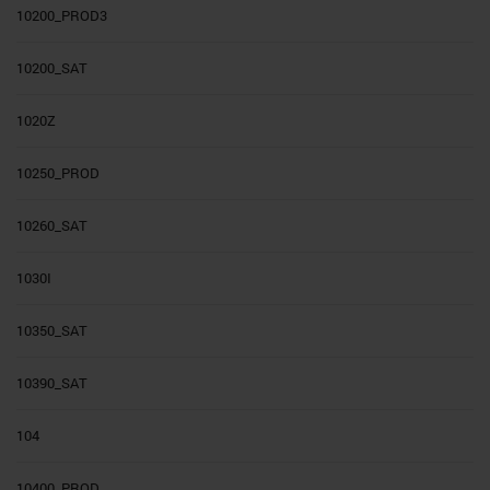
10200_PROD3
10200_SAT
1020Z
10250_PROD
10260_SAT
1030I
10350_SAT
10390_SAT
104
10400_PROD