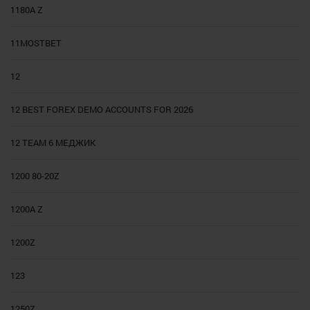
1180A Z
11MOSTBET
12
12 BEST FOREX DEMO ACCOUNTS FOR 2026
12 TEAM 6 МЕДЖИК
1200 80-20Z
1200A Z
1200Z
123
1250Z