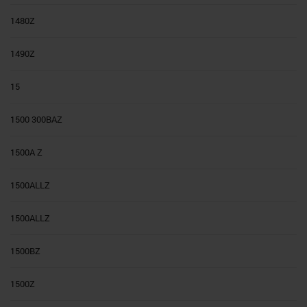
1480Z
1490Z
15
1500 300BAZ
1500A Z
1500ALLZ
1500ALLZ
1500BZ
1500Z