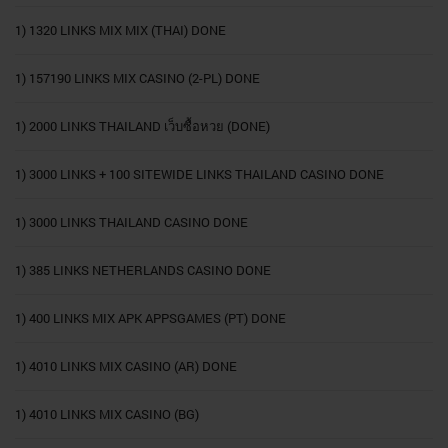
1) 1320 LINKS MIX MIX (THAI) DONE
1) 157190 LINKS MIX CASINO (2-PL) DONE
1) 2000 LINKS THAILAND เว็บซื้อหวย (DONE)
1) 3000 LINKS + 100 SITEWIDE LINKS THAILAND CASINO DONE
1) 3000 LINKS THAILAND CASINO DONE
1) 385 LINKS NETHERLANDS CASINO DONE
1) 400 LINKS MIX APK APPSGAMES (PT) DONE
1) 4010 LINKS MIX CASINO (AR) DONE
1) 4010 LINKS MIX CASINO (BG)