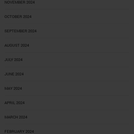
NOVEMBER 2024
OCTOBER 2024
SEPTEMBER 2024
AUGUST 2024
JULY 2024
JUNE 2024
MAY 2024
APRIL 2024
MARCH 2024
FEBRUARY 2024