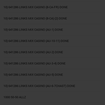
10) 641286 LINKS MIX CASINO (8-CA-FR) DONE
10) 641286 LINKS MIX CASINO (8-CA) (2) DONE
10) 641286 LINKS MIX CASINO (AU-1) DONE
10) 641286 LINKS MIX CASINO (AU-10-11) DONE
10) 641286 LINKS MIX CASINO (AU-2) DONE
10) 641286 LINKS MIX CASINO (AU-3-4) DONE
10) 641286 LINKS MIX CASINO (AU-5) DONE
10) 641286 LINKS MIX CASINO (AU-6-7CHAST) DONE
1000 50-50 ALLZ