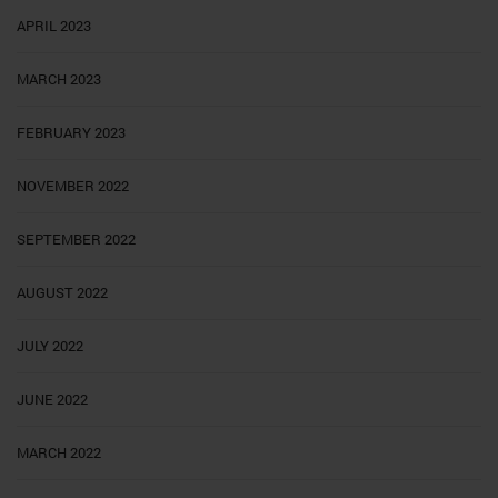
APRIL 2023
MARCH 2023
FEBRUARY 2023
NOVEMBER 2022
SEPTEMBER 2022
AUGUST 2022
JULY 2022
JUNE 2022
MARCH 2022