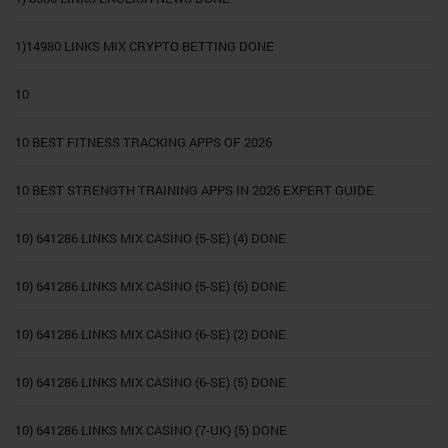
1)14980 LINKS MIX CRYPTO BETTING DONE
10
10 BEST FITNESS TRACKING APPS OF 2026
10 BEST STRENGTH TRAINING APPS IN 2026 EXPERT GUIDE
10) 641286 LINKS MIX CASINO (5-SE) (4) DONE
10) 641286 LINKS MIX CASINO (5-SE) (6) DONE
10) 641286 LINKS MIX CASINO (6-SE) (2) DONE
10) 641286 LINKS MIX CASINO (6-SE) (5) DONE
10) 641286 LINKS MIX CASINO (7-UK) (5) DONE