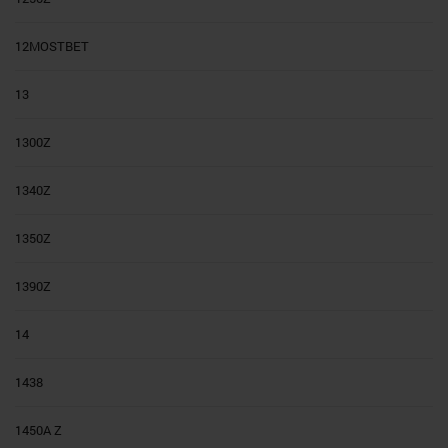
12MOSTBET
13
1300Z
1340Z
1350Z
1390Z
14
1438
1450A Z