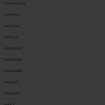
1000 50-50 ALLZ
1000 50-50Z
1000 80-20Z
1000 ALLZ
1000 ANCORZ
1000 ANCORZ
1000 ANCORZ
10000_SAT
10000_SAT3
1000A Z