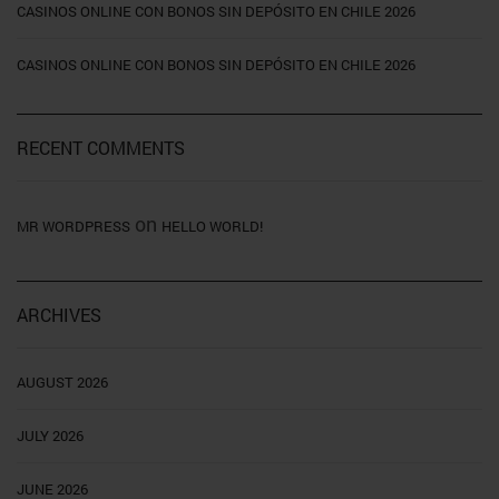
CASINOS ONLINE CON BONOS SIN DEPÓSITO EN CHILE 2026
CASINOS ONLINE CON BONOS SIN DEPÓSITO EN CHILE 2026
RECENT COMMENTS
on
MR WORDPRESS
HELLO WORLD!
ARCHIVES
AUGUST 2026
JULY 2026
JUNE 2026