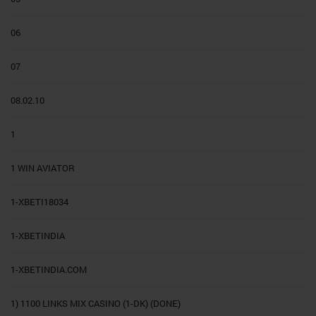
06
07
08.02.10
1
1 WIN AVIATOR
1-XBETI18034
1-XBETINDIA
1-XBETINDIA.COM
1) 1100 LINKS MIX CASINO (1-DK) (DONE)