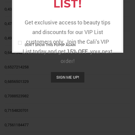
LIST!
0,4331499615
Get exclusive access to beauty tips
0,4749626498
and discounts for our VIP List
0,4972748472
customers only. Join the Cali’s VIP
DON'T SHOW THIS POPUP AGAIN
List today and get
15% OFF
your next
0,6467342111
order!
0,6527214258
SIGN ME UP!
0,6856501329
0,7088523982
0,7154820701
0,7561184477