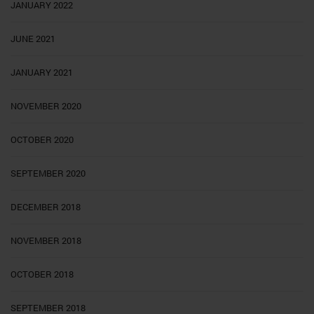
JANUARY 2022
JUNE 2021
JANUARY 2021
NOVEMBER 2020
OCTOBER 2020
SEPTEMBER 2020
DECEMBER 2018
NOVEMBER 2018
OCTOBER 2018
SEPTEMBER 2018