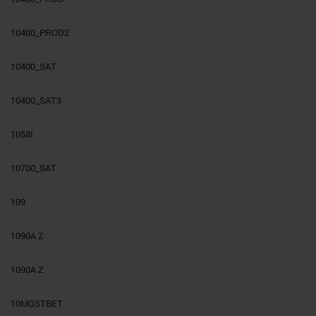
10400_PROD2
10400_SAT
10400_SAT3
1058I
10700_SAT
109
1090A Z
1090A Z
10MOSTBET