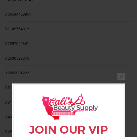
0,06544463951
0,1149754312
0,2297042341
0,2530598375
0,2553001222
0,3113234376
0,3138763651
0,4025227986
JOIN OUR VIP
0,4217612199