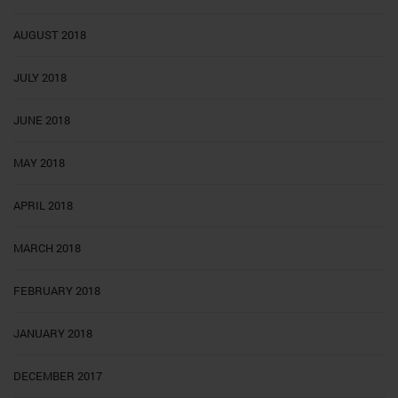
AUGUST 2018
JULY 2018
JUNE 2018
MAY 2018
APRIL 2018
MARCH 2018
FEBRUARY 2018
JANUARY 2018
DECEMBER 2017