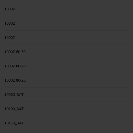
1000Z
1000Z
1000Z
1000Z 50-50
1000Z 80-20
1000Z 80-20
10030_SAT
10100_SAT
10170_SAT