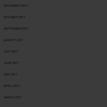
NOVEMBER 2017
OCTOBER 2017
SEPTEMBER 2017
AUGUST 2017
JULY 2017
JUNE 2017
MAY 2017
APRIL 2017
MARCH 2017