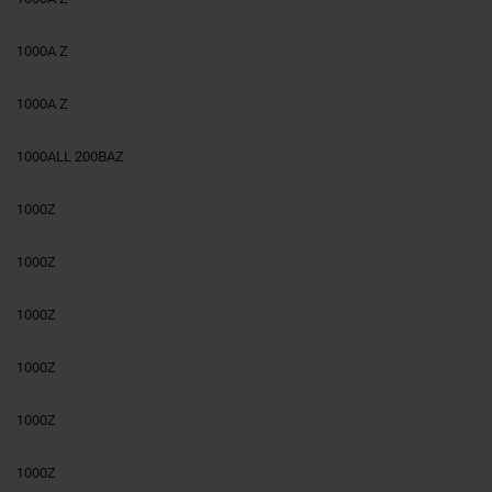
1000A Z
1000A Z
1000ALL 200BAZ
1000Z
1000Z
1000Z
1000Z
1000Z
1000Z