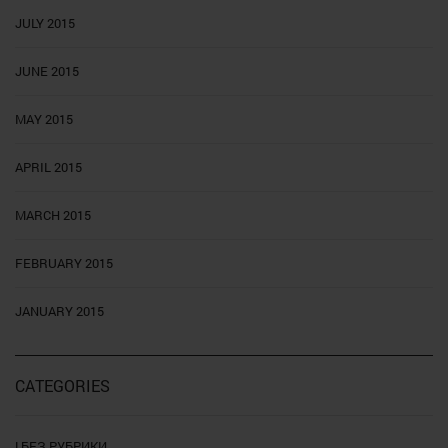
JULY 2015
JUNE 2015
MAY 2015
APRIL 2015
MARCH 2015
FEBRUARY 2015
JANUARY 2015
CATEGORIES
! БЕЗ РУБРИКИ