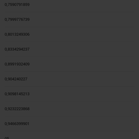
0,7590791859
0,7999776739
0,8013249306
0,8334294237
0,8991932409
0,904240227
0,9098145213
0,9232223868
0,9466399901
05