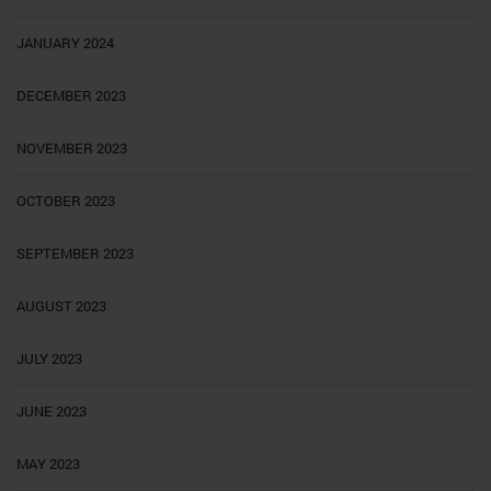
JANUARY 2024
DECEMBER 2023
NOVEMBER 2023
OCTOBER 2023
SEPTEMBER 2023
AUGUST 2023
JULY 2023
JUNE 2023
MAY 2023