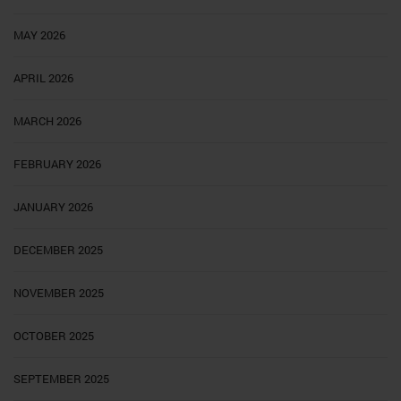
MAY 2026
APRIL 2026
MARCH 2026
FEBRUARY 2026
JANUARY 2026
DECEMBER 2025
NOVEMBER 2025
OCTOBER 2025
SEPTEMBER 2025