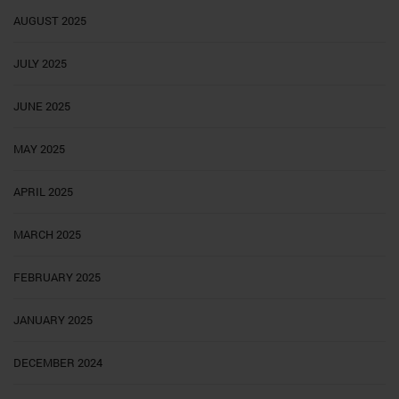
AUGUST 2025
JULY 2025
JUNE 2025
MAY 2025
APRIL 2025
MARCH 2025
FEBRUARY 2025
JANUARY 2025
DECEMBER 2024