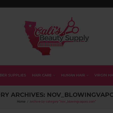
BER SUPPLIES
HAIR CARE
HUMAN HAIR
VIRGIN HA
RY ARCHIVES: NOV_BLOWINGVAP
Home
/
Archive by category "nov_blowingvapors.com"