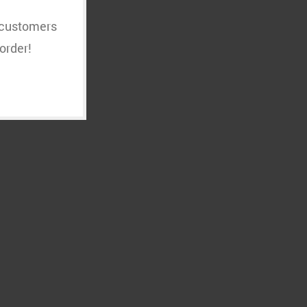
t customers
order!