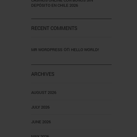
DEPÓSITO EN CHILE 2026
RECENT COMMENTS
on
MR WORDPRESS
HELLO WORLD!
ARCHIVES
AUGUST 2026
JULY 2026
JUNE 2026
MAY 2026