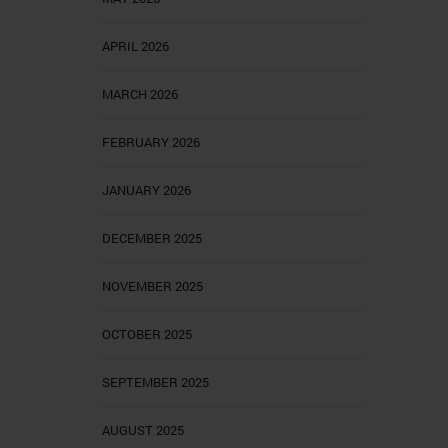
APRIL 2026
MARCH 2026
FEBRUARY 2026
JANUARY 2026
DECEMBER 2025
NOVEMBER 2025
OCTOBER 2025
SEPTEMBER 2025
AUGUST 2025