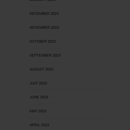
DECEMBER 2023
NOVEMBER 2023
OCTOBER 2023
SEPTEMBER 2023
AUGUST 2023
JULY 2023
JUNE 2023
MAY 2023
APRIL 2023