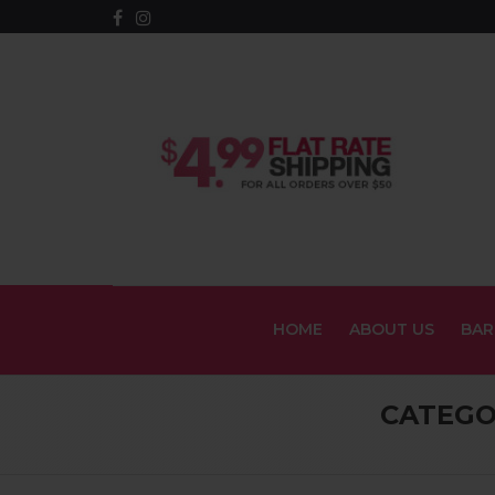
HOME
ABOUT US
BAR
CATEGO