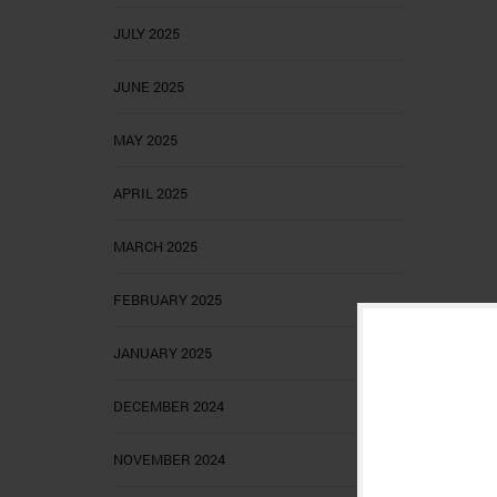
JULY 2025
JUNE 2025
MAY 2025
APRIL 2025
MARCH 2025
FEBRUARY 2025
JANUARY 2025
DECEMBER 2024
NOVEMBER 2024