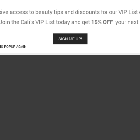
ive access to beauty tips and discounts for our VIP Lis
 Join the Cali’s VIP List today and get
15% OFF
your next 
SIGN ME UP!
IS POPUP AGAIN