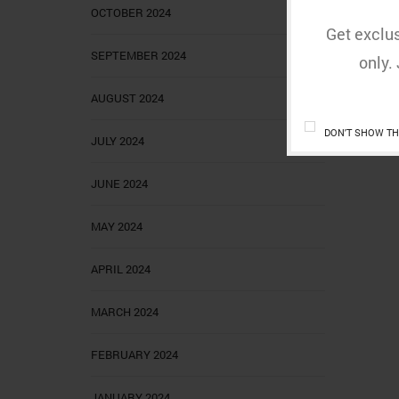
OCTOBER 2024
Get exclus
SEPTEMBER 2024
only.
AUGUST 2024
DON'T SHOW TH
JULY 2024
JUNE 2024
MAY 2024
APRIL 2024
MARCH 2024
FEBRUARY 2024
JANUARY 2024