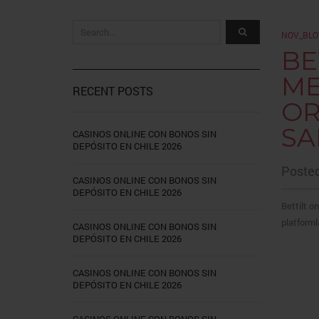
NOV_BLO
BE
ME
RECENT POSTS
OR
SA
CASINOS ONLINE CON BONOS SIN
DEPÓSITO EN CHILE 2026
Posted
CASINOS ONLINE CON BONOS SIN
DEPÓSITO EN CHILE 2026
Bettilt o
platforml
CASINOS ONLINE CON BONOS SIN
DEPÓSITO EN CHILE 2026
CASINOS ONLINE CON BONOS SIN
DEPÓSITO EN CHILE 2026
CASINOS ONLINE CON BONOS SIN