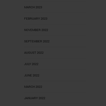
MARCH 2023
FEBRUARY 2023
NOVEMBER 2022
SEPTEMBER 2022
AUGUST 2022
JULY 2022
JUNE 2022
MARCH 2022
JANUARY 2022