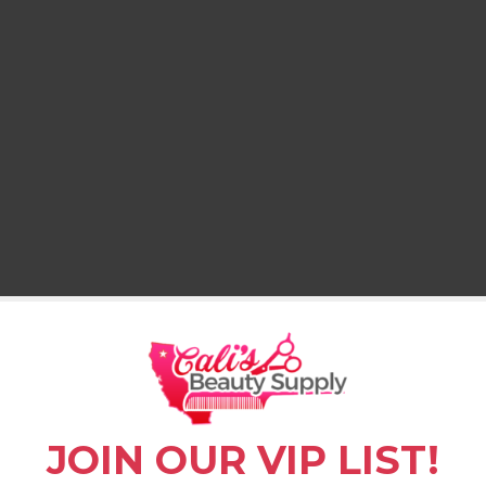
JOIN OUR VIP LIST!