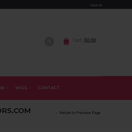
SIGN IN
Cart:
$
0.00
IR
WIGS
CONTACT
ORS.COM
Return to Previous Page