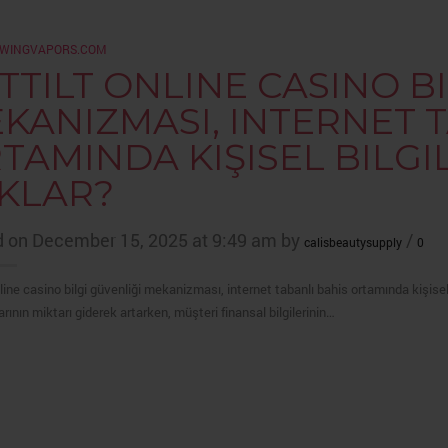
WINGVAPORS.COM
TTILT ONLINE CASINO B
KANIZMASI, INTERNET 
TAMINDA KIŞISEL BILGIL
KLAR?
 on December 15, 2025 at 9:49 am by
/
calisbeautysupply
0
nline casino bilgi güvenliği mekanizması, internet tabanlı bahis ortamında kişisel b
arının miktarı giderek artarken, müşteri finansal bilgilerinin…