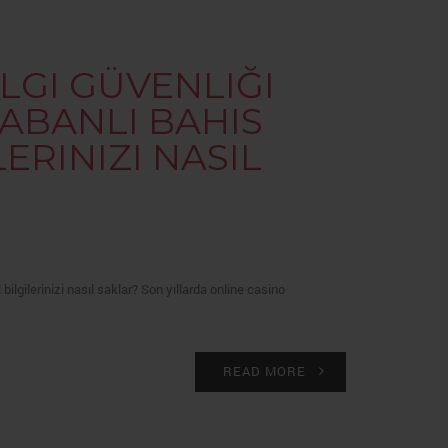
ILGI GÜVENLIĞI
TABANLI BAHIS
ERINIZI NASIL
ilgilerinizi nasıl saklar? Son yıllarda online casino
READ MORE