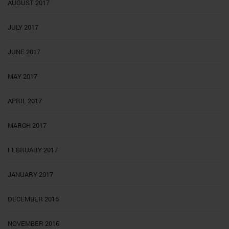
AUGUST 2017
JULY 2017
JUNE 2017
MAY 2017
APRIL 2017
MARCH 2017
FEBRUARY 2017
JANUARY 2017
DECEMBER 2016
NOVEMBER 2016