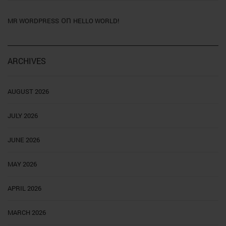
on
MR WORDPRESS
HELLO WORLD!
ARCHIVES
AUGUST 2026
JULY 2026
JUNE 2026
MAY 2026
APRIL 2026
MARCH 2026