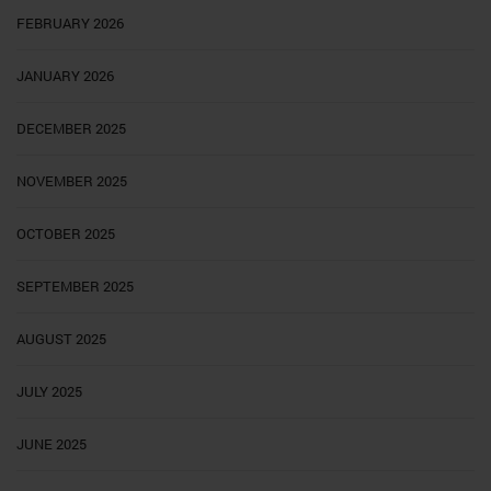
FEBRUARY 2026
JANUARY 2026
DECEMBER 2025
NOVEMBER 2025
OCTOBER 2025
SEPTEMBER 2025
AUGUST 2025
JULY 2025
JUNE 2025