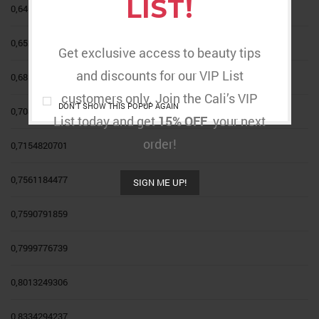
LIST!
0,6467342111
0,6527214258
Get exclusive access to beauty tips
and discounts for our VIP List
0,6856501329
customers only. Join the Cali’s VIP
DON'T SHOW THIS POPUP AGAIN
0,7088523982
List today and get
15% OFF
your next
order!
0,7154820701
0,7561184477
SIGN ME UP!
0,7590791859
0,7999776739
0,8013249306
0,8334294237