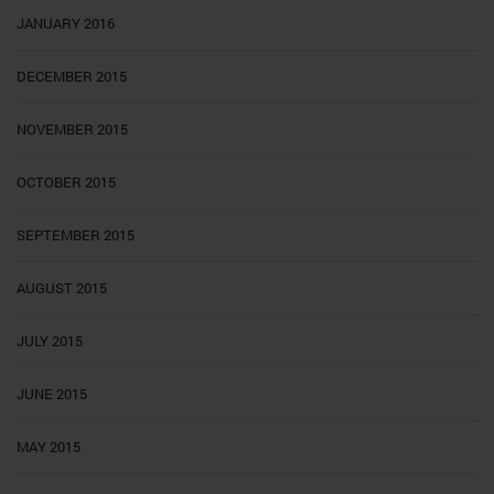
JANUARY 2016
DECEMBER 2015
NOVEMBER 2015
OCTOBER 2015
SEPTEMBER 2015
AUGUST 2015
JULY 2015
JUNE 2015
MAY 2015