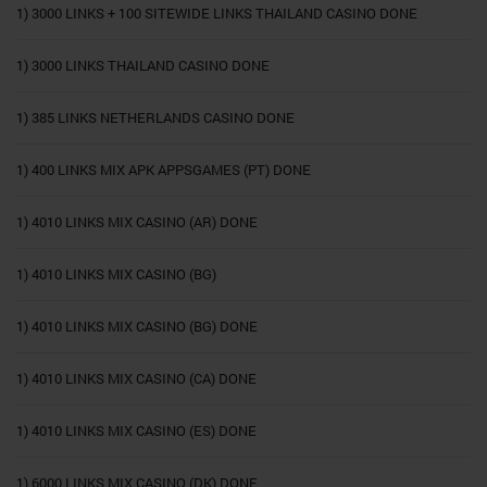
1) 3000 LINKS + 100 SITEWIDE LINKS THAILAND CASINO DONE
1) 3000 LINKS THAILAND CASINO DONE
1) 385 LINKS NETHERLANDS CASINO DONE
1) 400 LINKS MIX APK APPSGAMES (PT) DONE
1) 4010 LINKS MIX CASINO (AR) DONE
1) 4010 LINKS MIX CASINO (BG)
1) 4010 LINKS MIX CASINO (BG) DONE
1) 4010 LINKS MIX CASINO (CA) DONE
1) 4010 LINKS MIX CASINO (ES) DONE
1) 6000 LINKS MIX CASINO (DK) DONE