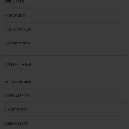
APRIL 2015
MARCH 2015
FEBRUARY 2015
JANUARY 2015
CATEGORIES
! БЕЗ РУБРИКИ
0,06544463951
0,1149754312
0,2297042341