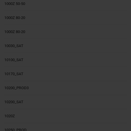
1000Z 50-50
1000Z 80-20
1000Z 80-20
10030_SAT
10100_SAT
10170_SAT
10200_PROD3
10200_SAT
1020Z
10250_PROD