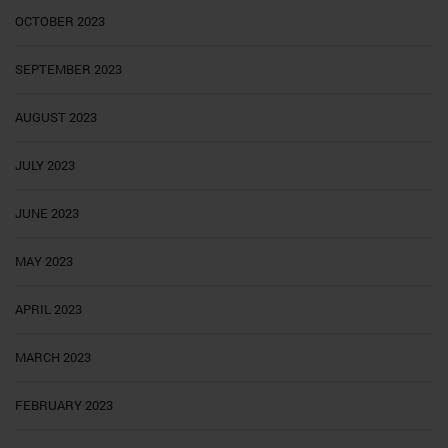
OCTOBER 2023
SEPTEMBER 2023
AUGUST 2023
JULY 2023
JUNE 2023
MAY 2023
APRIL 2023
MARCH 2023
FEBRUARY 2023