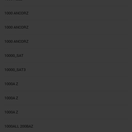
1000 ANCORZ
1000 ANCORZ
1000 ANCORZ
10000_SAT
10000_SAT3
1000A Z
1000A Z
1000A Z
1000ALL 200BAZ