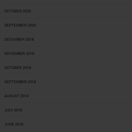
OCTOBER 2020
SEPTEMBER 2020
DECEMBER 2018
NOVEMBER 2018
OCTOBER 2018
SEPTEMBER 2018
AUGUST 2018
JULY 2018
JUNE 2018