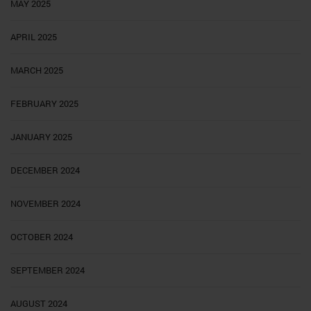
MAY 2025
APRIL 2025
MARCH 2025
FEBRUARY 2025
JANUARY 2025
DECEMBER 2024
NOVEMBER 2024
OCTOBER 2024
SEPTEMBER 2024
AUGUST 2024