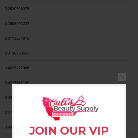
0,2530598375
0,2553001222
0,3113234376
0,3138763651
0,4025227986
0,4217612199
0,4331499615
0,4749626498
JOIN OUR VIP
0,4972748472