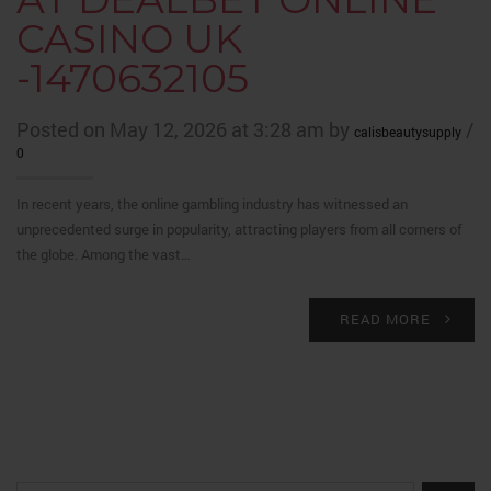
CASINO UK
-1470632105
Posted on May 12, 2026 at 3:28 am by
/
calisbeautysupply
0
In recent years, the online gambling industry has witnessed an
unprecedented surge in popularity, attracting players from all corners of
the globe. Among the vast…
READ MORE