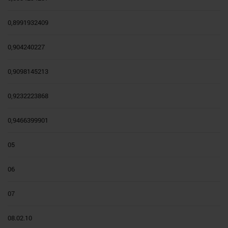
0,8991932409
0,904240227
0,9098145213
0,9232223868
0,9466399901
05
06
07
08.02.10