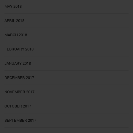
MAY 2018
APRIL 2018
MARCH 2018
FEBRUARY 2018
JANUARY 2018
DECEMBER 2017
NOVEMBER 2017
OCTOBER 2017
SEPTEMBER 2017