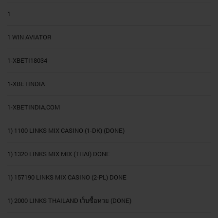
1
1 WIN AVIATOR
1-XBETI18034
1-XBETINDIA
1-XBETINDIA.COM
1) 1100 LINKS MIX CASINO (1-DK) (DONE)
1) 1320 LINKS MIX MIX (THAI) DONE
1) 157190 LINKS MIX CASINO (2-PL) DONE
1) 2000 LINKS THAILAND เว็บซื้อหวย (DONE)