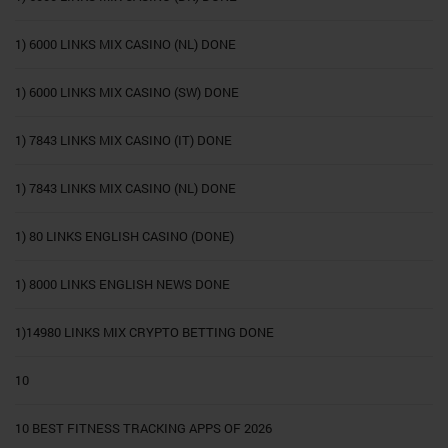
1) 6000 LINKS MIX CASINO (NL) DONE
1) 6000 LINKS MIX CASINO (SW) DONE
1) 7843 LINKS MIX CASINO (IT) DONE
1) 7843 LINKS MIX CASINO (NL) DONE
1) 80 LINKS ENGLISH CASINO (DONE)
1) 8000 LINKS ENGLISH NEWS DONE
1)14980 LINKS MIX CRYPTO BETTING DONE
10
10 BEST FITNESS TRACKING APPS OF 2026