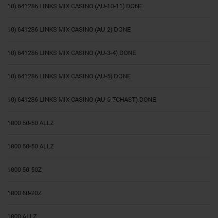
10) 641286 LINKS MIX CASINO (AU-10-11) DONE
10) 641286 LINKS MIX CASINO (AU-2) DONE
10) 641286 LINKS MIX CASINO (AU-3-4) DONE
10) 641286 LINKS MIX CASINO (AU-5) DONE
10) 641286 LINKS MIX CASINO (AU-6-7CHAST) DONE
1000 50-50 ALLZ
1000 50-50 ALLZ
1000 50-50Z
1000 80-20Z
1000 ALLZ