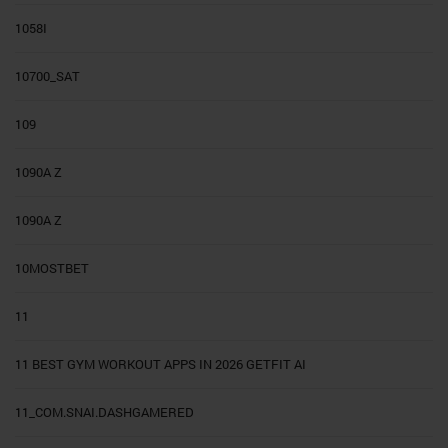
1058I
10700_SAT
109
1090A Z
1090A Z
10MOSTBET
11
11 BEST GYM WORKOUT APPS IN 2026 GETFIT AI
11_COM.SNAI.DASHGAMERED