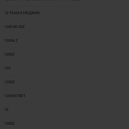
12 TEAM 6 МЕДЖИК
1200 80-20Z
1200A Z
1200Z
123
1250Z
12MOSTBET
13
1300Z