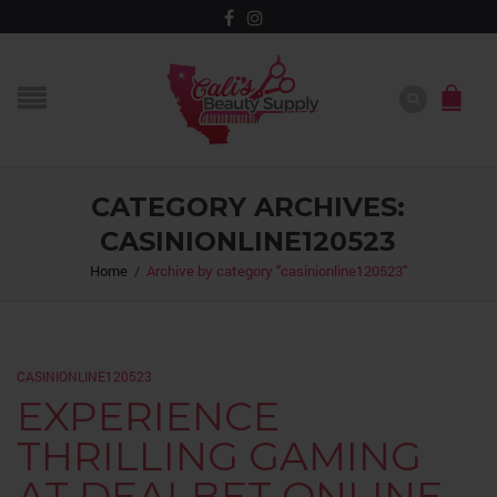
CATEGORY ARCHIVES:
CASINIONLINE120523
Home
/
Archive by category "casinionline120523"
CASINIONLINE120523
EXPERIENCE
THRILLING GAMING
AT DEALBET ONLINE