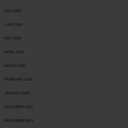
JULY 2024
JUNE 2024
MAY 2024
APRIL 2024
MARCH 2024
FEBRUARY 2024
JANUARY 2024
DECEMBER 2023
NOVEMBER 2023