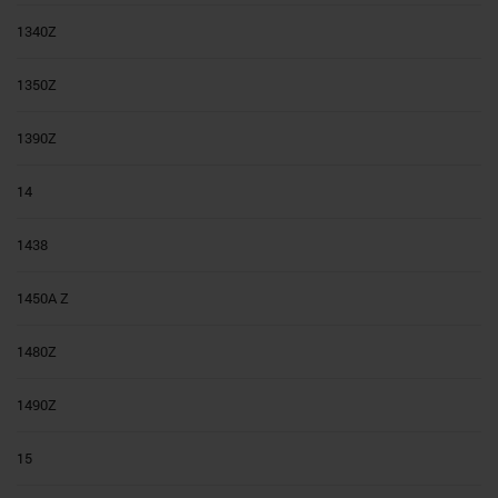
1340Z
1350Z
1390Z
14
1438
1450A Z
1480Z
1490Z
15