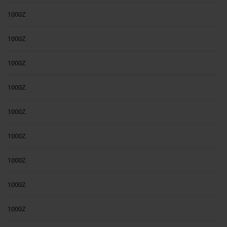
1000Z
1000Z
1000Z
1000Z
1000Z
1000Z
1000Z
1000Z
1000Z