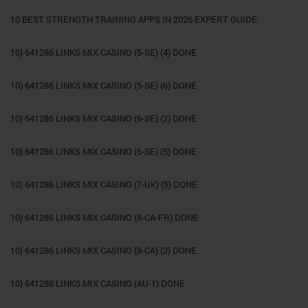
10 BEST STRENGTH TRAINING APPS IN 2026 EXPERT GUIDE
10) 641286 LINKS MIX CASINO (5-SE) (4) DONE
10) 641286 LINKS MIX CASINO (5-SE) (6) DONE
10) 641286 LINKS MIX CASINO (6-SE) (2) DONE
10) 641286 LINKS MIX CASINO (6-SE) (5) DONE
10) 641286 LINKS MIX CASINO (7-UK) (5) DONE
10) 641286 LINKS MIX CASINO (8-CA-FR) DONE
10) 641286 LINKS MIX CASINO (8-CA) (2) DONE
10) 641286 LINKS MIX CASINO (AU-1) DONE