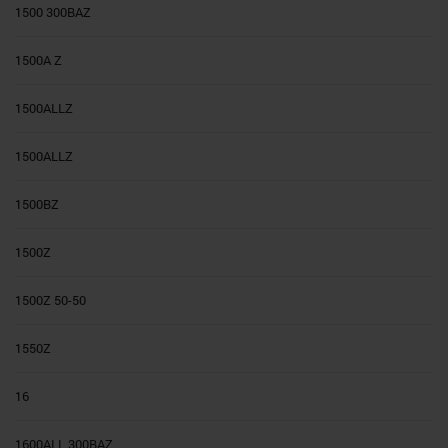
1500 300BAZ
1500A Z
1500ALLZ
1500ALLZ
1500BZ
1500Z
1500Z 50-50
1550Z
16
1600ALL 300BAZ