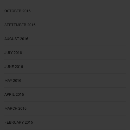
OCTOBER 2016
SEPTEMBER 2016
AUGUST 2016
JULY 2016
JUNE 2016
MAY 2016
APRIL 2016
MARCH 2016
FEBRUARY 2016