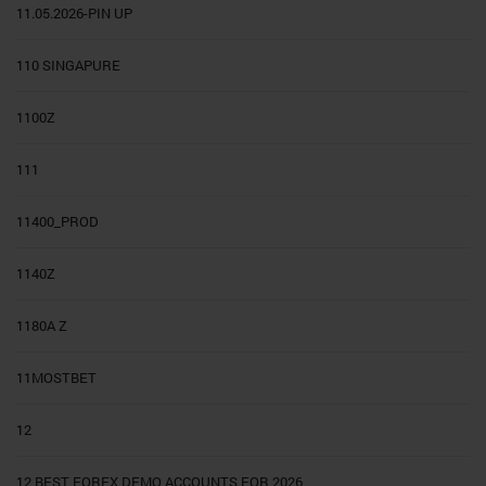
11.05.2026-PIN UP
110 SINGAPURE
1100Z
111
11400_PROD
1140Z
1180A Z
11MOSTBET
12
12 BEST FOREX DEMO ACCOUNTS FOR 2026