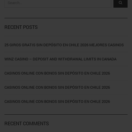
RECENT POSTS
25 GIROS GRATIS SIN DEPÓSITO EN CHILE 2026 MEJORES CASINOS
WINZ CASINO – DEPOSIT AND WITHDRAWAL LIMITS IN CANADA
CASINOS ONLINE CON BONOS SIN DEPÓSITO EN CHILE 2026
CASINOS ONLINE CON BONOS SIN DEPÓSITO EN CHILE 2026
CASINOS ONLINE CON BONOS SIN DEPÓSITO EN CHILE 2026
RECENT COMMENTS