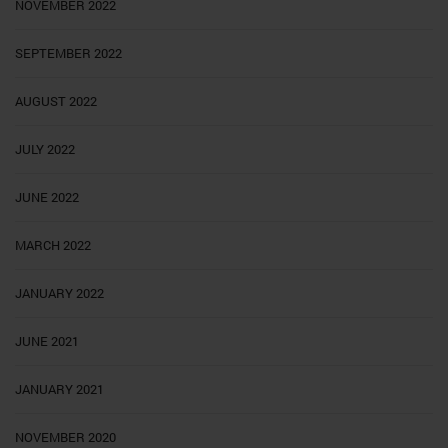
NOVEMBER 2022
SEPTEMBER 2022
AUGUST 2022
JULY 2022
JUNE 2022
MARCH 2022
JANUARY 2022
JUNE 2021
JANUARY 2021
NOVEMBER 2020