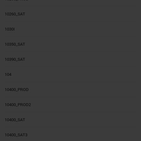
10260_SAT
1030I
10350_SAT
10390_SAT
104
10400_PROD
10400_PROD2
10400_SAT
10400_SAT3