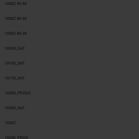
1000Z 50-50
1000Z 80-20
1000Z 80-20
10030_SAT
10100_SAT
10170_SAT
10200_PROD3
10200_SAT
1020Z
10250_PROD