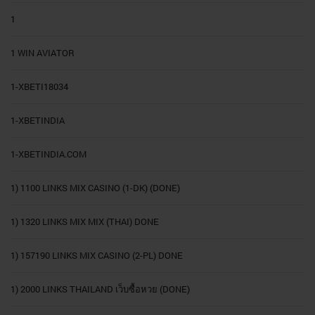
1
1 WIN AVIATOR
1-XBETI18034
1-XBETINDIA
1-XBETINDIA.COM
1) 1100 LINKS MIX CASINO (1-DK) (DONE)
1) 1320 LINKS MIX MIX (THAI) DONE
1) 157190 LINKS MIX CASINO (2-PL) DONE
1) 2000 LINKS THAILAND เว็บซื้อหวย (DONE)