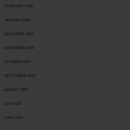
FEBRUARY 2026
JANUARY 2026
DECEMBER 2025
NOVEMBER 2025
OCTOBER 2025
SEPTEMBER 2025
AUGUST 2025
JULY 2025
JUNE 2025