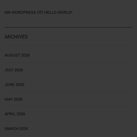
on
MR WORDPRESS
HELLO WORLD!
ARCHIVES
AUGUST 2026
JULY 2026
JUNE 2026
MAY 2026
APRIL 2026
MARCH 2026