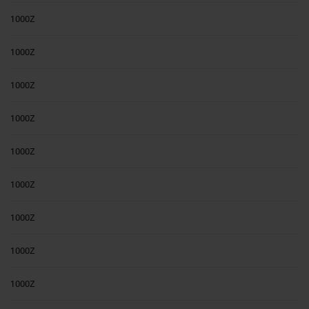
1000Z
1000Z
1000Z
1000Z
1000Z
1000Z
1000Z
1000Z
1000Z