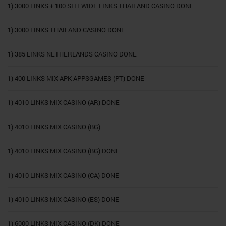
1) 3000 LINKS + 100 SITEWIDE LINKS THAILAND CASINO DONE
1) 3000 LINKS THAILAND CASINO DONE
1) 385 LINKS NETHERLANDS CASINO DONE
1) 400 LINKS MIX APK APPSGAMES (PT) DONE
1) 4010 LINKS MIX CASINO (AR) DONE
1) 4010 LINKS MIX CASINO (BG)
1) 4010 LINKS MIX CASINO (BG) DONE
1) 4010 LINKS MIX CASINO (CA) DONE
1) 4010 LINKS MIX CASINO (ES) DONE
1) 6000 LINKS MIX CASINO (DK) DONE