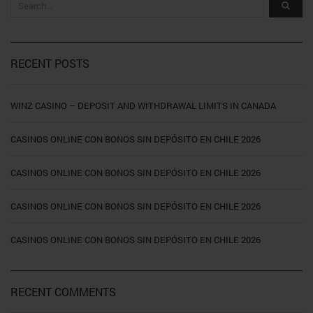
RECENT POSTS
WINZ CASINO – DEPOSIT AND WITHDRAWAL LIMITS IN CANADA
CASINOS ONLINE CON BONOS SIN DEPÓSITO EN CHILE 2026
CASINOS ONLINE CON BONOS SIN DEPÓSITO EN CHILE 2026
CASINOS ONLINE CON BONOS SIN DEPÓSITO EN CHILE 2026
CASINOS ONLINE CON BONOS SIN DEPÓSITO EN CHILE 2026
RECENT COMMENTS