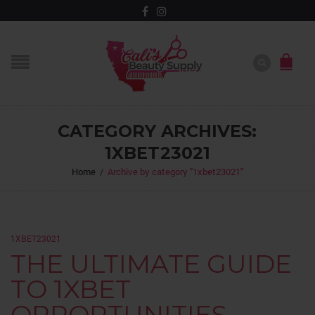
CATEGORY ARCHIVES:
1XBET23021
Home
/
Archive by category "1xbet23021"
1XBET23021
THE ULTIMATE GUIDE
TO 1XBET
OPPORTUNITIES,