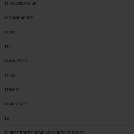
11.05.2026-PIN UP
110 SINGAPURE
1100Z
111
11400_PROD
1140Z
1180A Z
11MOSTBET
12
12 BEST FOREX DEMO ACCOUNTS FOR 2026