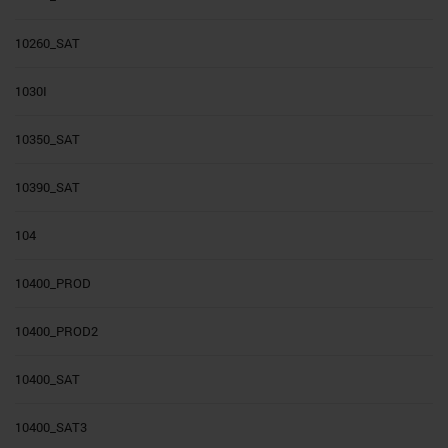
10260_SAT
1030I
10350_SAT
10390_SAT
104
10400_PROD
10400_PROD2
10400_SAT
10400_SAT3