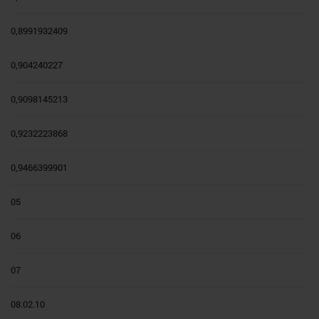
0,8991932409
0,904240227
0,9098145213
0,9232223868
0,9466399901
05
06
07
08.02.10