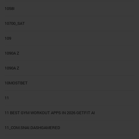
1058I
10700_SAT
109
1090A Z
1090A Z
10MOSTBET
11
11 BEST GYM WORKOUT APPS IN 2026 GETFIT AI
11_COM.SNAI.DASHGAMERED