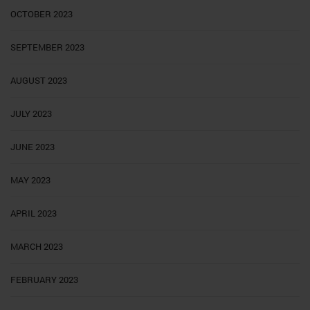
OCTOBER 2023
SEPTEMBER 2023
AUGUST 2023
JULY 2023
JUNE 2023
MAY 2023
APRIL 2023
MARCH 2023
FEBRUARY 2023