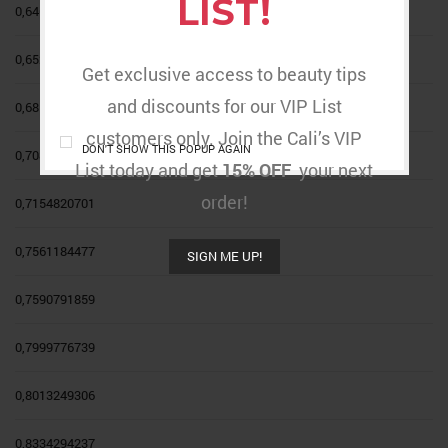
LIST!
0,6467342111
0,6527214258
Get exclusive access to beauty tips
and discounts for our VIP List
0,6856501329
customers only. Join the Cali’s VIP
DON'T SHOW THIS POPUP AGAIN
0,7088523982
List today and get
15% OFF
your next
order!
0,7154820701
0,7561184477
SIGN ME UP!
0,7590791859
0,7999776739
0,8013249306
0,8334294237