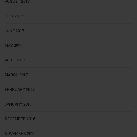
AUGUST 2017
JULY 2017
JUNE 2017
MAY 2017
APRIL 2017
MARCH 2017
FEBRUARY 2017
JANUARY 2017
DECEMBER 2016
NOVEMBER 2016