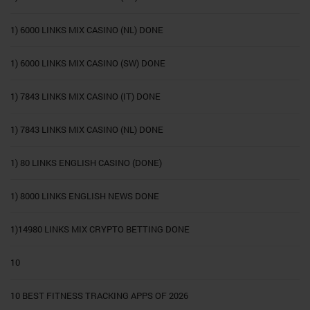
1) 6000 LINKS MIX CASINO (NL) DONE
1) 6000 LINKS MIX CASINO (SW) DONE
1) 7843 LINKS MIX CASINO (IT) DONE
1) 7843 LINKS MIX CASINO (NL) DONE
1) 80 LINKS ENGLISH CASINO (DONE)
1) 8000 LINKS ENGLISH NEWS DONE
1)14980 LINKS MIX CRYPTO BETTING DONE
10
10 BEST FITNESS TRACKING APPS OF 2026