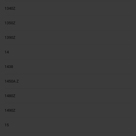
1340Z
1350Z
1390Z
14
1438
1450A Z
1480Z
1490Z
15