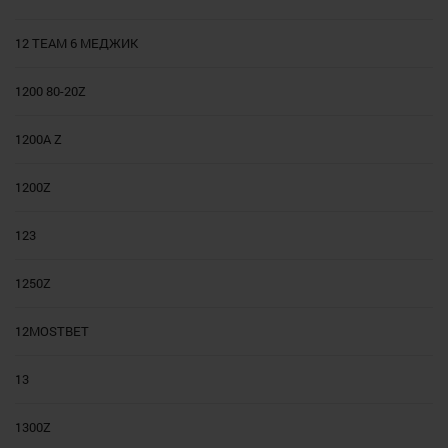
12 TEAM 6 МЕДЖИК
1200 80-20Z
1200A Z
1200Z
123
1250Z
12MOSTBET
13
1300Z