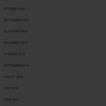
OCTOBER 2020
SEPTEMBER 2020
DECEMBER 2018
NOVEMBER 2018
OCTOBER 2018
SEPTEMBER 2018
AUGUST 2018
JULY 2018
JUNE 2018