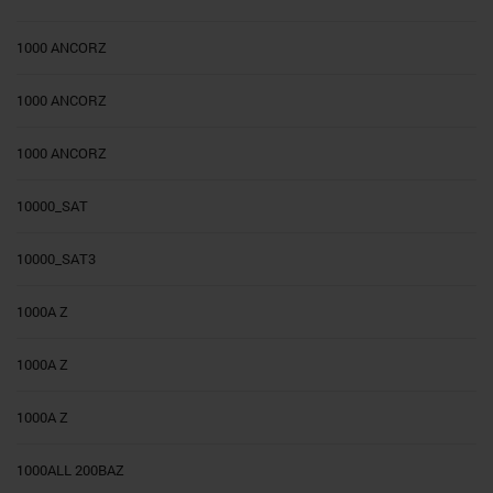
1000 ANCORZ
1000 ANCORZ
1000 ANCORZ
10000_SAT
10000_SAT3
1000A Z
1000A Z
1000A Z
1000ALL 200BAZ