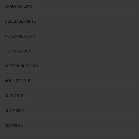
JANUARY 2016
DECEMBER 2015
NOVEMBER 2015
OCTOBER 2015
SEPTEMBER 2015
AUGUST 2015
JULY 2015
JUNE 2015
MAY 2015