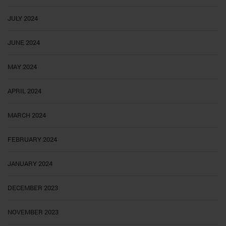
JULY 2024
JUNE 2024
MAY 2024
APRIL 2024
MARCH 2024
FEBRUARY 2024
JANUARY 2024
DECEMBER 2023
NOVEMBER 2023