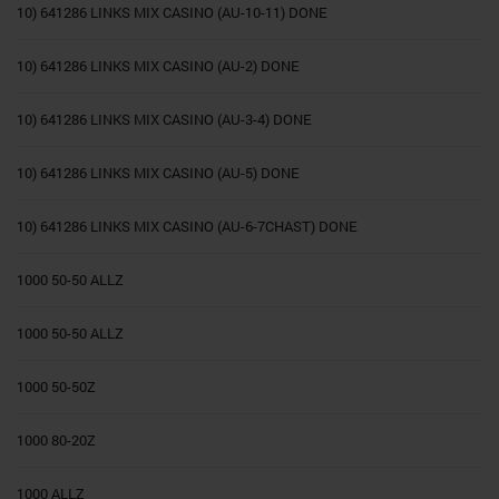
10) 641286 LINKS MIX CASINO (AU-10-11) DONE
10) 641286 LINKS MIX CASINO (AU-2) DONE
10) 641286 LINKS MIX CASINO (AU-3-4) DONE
10) 641286 LINKS MIX CASINO (AU-5) DONE
10) 641286 LINKS MIX CASINO (AU-6-7CHAST) DONE
1000 50-50 ALLZ
1000 50-50 ALLZ
1000 50-50Z
1000 80-20Z
1000 ALLZ