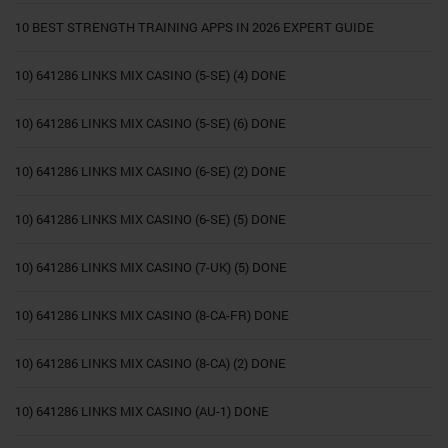
10 BEST STRENGTH TRAINING APPS IN 2026 EXPERT GUIDE
10) 641286 LINKS MIX CASINO (5-SE) (4) DONE
10) 641286 LINKS MIX CASINO (5-SE) (6) DONE
10) 641286 LINKS MIX CASINO (6-SE) (2) DONE
10) 641286 LINKS MIX CASINO (6-SE) (5) DONE
10) 641286 LINKS MIX CASINO (7-UK) (5) DONE
10) 641286 LINKS MIX CASINO (8-CA-FR) DONE
10) 641286 LINKS MIX CASINO (8-CA) (2) DONE
10) 641286 LINKS MIX CASINO (AU-1) DONE