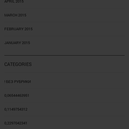
APRIL 2015
MARCH 2015
FEBRUARY 2015
JANUARY 2015
CATEGORIES
! БЕЗ РУБРИКИ
0,06544463951
0,1149754312
0,2297042341