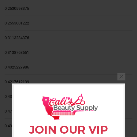
0,2530598375
0,2553001222
0,3113234376
0,3138763651
0,4025227986
0,4217612199
0,4331499615
0,4749626498
0,4972748472
JOIN OUR VIP