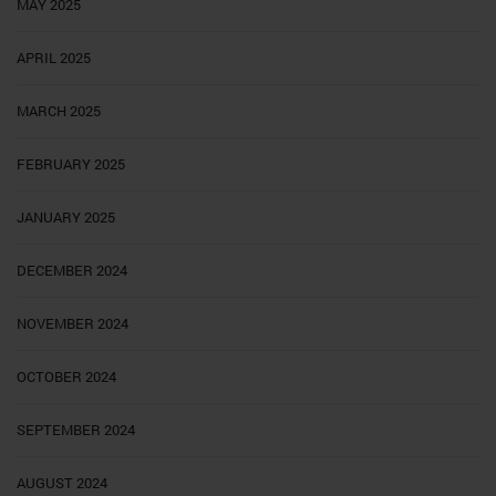
MAY 2025
APRIL 2025
MARCH 2025
FEBRUARY 2025
JANUARY 2025
DECEMBER 2024
NOVEMBER 2024
OCTOBER 2024
SEPTEMBER 2024
AUGUST 2024