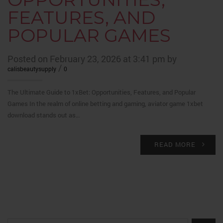
FEATURES, AND
POPULAR GAMES
Posted on February 23, 2026 at 3:41 pm by
/
calisbeautysupply
0
The Ultimate Guide to 1xBet: Opportunities, Features, and Popular
Games In the realm of online betting and gaming, aviator game 1xbet
download stands out as…
READ MORE