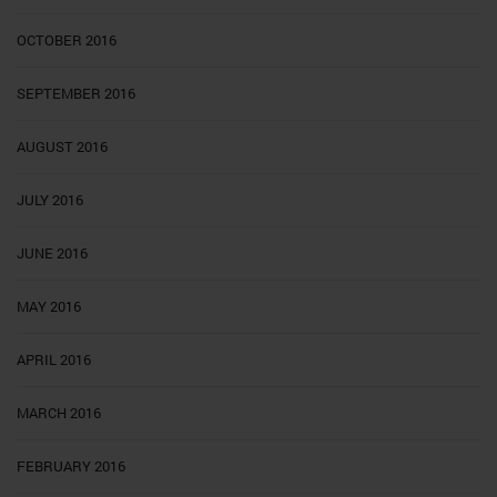
OCTOBER 2016
SEPTEMBER 2016
AUGUST 2016
JULY 2016
JUNE 2016
MAY 2016
APRIL 2016
MARCH 2016
FEBRUARY 2016