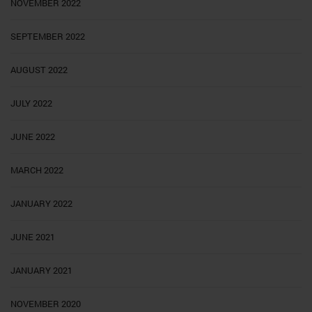
NOVEMBER 2022
SEPTEMBER 2022
AUGUST 2022
JULY 2022
JUNE 2022
MARCH 2022
JANUARY 2022
JUNE 2021
JANUARY 2021
NOVEMBER 2020