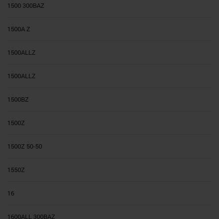
1500 300BAZ
1500A Z
1500ALLZ
1500ALLZ
1500BZ
1500Z
1500Z 50-50
1550Z
16
1600ALL 300BAZ