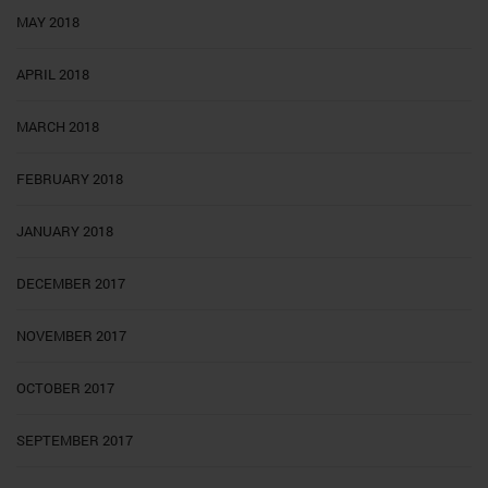
MAY 2018
APRIL 2018
MARCH 2018
FEBRUARY 2018
JANUARY 2018
DECEMBER 2017
NOVEMBER 2017
OCTOBER 2017
SEPTEMBER 2017