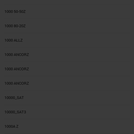
1000 50-50Z
1000 80-20Z
1000 ALLZ
1000 ANCORZ
1000 ANCORZ
1000 ANCORZ
10000_SAT
10000_SAT3
1000A Z