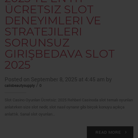
ÜCRETSIZ SLOT
DENEYIMLERI VE
STRATEJILERI
SORUNSUZ
GIRIŞBEDAVA SLOT
2025
Posted on September 8, 2025 at 4:45 am by
/
calisbeautysupply
0
Slot Casino Oyunları Ücretsiz: 2025 Rehberi Casinoda slot temalı oyunları
anlatırken size slot nedir, slot nasıl oynanır gibi birçok konuyu açıkça
anlattık. Sanal slot oyunları…
READ MORE