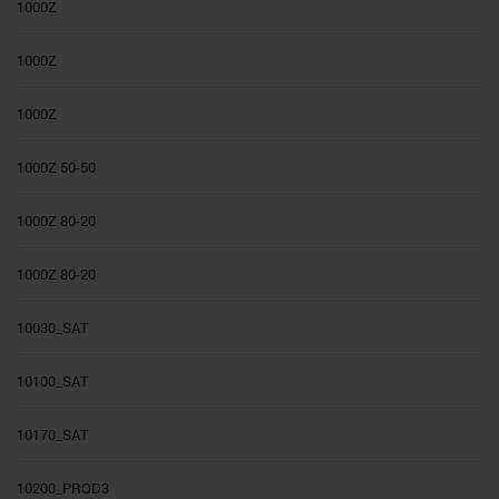
1000Z
1000Z
1000Z
1000Z 50-50
1000Z 80-20
1000Z 80-20
10030_SAT
10100_SAT
10170_SAT
10200_PROD3