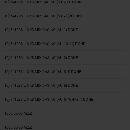
10) 641286 LINKS MIX CASINO (8-CA-FR) DONE
10) 641286 LINKS MIX CASINO (8-CA) (2) DONE
10) 641286 LINKS MIX CASINO (AU-1) DONE
10) 641286 LINKS MIX CASINO (AU-10-11) DONE
10) 641286 LINKS MIX CASINO (AU-2) DONE
10) 641286 LINKS MIX CASINO (AU-3-4) DONE
10) 641286 LINKS MIX CASINO (AU-5) DONE
10) 641286 LINKS MIX CASINO (AU-6-7CHAST) DONE
1000 50-50 ALLZ
1000 50-50 ALLZ