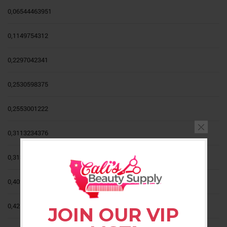
0,06544463951
0,1149754312
0,2297042341
0,2530598375
0,2553001222
0,3113234376
0,3138763651
0,4025227986
0,4217612199
JOIN OUR VIP