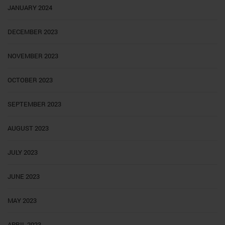
JANUARY 2024
DECEMBER 2023
NOVEMBER 2023
OCTOBER 2023
SEPTEMBER 2023
AUGUST 2023
JULY 2023
JUNE 2023
MAY 2023
APRIL 2023