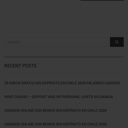
RECENT POSTS
25 GIROS GRATIS SIN DEPÓSITO EN CHILE 2026 MEJORES CASINOS
WINZ CASINO – DEPOSIT AND WITHDRAWAL LIMITS IN CANADA
CASINOS ONLINE CON BONOS SIN DEPÓSITO EN CHILE 2026
CASINOS ONLINE CON BONOS SIN DEPÓSITO EN CHILE 2026