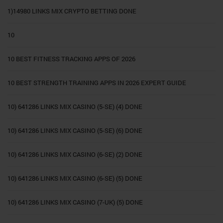
1)14980 LINKS MIX CRYPTO BETTING DONE
10
10 BEST FITNESS TRACKING APPS OF 2026
10 BEST STRENGTH TRAINING APPS IN 2026 EXPERT GUIDE
10) 641286 LINKS MIX CASINO (5-SE) (4) DONE
10) 641286 LINKS MIX CASINO (5-SE) (6) DONE
10) 641286 LINKS MIX CASINO (6-SE) (2) DONE
10) 641286 LINKS MIX CASINO (6-SE) (5) DONE
10) 641286 LINKS MIX CASINO (7-UK) (5) DONE