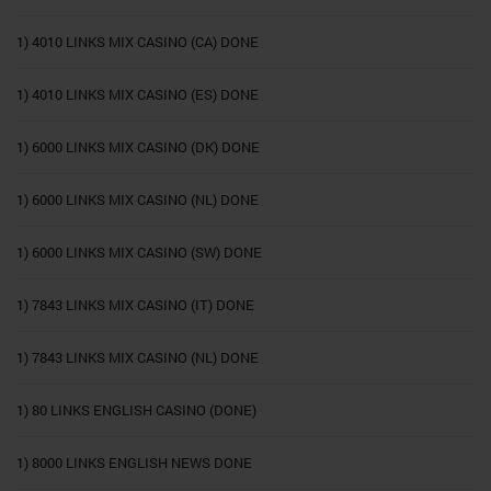
1) 4010 LINKS MIX CASINO (CA) DONE
1) 4010 LINKS MIX CASINO (ES) DONE
1) 6000 LINKS MIX CASINO (DK) DONE
1) 6000 LINKS MIX CASINO (NL) DONE
1) 6000 LINKS MIX CASINO (SW) DONE
1) 7843 LINKS MIX CASINO (IT) DONE
1) 7843 LINKS MIX CASINO (NL) DONE
1) 80 LINKS ENGLISH CASINO (DONE)
1) 8000 LINKS ENGLISH NEWS DONE