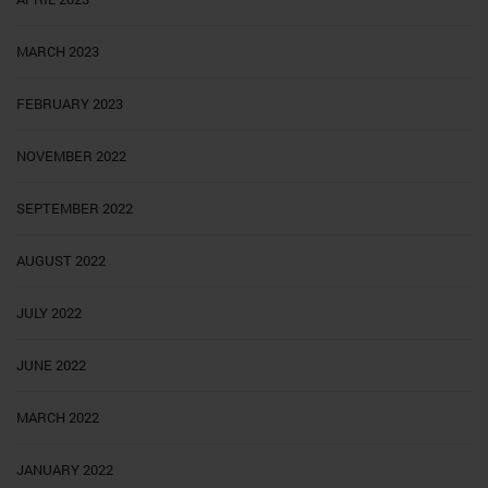
MARCH 2023
FEBRUARY 2023
NOVEMBER 2022
SEPTEMBER 2022
AUGUST 2022
JULY 2022
JUNE 2022
MARCH 2022
JANUARY 2022