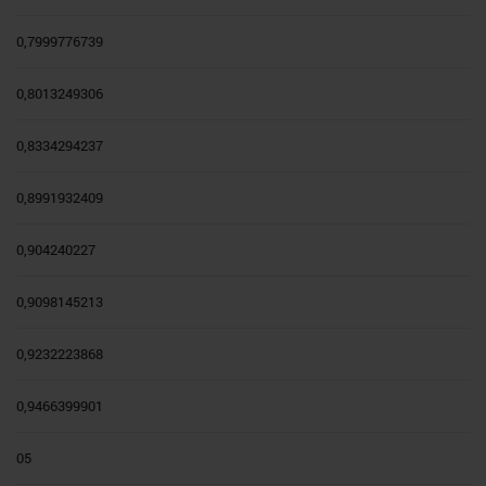
0,7999776739
0,8013249306
0,8334294237
0,8991932409
0,904240227
0,9098145213
0,9232223868
0,9466399901
05