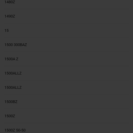
1480Z
1490Z
15
1500 300BAZ
1500A Z
1500ALLZ
1500ALLZ
1500BZ
1500Z
1500Z 50-50