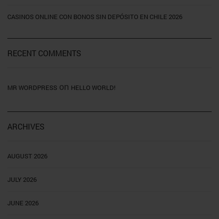
CASINOS ONLINE CON BONOS SIN DEPÓSITO EN CHILE 2026
RECENT COMMENTS
on
MR WORDPRESS
HELLO WORLD!
ARCHIVES
AUGUST 2026
JULY 2026
JUNE 2026