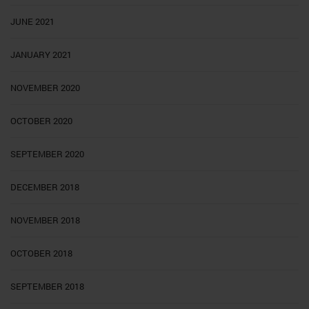
JUNE 2021
JANUARY 2021
NOVEMBER 2020
OCTOBER 2020
SEPTEMBER 2020
DECEMBER 2018
NOVEMBER 2018
OCTOBER 2018
SEPTEMBER 2018