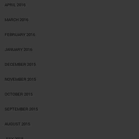
APRIL 2016
MARCH 2016
FEBRUARY 2016
JANUARY 2016
DECEMBER 2015
NOVEMBER 2015
OCTOBER 2015
SEPTEMBER 2015
AUGUST 2015
JULY 2015