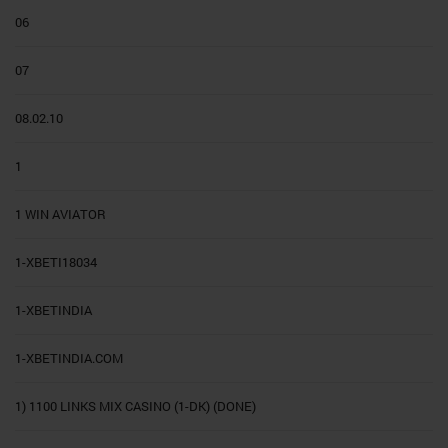
06
07
08.02.10
1
1 WIN AVIATOR
1-XBETI18034
1-XBETINDIA
1-XBETINDIA.COM
1) 1100 LINKS MIX CASINO (1-DK) (DONE)