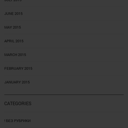
JUNE 2015
MAY 2015
APRIL 2015
MARCH 2015
FEBRUARY 2015
JANUARY 2015
CATEGORIES
! БЕЗ РУБРИКИ