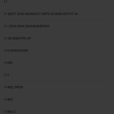
11
11 BEST GYM WORKOUT APPS IN 2026 GETFIT AI
11_COM.SNAI.DASHGAMERED
11.05.2026-PIN UP
110 SINGAPURE
1100Z
111
11400_PROD
1140Z
1180A Z