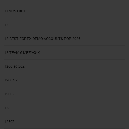
11MOSTBET
12
12 BEST FOREX DEMO ACCOUNTS FOR 2026
12 TEAM 6 МЕДЖИК
1200 80-20Z
1200A Z
1200Z
123
1250Z