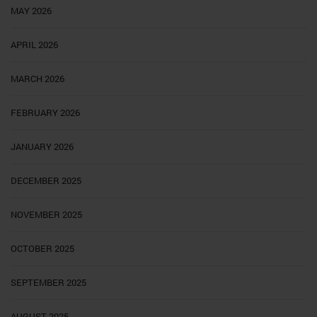
MAY 2026
APRIL 2026
MARCH 2026
FEBRUARY 2026
JANUARY 2026
DECEMBER 2025
NOVEMBER 2025
OCTOBER 2025
SEPTEMBER 2025
AUGUST 2025