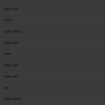
10200_SAT
1020Z
10250_PROD
10260_SAT
1030I
10350_SAT
10390_SAT
104
10400_PROD