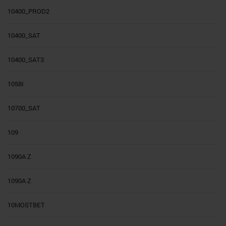
10400_PROD2
10400_SAT
10400_SAT3
1058I
10700_SAT
109
1090A Z
1090A Z
10MOSTBET