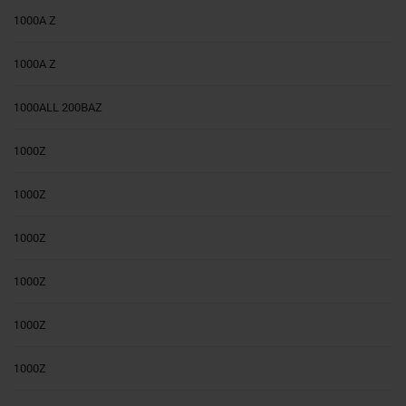
1000A Z
1000A Z
1000ALL 200BAZ
1000Z
1000Z
1000Z
1000Z
1000Z
1000Z