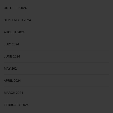
OCTOBER 2024
SEPTEMBER 2024
AUGUST 2024
JULY 2024
JUNE 2024
MAY 2024
APRIL 2024
MARCH 2024
FEBRUARY 2024