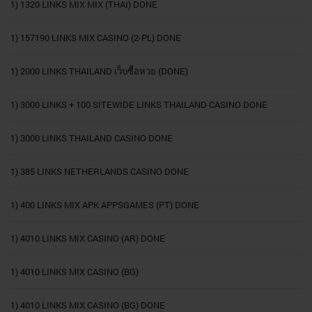
1) 1320 LINKS MIX MIX (THAI) DONE
1) 157190 LINKS MIX CASINO (2-PL) DONE
1) 2000 LINKS THAILAND เว็บซื้อหวย (DONE)
1) 3000 LINKS + 100 SITEWIDE LINKS THAILAND CASINO DONE
1) 3000 LINKS THAILAND CASINO DONE
1) 385 LINKS NETHERLANDS CASINO DONE
1) 400 LINKS MIX APK APPSGAMES (PT) DONE
1) 4010 LINKS MIX CASINO (AR) DONE
1) 4010 LINKS MIX CASINO (BG)
1) 4010 LINKS MIX CASINO (BG) DONE