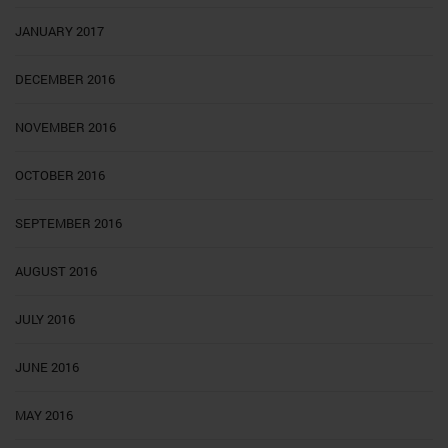
JANUARY 2017
DECEMBER 2016
NOVEMBER 2016
OCTOBER 2016
SEPTEMBER 2016
AUGUST 2016
JULY 2016
JUNE 2016
MAY 2016