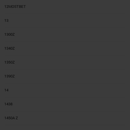
12MOSTBET
13
1300Z
1340Z
1350Z
1390Z
14
1438
1450A Z