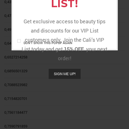
LIST!
0,4331499615
0,4749626498
Get exclusive access to beauty tips
0,4972748472
and discounts for our VIP List
customers only. Join the Cali’s VIP
0,6467342111
DON'T SHOW THIS POPUP AGAIN
List today and get
15% OFF
your next
0,6527214258
order!
0,6856501329
SIGN ME UP!
0,7088523982
0,7154820701
0,7561184477
0,7590791859