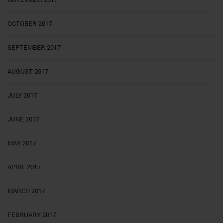
OCTOBER 2017
SEPTEMBER 2017
AUGUST 2017
JULY 2017
JUNE 2017
MAY 2017
APRIL 2017
MARCH 2017
FEBRUARY 2017