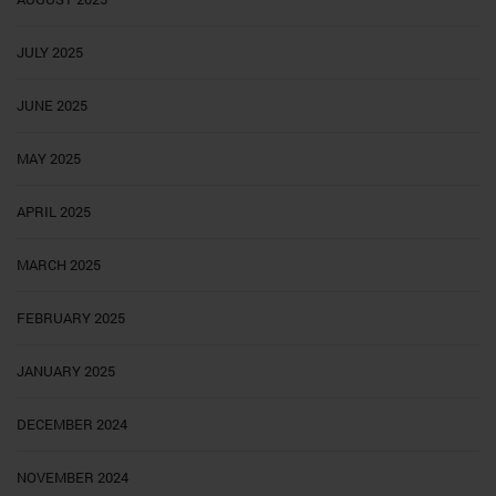
JULY 2025
JUNE 2025
MAY 2025
APRIL 2025
MARCH 2025
FEBRUARY 2025
JANUARY 2025
DECEMBER 2024
NOVEMBER 2024