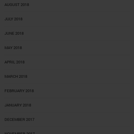
AUGUST 2018
JULY 2018
JUNE 2018
MAY 2018
APRIL 2018
MARCH 2018
FEBRUARY 2018
JANUARY 2018
DECEMBER 2017
NOVEMBER 2017