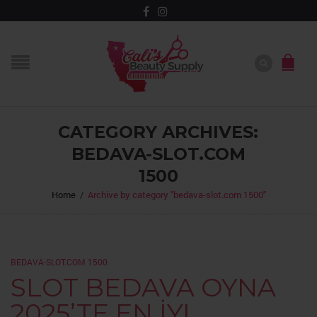
CATEGORY ARCHIVES:
BEDAVA-SLOT.COM
1500
Home
/
Archive by category "bedava-slot.com 1500"
BEDAVA-SLOT.COM 1500
SLOT BEDAVA OYNA
2025’TE EN İYI