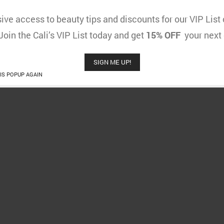
ive access to beauty tips and discounts for our VIP Lis
 Join the Cali’s VIP List today and get
15% OFF
your next 
SIGN ME UP!
IS POPUP AGAIN