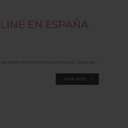
LINE EN ESPAÑA
 y las grandes recompensas te esperan a un clic. Juega con…
READ MORE