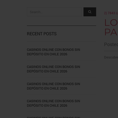
2) 7843 
LO
PA
RECENT POSTS
Posted
CASINOS ONLINE CON BONOS SIN
DEPÓSITO EN CHILE 2026
Descubre 
CASINOS ONLINE CON BONOS SIN
DEPÓSITO EN CHILE 2026
CASINOS ONLINE CON BONOS SIN
DEPÓSITO EN CHILE 2026
CASINOS ONLINE CON BONOS SIN
DEPÓSITO EN CHILE 2026
CASINOS ONLINE CON BONOS SIN