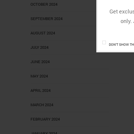
OCTOBER 2024
Get exclus
SEPTEMBER 2024
only.
AUGUST 2024
DON'T SHOW TH
JULY 2024
JUNE 2024
MAY 2024
APRIL 2024
MARCH 2024
FEBRUARY 2024
JANUARY 2024