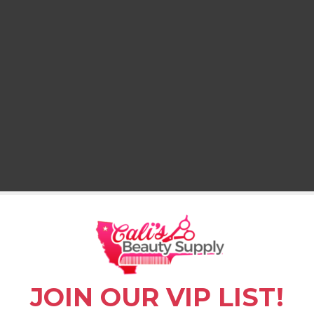
JOIN OUR VIP LIST!