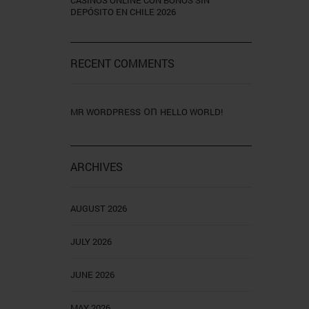
DEPÓSITO EN CHILE 2026
RECENT COMMENTS
on
MR WORDPRESS
HELLO WORLD!
ARCHIVES
AUGUST 2026
JULY 2026
JUNE 2026
MAY 2026