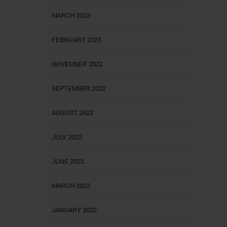
MARCH 2023
FEBRUARY 2023
NOVEMBER 2022
SEPTEMBER 2022
AUGUST 2022
JULY 2022
JUNE 2022
MARCH 2022
JANUARY 2022