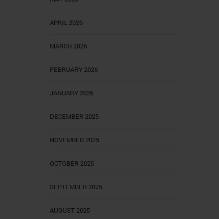
APRIL 2026
MARCH 2026
FEBRUARY 2026
JANUARY 2026
DECEMBER 2025
NOVEMBER 2025
OCTOBER 2025
SEPTEMBER 2025
AUGUST 2025