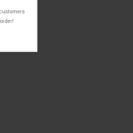
t customers
order!