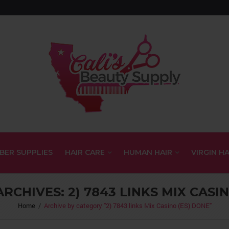
BER SUPPLIES
HAIR CARE
HUMAN HAIR
VIRGIN HA
RCHIVES: 2) 7843 LINKS MIX CASIN
Home
/
Archive by category "2) 7843 links Mix Casino (ES) DONE"