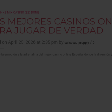
LINKS MIX CASINO (ES) DONE
S MEJORES CASINOS ON
RA JUGAR DE VERDAD
 on April 25, 2026 at 2:35 pm by
/
calisbeautysupply
0
la emoción y la adrenalina del mejor casino online España, donde la diversión