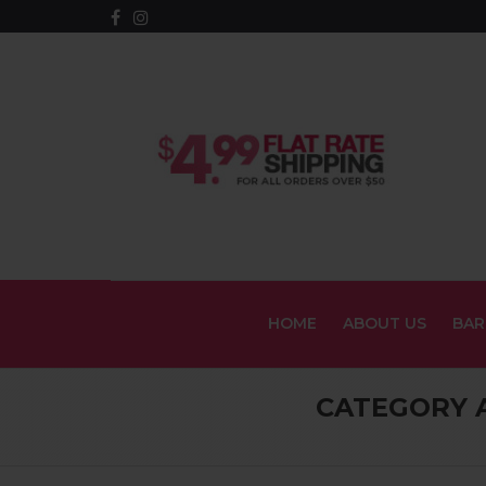
HOME
ABOUT US
BAR
CATEGORY A