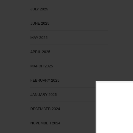
JULY 2025
JUNE 2025
MAY 2025
APRIL 2025
MARCH 2025
FEBRUARY 2025
JANUARY 2025
DECEMBER 2024
NOVEMBER 2024