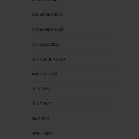
DECEMBER 2023
NOVEMBER 2023
OCTOBER 2023
SEPTEMBER 2023
AUGUST 2023
JULY 2023
JUNE 2023
MAY 2023
APRIL 2023