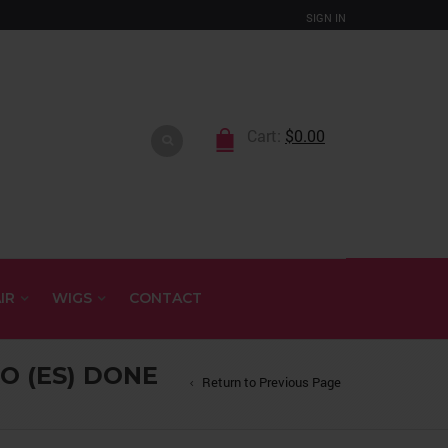
SIGN IN
Cart:
$
0.00
IR
WIGS
CONTACT
O (ES) DONE
Return to Previous Page