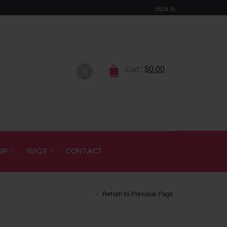
SIGN IN
Cart:
$
0.00
IR
WIGS
CONTACT
Return to Previous Page