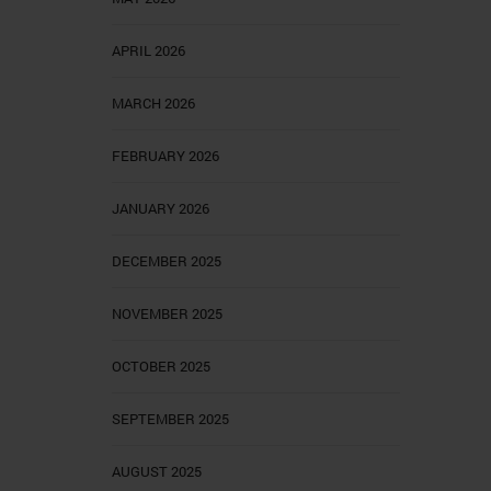
APRIL 2026
MARCH 2026
FEBRUARY 2026
JANUARY 2026
DECEMBER 2025
NOVEMBER 2025
OCTOBER 2025
SEPTEMBER 2025
AUGUST 2025