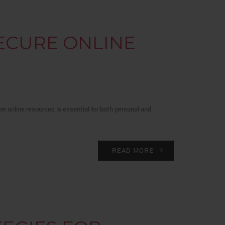
ECURE ONLINE
e online resources is essential for both personal and
READ MORE