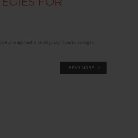
EGIES FOR
ntial to approach it strategically. If you’re looking to
READ MORE