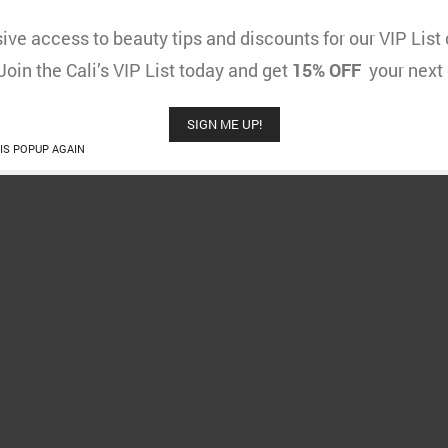
ive access to beauty tips and discounts for our VIP Lis
 Join the Cali’s VIP List today and get
15% OFF
your next 
SIGN ME UP!
IS POPUP AGAIN