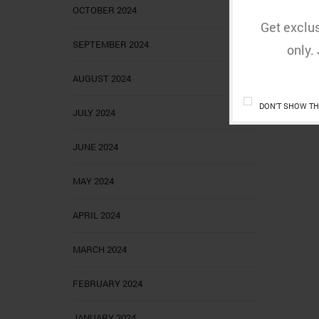
OCTOBER 2024
Get exclus
SEPTEMBER 2024
only.
AUGUST 2024
DON'T SHOW TH
JULY 2024
JUNE 2024
MAY 2024
APRIL 2024
MARCH 2024
FEBRUARY 2024
JANUARY 2024