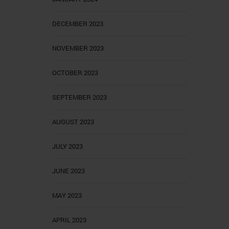
DECEMBER 2023
NOVEMBER 2023
OCTOBER 2023
SEPTEMBER 2023
AUGUST 2023
JULY 2023
JUNE 2023
MAY 2023
APRIL 2023