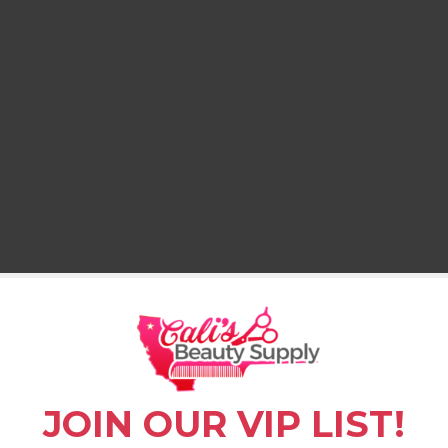
JOIN OUR VIP LIST!