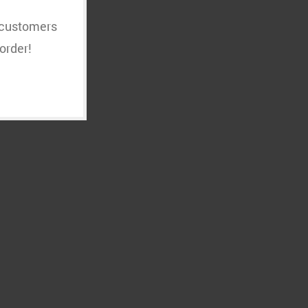
t customers
order!