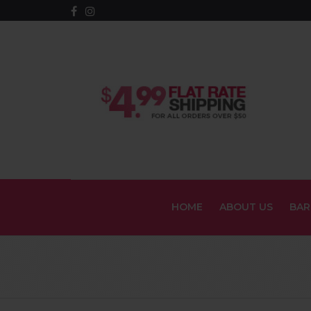
HOME
ABOUT US
BAR