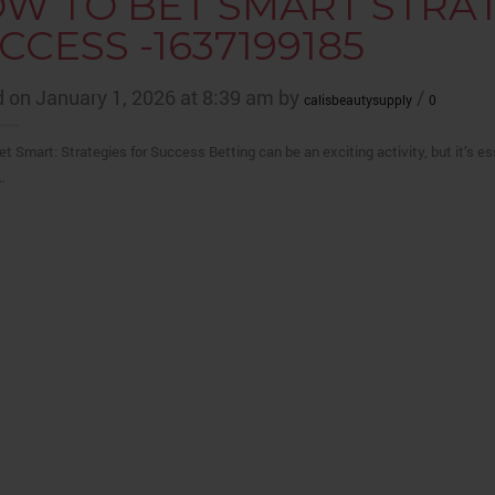
W TO BET SMART STRAT
CCESS -1637199185
 on January 1, 2026 at 8:39 am by
/
calisbeautysupply
0
t Smart: Strategies for Success Betting can be an exciting activity, but it’s esse
…