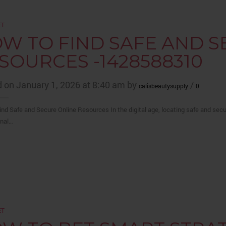
ET
W TO FIND SAFE AND S
SOURCES -1428588310
 on January 1, 2026 at 8:40 am by
/
calisbeautysupply
0
nd Safe and Secure Online Resources In the digital age, locating safe and secur
onal…
ET