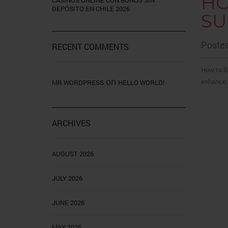
HO
DEPÓSITO EN CHILE 2026
SU
Posted
RECENT COMMENTS
How to Be
on
enhance
MR WORDPRESS
HELLO WORLD!
ARCHIVES
AUGUST 2026
JULY 2026
JUNE 2026
MAY 2026