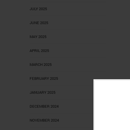
JULY 2025
JUNE 2025
MAY 2025
APRIL 2025
MARCH 2025
FEBRUARY 2025
JANUARY 2025
DECEMBER 2024
NOVEMBER 2024