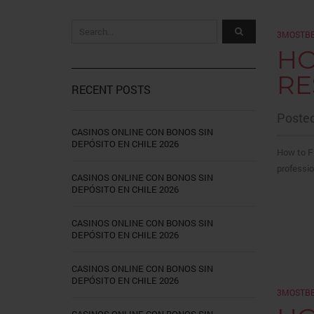
3MOSTB
HO
RE
RECENT POSTS
Posted
CASINOS ONLINE CON BONOS SIN
DEPÓSITO EN CHILE 2026
How to Fi
professi
CASINOS ONLINE CON BONOS SIN
DEPÓSITO EN CHILE 2026
CASINOS ONLINE CON BONOS SIN
DEPÓSITO EN CHILE 2026
CASINOS ONLINE CON BONOS SIN
DEPÓSITO EN CHILE 2026
3MOSTB
CASINOS ONLINE CON BONOS SIN