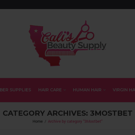
BER SUPPLIES
HAIR CARE
HUMAN HAIR
VIRGIN HA
CATEGORY ARCHIVES: 3MOSTBET
Home
/
Archive by category "3Mostbet"