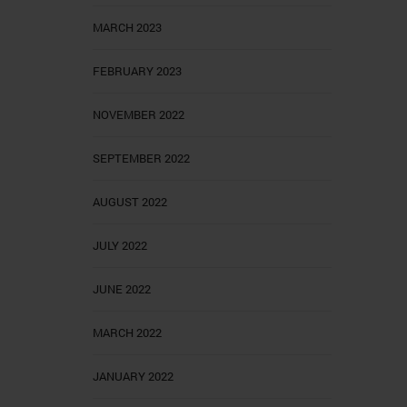
MARCH 2023
FEBRUARY 2023
NOVEMBER 2022
SEPTEMBER 2022
AUGUST 2022
JULY 2022
JUNE 2022
MARCH 2022
JANUARY 2022