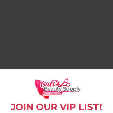
JOIN OUR VIP LIST!