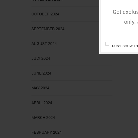
Get exclus
OCTOBER 2024
only.
SEPTEMBER 2024
AUGUST 2024
DON'T SHOW TH
JULY 2024
JUNE 2024
MAY 2024
APRIL 2024
MARCH 2024
FEBRUARY 2024