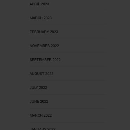
APRIL 2023
MARCH 2023
FEBRUARY 2023
NOVEMBER 2022
SEPTEMBER 2022
AUGUST 2022
JULY 2022
JUNE 2022
MARCH 2022
JANUARY 2022