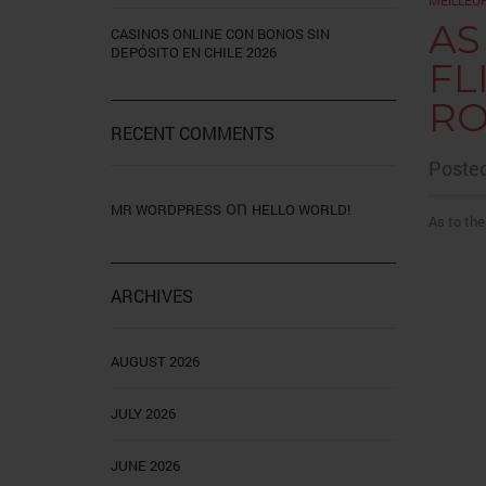
AS
CASINOS ONLINE CON BONOS SIN
DEPÓSITO EN CHILE 2026
FL
R
RECENT COMMENTS
Posted
on
MR WORDPRESS
HELLO WORLD!
As to the
ARCHIVES
AUGUST 2026
JULY 2026
JUNE 2026