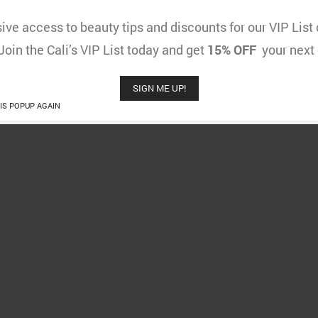
ive access to beauty tips and discounts for our VIP Lis
 Join the Cali’s VIP List today and get
15% OFF
your next 
SIGN ME UP!
IS POPUP AGAIN