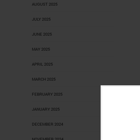
AUGUST 2025
JULY 2025
JUNE 2025
MAY 2025
APRIL 2025
MARCH 2025
FEBRUARY 2025
JANUARY 2025
DECEMBER 2024
NOVEMBER 2024