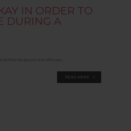
OKAY IN ORDER TO
E DURING A
ht be from the grocery store after you…
READ MORE