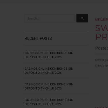
MEILLEU
SW
PR
RECENT POSTS
Posted
CASINOS ONLINE CON BONOS SIN
DEPÓSITO EN CHILE 2026
Sweet cir
thing clo
CASINOS ONLINE CON BONOS SIN
DEPÓSITO EN CHILE 2026
CASINOS ONLINE CON BONOS SIN
DEPÓSITO EN CHILE 2026
CASINOS ONLINE CON BONOS SIN
DEPÓSITO EN CHILE 2026
MEILLEU