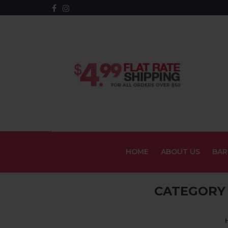
HOME
ABOUT US
BAR
CATEGORY 