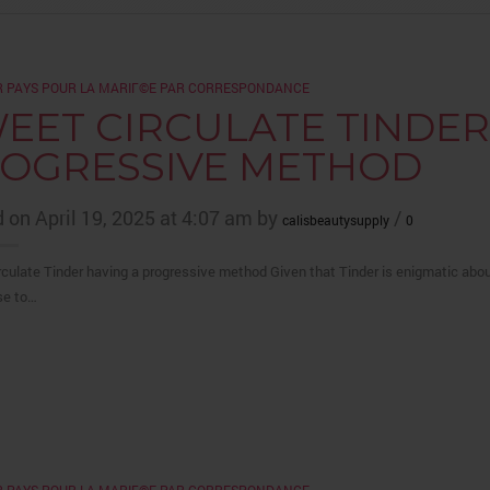
R PAYS POUR LA MARIГ©E PAR CORRESPONDANCE
EET CIRCULATE TINDER
OGRESSIVE METHOD
 on April 19, 2025 at 4:07 am by
/
calisbeautysupply
0
culate Tinder having a progressive method Given that Tinder is enigmatic about
se to…
R PAYS POUR LA MARIГ©E PAR CORRESPONDANCE