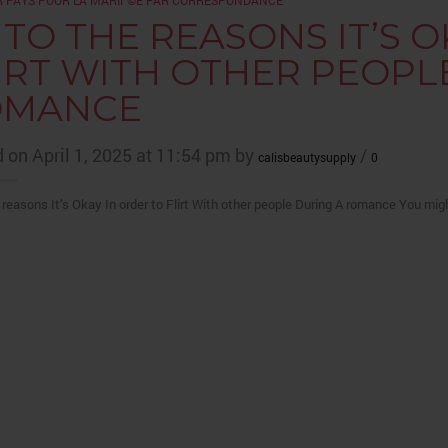
 TO THE REASONS IT’S 
IRT WITH OTHER PEOPL
OMANCE
 on April 1, 2025 at 11:54 pm by
/
calisbeautysupply
0
 reasons It’s Okay In order to Flirt With other people During A romance You mig