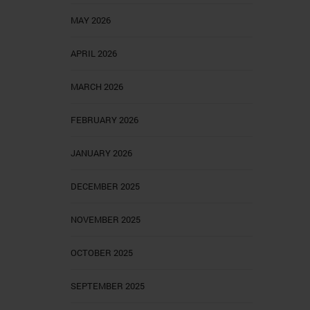
MAY 2026
APRIL 2026
MARCH 2026
FEBRUARY 2026
JANUARY 2026
DECEMBER 2025
NOVEMBER 2025
OCTOBER 2025
SEPTEMBER 2025