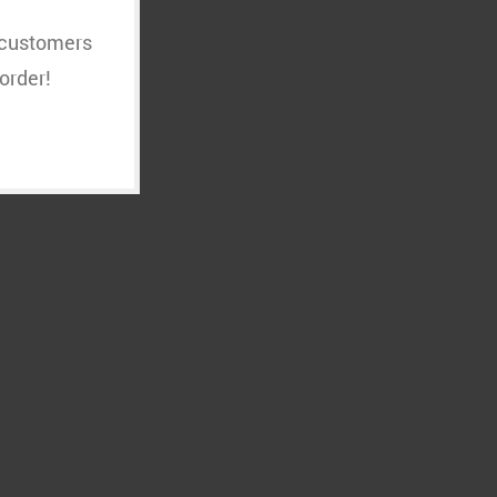
t customers
order!