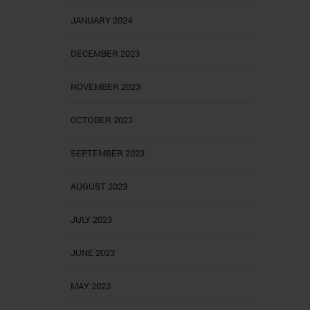
JANUARY 2024
DECEMBER 2023
NOVEMBER 2023
OCTOBER 2023
SEPTEMBER 2023
AUGUST 2023
JULY 2023
JUNE 2023
MAY 2023