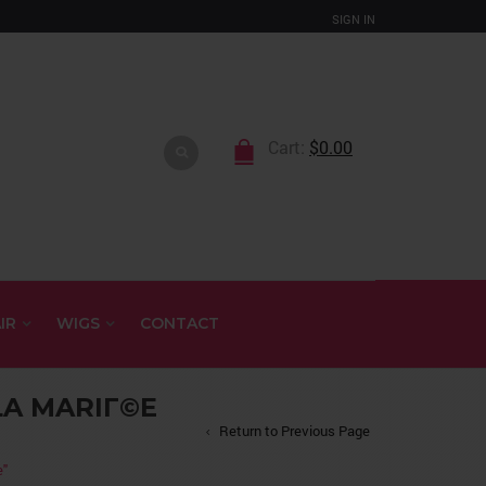
SIGN IN
Cart:
$
0.00
IR
WIGS
CONTACT
LA MARIГ©E
Return to Previous Page
e"