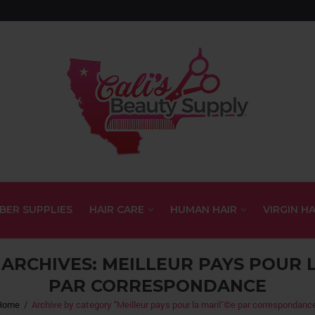
BER SUPPLIES
HAIR CARE
HUMAN HAIR
VIRGIN HA
ARCHIVES: MEILLEUR PAYS POUR 
PAR CORRESPONDANCE
Home
/
Archive by category "Meilleur pays pour la mariГ©e par correspondanc