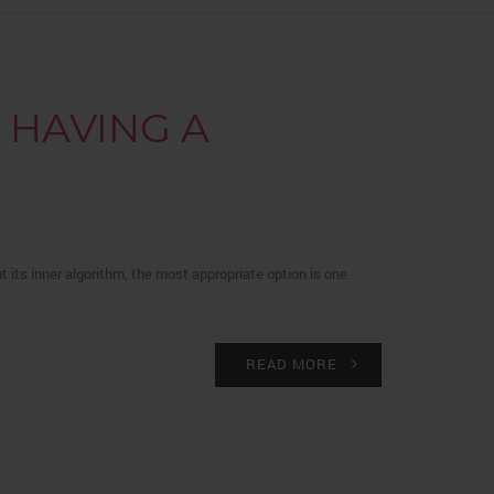
 HAVING A
 its inner algorithm, the most appropriate option is one
READ MORE