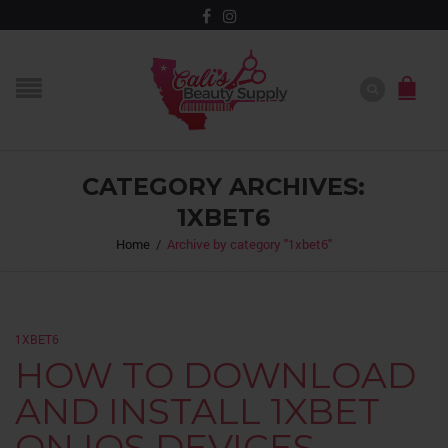
CATEGORY ARCHIVES:
1XBET6
Home
/
Archive by category "1xbet6"
1XBET6
HOW TO DOWNLOAD
AND INSTALL 1XBET
ON IOS DEVICES