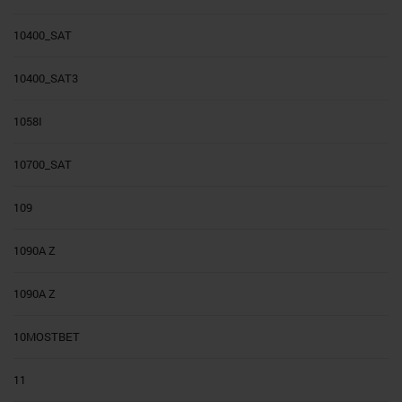
10400_SAT
10400_SAT3
1058I
10700_SAT
109
1090A Z
1090A Z
10MOSTBET
11