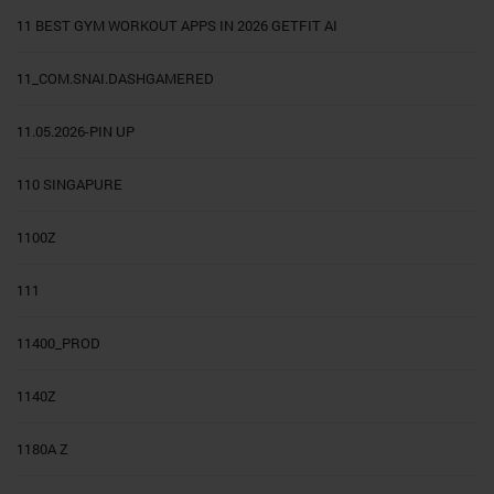
11 BEST GYM WORKOUT APPS IN 2026 GETFIT AI
11_COM.SNAI.DASHGAMERED
11.05.2026-PIN UP
110 SINGAPURE
1100Z
111
11400_PROD
1140Z
1180A Z