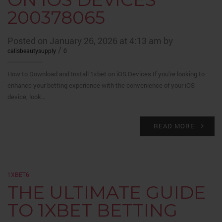
200378065
Posted on January 26, 2026 at 4:13 am by
/
calisbeautysupply
0
How to Download and Install 1xbet on iOS Devices If you’re looking to
enhance your betting experience with the convenience of your iOS
device, look…
READ MORE
1XBET6
THE ULTIMATE GUIDE
TO 1XBET BETTING