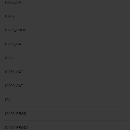
10200_SAT
1020Z
10250_PROD
10260_SAT
1030I
10350_SAT
10390_SAT
104
10400_PROD
10400_PROD2