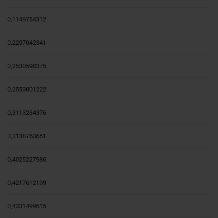
0,1149754312
0,2297042341
0,2530598375
0,2553001222
0,3113234376
0,3138763651
0,4025227986
0,4217612199
0,4331499615