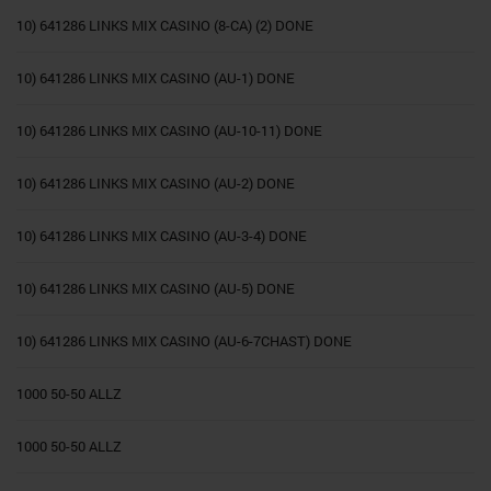
10) 641286 LINKS MIX CASINO (8-CA) (2) DONE
10) 641286 LINKS MIX CASINO (AU-1) DONE
10) 641286 LINKS MIX CASINO (AU-10-11) DONE
10) 641286 LINKS MIX CASINO (AU-2) DONE
10) 641286 LINKS MIX CASINO (AU-3-4) DONE
10) 641286 LINKS MIX CASINO (AU-5) DONE
10) 641286 LINKS MIX CASINO (AU-6-7CHAST) DONE
1000 50-50 ALLZ
1000 50-50 ALLZ