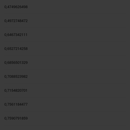
0,4749626498
0,4972748472
0,6467342111
0,6527214258
0,6856501329
0,7088523982
0,7154820701
0,7561184477
0,7590791859