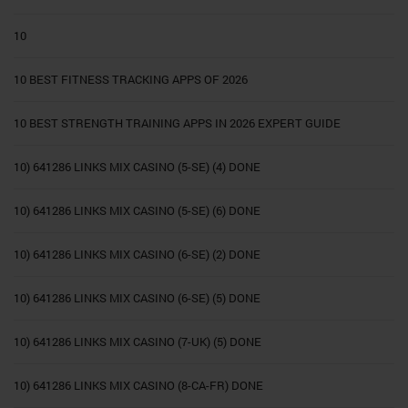
10
10 BEST FITNESS TRACKING APPS OF 2026
10 BEST STRENGTH TRAINING APPS IN 2026 EXPERT GUIDE
10) 641286 LINKS MIX CASINO (5-SE) (4) DONE
10) 641286 LINKS MIX CASINO (5-SE) (6) DONE
10) 641286 LINKS MIX CASINO (6-SE) (2) DONE
10) 641286 LINKS MIX CASINO (6-SE) (5) DONE
10) 641286 LINKS MIX CASINO (7-UK) (5) DONE
10) 641286 LINKS MIX CASINO (8-CA-FR) DONE