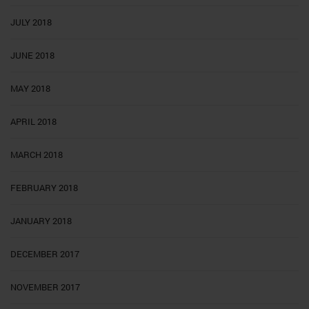
JULY 2018
JUNE 2018
MAY 2018
APRIL 2018
MARCH 2018
FEBRUARY 2018
JANUARY 2018
DECEMBER 2017
NOVEMBER 2017