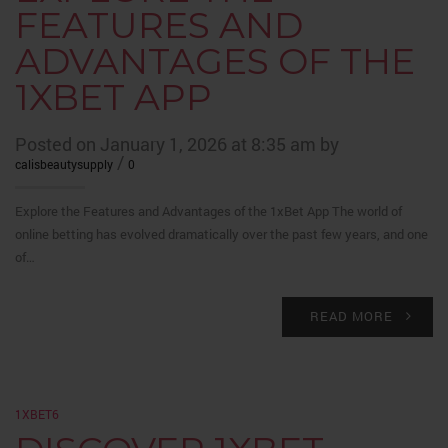
FEATURES AND
ADVANTAGES OF THE
1XBET APP
Posted on January 1, 2026 at 8:35 am by
/
calisbeautysupply
0
Explore the Features and Advantages of the 1xBet App The world of
online betting has evolved dramatically over the past few years, and one
of…
READ MORE
1XBET6