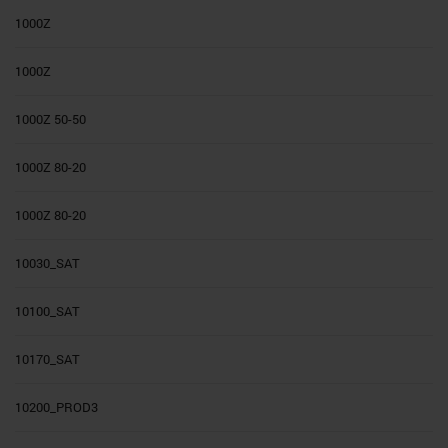
1000Z
1000Z
1000Z 50-50
1000Z 80-20
1000Z 80-20
10030_SAT
10100_SAT
10170_SAT
10200_PROD3