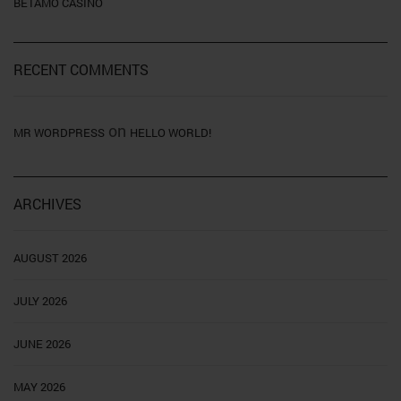
BETAMO CASINO
RECENT COMMENTS
on
MR WORDPRESS
HELLO WORLD!
ARCHIVES
AUGUST 2026
JULY 2026
JUNE 2026
MAY 2026