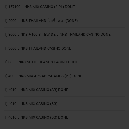
1) 157190 LINKS MIX CASINO (2-PL) DONE
1) 2000 LINKS THAILAND เว็บซื้อหวย (DONE)
1) 3000 LINKS + 100 SITEWIDE LINKS THAILAND CASINO DONE
1) 3000 LINKS THAILAND CASINO DONE
1) 385 LINKS NETHERLANDS CASINO DONE
1) 400 LINKS MIX APK APPSGAMES (PT) DONE
1) 4010 LINKS MIX CASINO (AR) DONE
1) 4010 LINKS MIX CASINO (BG)
1) 4010 LINKS MIX CASINO (BG) DONE