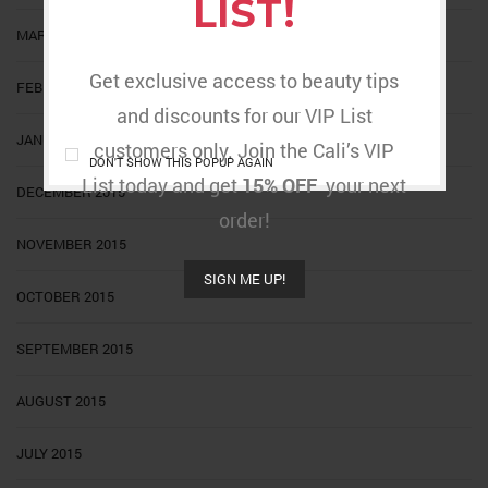
LIST!
MARCH 2016
Get exclusive access to beauty tips
FEBRUARY 2016
and discounts for our VIP List
JANUARY 2016
customers only. Join the Cali’s VIP
DON'T SHOW THIS POPUP AGAIN
List today and get
15% OFF
your next
DECEMBER 2015
order!
NOVEMBER 2015
SIGN ME UP!
OCTOBER 2015
SEPTEMBER 2015
AUGUST 2015
JULY 2015