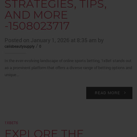
STRATEGIES, TIPS,
AND MORE
-1508023717
Posted on January 1, 2026 at 8:35 am by
/
calisbeautysupply
0
In the ever-evolving landscape of online sports betting, 1xBet stands out
as a prominent platform that offers a diverse range of betting options and
unique…
READ MORE
1XBET6
EXPLORE THE