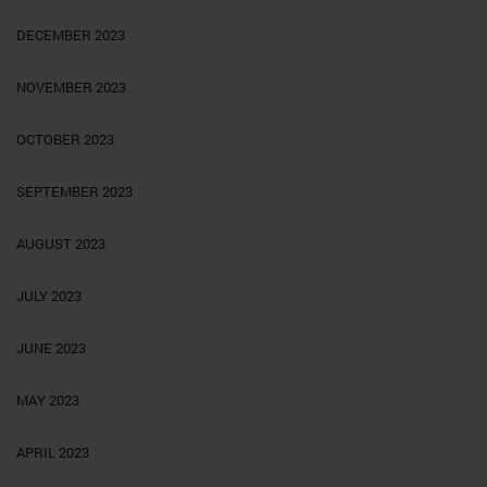
DECEMBER 2023
NOVEMBER 2023
OCTOBER 2023
SEPTEMBER 2023
AUGUST 2023
JULY 2023
JUNE 2023
MAY 2023
APRIL 2023