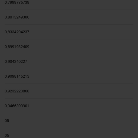
0,7999776739
0,8013249306
0,8334294237
0,8991932409
0,904240227
0,9098145213
0,9232223868
0,9466399901
05
06