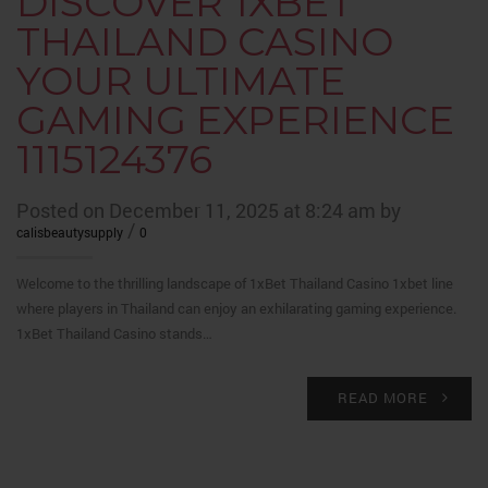
DISCOVER 1XBET
THAILAND CASINO
YOUR ULTIMATE
GAMING EXPERIENCE
1115124376
Posted on December 11, 2025 at 8:24 am by
/
calisbeautysupply
0
Welcome to the thrilling landscape of 1xBet Thailand Casino 1xbet line
where players in Thailand can enjoy an exhilarating gaming experience.
1xBet Thailand Casino stands…
READ MORE