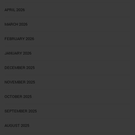
APRIL 2026
MARCH 2026
FEBRUARY 2026
JANUARY 2026
DECEMBER 2025
NOVEMBER 2025
OCTOBER 2025
SEPTEMBER 2025
AUGUST 2025