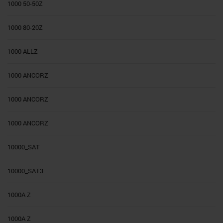
1000 50-50Z
1000 80-20Z
1000 ALLZ
1000 ANCORZ
1000 ANCORZ
1000 ANCORZ
10000_SAT
10000_SAT3
1000A Z
1000A Z