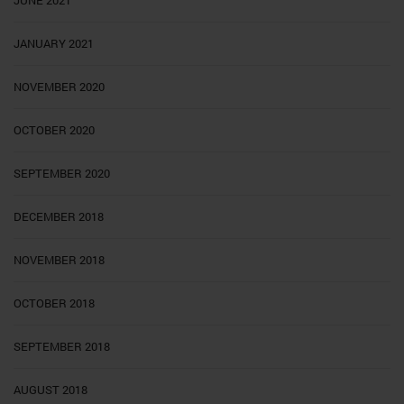
JUNE 2021
JANUARY 2021
NOVEMBER 2020
OCTOBER 2020
SEPTEMBER 2020
DECEMBER 2018
NOVEMBER 2018
OCTOBER 2018
SEPTEMBER 2018
AUGUST 2018