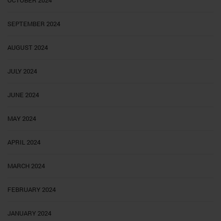
OCTOBER 2024
SEPTEMBER 2024
AUGUST 2024
JULY 2024
JUNE 2024
MAY 2024
APRIL 2024
MARCH 2024
FEBRUARY 2024
JANUARY 2024