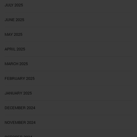
JULY 2025
JUNE 2025
MAY 2025
APRIL 2025
MARCH 2025
FEBRUARY 2025
JANUARY 2025
DECEMBER 2024
NOVEMBER 2024