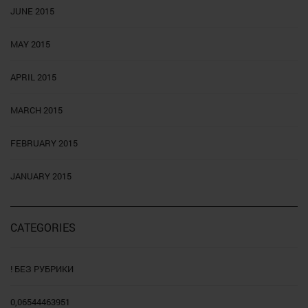
JUNE 2015
MAY 2015
APRIL 2015
MARCH 2015
FEBRUARY 2015
JANUARY 2015
CATEGORIES
! БЕЗ РУБРИКИ
0,06544463951