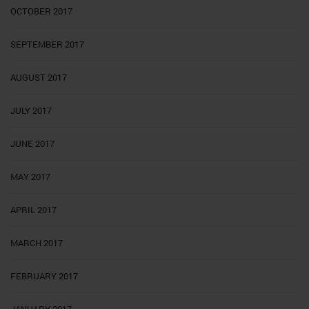
OCTOBER 2017
SEPTEMBER 2017
AUGUST 2017
JULY 2017
JUNE 2017
MAY 2017
APRIL 2017
MARCH 2017
FEBRUARY 2017