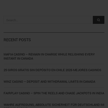
RECENT POSTS
MAFIA CASINO – REMAIN IN CHARGE WHILE RELISHING EVERY
INSTANT IN CANADA
25 GIROS GRATIS SIN DEPÓSITO EN CHILE 2026 MEJORES CASINOS
WINZ CASINO – DEPOSIT AND WITHDRAWAL LIMITS IN CANADA
FAIRPLAY CASINO – SPIN THE REELS AND CHASE JACKPOTS IN INDIA
WAHRE AUFREGUNG, ABSOLUTE SICHERHEIT FÜR DEUTSCHLAND IM