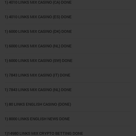
1) 4010 LINKS MIX CASINO (CA) DONE
1) 4010 LINKS MIX CASINO (ES) DONE
1) 6000 LINKS MIX CASINO (DK) DONE
1) 6000 LINKS MIX CASINO (NL) DONE
1) 6000 LINKS MIX CASINO (SW) DONE
1) 7843 LINKS MIX CASINO (IT) DONE
1) 7843 LINKS MIX CASINO (NL) DONE
1) 80 LINKS ENGLISH CASINO (DONE)
1) 8000 LINKS ENGLISH NEWS DONE
1)14980 LINKS MIX CRYPTO BETTING DONE