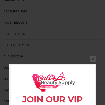
JANUARY 2017
DECEMBER 2016
NOVEMBER 2016
OCTOBER 2016
SEPTEMBER 2016
AUGUST 2016
JULY 2016
JUNE 2016
MAY 2016
JOIN OUR VIP
APRIL 2016