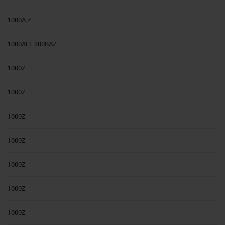
1000A Z
1000ALL 200BAZ
1000Z
1000Z
1000Z
1000Z
1000Z
1000Z
1000Z