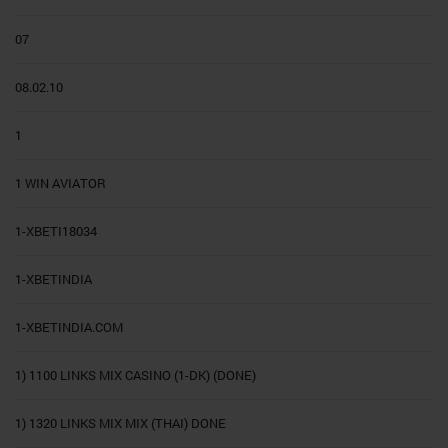
07
08.02.10
1
1 WIN AVIATOR
1-XBETI18034
1-XBETINDIA
1-XBETINDIA.COM
1) 1100 LINKS MIX CASINO (1-DK) (DONE)
1) 1320 LINKS MIX MIX (THAI) DONE