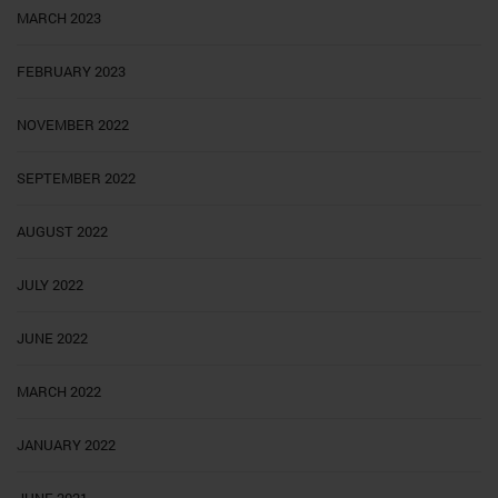
MARCH 2023
FEBRUARY 2023
NOVEMBER 2022
SEPTEMBER 2022
AUGUST 2022
JULY 2022
JUNE 2022
MARCH 2022
JANUARY 2022