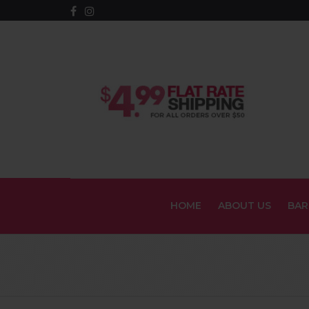
HOME
ABOUT US
BAR