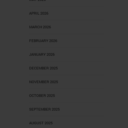
APRIL 2026
MARCH 2026
FEBRUARY 2026
JANUARY 2026
DECEMBER 2025
NOVEMBER 2025
OCTOBER 2025
SEPTEMBER 2025
AUGUST 2025