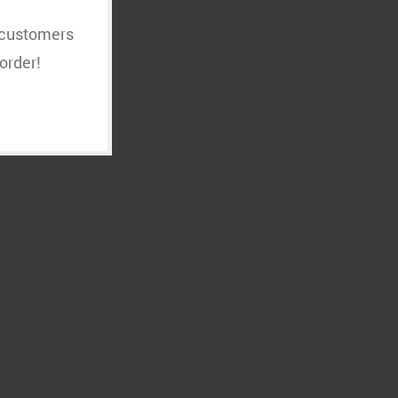
t customers
order!