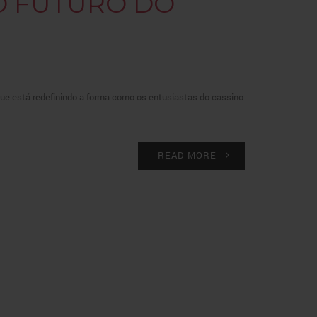
O FUTURO DO
ue está redefinindo a forma como os entusiastas do cassino
READ MORE