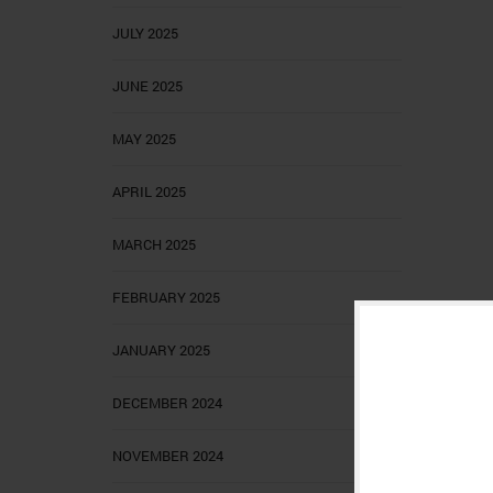
JULY 2025
JUNE 2025
MAY 2025
APRIL 2025
MARCH 2025
FEBRUARY 2025
JANUARY 2025
DECEMBER 2024
NOVEMBER 2024