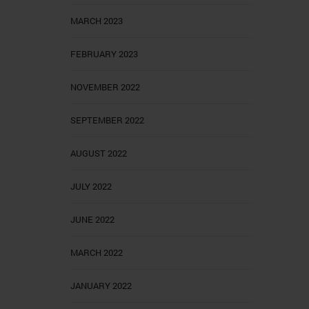
MARCH 2023
FEBRUARY 2023
NOVEMBER 2022
SEPTEMBER 2022
AUGUST 2022
JULY 2022
JUNE 2022
MARCH 2022
JANUARY 2022