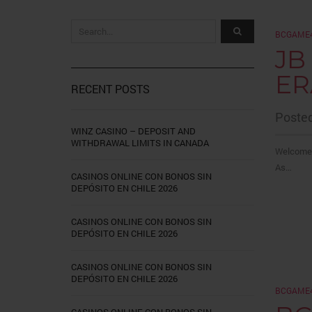
BCGAME
JB
ER
RECENT POSTS
Posted
WINZ CASINO – DEPOSIT AND
WITHDRAWAL LIMITS IN CANADA
Welcome t
As…
CASINOS ONLINE CON BONOS SIN
DEPÓSITO EN CHILE 2026
CASINOS ONLINE CON BONOS SIN
DEPÓSITO EN CHILE 2026
CASINOS ONLINE CON BONOS SIN
DEPÓSITO EN CHILE 2026
BCGAME
CASINOS ONLINE CON BONOS SIN