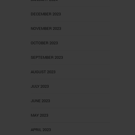
DECEMBER 2023
NOVEMBER 2023
OCTOBER 2023
SEPTEMBER 2023
AUGUST 2023
JULY 2023
JUNE 2023
MAY 2023
APRIL 2023