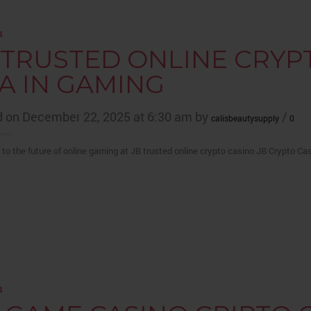
4
 TRUSTED ONLINE CRYP
A IN GAMING
 on December 22, 2025 at 6:30 am by
/
calisbeautysupply
0
o the future of online gaming at JB trusted online crypto casino JB Crypto Cas
4