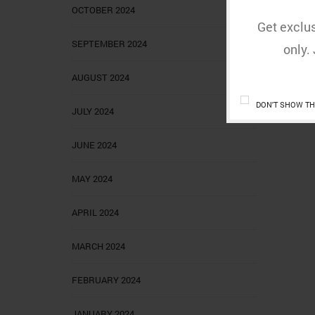
OCTOBER 2024
Get exclus
SEPTEMBER 2024
only.
AUGUST 2024
DON'T SHOW TH
JULY 2024
JUNE 2024
MAY 2024
APRIL 2024
MARCH 2024
FEBRUARY 2024
JANUARY 2024