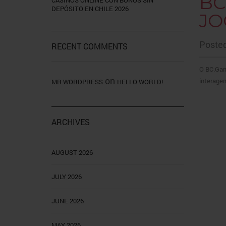
BC
DEPÓSITO EN CHILE 2026
JO
Posted
RECENT COMMENTS
O BC.Gam
on
interag
MR WORDPRESS
HELLO WORLD!
ARCHIVES
AUGUST 2026
JULY 2026
JUNE 2026
MAY 2026