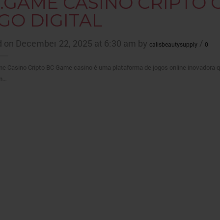
.GAME CASINO CRIPTO 
GO DIGITAL
 on December 22, 2025 at 6:30 am by
/
calisbeautysupply
0
e Casino Cripto BC Game casino é uma plataforma de jogos online inovadora q
em…