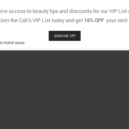
ive access to beauty tips and discounts for our VIP Lis
 Join the Cali’s VIP List today and get
15% OFF
your next 
SIGN ME UP!
IS POPUP AGAIN