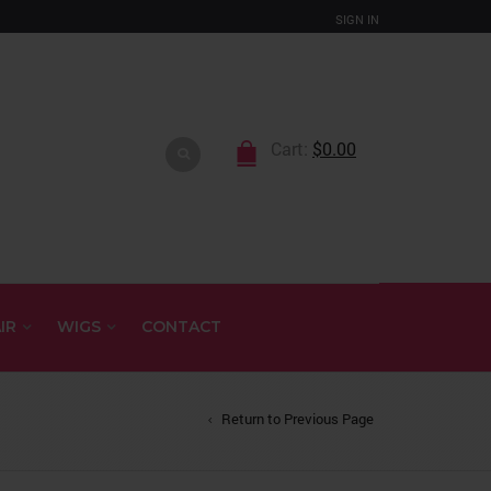
SIGN IN
Cart:
$
0.00
IR
WIGS
CONTACT
Return to Previous Page