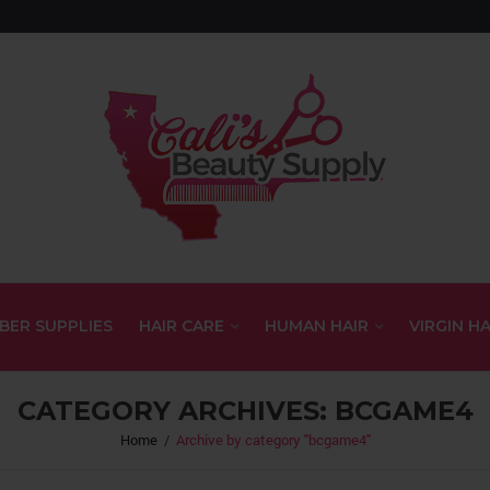
BER SUPPLIES
HAIR CARE
HUMAN HAIR
VIRGIN HA
CATEGORY ARCHIVES: BCGAME4
Home
/
Archive by category "bcgame4"