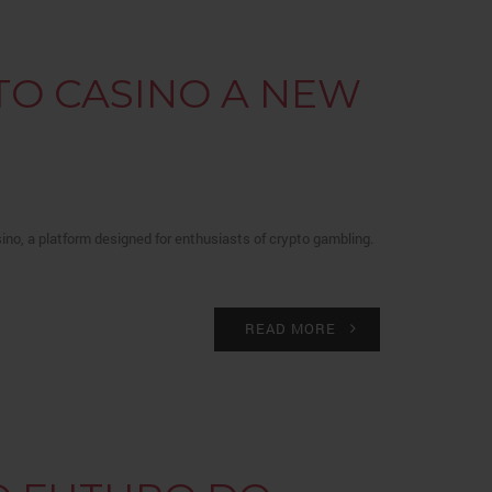
TO CASINO A NEW
ino, a platform designed for enthusiasts of crypto gambling.
READ MORE