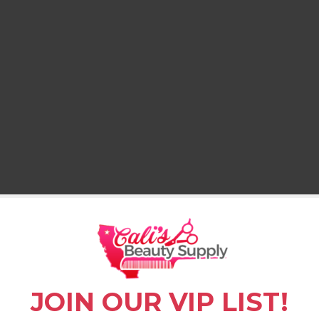
JOIN OUR VIP LIST!