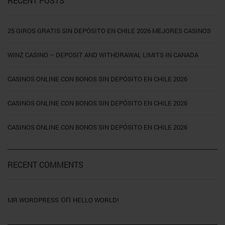
RECENT POSTS
25 GIROS GRATIS SIN DEPÓSITO EN CHILE 2026 MEJORES CASINOS
WINZ CASINO – DEPOSIT AND WITHDRAWAL LIMITS IN CANADA
CASINOS ONLINE CON BONOS SIN DEPÓSITO EN CHILE 2026
CASINOS ONLINE CON BONOS SIN DEPÓSITO EN CHILE 2026
CASINOS ONLINE CON BONOS SIN DEPÓSITO EN CHILE 2026
RECENT COMMENTS
on
MR WORDPRESS
HELLO WORLD!