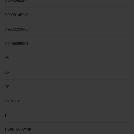
0,904240227
0,9098145213
0,9232223868
0,9466399901
05
06
07
08.02.10
1
1 WIN AVIATOR