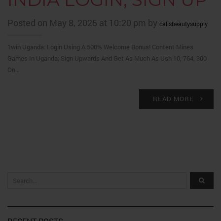
Posted on May 8, 2025 at 10:20 pm by
calisbeautysupply
1win Uganda: Login Using A 500% Welcome Bonus! Content Mines
Games In Uganda: Sign Upwards And Get As Much As Ush 10, 764, 300
On…
READ MORE