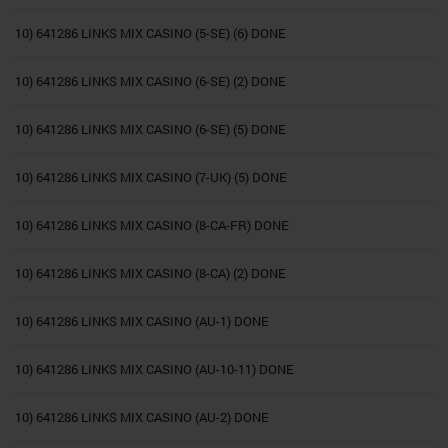
10) 641286 LINKS MIX CASINO (5-SE) (6) DONE
10) 641286 LINKS MIX CASINO (6-SE) (2) DONE
10) 641286 LINKS MIX CASINO (6-SE) (5) DONE
10) 641286 LINKS MIX CASINO (7-UK) (5) DONE
10) 641286 LINKS MIX CASINO (8-CA-FR) DONE
10) 641286 LINKS MIX CASINO (8-CA) (2) DONE
10) 641286 LINKS MIX CASINO (AU-1) DONE
10) 641286 LINKS MIX CASINO (AU-10-11) DONE
10) 641286 LINKS MIX CASINO (AU-2) DONE