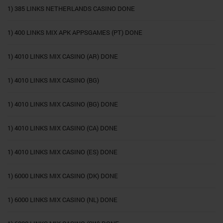
1) 385 LINKS NETHERLANDS CASINO DONE
1) 400 LINKS MIX APK APPSGAMES (PT) DONE
1) 4010 LINKS MIX CASINO (AR) DONE
1) 4010 LINKS MIX CASINO (BG)
1) 4010 LINKS MIX CASINO (BG) DONE
1) 4010 LINKS MIX CASINO (CA) DONE
1) 4010 LINKS MIX CASINO (ES) DONE
1) 6000 LINKS MIX CASINO (DK) DONE
1) 6000 LINKS MIX CASINO (NL) DONE