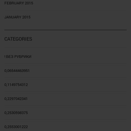
FEBRUARY 2015
JANUARY 2015
CATEGORIES
! БЕЗ РУБРИКИ
0,06544463951
0,1149754312
0,2297042341
0,2530598375
0,2553001222