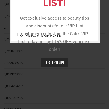
LIST!
0,6856501329
0,7088523982
Get exclusive access to beauty tips
and discounts for our VIP List
0,7154820701
customers only. Join the Cali’s VIP
DON'T SHOW THIS POPUP AGAIN
0,7561184477
List today and get
15% OFF
your next
order!
0,7590791859
0,7999776739
SIGN ME UP!
0,8013249306
0,8334294237
0,8991932409