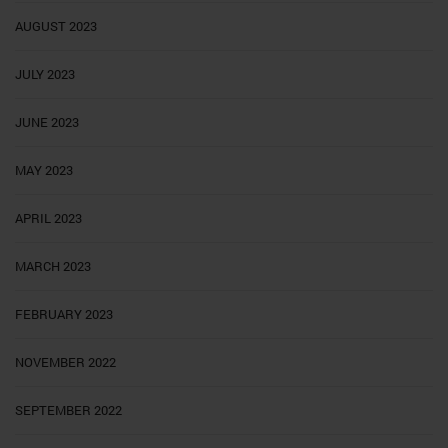
AUGUST 2023
JULY 2023
JUNE 2023
MAY 2023
APRIL 2023
MARCH 2023
FEBRUARY 2023
NOVEMBER 2022
SEPTEMBER 2022