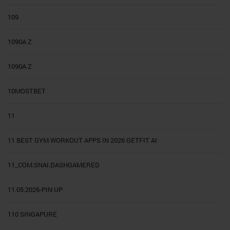
109
1090A Z
1090A Z
10MOSTBET
11
11 BEST GYM WORKOUT APPS IN 2026 GETFIT AI
11_COM.SNAI.DASHGAMERED
11.05.2026-PIN UP
110 SINGAPURE