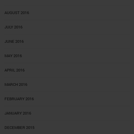
AUGUST 2016
JULY 2016
JUNE 2016
MAY 2016
APRIL 2016
MARCH 2016
FEBRUARY 2016
JANUARY 2016
DECEMBER 2015