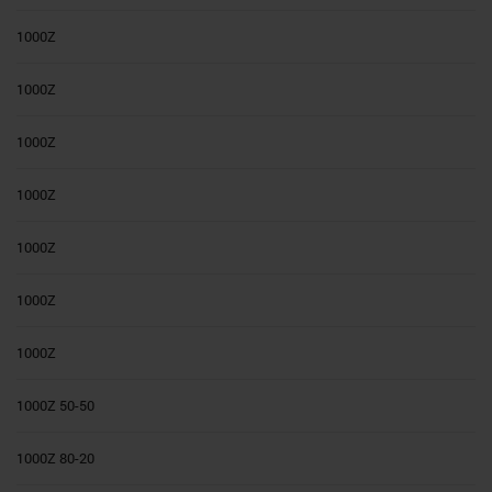
1000Z
1000Z
1000Z
1000Z
1000Z
1000Z
1000Z
1000Z 50-50
1000Z 80-20