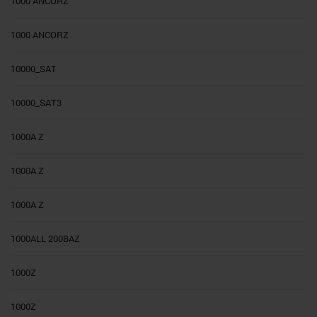
1000 ANCORZ
1000 ANCORZ
10000_SAT
10000_SAT3
1000A Z
1000A Z
1000A Z
1000ALL 200BAZ
1000Z
1000Z