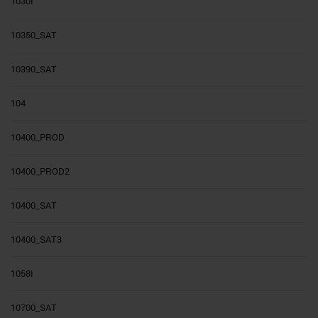
1030I
10350_SAT
10390_SAT
104
10400_PROD
10400_PROD2
10400_SAT
10400_SAT3
1058I
10700_SAT