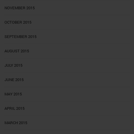
NOVEMBER 2015
OCTOBER 2015
SEPTEMBER 2015
AUGUST 2015
JULY 2015
JUNE 2015
MAY 2015
APRIL 2015
MARCH 2015