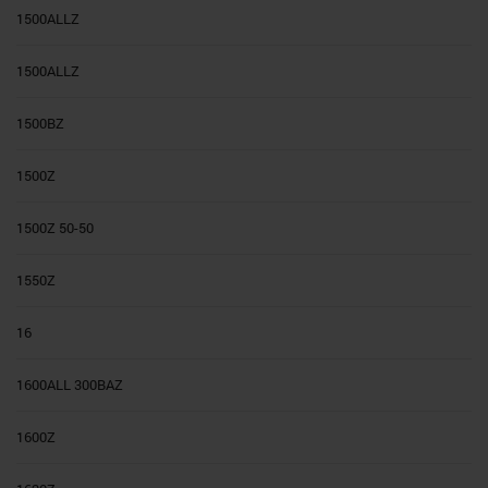
1500ALLZ
1500ALLZ
1500BZ
1500Z
1500Z 50-50
1550Z
16
1600ALL 300BAZ
1600Z