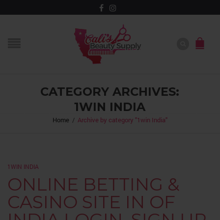
CATEGORY ARCHIVES:
1WIN INDIA
Home
/
Archive by category "1win India"
1WIN INDIA
ONLINE BETTING &
CASINO SITE IN OF
INDIA LOGIN, SIGN UP