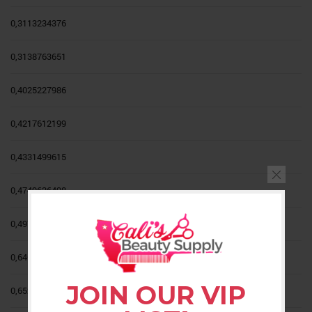
0,3113234376
0,3138763651
0,4025227986
0,4217612199
0,4331499615
0,4749626498
0,4972748472
0,6467342111
JOIN OUR VIP
0,6527214258