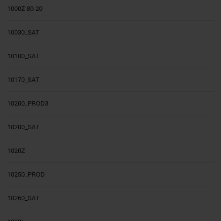
1000Z 80-20
10030_SAT
10100_SAT
10170_SAT
10200_PROD3
10200_SAT
1020Z
10250_PROD
10260_SAT