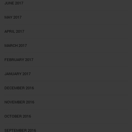
JUNE 2017
MAY 2017
APRIL 2017
MARCH 2017
FEBRUARY 2017
JANUARY 2017
DECEMBER 2016
NOVEMBER 2016
OCTOBER 2016
SEPTEMBER 2016