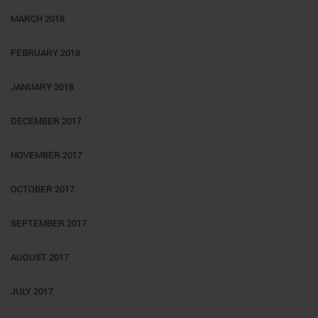
MARCH 2018
FEBRUARY 2018
JANUARY 2018
DECEMBER 2017
NOVEMBER 2017
OCTOBER 2017
SEPTEMBER 2017
AUGUST 2017
JULY 2017