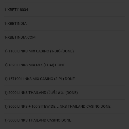
1-XBETI18034
1-XBETINDIA
1-XBETINDIA.COM
1) 1100 LINKS MIX CASINO (1-DK) (DONE)
1) 1320 LINKS MIX MIX (THAI) DONE
1) 157190 LINKS MIX CASINO (2-PL) DONE
1) 2000 LINKS THAILAND เว็บซื้อหวย (DONE)
1) 3000 LINKS + 100 SITEWIDE LINKS THAILAND CASINO DONE
1) 3000 LINKS THAILAND CASINO DONE