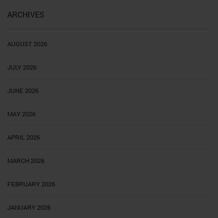
ARCHIVES
AUGUST 2026
JULY 2026
JUNE 2026
MAY 2026
APRIL 2026
MARCH 2026
FEBRUARY 2026
JANUARY 2026