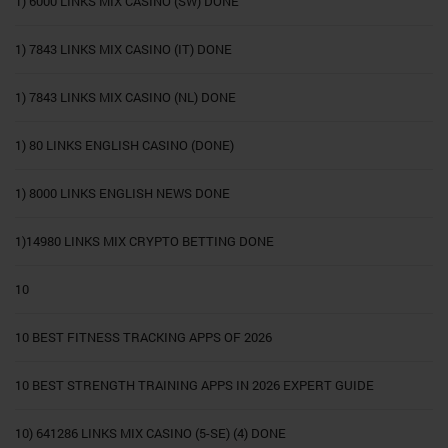
1) 6000 LINKS MIX CASINO (SW) DONE
1) 7843 LINKS MIX CASINO (IT) DONE
1) 7843 LINKS MIX CASINO (NL) DONE
1) 80 LINKS ENGLISH CASINO (DONE)
1) 8000 LINKS ENGLISH NEWS DONE
1)14980 LINKS MIX CRYPTO BETTING DONE
10
10 BEST FITNESS TRACKING APPS OF 2026
10 BEST STRENGTH TRAINING APPS IN 2026 EXPERT GUIDE
10) 641286 LINKS MIX CASINO (5-SE) (4) DONE