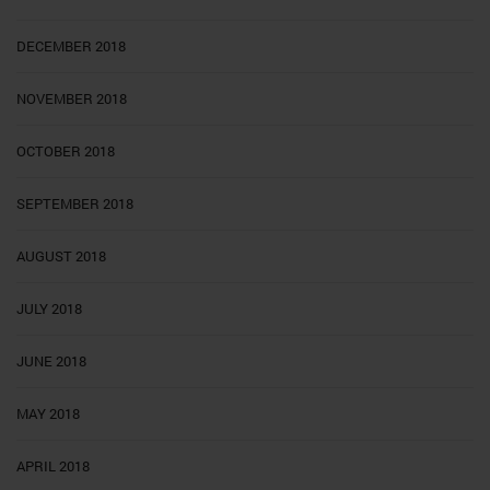
DECEMBER 2018
NOVEMBER 2018
OCTOBER 2018
SEPTEMBER 2018
AUGUST 2018
JULY 2018
JUNE 2018
MAY 2018
APRIL 2018