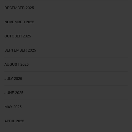
DECEMBER 2025
NOVEMBER 2025
OCTOBER 2025
SEPTEMBER 2025
AUGUST 2025
JULY 2025
JUNE 2025
MAY 2025
APRIL 2025