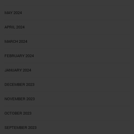
MAY 2024
APRIL 2024
MARCH 2024
FEBRUARY 2024
JANUARY 2024
DECEMBER 2023
NOVEMBER 2023
OCTOBER 2023
SEPTEMBER 2023