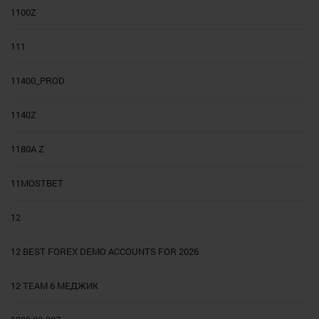
1100Z
111
11400_PROD
1140Z
1180A Z
11MOSTBET
12
12 BEST FOREX DEMO ACCOUNTS FOR 2026
12 TEAM 6 МЕДЖИК