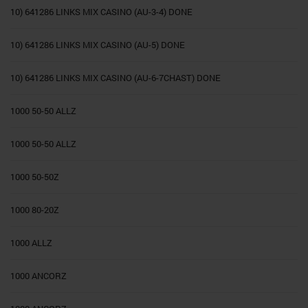
10) 641286 LINKS MIX CASINO (AU-3-4) DONE
10) 641286 LINKS MIX CASINO (AU-5) DONE
10) 641286 LINKS MIX CASINO (AU-6-7CHAST) DONE
1000 50-50 ALLZ
1000 50-50 ALLZ
1000 50-50Z
1000 80-20Z
1000 ALLZ
1000 ANCORZ