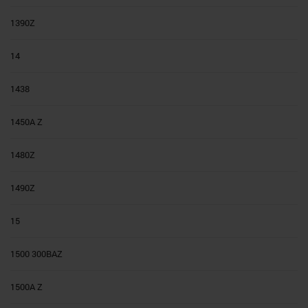
1390Z
14
1438
1450A Z
1480Z
1490Z
15
1500 300BAZ
1500A Z