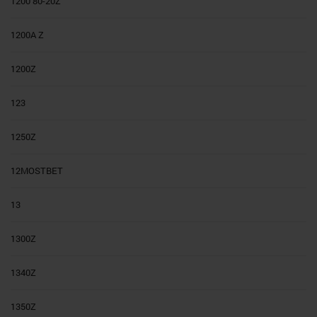
1200 80-20Z
1200A Z
1200Z
123
1250Z
12MOSTBET
13
1300Z
1340Z
1350Z