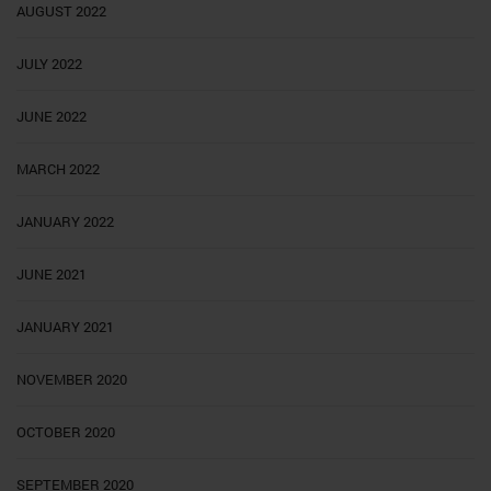
AUGUST 2022
JULY 2022
JUNE 2022
MARCH 2022
JANUARY 2022
JUNE 2021
JANUARY 2021
NOVEMBER 2020
OCTOBER 2020
SEPTEMBER 2020