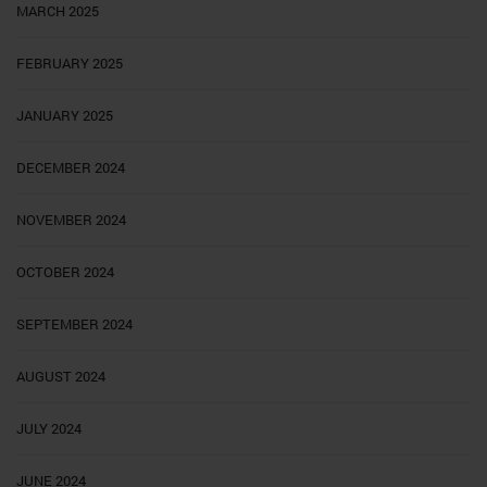
MARCH 2025
FEBRUARY 2025
JANUARY 2025
DECEMBER 2024
NOVEMBER 2024
OCTOBER 2024
SEPTEMBER 2024
AUGUST 2024
JULY 2024
JUNE 2024