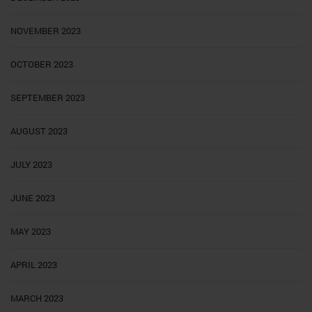
NOVEMBER 2023
OCTOBER 2023
SEPTEMBER 2023
AUGUST 2023
JULY 2023
JUNE 2023
MAY 2023
APRIL 2023
MARCH 2023