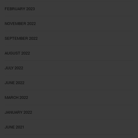
FEBRUARY 2023
NOVEMBER 2022
SEPTEMBER 2022
AUGUST 2022
JULY 2022
JUNE 2022
MARCH 2022
JANUARY 2022
JUNE 2021