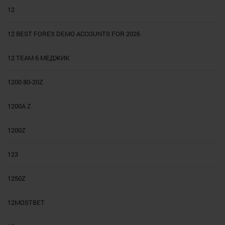
12
12 BEST FOREX DEMO ACCOUNTS FOR 2026
12 TEAM 6 МЕДЖИК
1200 80-20Z
1200A Z
1200Z
123
1250Z
12MOSTBET