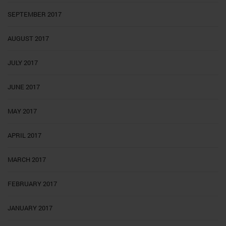
SEPTEMBER 2017
AUGUST 2017
JULY 2017
JUNE 2017
MAY 2017
APRIL 2017
MARCH 2017
FEBRUARY 2017
JANUARY 2017