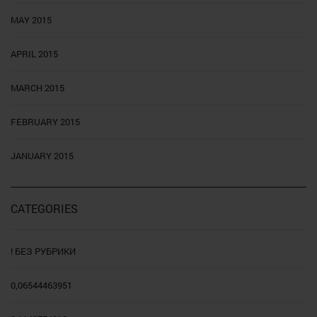
MAY 2015
APRIL 2015
MARCH 2015
FEBRUARY 2015
JANUARY 2015
CATEGORIES
! БЕЗ РУБРИКИ
0,06544463951