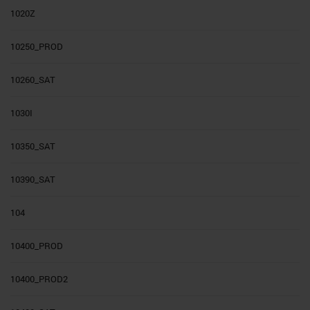
1020Z
10250_PROD
10260_SAT
1030I
10350_SAT
10390_SAT
104
10400_PROD
10400_PROD2