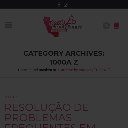
CATEGORY ARCHIVES:
1000A Z
Home
/
md-moskva.ru
/
Archive by category "1000A Z"
1000A Z
RESOLUÇÃO DE
PROBLEMAS
FREQUENTES EM