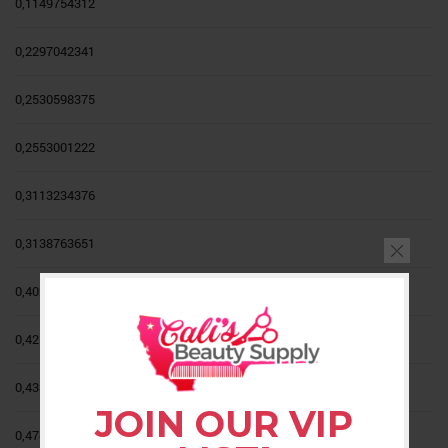
0,1149754312
0,2297042341
0,2530598375
0,2553001222
0,3113234376
0,3138763651
0,4025227986
0,4217612199
0,4331499615
JOIN OUR VIP
0,4749626498