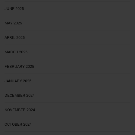
JUNE 2025
MAY 2025
APRIL 2025
MARCH 2025
FEBRUARY 2025
JANUARY 2025
DECEMBER 2024
NOVEMBER 2024
OCTOBER 2024