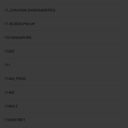
11_COM.SNAI.DASHGAMERED
11.05.2026-PIN UP
110 SINGAPURE
1100Z
111
11400_PROD
1140Z
1180A Z
11MOSTBET