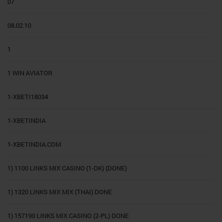
07
08.02.10
1
1 WIN AVIATOR
1-XBETI18034
1-XBETINDIA
1-XBETINDIA.COM
1) 1100 LINKS MIX CASINO (1-DK) (DONE)
1) 1320 LINKS MIX MIX (THAI) DONE
1) 157190 LINKS MIX CASINO (2-PL) DONE