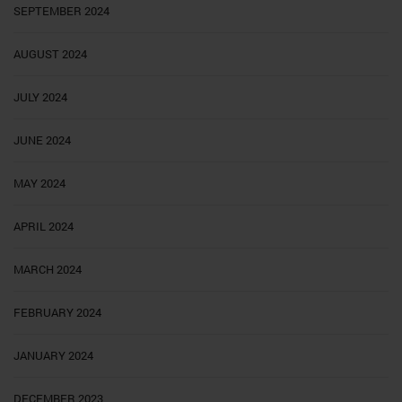
SEPTEMBER 2024
AUGUST 2024
JULY 2024
JUNE 2024
MAY 2024
APRIL 2024
MARCH 2024
FEBRUARY 2024
JANUARY 2024
DECEMBER 2023