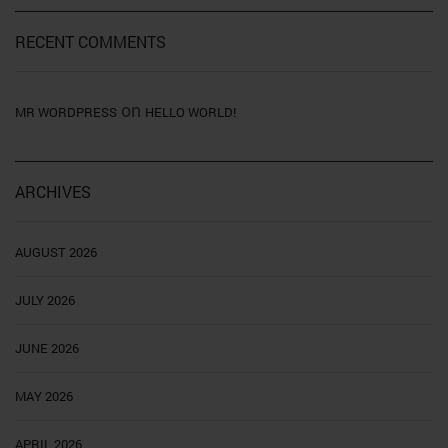
RECENT COMMENTS
on
MR WORDPRESS
HELLO WORLD!
ARCHIVES
AUGUST 2026
JULY 2026
JUNE 2026
MAY 2026
APRIL 2026