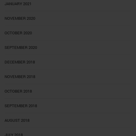
JANUARY 2021
NOVEMBER 2020
OCTOBER 2020
SEPTEMBER 2020
DECEMBER 2018
NOVEMBER 2018
OCTOBER 2018
SEPTEMBER 2018
AUGUST 2018
JULY 2018