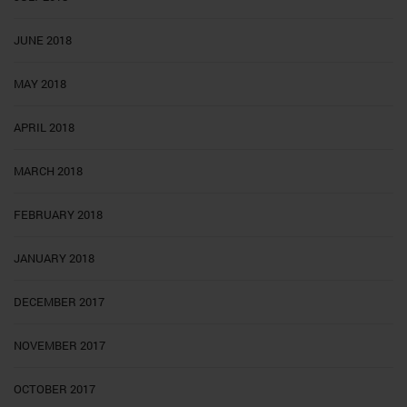
JUNE 2018
MAY 2018
APRIL 2018
MARCH 2018
FEBRUARY 2018
JANUARY 2018
DECEMBER 2017
NOVEMBER 2017
OCTOBER 2017