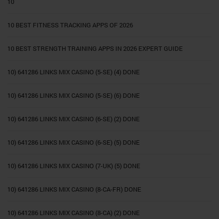
10
10 BEST FITNESS TRACKING APPS OF 2026
10 BEST STRENGTH TRAINING APPS IN 2026 EXPERT GUIDE
10) 641286 LINKS MIX CASINO (5-SE) (4) DONE
10) 641286 LINKS MIX CASINO (5-SE) (6) DONE
10) 641286 LINKS MIX CASINO (6-SE) (2) DONE
10) 641286 LINKS MIX CASINO (6-SE) (5) DONE
10) 641286 LINKS MIX CASINO (7-UK) (5) DONE
10) 641286 LINKS MIX CASINO (8-CA-FR) DONE
10) 641286 LINKS MIX CASINO (8-CA) (2) DONE