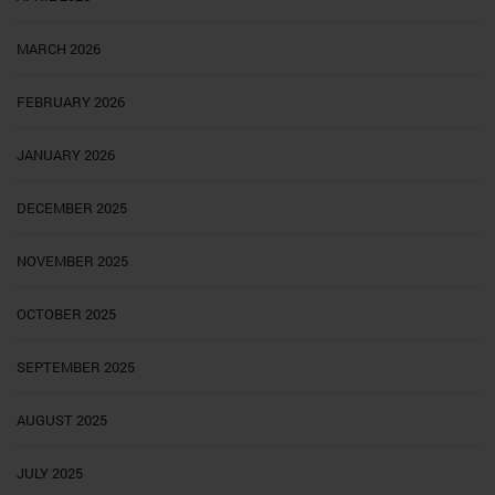
MARCH 2026
FEBRUARY 2026
JANUARY 2026
DECEMBER 2025
NOVEMBER 2025
OCTOBER 2025
SEPTEMBER 2025
AUGUST 2025
JULY 2025