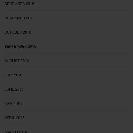
DECEMBER 2016
NOVEMBER 2016
OCTOBER 2016
SEPTEMBER 2016
AUGUST 2016
JULY 2016
JUNE 2016
MAY 2016
APRIL 2016
MARCH 2016