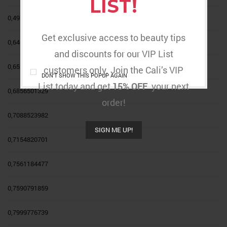
LIST!
0,4972748472
Get exclusive access to beauty tips
0,6467342111
and discounts for our VIP List
0,6527214258
customers only. Join the Cali’s VIP
DON'T SHOW THIS POPUP AGAIN
List today and get
15% OFF
your next
0,6856501329
order!
0,7088523982
SIGN ME UP!
0,7154820701
0,7561184477
0,7590791859
0,7999776739