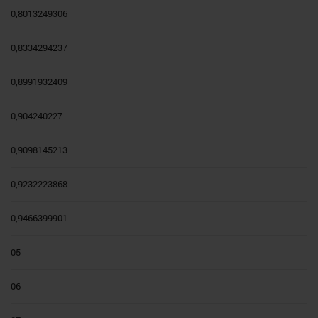
0,8013249306
0,8334294237
0,8991932409
0,904240227
0,9098145213
0,9232223868
0,9466399901
05
06