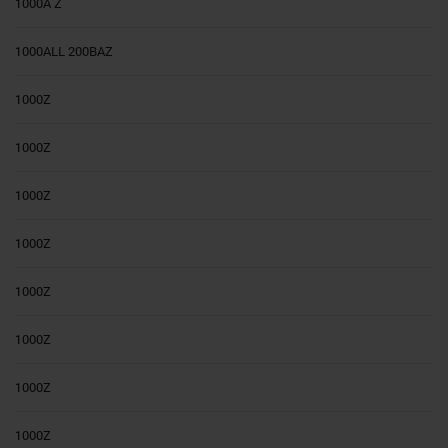
1000A Z
1000ALL 200BAZ
1000Z
1000Z
1000Z
1000Z
1000Z
1000Z
1000Z
1000Z