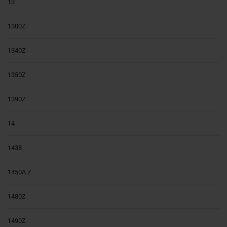
13
1300Z
1340Z
1350Z
1390Z
14
1438
1450A Z
1480Z
1490Z