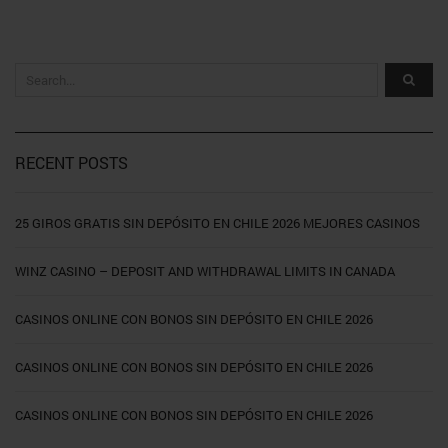
RECENT POSTS
25 GIROS GRATIS SIN DEPÓSITO EN CHILE 2026 MEJORES CASINOS
WINZ CASINO – DEPOSIT AND WITHDRAWAL LIMITS IN CANADA
CASINOS ONLINE CON BONOS SIN DEPÓSITO EN CHILE 2026
CASINOS ONLINE CON BONOS SIN DEPÓSITO EN CHILE 2026
CASINOS ONLINE CON BONOS SIN DEPÓSITO EN CHILE 2026