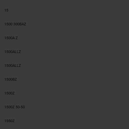
15
1500 300BAZ
1500A Z
1500ALLZ
1500ALLZ
1500BZ
1500Z
1500Z 50-50
1550Z