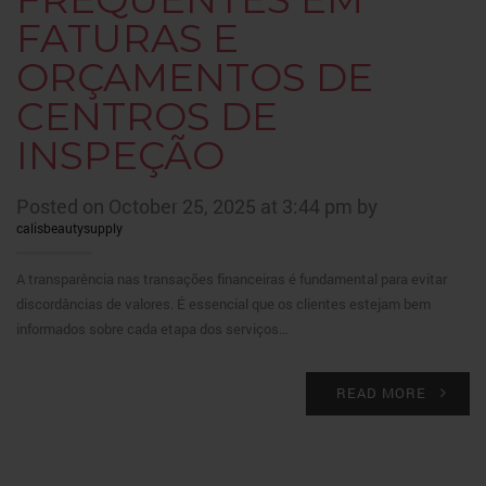
FATURAS E
ORÇAMENTOS DE
CENTROS DE
INSPEÇÃO
Posted on October 25, 2025 at 3:44 pm by
calisbeautysupply
A transparência nas transações financeiras é fundamental para evitar
discordâncias de valores. É essencial que os clientes estejam bem
informados sobre cada etapa dos serviços…
READ MORE