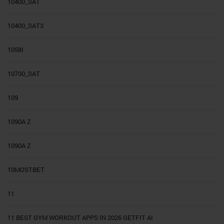
10400_SAT
10400_SAT3
1058I
10700_SAT
109
1090A Z
1090A Z
10MOSTBET
11
11 BEST GYM WORKOUT APPS IN 2026 GETFIT AI