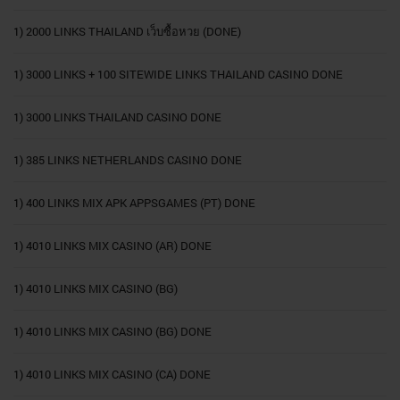
1) 2000 LINKS THAILAND เว็บซื้อหวย (DONE)
1) 3000 LINKS + 100 SITEWIDE LINKS THAILAND CASINO DONE
1) 3000 LINKS THAILAND CASINO DONE
1) 385 LINKS NETHERLANDS CASINO DONE
1) 400 LINKS MIX APK APPSGAMES (PT) DONE
1) 4010 LINKS MIX CASINO (AR) DONE
1) 4010 LINKS MIX CASINO (BG)
1) 4010 LINKS MIX CASINO (BG) DONE
1) 4010 LINKS MIX CASINO (CA) DONE