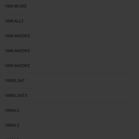
1000 80-20Z
1000 ALLZ
1000 ANCORZ
1000 ANCORZ
1000 ANCORZ
10000_SAT
10000_SAT3
1000A Z
1000A Z