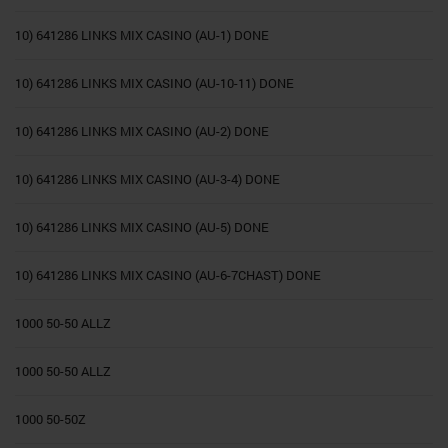
10) 641286 LINKS MIX CASINO (AU-1) DONE
10) 641286 LINKS MIX CASINO (AU-10-11) DONE
10) 641286 LINKS MIX CASINO (AU-2) DONE
10) 641286 LINKS MIX CASINO (AU-3-4) DONE
10) 641286 LINKS MIX CASINO (AU-5) DONE
10) 641286 LINKS MIX CASINO (AU-6-7CHAST) DONE
1000 50-50 ALLZ
1000 50-50 ALLZ
1000 50-50Z