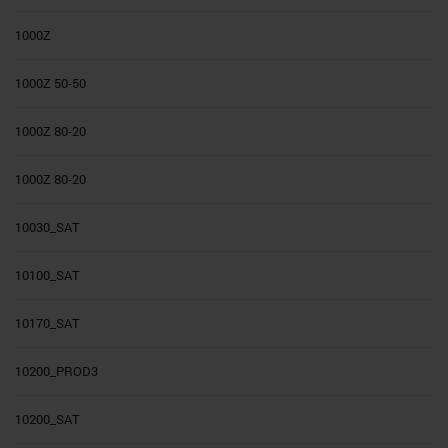
1000Z
1000Z 50-50
1000Z 80-20
1000Z 80-20
10030_SAT
10100_SAT
10170_SAT
10200_PROD3
10200_SAT