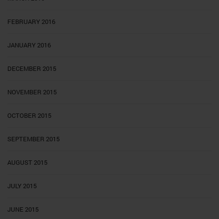
FEBRUARY 2016
JANUARY 2016
DECEMBER 2015
NOVEMBER 2015
OCTOBER 2015
SEPTEMBER 2015
AUGUST 2015
JULY 2015
JUNE 2015