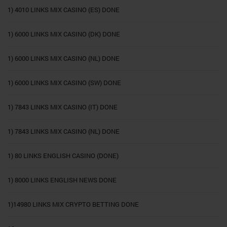
1) 4010 LINKS MIX CASINO (ES) DONE
1) 6000 LINKS MIX CASINO (DK) DONE
1) 6000 LINKS MIX CASINO (NL) DONE
1) 6000 LINKS MIX CASINO (SW) DONE
1) 7843 LINKS MIX CASINO (IT) DONE
1) 7843 LINKS MIX CASINO (NL) DONE
1) 80 LINKS ENGLISH CASINO (DONE)
1) 8000 LINKS ENGLISH NEWS DONE
1)14980 LINKS MIX CRYPTO BETTING DONE