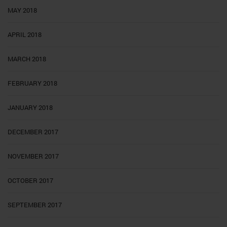
MAY 2018
APRIL 2018
MARCH 2018
FEBRUARY 2018
JANUARY 2018
DECEMBER 2017
NOVEMBER 2017
OCTOBER 2017
SEPTEMBER 2017