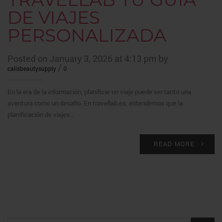
DE VIAJES
PERSONALIZADA
Posted on January 3, 2026 at 4:13 pm by
/
calisbeautysupply
0
En la era de la información, planificar un viaje puede ser tanto una
aventura como un desafío. En travellab.es, entendemos que la
planificación de viajes…
READ MORE