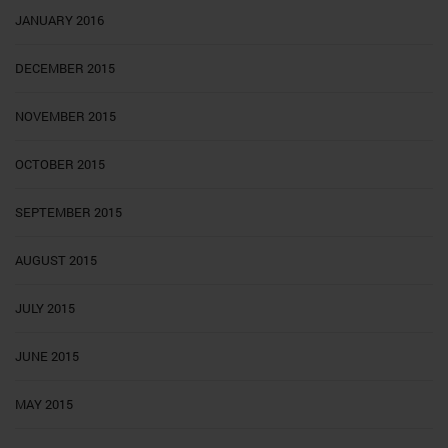
JANUARY 2016
DECEMBER 2015
NOVEMBER 2015
OCTOBER 2015
SEPTEMBER 2015
AUGUST 2015
JULY 2015
JUNE 2015
MAY 2015