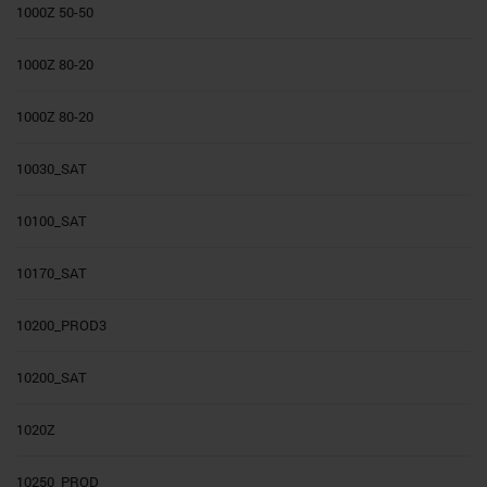
1000Z 50-50
1000Z 80-20
1000Z 80-20
10030_SAT
10100_SAT
10170_SAT
10200_PROD3
10200_SAT
1020Z
10250_PROD