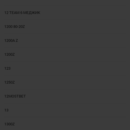
12 TEAM 6 МЕДЖИК
1200 80-20Z
1200A Z
1200Z
123
1250Z
12MOSTBET
13
1300Z