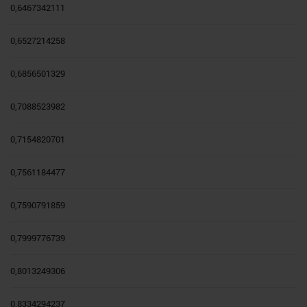
0,6467342111
0,6527214258
0,6856501329
0,7088523982
0,7154820701
0,7561184477
0,7590791859
0,7999776739
0,8013249306
0,8334294237