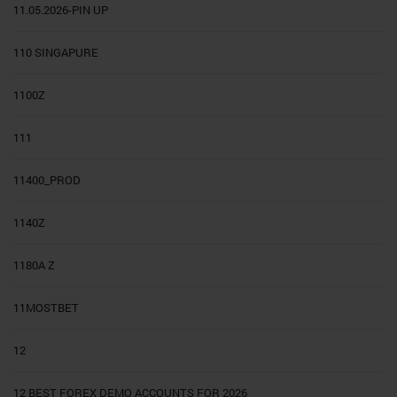
11.05.2026-PIN UP
110 SINGAPURE
1100Z
111
11400_PROD
1140Z
1180A Z
11MOSTBET
12
12 BEST FOREX DEMO ACCOUNTS FOR 2026