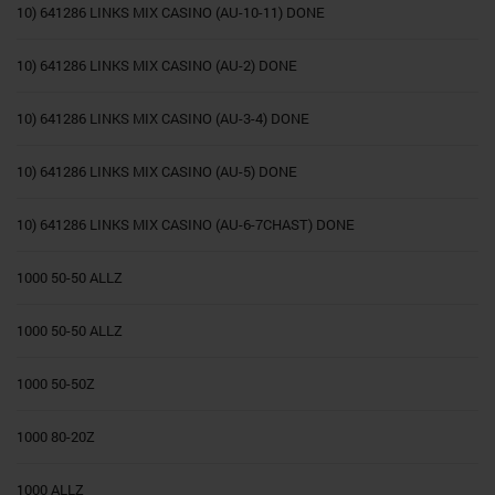
10) 641286 LINKS MIX CASINO (AU-10-11) DONE
10) 641286 LINKS MIX CASINO (AU-2) DONE
10) 641286 LINKS MIX CASINO (AU-3-4) DONE
10) 641286 LINKS MIX CASINO (AU-5) DONE
10) 641286 LINKS MIX CASINO (AU-6-7CHAST) DONE
1000 50-50 ALLZ
1000 50-50 ALLZ
1000 50-50Z
1000 80-20Z
1000 ALLZ