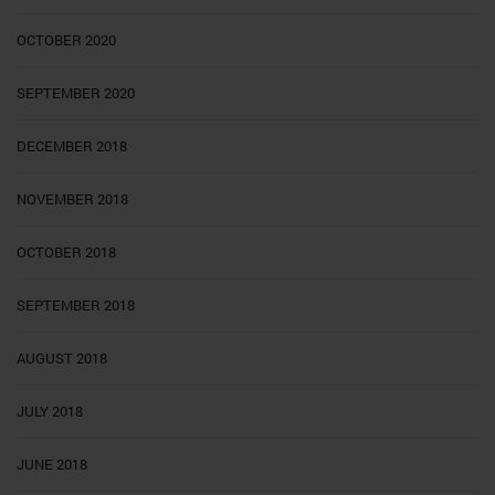
OCTOBER 2020
SEPTEMBER 2020
DECEMBER 2018
NOVEMBER 2018
OCTOBER 2018
SEPTEMBER 2018
AUGUST 2018
JULY 2018
JUNE 2018