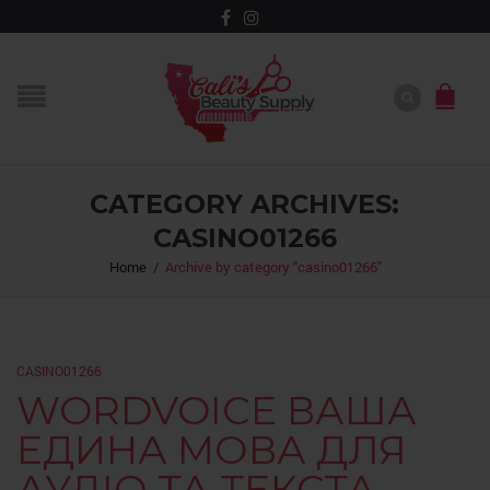
CATEGORY ARCHIVES:
CASINO01266
Home
/
Archive by category "casino01266"
CASINO01266
WORDVOICE ВАША
ЕДИНА МОВА ДЛЯ
АУДІО ТА ТЕКСТА