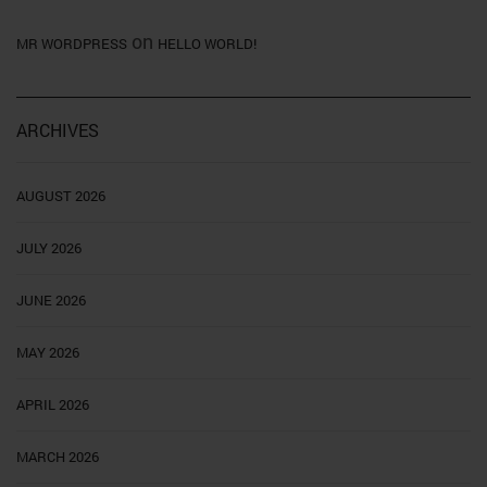
on
MR WORDPRESS
HELLO WORLD!
ARCHIVES
AUGUST 2026
JULY 2026
JUNE 2026
MAY 2026
APRIL 2026
MARCH 2026