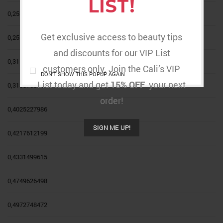
LIST!
0,2530598375
Get exclusive access to beauty tips
0,2553001222
and discounts for our VIP List
0,3113234376
customers only. Join the Cali’s VIP
DON'T SHOW THIS POPUP AGAIN
List today and get
15% OFF
your next
0,3138763651
order!
0,4025227986
SIGN ME UP!
0,4217612199
0,4331499615
0,4749626498
0,4972748472