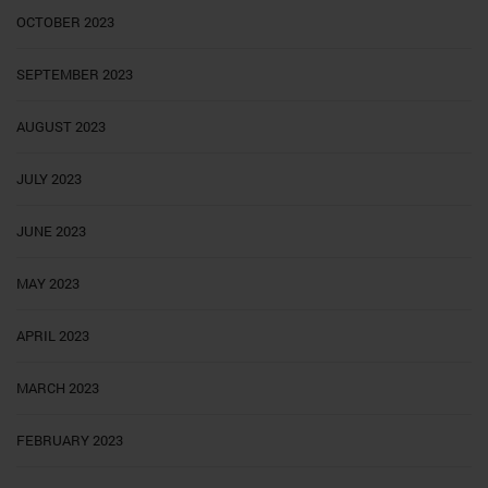
OCTOBER 2023
SEPTEMBER 2023
AUGUST 2023
JULY 2023
JUNE 2023
MAY 2023
APRIL 2023
MARCH 2023
FEBRUARY 2023