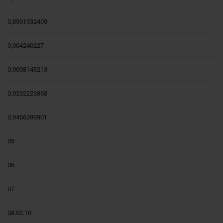
0,8991932409
0,904240227
0,9098145213
0,9232223868
0,9466399901
05
06
07
08.02.10