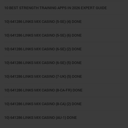
10 BEST STRENGTH TRAINING APPS IN 2026 EXPERT GUIDE
10) 641286 LINKS MIX CASINO (5-SE) (4) DONE
10) 641286 LINKS MIX CASINO (5-SE) (6) DONE
10) 641286 LINKS MIX CASINO (6-SE) (2) DONE
10) 641286 LINKS MIX CASINO (6-SE) (5) DONE
10) 641286 LINKS MIX CASINO (7-UK) (5) DONE
10) 641286 LINKS MIX CASINO (8-CA-FR) DONE
10) 641286 LINKS MIX CASINO (8-CA) (2) DONE
10) 641286 LINKS MIX CASINO (AU-1) DONE