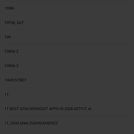
1058I
10700_SAT
109
1090A Z
1090A Z
10MOSTBET
11
11 BEST GYM WORKOUT APPS IN 2026 GETFIT AI
11_COM.SNAI.DASHGAMERED