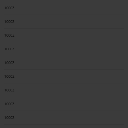
1000Z
1000Z
1000Z
1000Z
1000Z
1000Z
1000Z
1000Z
1000Z