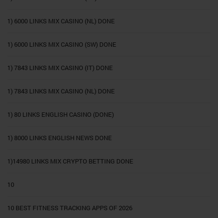
1) 6000 LINKS MIX CASINO (NL) DONE
1) 6000 LINKS MIX CASINO (SW) DONE
1) 7843 LINKS MIX CASINO (IT) DONE
1) 7843 LINKS MIX CASINO (NL) DONE
1) 80 LINKS ENGLISH CASINO (DONE)
1) 8000 LINKS ENGLISH NEWS DONE
1)14980 LINKS MIX CRYPTO BETTING DONE
10
10 BEST FITNESS TRACKING APPS OF 2026