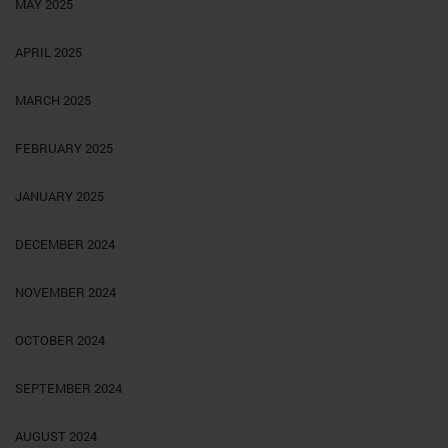
MAY 2025
APRIL 2025
MARCH 2025
FEBRUARY 2025
JANUARY 2025
DECEMBER 2024
NOVEMBER 2024
OCTOBER 2024
SEPTEMBER 2024
AUGUST 2024