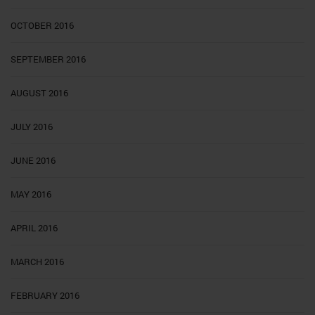
OCTOBER 2016
SEPTEMBER 2016
AUGUST 2016
JULY 2016
JUNE 2016
MAY 2016
APRIL 2016
MARCH 2016
FEBRUARY 2016