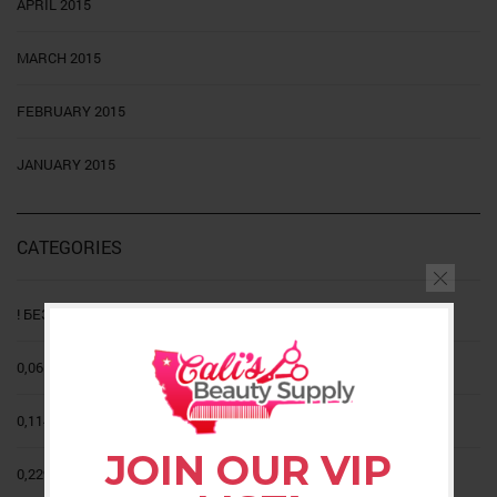
APRIL 2015
MARCH 2015
FEBRUARY 2015
JANUARY 2015
CATEGORIES
! БЕЗ РУБРИКИ
0,06544463951
0,1149754312
JOIN OUR VIP
0,2297042341