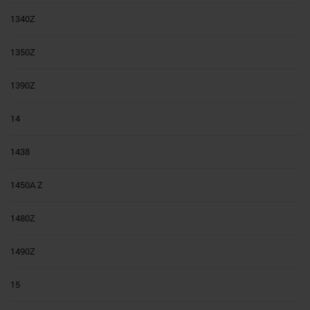
1340Z
1350Z
1390Z
14
1438
1450A Z
1480Z
1490Z
15