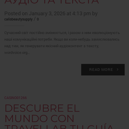
Posted on January 3, 2026 at 4:13 pm by
/
calisbeautysupply
0
Сучасний світ постійно змінюється, і разом з ним еволюціонують
наші комунікаційні потреби. Якщо ви коли-небудь замислювались
над тим, як генерувати якісний аудіоконтент з тексту,
wordvoice.org…
READ MORE
CASINO01266
DESCUBRE EL
MUNDO CON
TRAVELLAB TU GUÍA