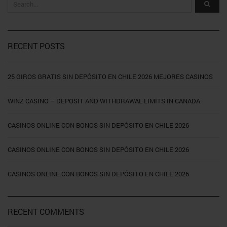
RECENT POSTS
25 GIROS GRATIS SIN DEPÓSITO EN CHILE 2026 MEJORES CASINOS
WINZ CASINO – DEPOSIT AND WITHDRAWAL LIMITS IN CANADA
CASINOS ONLINE CON BONOS SIN DEPÓSITO EN CHILE 2026
CASINOS ONLINE CON BONOS SIN DEPÓSITO EN CHILE 2026
CASINOS ONLINE CON BONOS SIN DEPÓSITO EN CHILE 2026
RECENT COMMENTS