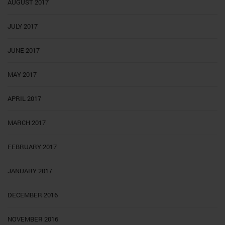
AUGUST 2017
JULY 2017
JUNE 2017
MAY 2017
APRIL 2017
MARCH 2017
FEBRUARY 2017
JANUARY 2017
DECEMBER 2016
NOVEMBER 2016