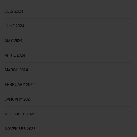
JULY 2024
JUNE 2024
MAY 2024
APRIL 2024
MARCH 2024
FEBRUARY 2024
JANUARY 2024
DECEMBER 2023
NOVEMBER 2023