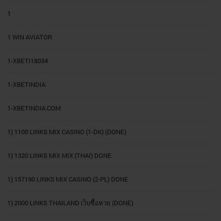
1
1 WIN AVIATOR
1-XBETI18034
1-XBETINDIA
1-XBETINDIA.COM
1) 1100 LINKS MIX CASINO (1-DK) (DONE)
1) 1320 LINKS MIX MIX (THAI) DONE
1) 157190 LINKS MIX CASINO (2-PL) DONE
1) 2000 LINKS THAILAND เว็บซื้อหวย (DONE)