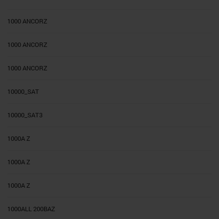
1000 ANCORZ
1000 ANCORZ
1000 ANCORZ
10000_SAT
10000_SAT3
1000A Z
1000A Z
1000A Z
1000ALL 200BAZ