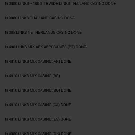
1) 3000 LINKS + 100 SITEWIDE LINKS THAILAND CASINO DONE
1) 3000 LINKS THAILAND CASINO DONE
1) 385 LINKS NETHERLANDS CASINO DONE
1) 400 LINKS MIX APK APPSGAMES (PT) DONE
1) 4010 LINKS MIX CASINO (AR) DONE
1) 4010 LINKS MIX CASINO (BG)
1) 4010 LINKS MIX CASINO (BG) DONE
1) 4010 LINKS MIX CASINO (CA) DONE
1) 4010 LINKS MIX CASINO (ES) DONE
1) 6000 LINKS MIX CASINO (DK) DONE