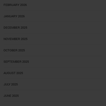
FEBRUARY 2026
JANUARY 2026
DECEMBER 2025
NOVEMBER 2025
OCTOBER 2025
SEPTEMBER 2025
AUGUST 2025
JULY 2025
JUNE 2025