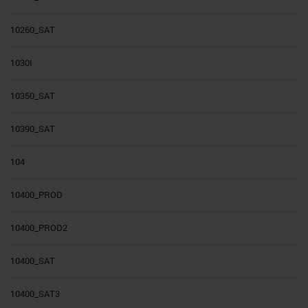
10260_SAT
1030I
10350_SAT
10390_SAT
104
10400_PROD
10400_PROD2
10400_SAT
10400_SAT3