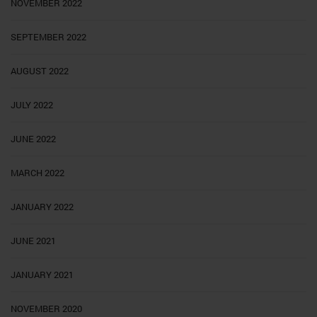
NOVEMBER 2022
SEPTEMBER 2022
AUGUST 2022
JULY 2022
JUNE 2022
MARCH 2022
JANUARY 2022
JUNE 2021
JANUARY 2021
NOVEMBER 2020