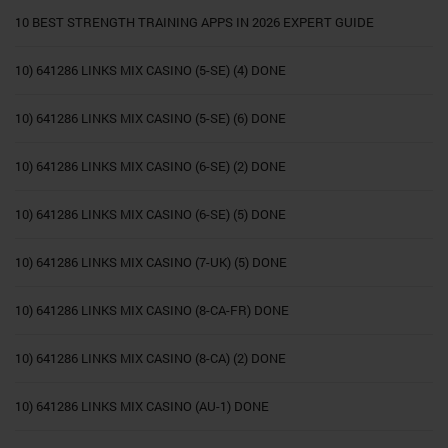
10 BEST STRENGTH TRAINING APPS IN 2026 EXPERT GUIDE
10) 641286 LINKS MIX CASINO (5-SE) (4) DONE
10) 641286 LINKS MIX CASINO (5-SE) (6) DONE
10) 641286 LINKS MIX CASINO (6-SE) (2) DONE
10) 641286 LINKS MIX CASINO (6-SE) (5) DONE
10) 641286 LINKS MIX CASINO (7-UK) (5) DONE
10) 641286 LINKS MIX CASINO (8-CA-FR) DONE
10) 641286 LINKS MIX CASINO (8-CA) (2) DONE
10) 641286 LINKS MIX CASINO (AU-1) DONE