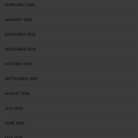
FEBRUARY 2026
JANUARY 2026
DECEMBER 2025
NOVEMBER 2025
OCTOBER 2025
SEPTEMBER 2025
AUGUST 2025
JULY 2025
JUNE 2025
MAY 2025