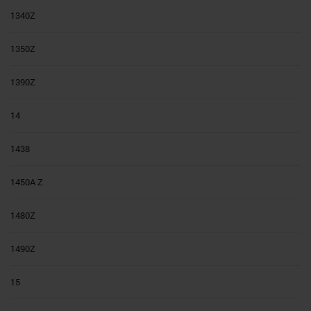
1340Z
1350Z
1390Z
14
1438
1450A Z
1480Z
1490Z
15