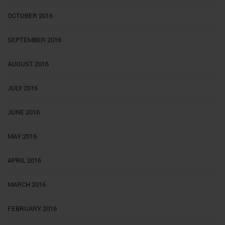
OCTOBER 2016
SEPTEMBER 2016
AUGUST 2016
JULY 2016
JUNE 2016
MAY 2016
APRIL 2016
MARCH 2016
FEBRUARY 2016