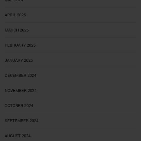
APRIL 2025
MARCH 2025
FEBRUARY 2025
JANUARY 2025
DECEMBER 2024
NOVEMBER 2024
OCTOBER 2024
SEPTEMBER 2024
AUGUST 2024