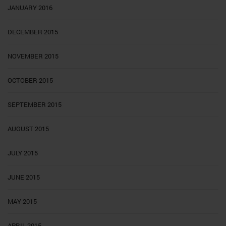
JANUARY 2016
DECEMBER 2015
NOVEMBER 2015
OCTOBER 2015
SEPTEMBER 2015
AUGUST 2015
JULY 2015
JUNE 2015
MAY 2015
APRIL 2015