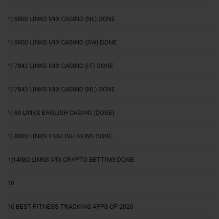
1) 6000 LINKS MIX CASINO (NL) DONE
1) 6000 LINKS MIX CASINO (SW) DONE
1) 7843 LINKS MIX CASINO (IT) DONE
1) 7843 LINKS MIX CASINO (NL) DONE
1) 80 LINKS ENGLISH CASINO (DONE)
1) 8000 LINKS ENGLISH NEWS DONE
1)14980 LINKS MIX CRYPTO BETTING DONE
10
10 BEST FITNESS TRACKING APPS OF 2026