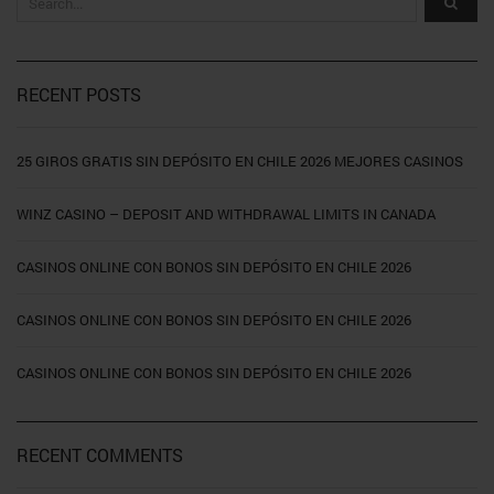
RECENT POSTS
25 GIROS GRATIS SIN DEPÓSITO EN CHILE 2026 MEJORES CASINOS
WINZ CASINO – DEPOSIT AND WITHDRAWAL LIMITS IN CANADA
CASINOS ONLINE CON BONOS SIN DEPÓSITO EN CHILE 2026
CASINOS ONLINE CON BONOS SIN DEPÓSITO EN CHILE 2026
CASINOS ONLINE CON BONOS SIN DEPÓSITO EN CHILE 2026
RECENT COMMENTS