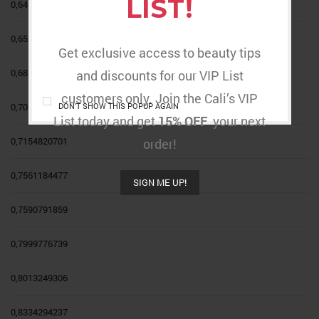
LIST!
0,6467342111
0,6527214258
Get exclusive access to beauty tips
0,6856501329
and discounts for our VIP List
customers only. Join the Cali’s VIP
0,7088523982
DON'T SHOW THIS POPUP AGAIN
List today and get
15% OFF
your next
0,7154820701
order!
0,7561184477
SIGN ME UP!
0,7590791859
0,7999776739
0,8013249306
0,8334294237