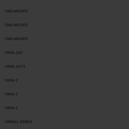
1000 ANCORZ
1000 ANCORZ
1000 ANCORZ
10000_SAT
10000_SAT3
1000A Z
1000A Z
1000A Z
1000ALL 200BAZ