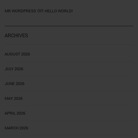
on
MR WORDPRESS
HELLO WORLD!
ARCHIVES
AUGUST 2026
JULY 2026
JUNE 2026
MAY 2026
APRIL 2026
MARCH 2026