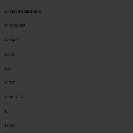
12 TEAM 6 МЕДЖИК
1200 80-20Z
1200A Z
1200Z
123
1250Z
12MOSTBET
13
1300Z