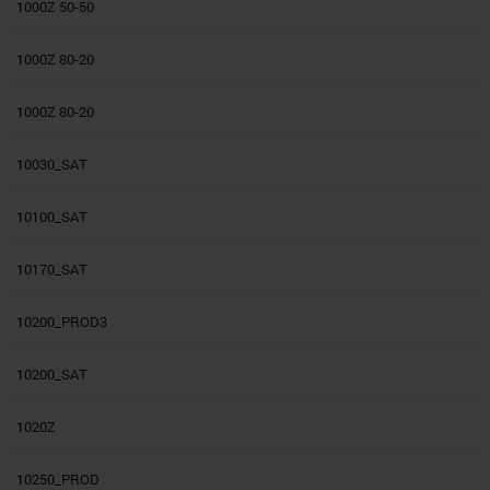
1000Z 50-50
1000Z 80-20
1000Z 80-20
10030_SAT
10100_SAT
10170_SAT
10200_PROD3
10200_SAT
1020Z
10250_PROD