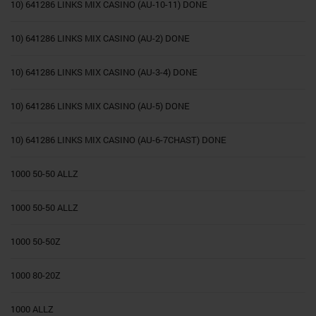
10) 641286 LINKS MIX CASINO (AU-10-11) DONE
10) 641286 LINKS MIX CASINO (AU-2) DONE
10) 641286 LINKS MIX CASINO (AU-3-4) DONE
10) 641286 LINKS MIX CASINO (AU-5) DONE
10) 641286 LINKS MIX CASINO (AU-6-7CHAST) DONE
1000 50-50 ALLZ
1000 50-50 ALLZ
1000 50-50Z
1000 80-20Z
1000 ALLZ