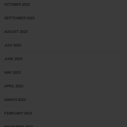
OCTOBER 2023
SEPTEMBER 2023
AUGUST 2023
JULY 2023
JUNE 2023
MAY 2023
APRIL 2023
MARCH 2023
FEBRUARY 2023
NOVEMBER 2022