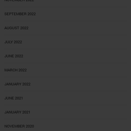
SEPTEMBER 2022
AUGUST 2022
JULY 2022
JUNE 2022
MARCH 2022
JANUARY 2022
JUNE 2021
JANUARY 2021
NOVEMBER 2020