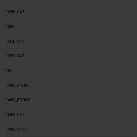
10260_SAT
1030I
10350_SAT
10390_SAT
104
10400_PROD
10400_PROD2
10400_SAT
10400_SAT3