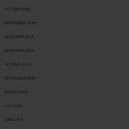
OCTOBER 2020
SEPTEMBER 2020
DECEMBER 2018
NOVEMBER 2018
OCTOBER 2018
SEPTEMBER 2018
AUGUST 2018
JULY 2018
JUNE 2018