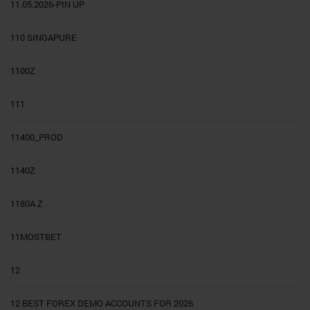
11.05.2026-PIN UP
110 SINGAPURE
1100Z
111
11400_PROD
1140Z
1180A Z
11MOSTBET
12
12 BEST FOREX DEMO ACCOUNTS FOR 2026