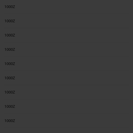
1000Z
1000Z
1000Z
1000Z
1000Z
1000Z
1000Z
1000Z
1000Z