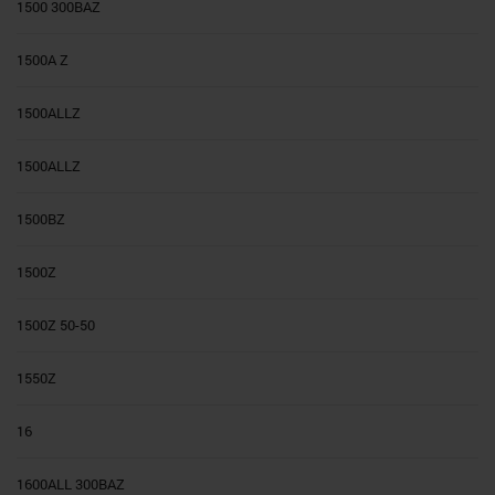
1500 300BAZ
1500A Z
1500ALLZ
1500ALLZ
1500BZ
1500Z
1500Z 50-50
1550Z
16
1600ALL 300BAZ