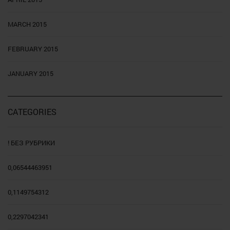
MARCH 2015
FEBRUARY 2015
JANUARY 2015
CATEGORIES
! БЕЗ РУБРИКИ
0,06544463951
0,1149754312
0,2297042341