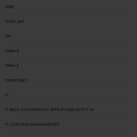
1058I
10700_SAT
109
1090A Z
1090A Z
10MOSTBET
11
11 BEST GYM WORKOUT APPS IN 2026 GETFIT AI
11_COM.SNAI.DASHGAMERED