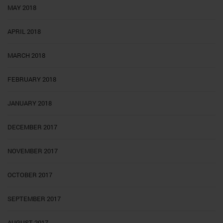
MAY 2018
APRIL 2018
MARCH 2018
FEBRUARY 2018
JANUARY 2018
DECEMBER 2017
NOVEMBER 2017
OCTOBER 2017
SEPTEMBER 2017
AUGUST 2017