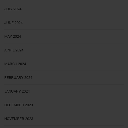
JULY 2024
JUNE 2024
MAY 2024
APRIL 2024
MARCH 2024
FEBRUARY 2024
JANUARY 2024
DECEMBER 2023
NOVEMBER 2023