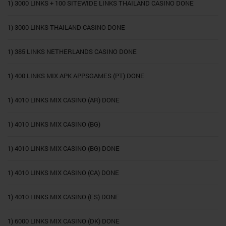
1) 3000 LINKS + 100 SITEWIDE LINKS THAILAND CASINO DONE
1) 3000 LINKS THAILAND CASINO DONE
1) 385 LINKS NETHERLANDS CASINO DONE
1) 400 LINKS MIX APK APPSGAMES (PT) DONE
1) 4010 LINKS MIX CASINO (AR) DONE
1) 4010 LINKS MIX CASINO (BG)
1) 4010 LINKS MIX CASINO (BG) DONE
1) 4010 LINKS MIX CASINO (CA) DONE
1) 4010 LINKS MIX CASINO (ES) DONE
1) 6000 LINKS MIX CASINO (DK) DONE