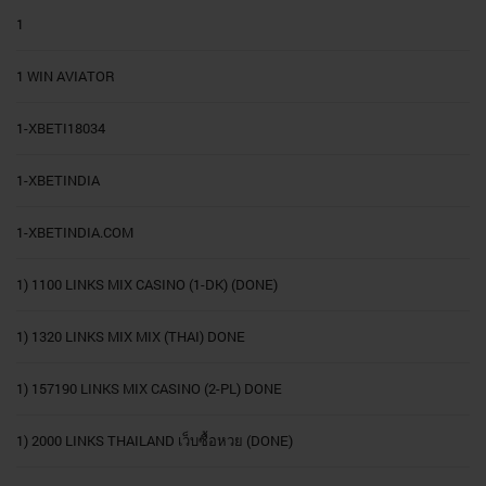
1
1 WIN AVIATOR
1-XBETI18034
1-XBETINDIA
1-XBETINDIA.COM
1) 1100 LINKS MIX CASINO (1-DK) (DONE)
1) 1320 LINKS MIX MIX (THAI) DONE
1) 157190 LINKS MIX CASINO (2-PL) DONE
1) 2000 LINKS THAILAND เว็บซื้อหวย (DONE)