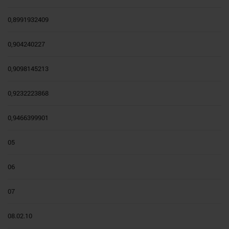
0,8991932409
0,904240227
0,9098145213
0,9232223868
0,9466399901
05
06
07
08.02.10