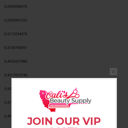
0,2530598375
0,2553001222
0,3113234376
0,3138763651
0,4025227986
0,4217612199
0,4331499615
0,4749626498
0,4972748472
JOIN OUR VIP