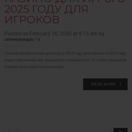
2025 ГОДУ ДЛЯ
ИГРОКОВ
Posted on February 16, 2026 at 9:15 am by
/
calisbeautysupply
0
Лучшие онлайн казино для игры в 2025 году для игроков В 2025 году
индустрия онлайн-игр продолжает развиваться, 7k casino предлагая
игрокам все новые и уникальные…
READ MORE