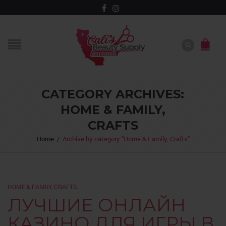
CATEGORY ARCHIVES:
HOME & FAMILY,
CRAFTS
Home
/
Archive by category "Home & Family, Crafts"
HOME & FAMILY, CRAFTS
ЛУЧШИЕ ОНЛАЙН
КАЗИНО ДЛЯ ИГРЫ В