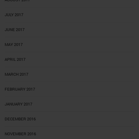
JULY 2017
JUNE 2017
MAY 2017
APRIL 2017
MARCH 2017
FEBRUARY 2017
JANUARY 2017
DECEMBER 2016
NOVEMBER 2016