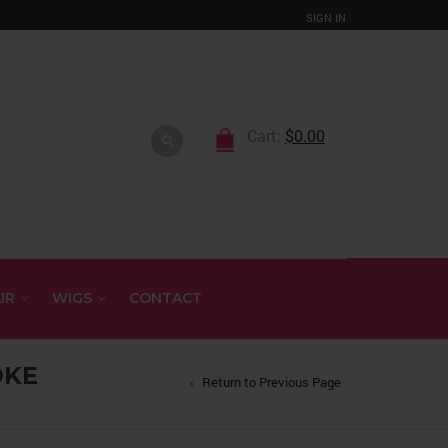
SIGN IN
Cart:
$
0.00
IR
WIGS
CONTACT
OKE
Return to Previous Page