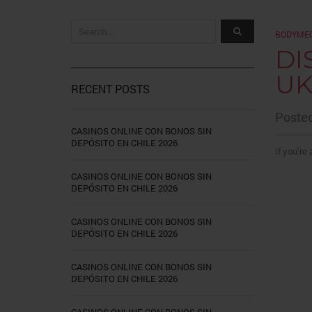
BODYME
DI
UK
RECENT POSTS
Posted
CASINOS ONLINE CON BONOS SIN
DEPÓSITO EN CHILE 2026
If you’re
CASINOS ONLINE CON BONOS SIN
DEPÓSITO EN CHILE 2026
CASINOS ONLINE CON BONOS SIN
DEPÓSITO EN CHILE 2026
CASINOS ONLINE CON BONOS SIN
DEPÓSITO EN CHILE 2026
CASINOS ONLINE CON BONOS SIN