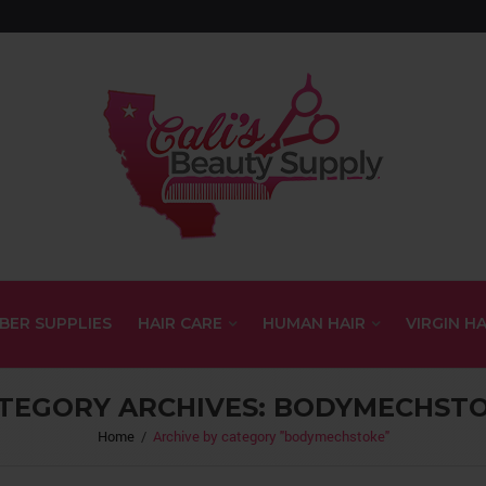
BER SUPPLIES
HAIR CARE
HUMAN HAIR
VIRGIN HA
TEGORY ARCHIVES: BODYMECHST
Home
/
Archive by category "bodymechstoke"