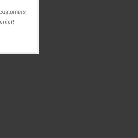
t customers
order!