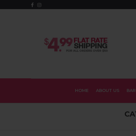
HOME
ABOUT US
BAR
CA