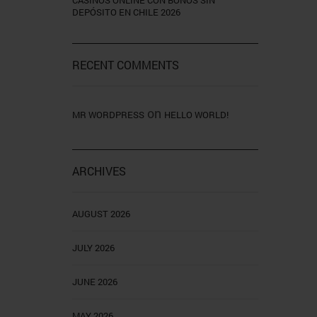
DEPÓSITO EN CHILE 2026
RECENT COMMENTS
on
MR WORDPRESS
HELLO WORLD!
ARCHIVES
AUGUST 2026
JULY 2026
JUNE 2026
MAY 2026