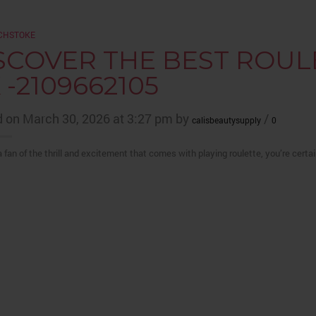
CHSTOKE
SCOVER THE BEST ROULE
 -2109662105
 on March 30, 2026 at 3:27 pm by
/
calisbeautysupply
0
 a fan of the thrill and excitement that comes with playing roulette, you’re certa