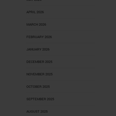
APRIL 2026
MARCH 2026
FEBRUARY 2026
JANUARY 2026
DECEMBER 2025
NOVEMBER 2025
OCTOBER 2025
SEPTEMBER 2025
AUGUST 2025