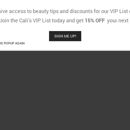
ive access to beauty tips and discounts for our VIP Lis
 Join the Cali’s VIP List today and get
15% OFF
your next 
SIGN ME UP!
IS POPUP AGAIN