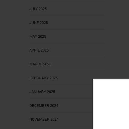
JULY 2025
JUNE 2025
MAY 2025
APRIL 2025
MARCH 2025
FEBRUARY 2025
JANUARY 2025
DECEMBER 2024
NOVEMBER 2024