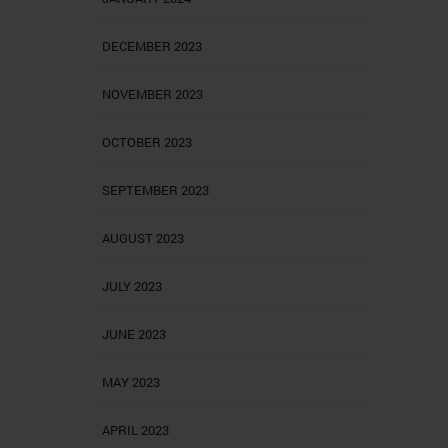
DECEMBER 2023
NOVEMBER 2023
OCTOBER 2023
SEPTEMBER 2023
AUGUST 2023
JULY 2023
JUNE 2023
MAY 2023
APRIL 2023