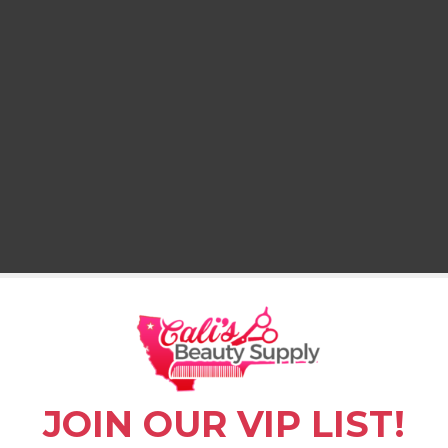
JOIN OUR VIP LIST!