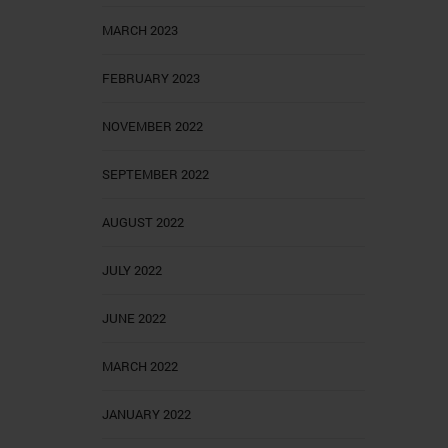
MARCH 2023
FEBRUARY 2023
NOVEMBER 2022
SEPTEMBER 2022
AUGUST 2022
JULY 2022
JUNE 2022
MARCH 2022
JANUARY 2022