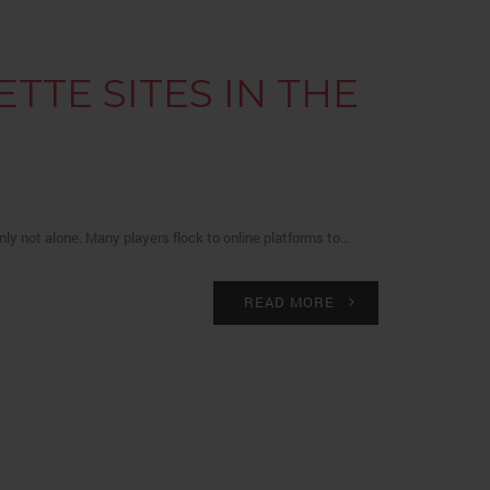
TTE SITES IN THE
inly not alone. Many players flock to online platforms to…
READ MORE