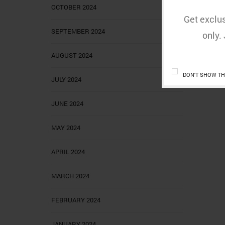
OCTOBER 2024
Get exclus
SEPTEMBER 2024
only.
AUGUST 2024
DON'T SHOW TH
JULY 2024
JUNE 2024
MAY 2024
APRIL 2024
MARCH 2024
FEBRUARY 2024
JANUARY 2024