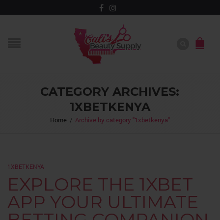
CATEGORY ARCHIVES:
1XBETKENYA
Home
/
Archive by category "1xbetkenya"
1XBETKENYA
EXPLORE THE 1XBET
APP YOUR ULTIMATE
BETTING COMPANION