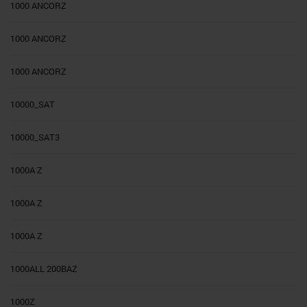
1000 ANCORZ
1000 ANCORZ
1000 ANCORZ
10000_SAT
10000_SAT3
1000A Z
1000A Z
1000A Z
1000ALL 200BAZ
1000Z