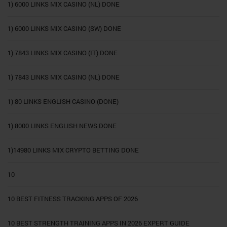
1) 6000 LINKS MIX CASINO (NL) DONE
1) 6000 LINKS MIX CASINO (SW) DONE
1) 7843 LINKS MIX CASINO (IT) DONE
1) 7843 LINKS MIX CASINO (NL) DONE
1) 80 LINKS ENGLISH CASINO (DONE)
1) 8000 LINKS ENGLISH NEWS DONE
1)14980 LINKS MIX CRYPTO BETTING DONE
10
10 BEST FITNESS TRACKING APPS OF 2026
10 BEST STRENGTH TRAINING APPS IN 2026 EXPERT GUIDE