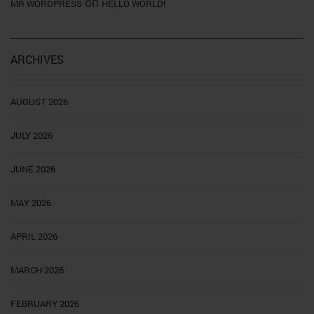
on
MR WORDPRESS
HELLO WORLD!
ARCHIVES
AUGUST 2026
JULY 2026
JUNE 2026
MAY 2026
APRIL 2026
MARCH 2026
FEBRUARY 2026