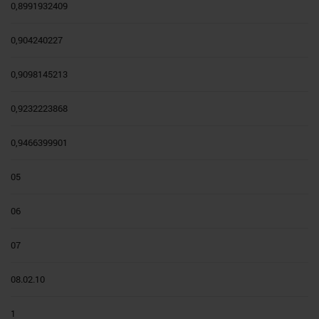
0,8991932409
0,904240227
0,9098145213
0,9232223868
0,9466399901
05
06
07
08.02.10
1