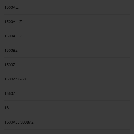
1500A Z
1500ALLZ
1500ALLZ
1500BZ
1500Z
1500Z 50-50
1550Z
16
1600ALL 300BAZ