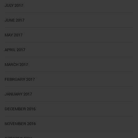
JULY 2017
JUNE 2017
MAY 2017
APRIL 2017
MARCH 2017
FEBRUARY 2017
JANUARY 2017
DECEMBER 2016
NOVEMBER 2016