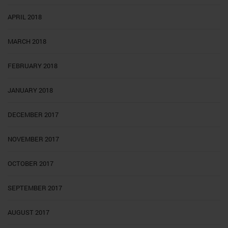
APRIL 2018
MARCH 2018
FEBRUARY 2018
JANUARY 2018
DECEMBER 2017
NOVEMBER 2017
OCTOBER 2017
SEPTEMBER 2017
AUGUST 2017