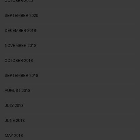
OCTOBER 2020
SEPTEMBER 2020
DECEMBER 2018
NOVEMBER 2018
OCTOBER 2018
SEPTEMBER 2018
AUGUST 2018
JULY 2018
JUNE 2018
MAY 2018