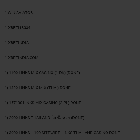
1 WIN AVIATOR
1-XBETI18034
1-XBETINDIA
1-XBETINDIA.COM
1) 1100 LINKS MIX CASINO (1-DK) (DONE)
1) 1320 LINKS MIX MIX (THAI) DONE
1) 157190 LINKS MIX CASINO (2-PL) DONE
1) 2000 LINKS THAILAND เว็บซื้อหวย (DONE)
1) 3000 LINKS + 100 SITEWIDE LINKS THAILAND CASINO DONE