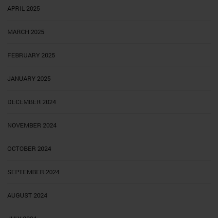
APRIL 2025
MARCH 2025
FEBRUARY 2025
JANUARY 2025
DECEMBER 2024
NOVEMBER 2024
OCTOBER 2024
SEPTEMBER 2024
AUGUST 2024