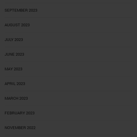
SEPTEMBER 2023
AUGUST 2023
JULY 2023
JUNE 2023
MAY 2023
APRIL 2023
MARCH 2023
FEBRUARY 2023
NOVEMBER 2022