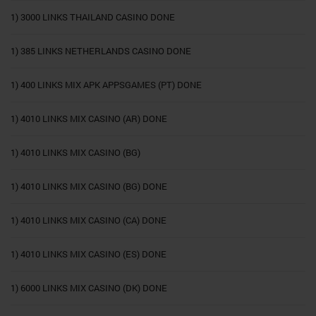
1) 3000 LINKS THAILAND CASINO DONE
1) 385 LINKS NETHERLANDS CASINO DONE
1) 400 LINKS MIX APK APPSGAMES (PT) DONE
1) 4010 LINKS MIX CASINO (AR) DONE
1) 4010 LINKS MIX CASINO (BG)
1) 4010 LINKS MIX CASINO (BG) DONE
1) 4010 LINKS MIX CASINO (CA) DONE
1) 4010 LINKS MIX CASINO (ES) DONE
1) 6000 LINKS MIX CASINO (DK) DONE