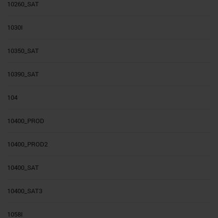
10260_SAT
1030I
10350_SAT
10390_SAT
104
10400_PROD
10400_PROD2
10400_SAT
10400_SAT3
1058I