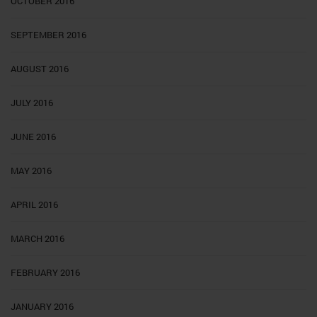
OCTOBER 2016
SEPTEMBER 2016
AUGUST 2016
JULY 2016
JUNE 2016
MAY 2016
APRIL 2016
MARCH 2016
FEBRUARY 2016
JANUARY 2016