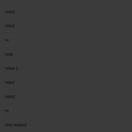
1350Z
1390Z
14
1438
1450A Z
1480Z
1490Z
15
1500 300BAZ