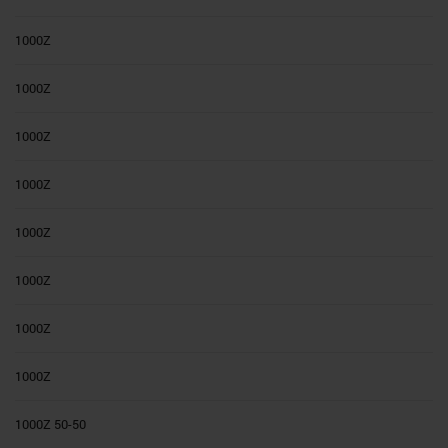
1000Z
1000Z
1000Z
1000Z
1000Z
1000Z
1000Z
1000Z
1000Z 50-50