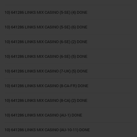
10) 641286 LINKS MIX CASINO (5-SE) (4) DONE
10) 641286 LINKS MIX CASINO (5-SE) (6) DONE
10) 641286 LINKS MIX CASINO (6-SE) (2) DONE
10) 641286 LINKS MIX CASINO (6-SE) (5) DONE
10) 641286 LINKS MIX CASINO (7-UK) (5) DONE
10) 641286 LINKS MIX CASINO (8-CA-FR) DONE
10) 641286 LINKS MIX CASINO (8-CA) (2) DONE
10) 641286 LINKS MIX CASINO (AU-1) DONE
10) 641286 LINKS MIX CASINO (AU-10-11) DONE