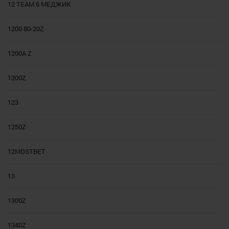
12 TEAM 6 МЕДЖИК
1200 80-20Z
1200A Z
1200Z
123
1250Z
12MOSTBET
13
1300Z
1340Z