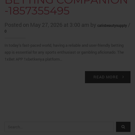
-1857355495
Posted on May 27, 2026 at 3:00 am by
/
calisbeautysupply
0
In today’s fast-paced world, having a reliable and user-friendly betting
app is essential for any sports enthusiast or gambling aficionado. The
1xBet APP 1xbetkenya platform…
READ MORE