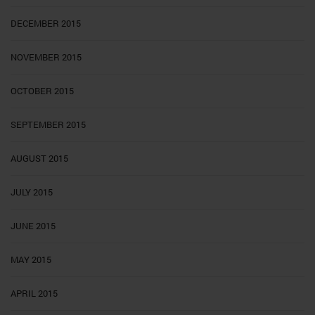
DECEMBER 2015
NOVEMBER 2015
OCTOBER 2015
SEPTEMBER 2015
AUGUST 2015
JULY 2015
JUNE 2015
MAY 2015
APRIL 2015