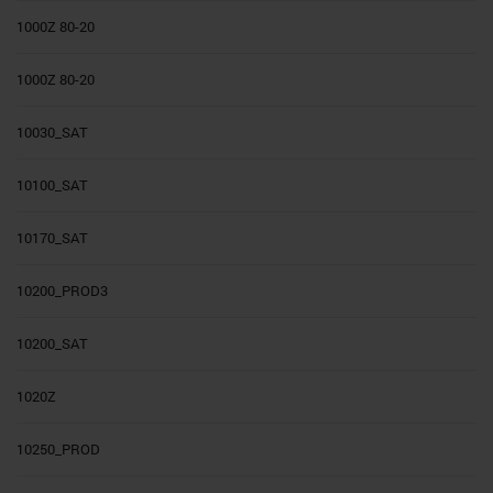
1000Z 80-20
1000Z 80-20
10030_SAT
10100_SAT
10170_SAT
10200_PROD3
10200_SAT
1020Z
10250_PROD