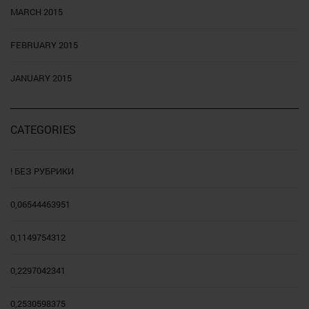
MARCH 2015
FEBRUARY 2015
JANUARY 2015
CATEGORIES
! БЕЗ РУБРИКИ
0,06544463951
0,1149754312
0,2297042341
0,2530598375