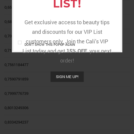
LIST!
0,6527214258
Get exclusive access to beauty tips
0,6856501329
and discounts for our VIP List
0,7088523982
customers only. Join the Cali’s VIP
DON'T SHOW THIS POPUP AGAIN
List today and get
15% OFF
your next
0,7154820701
order!
0,7561184477
SIGN ME UP!
0,7590791859
0,7999776739
0,8013249306
0,8334294237