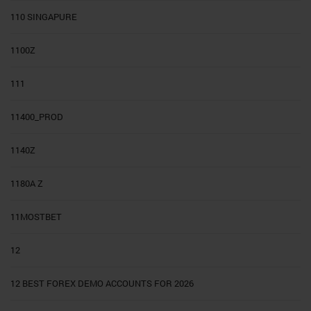
110 SINGAPURE
1100Z
111
11400_PROD
1140Z
1180A Z
11MOSTBET
12
12 BEST FOREX DEMO ACCOUNTS FOR 2026