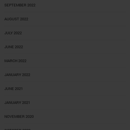
SEPTEMBER 2022
AUGUST 2022
JULY 2022
JUNE 2022
MARCH 2022
JANUARY 2022
JUNE 2021
JANUARY 2021
NOVEMBER 2020