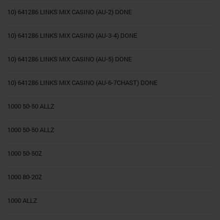
10) 641286 LINKS MIX CASINO (AU-2) DONE
10) 641286 LINKS MIX CASINO (AU-3-4) DONE
10) 641286 LINKS MIX CASINO (AU-5) DONE
10) 641286 LINKS MIX CASINO (AU-6-7CHAST) DONE
1000 50-50 ALLZ
1000 50-50 ALLZ
1000 50-50Z
1000 80-20Z
1000 ALLZ