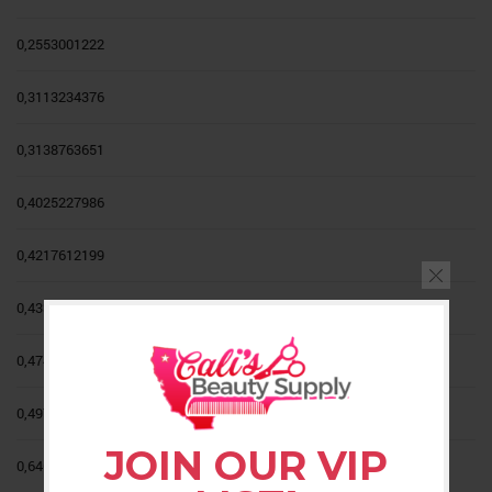
0,2553001222
0,3113234376
0,3138763651
0,4025227986
0,4217612199
0,4331499615
0,4749626498
0,4972748472
JOIN OUR VIP
0,6467342111