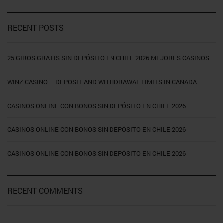
RECENT POSTS
25 GIROS GRATIS SIN DEPÓSITO EN CHILE 2026 MEJORES CASINOS
WINZ CASINO – DEPOSIT AND WITHDRAWAL LIMITS IN CANADA
CASINOS ONLINE CON BONOS SIN DEPÓSITO EN CHILE 2026
CASINOS ONLINE CON BONOS SIN DEPÓSITO EN CHILE 2026
CASINOS ONLINE CON BONOS SIN DEPÓSITO EN CHILE 2026
RECENT COMMENTS