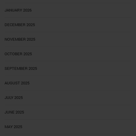
JANUARY 2026
DECEMBER 2025
NOVEMBER 2025
OCTOBER 2025
SEPTEMBER 2025
AUGUST 2025
JULY 2025
JUNE 2025
MAY 2025