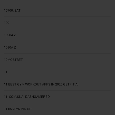
10700_SAT
109
1090A Z
1090A Z
10MOSTBET
11
11 BEST GYM WORKOUT APPS IN 2026 GETFIT AI
11_COM.SNAI.DASHGAMERED
11.05.2026-PIN UP