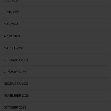
JULY 2024
JUNE 2024
MAY 2024
APRIL 2024
MARCH 2024
FEBRUARY 2024
JANUARY 2024
DECEMBER 2023
NOVEMBER 2023
OCTOBER 2023