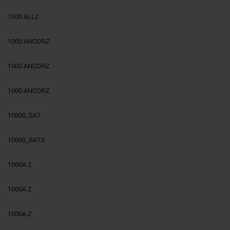
1000 ALLZ
1000 ANCORZ
1000 ANCORZ
1000 ANCORZ
10000_SAT
10000_SAT3
1000A Z
1000A Z
1000A Z