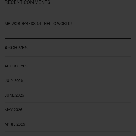
RECENT COMMENTS
on
MR WORDPRESS
HELLO WORLD!
ARCHIVES
AUGUST 2026
JULY 2026
JUNE 2026
MAY 2026
APRIL 2026