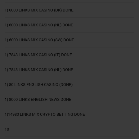
1) 6000 LINKS MIX CASINO (DK) DONE
1) 6000 LINKS MIX CASINO (NL) DONE
1) 6000 LINKS MIX CASINO (SW) DONE
1) 7843 LINKS MIX CASINO (IT) DONE
1) 7843 LINKS MIX CASINO (NL) DONE
1) 80 LINKS ENGLISH CASINO (DONE)
1) 8000 LINKS ENGLISH NEWS DONE
1)14980 LINKS MIX CRYPTO BETTING DONE
10