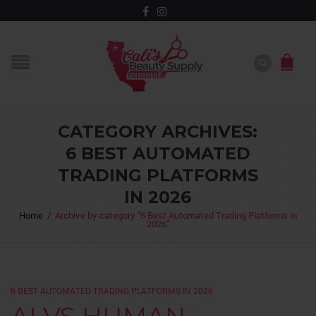
CATEGORY ARCHIVES:
6 BEST AUTOMATED
TRADING PLATFORMS
IN 2026
Home
/
Archive by category "6 Best Automated Trading Platforms in
2026"
6 BEST AUTOMATED TRADING PLATFORMS IN 2026