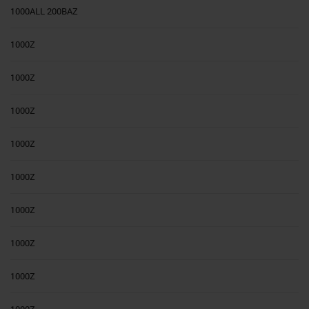
1000ALL 200BAZ
1000Z
1000Z
1000Z
1000Z
1000Z
1000Z
1000Z
1000Z
1000Z