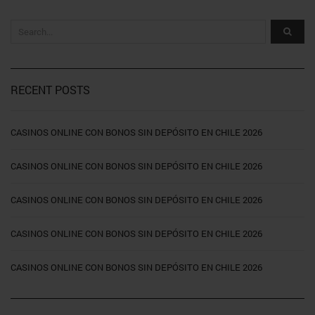
RECENT POSTS
CASINOS ONLINE CON BONOS SIN DEPÓSITO EN CHILE 2026
CASINOS ONLINE CON BONOS SIN DEPÓSITO EN CHILE 2026
CASINOS ONLINE CON BONOS SIN DEPÓSITO EN CHILE 2026
CASINOS ONLINE CON BONOS SIN DEPÓSITO EN CHILE 2026
CASINOS ONLINE CON BONOS SIN DEPÓSITO EN CHILE 2026