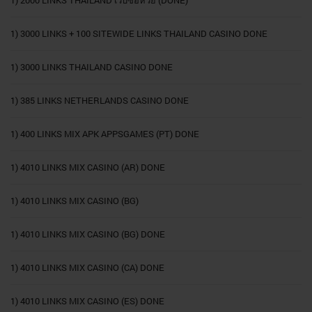
1) 3000 LINKS + 100 SITEWIDE LINKS THAILAND CASINO DONE
1) 3000 LINKS THAILAND CASINO DONE
1) 385 LINKS NETHERLANDS CASINO DONE
1) 400 LINKS MIX APK APPSGAMES (PT) DONE
1) 4010 LINKS MIX CASINO (AR) DONE
1) 4010 LINKS MIX CASINO (BG)
1) 4010 LINKS MIX CASINO (BG) DONE
1) 4010 LINKS MIX CASINO (CA) DONE
1) 4010 LINKS MIX CASINO (ES) DONE