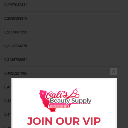
0,2297042341
0,2530598375
0,2553001222
0,3113234376
0,3138763651
0,4025227986
0,4217612199
0,4331499615
0,4749626498
JOIN OUR VIP
0,4972748472