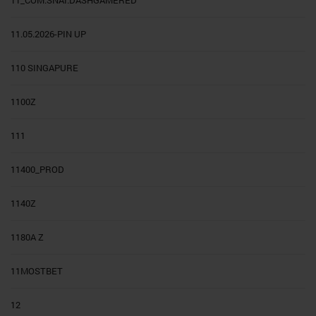
11.05.2026-PIN UP
110 SINGAPURE
1100Z
111
11400_PROD
1140Z
1180A Z
11MOSTBET
12