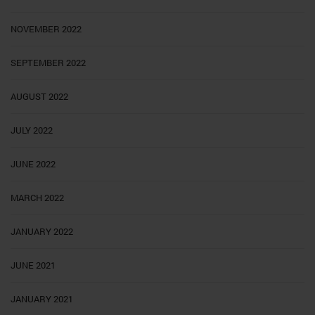
NOVEMBER 2022
SEPTEMBER 2022
AUGUST 2022
JULY 2022
JUNE 2022
MARCH 2022
JANUARY 2022
JUNE 2021
JANUARY 2021