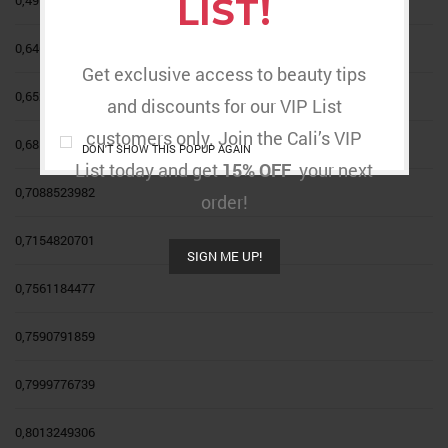
LIST!
0,6467342111
Get exclusive access to beauty tips
0,6527214258
and discounts for our VIP List
customers only. Join the Cali’s VIP
0,6856501329
DON'T SHOW THIS POPUP AGAIN
List today and get
15% OFF
your next
0,7088523982
order!
0,7154820701
SIGN ME UP!
0,7561184477
0,7590791859
0,7999776739
0,8013249306