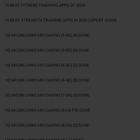
10 BEST FITNESS TRACKING APPS OF 2026
10 BEST STRENGTH TRAINING APPS IN 2026 EXPERT GUIDE
10) 641286 LINKS MIX CASINO (5-SE) (4) DONE
10) 641286 LINKS MIX CASINO (5-SE) (6) DONE
10) 641286 LINKS MIX CASINO (6-SE) (2) DONE
10) 641286 LINKS MIX CASINO (6-SE) (5) DONE
10) 641286 LINKS MIX CASINO (7-UK) (5) DONE
10) 641286 LINKS MIX CASINO (8-CA-FR) DONE
10) 641286 LINKS MIX CASINO (8-CA) (2) DONE
10) 641286 LINKS MIX CASINO (AU-1) DONE