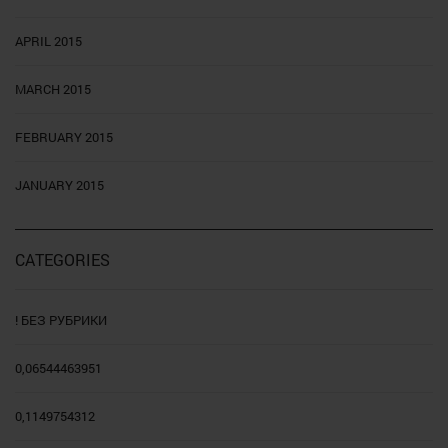
APRIL 2015
MARCH 2015
FEBRUARY 2015
JANUARY 2015
CATEGORIES
! БЕЗ РУБРИКИ
0,06544463951
0,1149754312