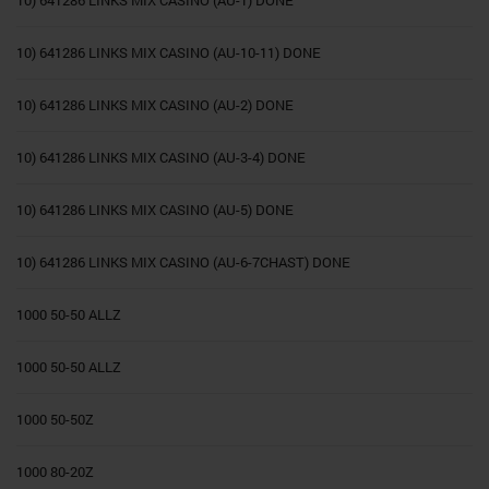
10) 641286 LINKS MIX CASINO (AU-10-11) DONE
10) 641286 LINKS MIX CASINO (AU-2) DONE
10) 641286 LINKS MIX CASINO (AU-3-4) DONE
10) 641286 LINKS MIX CASINO (AU-5) DONE
10) 641286 LINKS MIX CASINO (AU-6-7CHAST) DONE
1000 50-50 ALLZ
1000 50-50 ALLZ
1000 50-50Z
1000 80-20Z