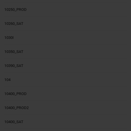
10250_PROD
10260_SAT
1030I
10350_SAT
10390_SAT
104
10400_PROD
10400_PROD2
10400_SAT