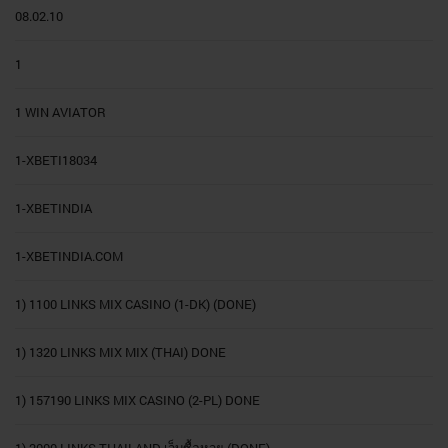
08.02.10
1
1 WIN AVIATOR
1-XBETI18034
1-XBETINDIA
1-XBETINDIA.COM
1) 1100 LINKS MIX CASINO (1-DK) (DONE)
1) 1320 LINKS MIX MIX (THAI) DONE
1) 157190 LINKS MIX CASINO (2-PL) DONE
1) 2000 LINKS THAILAND เว็บซื้อหวย (DONE)