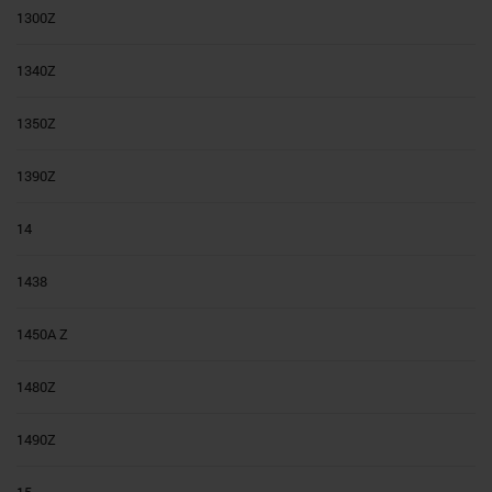
1300Z
1340Z
1350Z
1390Z
14
1438
1450A Z
1480Z
1490Z
15