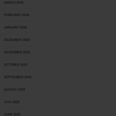
MARCH 2026
FEBRUARY 2026
JANUARY 2026
DECEMBER 2025
NOVEMBER 2025
OCTOBER 2025
SEPTEMBER 2025
AUGUST 2025
JULY 2025
JUNE 2025