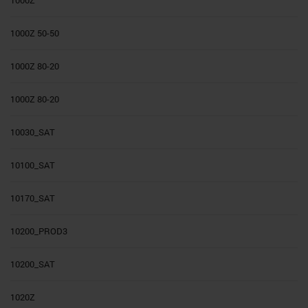
1000Z 50-50
1000Z 80-20
1000Z 80-20
10030_SAT
10100_SAT
10170_SAT
10200_PROD3
10200_SAT
1020Z