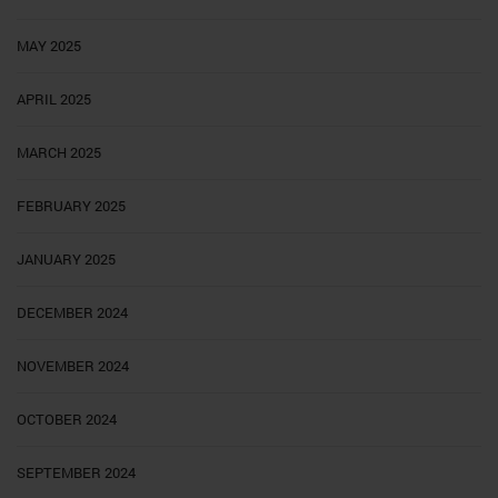
MAY 2025
APRIL 2025
MARCH 2025
FEBRUARY 2025
JANUARY 2025
DECEMBER 2024
NOVEMBER 2024
OCTOBER 2024
SEPTEMBER 2024