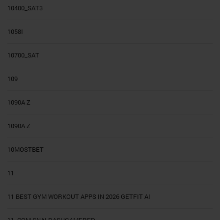
10400_SAT3
1058I
10700_SAT
109
1090A Z
1090A Z
10MOSTBET
11
11 BEST GYM WORKOUT APPS IN 2026 GETFIT AI
11_COM.SNAI.DASHGAMERED