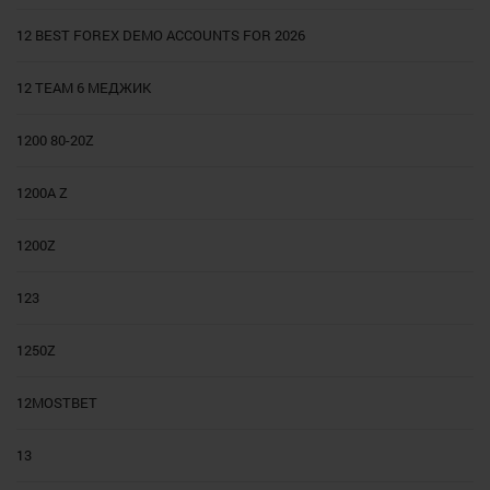
12 BEST FOREX DEMO ACCOUNTS FOR 2026
12 TEAM 6 МЕДЖИК
1200 80-20Z
1200A Z
1200Z
123
1250Z
12MOSTBET
13