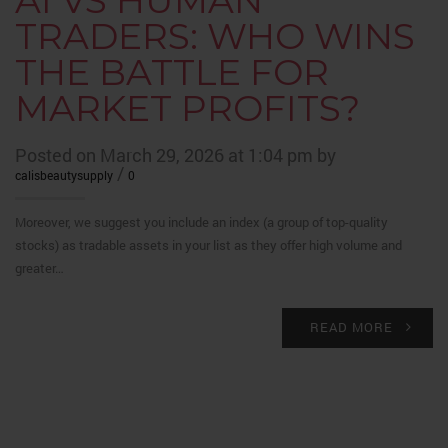
AI VS HUMAN
TRADERS: WHO WINS
THE BATTLE FOR
MARKET PROFITS?
Posted on March 29, 2026 at 1:04 pm by
/
calisbeautysupply
0
Moreover, we suggest you include an index (a group of top-quality
stocks) as tradable assets in your list as they offer high volume and
greater…
READ MORE