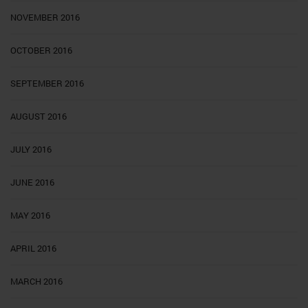
NOVEMBER 2016
OCTOBER 2016
SEPTEMBER 2016
AUGUST 2016
JULY 2016
JUNE 2016
MAY 2016
APRIL 2016
MARCH 2016