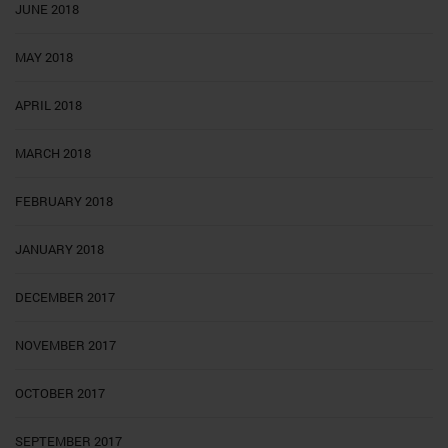
JUNE 2018
MAY 2018
APRIL 2018
MARCH 2018
FEBRUARY 2018
JANUARY 2018
DECEMBER 2017
NOVEMBER 2017
OCTOBER 2017
SEPTEMBER 2017