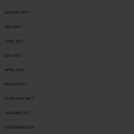
AUGUST 2017
JULY 2017
JUNE 2017
MAY 2017
APRIL 2017
MARCH 2017
FEBRUARY 2017
JANUARY 2017
DECEMBER 2016