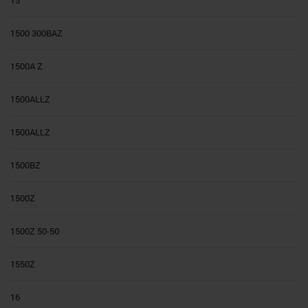
1500 300BAZ
1500A Z
1500ALLZ
1500ALLZ
1500BZ
1500Z
1500Z 50-50
1550Z
16