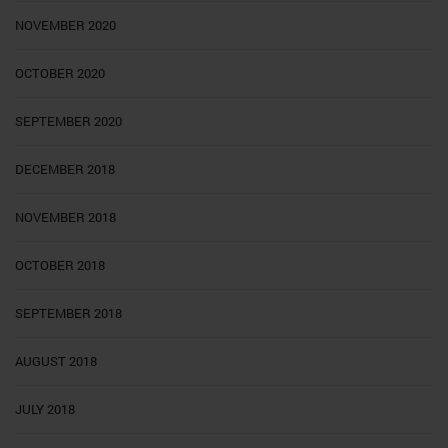
NOVEMBER 2020
OCTOBER 2020
SEPTEMBER 2020
DECEMBER 2018
NOVEMBER 2018
OCTOBER 2018
SEPTEMBER 2018
AUGUST 2018
JULY 2018