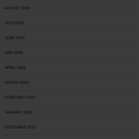
AUGUST 2024
JULY 2024
JUNE 2024
MAY 2024
APRIL 2024
MARCH 2024
FEBRUARY 2024
JANUARY 2024
DECEMBER 2023