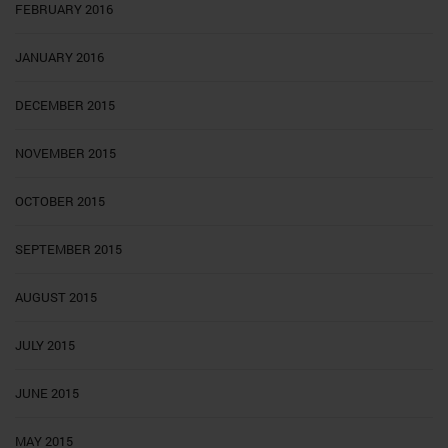
FEBRUARY 2016
JANUARY 2016
DECEMBER 2015
NOVEMBER 2015
OCTOBER 2015
SEPTEMBER 2015
AUGUST 2015
JULY 2015
JUNE 2015
MAY 2015