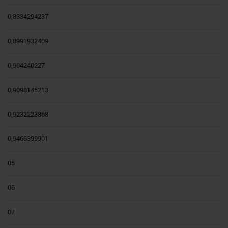
0,8334294237
0,8991932409
0,904240227
0,9098145213
0,9232223868
0,9466399901
05
06
07