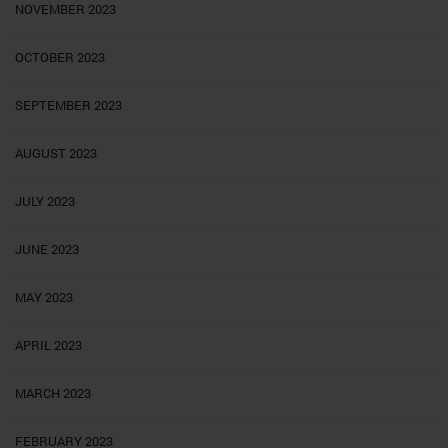
NOVEMBER 2023
OCTOBER 2023
SEPTEMBER 2023
AUGUST 2023
JULY 2023
JUNE 2023
MAY 2023
APRIL 2023
MARCH 2023
FEBRUARY 2023