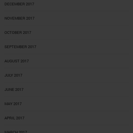
DECEMBER 2017
NOVEMBER 2017
OCTOBER 2017
SEPTEMBER 2017
AUGUST 2017
JULY 2017
JUNE 2017
MAY 2017
APRIL 2017
MARCH 2017