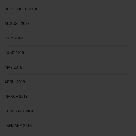
SEPTEMBER 2018
AUGUST 2018
JULY 2018
JUNE 2018
MAY 2018
APRIL 2018
MARCH 2018
FEBRUARY 2018
JANUARY 2018