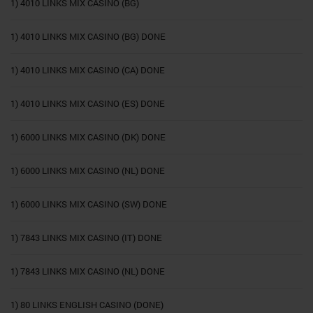
1) 4010 LINKS MIX CASINO (BG)
1) 4010 LINKS MIX CASINO (BG) DONE
1) 4010 LINKS MIX CASINO (CA) DONE
1) 4010 LINKS MIX CASINO (ES) DONE
1) 6000 LINKS MIX CASINO (DK) DONE
1) 6000 LINKS MIX CASINO (NL) DONE
1) 6000 LINKS MIX CASINO (SW) DONE
1) 7843 LINKS MIX CASINO (IT) DONE
1) 7843 LINKS MIX CASINO (NL) DONE
1) 80 LINKS ENGLISH CASINO (DONE)