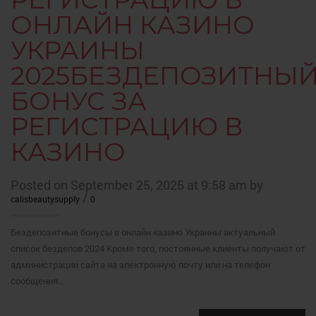
ОНЛАЙН КАЗИНО
УКРАИНЫ
2025БЕЗДЕПОЗИТНЫ
БОНУС ЗА
РЕГИСТРАЦИЮ В
КАЗИНО
Posted on September 25, 2025 at 9:58 am by
/
calisbeautysupply
0
Бездепозитные бонусы в онлайн казино Украины актуальный
список бездепов 2024 Кроме того, постоянные клиенты получают от
администрации сайта на электронную почту или на телефон
сообщения…