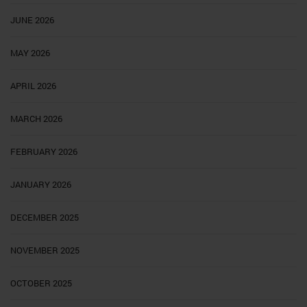
JUNE 2026
MAY 2026
APRIL 2026
MARCH 2026
FEBRUARY 2026
JANUARY 2026
DECEMBER 2025
NOVEMBER 2025
OCTOBER 2025