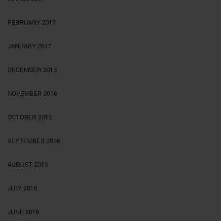
FEBRUARY 2017
JANUARY 2017
DECEMBER 2016
NOVEMBER 2016
OCTOBER 2016
SEPTEMBER 2016
AUGUST 2016
JULY 2016
JUNE 2016