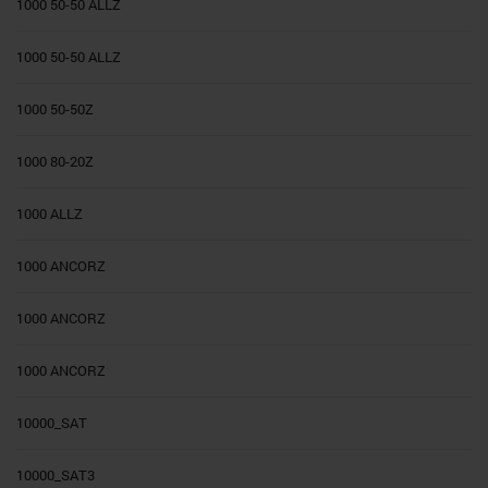
1000 50-50 ALLZ
1000 50-50 ALLZ
1000 50-50Z
1000 80-20Z
1000 ALLZ
1000 ANCORZ
1000 ANCORZ
1000 ANCORZ
10000_SAT
10000_SAT3