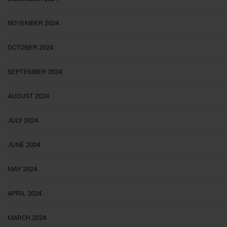
NOVEMBER 2024
OCTOBER 2024
SEPTEMBER 2024
AUGUST 2024
JULY 2024
JUNE 2024
MAY 2024
APRIL 2024
MARCH 2024