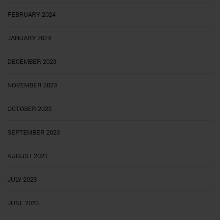
FEBRUARY 2024
JANUARY 2024
DECEMBER 2023
NOVEMBER 2023
OCTOBER 2023
SEPTEMBER 2023
AUGUST 2023
JULY 2023
JUNE 2023