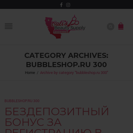
CATEGORY ARCHIVES:
BUBBLESHOP.RU 300
Home
/
Archive by category "bubbleshop.ru 300"
BUBBLESHOP.RU 300
БЕЗДЕПОЗИТНЫЙ
БОНУС ЗА
РЕГИСТРАЦИЮ В