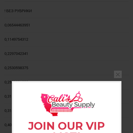
! БЕЗ РУБРИКИ
0,06544463951
0,1149754312
0,2297042341
0,2530598375
0,2553001222
0,3113234376
0,3138763651
JOIN OUR VIP
0,4025227986