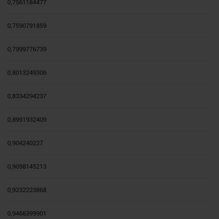
0,7561184477
0,7590791859
0,7999776739
0,8013249306
0,8334294237
0,8991932409
0,904240227
0,9098145213
0,9232223868
0,9466399901