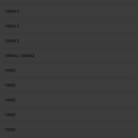
1000A Z
1000A Z
1000A Z
1000ALL 200BAZ
1000Z
1000Z
1000Z
1000Z
1000Z