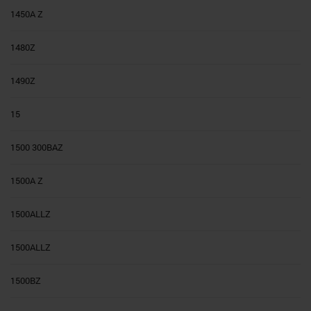
1450A Z
1480Z
1490Z
15
1500 300BAZ
1500A Z
1500ALLZ
1500ALLZ
1500BZ