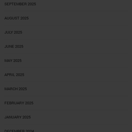
SEPTEMBER 2025
AUGUST 2025
JULY 2025
JUNE 2025
MAY 2025
APRIL 2025
MARCH 2025
FEBRUARY 2025
JANUARY 2025
DECEMBER 2024