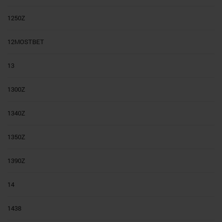
1250Z
12MOSTBET
13
1300Z
1340Z
1350Z
1390Z
14
1438