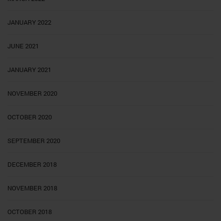
JANUARY 2022
JUNE 2021
JANUARY 2021
NOVEMBER 2020
OCTOBER 2020
SEPTEMBER 2020
DECEMBER 2018
NOVEMBER 2018
OCTOBER 2018