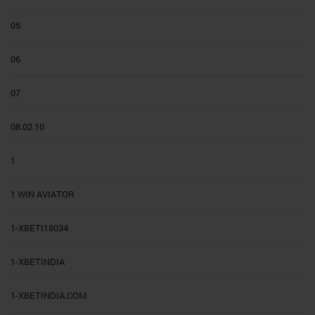
05
06
07
08.02.10
1
1 WIN AVIATOR
1-XBETI18034
1-XBETINDIA
1-XBETINDIA.COM