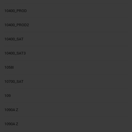
10400_PROD
10400_PROD2
10400_SAT
10400_SAT3
1058I
10700_SAT
109
1090A Z
1090A Z