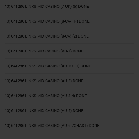
10) 641286 LINKS MIX CASINO (7-UK) (5) DONE
10) 641286 LINKS MIX CASINO (8-CA-FR) DONE
10) 641286 LINKS MIX CASINO (8-CA) (2) DONE
10) 641286 LINKS MIX CASINO (AU-1) DONE
10) 641286 LINKS MIX CASINO (AU-10-11) DONE
10) 641286 LINKS MIX CASINO (AU-2) DONE
10) 641286 LINKS MIX CASINO (AU-3-4) DONE
10) 641286 LINKS MIX CASINO (AU-5) DONE
10) 641286 LINKS MIX CASINO (AU-6-7CHAST) DONE