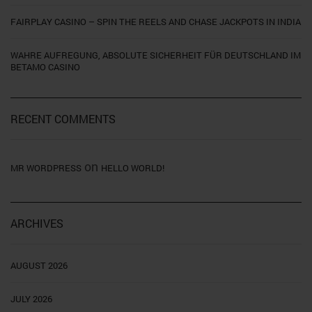
FAIRPLAY CASINO – SPIN THE REELS AND CHASE JACKPOTS IN INDIA
WAHRE AUFREGUNG, ABSOLUTE SICHERHEIT FÜR DEUTSCHLAND IM
BETAMO CASINO
RECENT COMMENTS
on
MR WORDPRESS
HELLO WORLD!
ARCHIVES
AUGUST 2026
JULY 2026