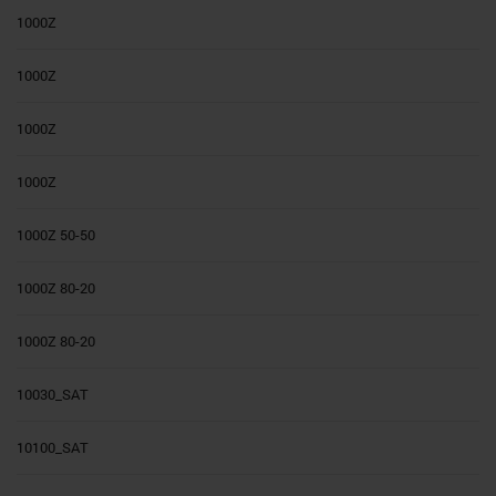
1000Z
1000Z
1000Z
1000Z
1000Z 50-50
1000Z 80-20
1000Z 80-20
10030_SAT
10100_SAT