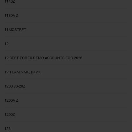
1140Z
1180A Z
11MOSTBET
12
12 BEST FOREX DEMO ACCOUNTS FOR 2026
12 TEAM 6 МЕДЖИК
1200 80-20Z
1200A Z
1200Z
123