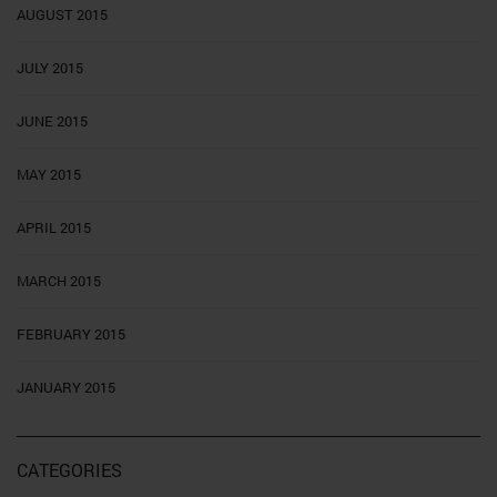
AUGUST 2015
JULY 2015
JUNE 2015
MAY 2015
APRIL 2015
MARCH 2015
FEBRUARY 2015
JANUARY 2015
CATEGORIES