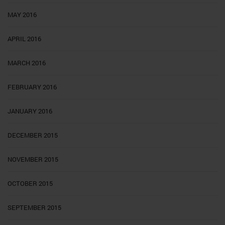
MAY 2016
APRIL 2016
MARCH 2016
FEBRUARY 2016
JANUARY 2016
DECEMBER 2015
NOVEMBER 2015
OCTOBER 2015
SEPTEMBER 2015