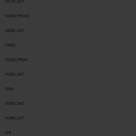
10170_SAT
10200_PROD3
10200_SAT
1020Z
10250_PROD
10260_SAT
1030I
10350_SAT
10390_SAT
104