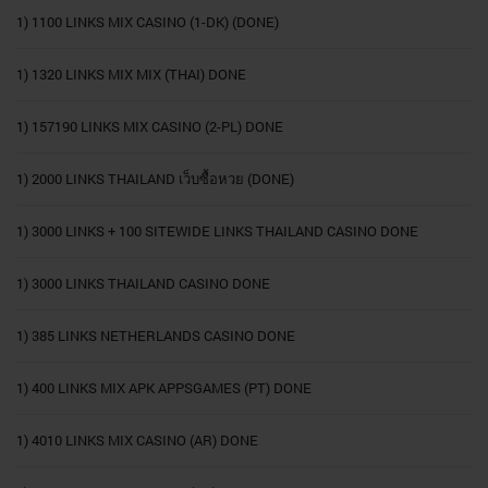
1) 1100 LINKS MIX CASINO (1-DK) (DONE)
1) 1320 LINKS MIX MIX (THAI) DONE
1) 157190 LINKS MIX CASINO (2-PL) DONE
1) 2000 LINKS THAILAND เว็บซื้อหวย (DONE)
1) 3000 LINKS + 100 SITEWIDE LINKS THAILAND CASINO DONE
1) 3000 LINKS THAILAND CASINO DONE
1) 385 LINKS NETHERLANDS CASINO DONE
1) 400 LINKS MIX APK APPSGAMES (PT) DONE
1) 4010 LINKS MIX CASINO (AR) DONE