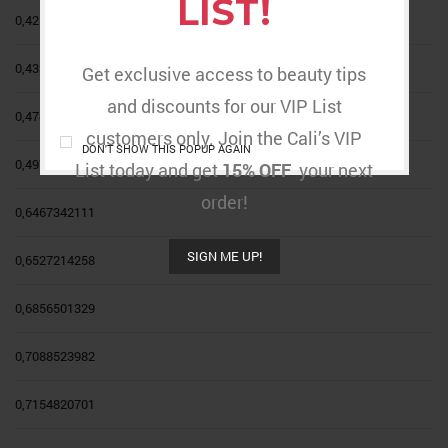
LIST!
0,4217612199
0,4331499615
Get exclusive access to beauty tips
and discounts for our VIP List
0,4749626498
customers only. Join the Cali’s VIP
DON'T SHOW THIS POPUP AGAIN
0,4972748472
List today and get
15% OFF
your next
order!
0,6467342111
SIGN ME UP!
0,6527214258
0,6856501329
0,7088523982
0,7154820701