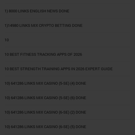
1) 8000 LINKS ENGLISH NEWS DONE
1)14980 LINKS MIX CRYPTO BETTING DONE
10
10 BEST FITNESS TRACKING APPS OF 2026
10 BEST STRENGTH TRAINING APPS IN 2026 EXPERT GUIDE
10) 641286 LINKS MIX CASINO (5-SE) (4) DONE
10) 641286 LINKS MIX CASINO (5-SE) (6) DONE
10) 641286 LINKS MIX CASINO (6-SE) (2) DONE
10) 641286 LINKS MIX CASINO (6-SE) (5) DONE