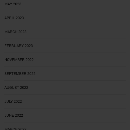
MAY 2023
APRIL 2023
MARCH 2023
FEBRUARY 2023
NOVEMBER 2022
SEPTEMBER 2022
AUGUST 2022
JULY 2022
JUNE 2022
MARCH 2022