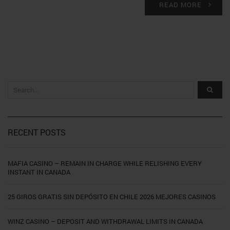
READ MORE
RECENT POSTS
MAFIA CASINO – REMAIN IN CHARGE WHILE RELISHING EVERY
INSTANT IN CANADA
25 GIROS GRATIS SIN DEPÓSITO EN CHILE 2026 MEJORES CASINOS
WINZ CASINO – DEPOSIT AND WITHDRAWAL LIMITS IN CANADA