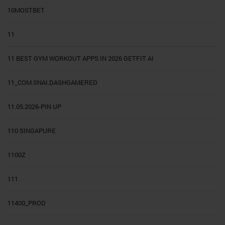
10MOSTBET
11
11 BEST GYM WORKOUT APPS IN 2026 GETFIT AI
11_COM.SNAI.DASHGAMERED
11.05.2026-PIN UP
110 SINGAPURE
1100Z
111
11400_PROD