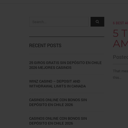
6 BEST A
5 
AM
RECENT POSTS
Posted
25 GIROS GRATIS SIN DEPÓSITO EN CHILE
2026 MEJORES CASINOS
That mean
this…
WINZ CASINO – DEPOSIT AND
WITHDRAWAL LIMITS IN CANADA
CASINOS ONLINE CON BONOS SIN
DEPÓSITO EN CHILE 2026
CASINOS ONLINE CON BONOS SIN
DEPÓSITO EN CHILE 2026