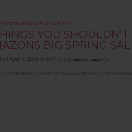
PPS FOR ONLINE COACHES IN USA AT 2026
THINGS YOU SHOULDN’T
AZONS BIG SPRING SAL
 on April 3, 2026 at 6:51 am by
/
calisbeautysupply
0
s your battery drain issue isn’t going away any time soon. Apple has enforced 