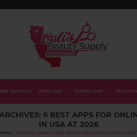
BER SUPPLIES
HAIR CARE
HUMAN HAIR
VIRGIN HA
ARCHIVES: 6 BEST APPS FOR ONLI
IN USA AT 2026
Home
/
Archive by category "6 Best Apps For Online Coaches in USA at 2026"