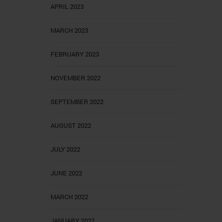
APRIL 2023
MARCH 2023
FEBRUARY 2023
NOVEMBER 2022
SEPTEMBER 2022
AUGUST 2022
JULY 2022
JUNE 2022
MARCH 2022
JANUARY 2022