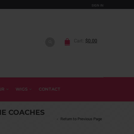
SIGN IN
Cart:
$
0.00
IR
WIGS
CONTACT
NE COACHES
Return to Previous Page