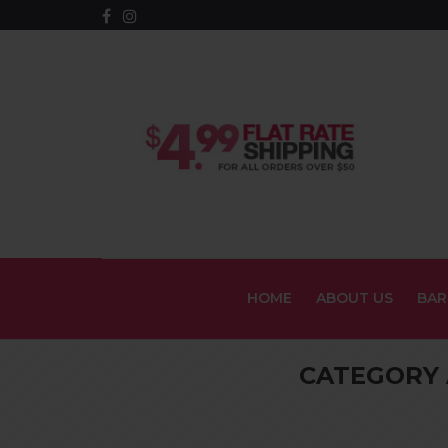
HOME
ABOUT US
BAR
CATEGORY 