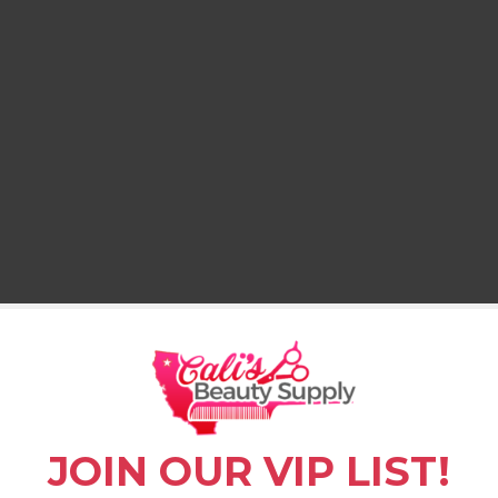
JOIN OUR VIP LIST!