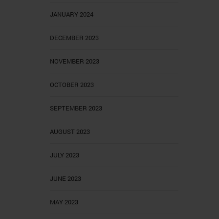
JANUARY 2024
DECEMBER 2023
NOVEMBER 2023
OCTOBER 2023
SEPTEMBER 2023
AUGUST 2023
JULY 2023
JUNE 2023
MAY 2023