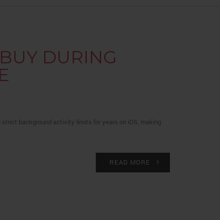
 BUY DURING
E
strict background activity limits for years on iOS, making
READ MORE