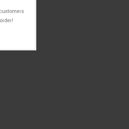
t customers
order!