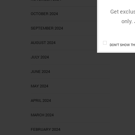
Get exclus
OCTOBER 2024
only.
SEPTEMBER 2024
AUGUST 2024
DON'T SHOW TH
JULY 2024
JUNE 2024
MAY 2024
APRIL 2024
MARCH 2024
FEBRUARY 2024