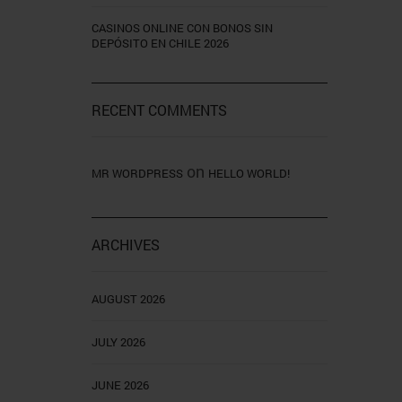
CASINOS ONLINE CON BONOS SIN
DEPÓSITO EN CHILE 2026
RECENT COMMENTS
on
MR WORDPRESS
HELLO WORLD!
ARCHIVES
AUGUST 2026
JULY 2026
JUNE 2026