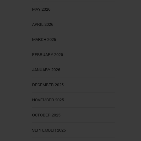
MAY 2026
APRIL 2026
MARCH 2026
FEBRUARY 2026
JANUARY 2026
DECEMBER 2025
NOVEMBER 2025
OCTOBER 2025
SEPTEMBER 2025