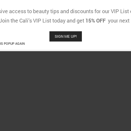
ive access to beauty tips and discounts for our VIP Lis
 Join the Cali’s VIP List today and get
15% OFF
your next 
SIGN ME UP!
IS POPUP AGAIN