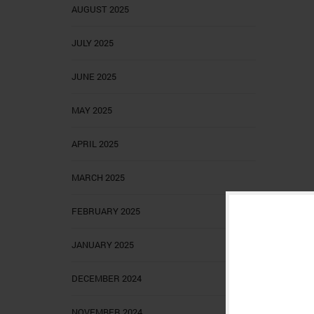
AUGUST 2025
JULY 2025
JUNE 2025
MAY 2025
APRIL 2025
MARCH 2025
FEBRUARY 2025
JANUARY 2025
DECEMBER 2024
NOVEMBER 2024