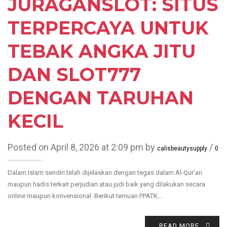
JURAGANSLOT: SITUS
TERPERCAYA UNTUK
TEBAK ANGKA JITU
DAN SLOT777
DENGAN TARUHAN
KECIL
Posted on April 8, 2026 at 2:09 pm by
/
calisbeautysupply
0
Dalam Islam sendiri telah dijelaskan dengan tegas dalam Al-Qur’an
maupun hadis terkait perjudian atau judi baik yang dilakukan secara
online maupun konvensional. Berikut temuan PPATK…
READ MORE