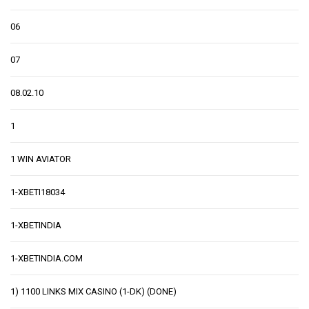
06
07
08.02.10
1
1 WIN AVIATOR
1-XBETI18034
1-XBETINDIA
1-XBETINDIA.COM
1) 1100 LINKS MIX CASINO (1-DK) (DONE)