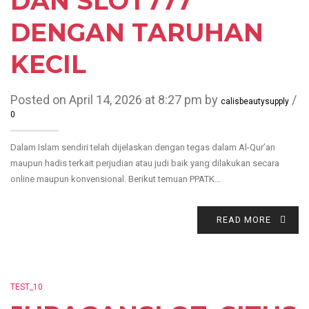
DAN SLOT777
DENGAN TARUHAN
KECIL
Posted on April 14, 2026 at 8:27 pm by
/
calisbeautysupply
0
Dalam Islam sendiri telah dijelaskan dengan tegas dalam Al-Qur’an
maupun hadis terkait perjudian atau judi baik yang dilakukan secara
online maupun konvensional. Berikut temuan PPATK…
READ MORE
TEST_10