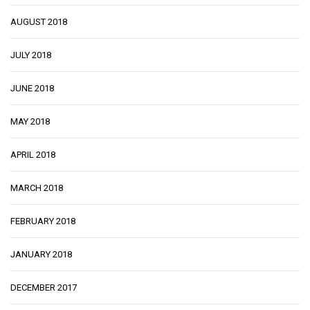
AUGUST 2018
JULY 2018
JUNE 2018
MAY 2018
APRIL 2018
MARCH 2018
FEBRUARY 2018
JANUARY 2018
DECEMBER 2017