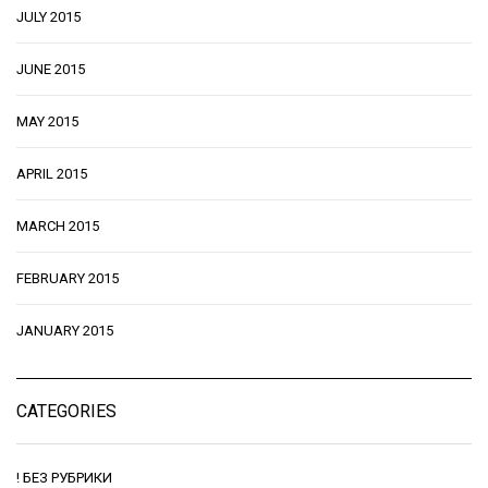
JULY 2015
JUNE 2015
MAY 2015
APRIL 2015
MARCH 2015
FEBRUARY 2015
JANUARY 2015
CATEGORIES
! БЕЗ РУБРИКИ