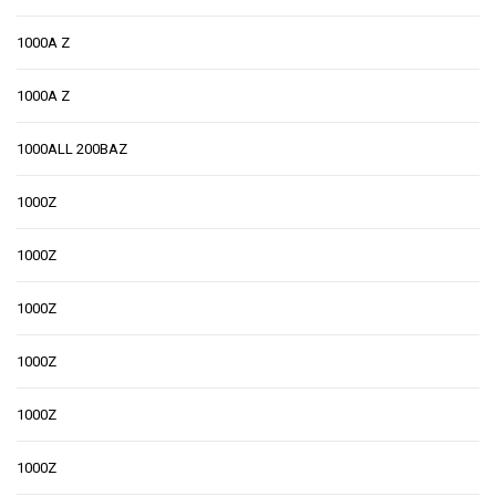
1000A Z
1000A Z
1000ALL 200BAZ
1000Z
1000Z
1000Z
1000Z
1000Z
1000Z