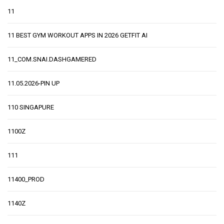
11
11 BEST GYM WORKOUT APPS IN 2026 GETFIT AI
11_COM.SNAI.DASHGAMERED
11.05.2026-PIN UP
110 SINGAPURE
1100Z
111
11400_PROD
1140Z