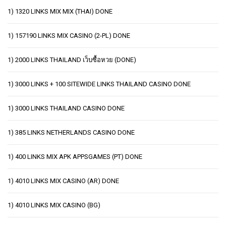
1) 1320 LINKS MIX MIX (THAI) DONE
1) 157190 LINKS MIX CASINO (2-PL) DONE
1) 2000 LINKS THAILAND เว็บซื้อหวย (DONE)
1) 3000 LINKS + 100 SITEWIDE LINKS THAILAND CASINO DONE
1) 3000 LINKS THAILAND CASINO DONE
1) 385 LINKS NETHERLANDS CASINO DONE
1) 400 LINKS MIX APK APPSGAMES (PT) DONE
1) 4010 LINKS MIX CASINO (AR) DONE
1) 4010 LINKS MIX CASINO (BG)