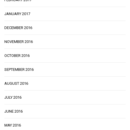
JANUARY 2017
DECEMBER 2016
NOVEMBER 2016
OCTOBER 2016
SEPTEMBER 2016
AUGUST 2016
JULY 2016
JUNE 2016
MAY 2016