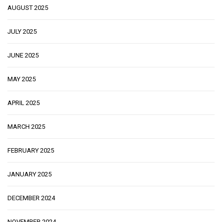
AUGUST 2025
JULY 2025
JUNE 2025
MAY 2025
APRIL 2025
MARCH 2025
FEBRUARY 2025
JANUARY 2025
DECEMBER 2024
NOVEMBER 2024