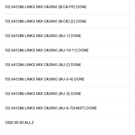
10) 641286 LINKS MIX CASINO (8-CA-FR) DONE
10) 641286 LINKS MIX CASINO (8-CA) (2) DONE
10) 641286 LINKS MIX CASINO (AU-1) DONE
10) 641286 LINKS MIX CASINO (AU-10-11) DONE
10) 641286 LINKS MIX CASINO (AU-2) DONE
10) 641286 LINKS MIX CASINO (AU-3-4) DONE
10) 641286 LINKS MIX CASINO (AU-5) DONE
10) 641286 LINKS MIX CASINO (AU-6-7CHAST) DONE
1000 50-50 ALLZ