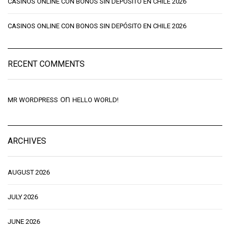
CASINOS ONLINE CON BONOS SIN DEPÓSITO EN CHILE 2026
CASINOS ONLINE CON BONOS SIN DEPÓSITO EN CHILE 2026
RECENT COMMENTS
on
MR WORDPRESS
HELLO WORLD!
ARCHIVES
AUGUST 2026
JULY 2026
JUNE 2026