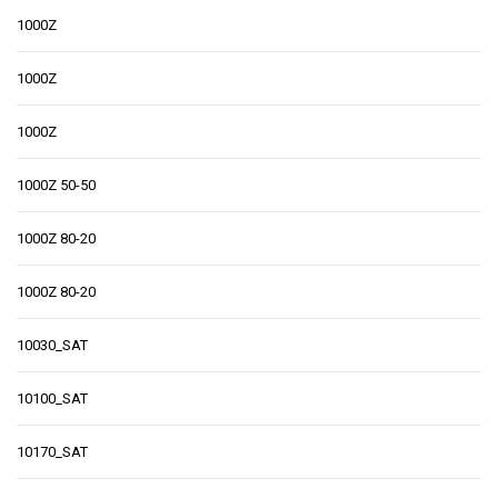
1000Z
1000Z
1000Z
1000Z 50-50
1000Z 80-20
1000Z 80-20
10030_SAT
10100_SAT
10170_SAT