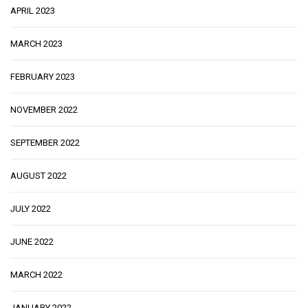
APRIL 2023
MARCH 2023
FEBRUARY 2023
NOVEMBER 2022
SEPTEMBER 2022
AUGUST 2022
JULY 2022
JUNE 2022
MARCH 2022
JANUARY 2022