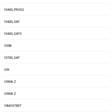
10400_PROD2
10400_SAT
10400_SAT3
1058I
10700_SAT
109
1090A Z
1090A Z
10MOSTBET