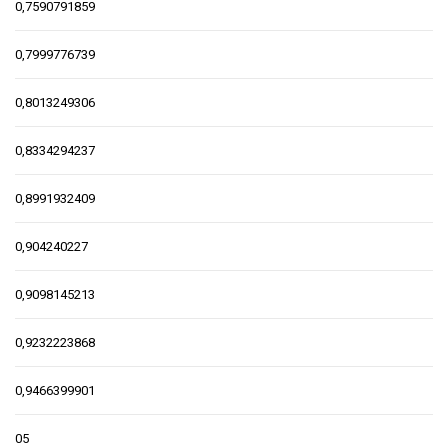
0,7590791859
0,7999776739
0,8013249306
0,8334294237
0,8991932409
0,904240227
0,9098145213
0,9232223868
0,9466399901
05