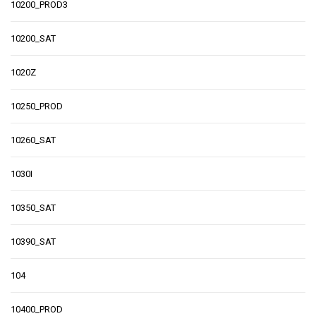
10200_PROD3
10200_SAT
1020Z
10250_PROD
10260_SAT
1030I
10350_SAT
10390_SAT
104
10400_PROD