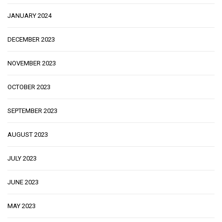
JANUARY 2024
DECEMBER 2023
NOVEMBER 2023
OCTOBER 2023
SEPTEMBER 2023
AUGUST 2023
JULY 2023
JUNE 2023
MAY 2023