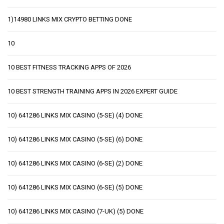
1)14980 LINKS MIX CRYPTO BETTING DONE
10
10 BEST FITNESS TRACKING APPS OF 2026
10 BEST STRENGTH TRAINING APPS IN 2026 EXPERT GUIDE
10) 641286 LINKS MIX CASINO (5-SE) (4) DONE
10) 641286 LINKS MIX CASINO (5-SE) (6) DONE
10) 641286 LINKS MIX CASINO (6-SE) (2) DONE
10) 641286 LINKS MIX CASINO (6-SE) (5) DONE
10) 641286 LINKS MIX CASINO (7-UK) (5) DONE