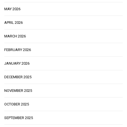
MAY 2026
APRIL 2026
MARCH 2026
FEBRUARY 2026
JANUARY 2026
DECEMBER 2025
NOVEMBER 2025
OCTOBER 2025
SEPTEMBER 2025