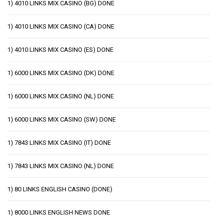
1) 4010 LINKS MIX CASINO (BG) DONE
1) 4010 LINKS MIX CASINO (CA) DONE
1) 4010 LINKS MIX CASINO (ES) DONE
1) 6000 LINKS MIX CASINO (DK) DONE
1) 6000 LINKS MIX CASINO (NL) DONE
1) 6000 LINKS MIX CASINO (SW) DONE
1) 7843 LINKS MIX CASINO (IT) DONE
1) 7843 LINKS MIX CASINO (NL) DONE
1) 80 LINKS ENGLISH CASINO (DONE)
1) 8000 LINKS ENGLISH NEWS DONE