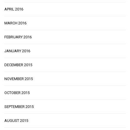
APRIL 2016
MARCH 2016
FEBRUARY 2016
JANUARY 2016
DECEMBER 2015
NOVEMBER 2015
OCTOBER 2015
SEPTEMBER 2015
AUGUST 2015