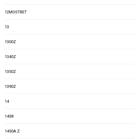
12MOSTBET
13
1300Z
1340Z
1350Z
1390Z
14
1438
1450A Z