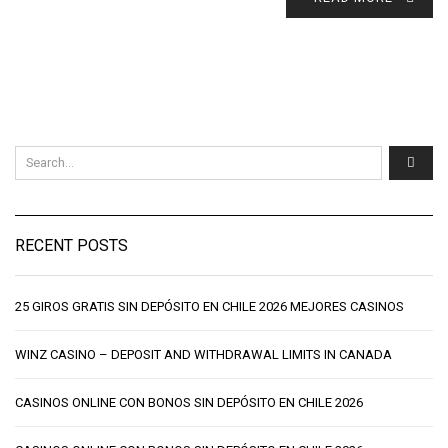
RECENT POSTS
25 GIROS GRATIS SIN DEPÓSITO EN CHILE 2026 MEJORES CASINOS
WINZ CASINO – DEPOSIT AND WITHDRAWAL LIMITS IN CANADA
CASINOS ONLINE CON BONOS SIN DEPÓSITO EN CHILE 2026