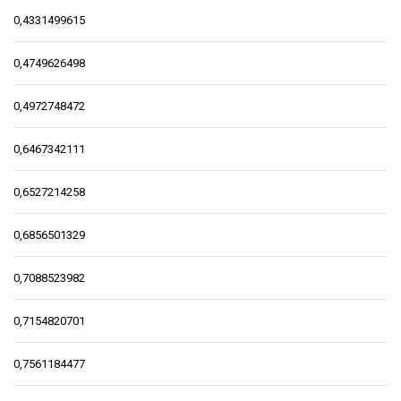
0,4331499615
0,4749626498
0,4972748472
0,6467342111
0,6527214258
0,6856501329
0,7088523982
0,7154820701
0,7561184477