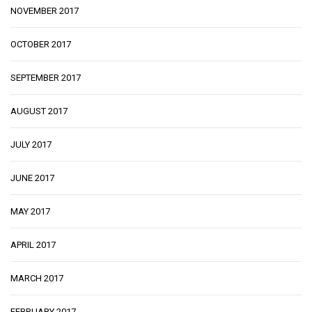
NOVEMBER 2017
OCTOBER 2017
SEPTEMBER 2017
AUGUST 2017
JULY 2017
JUNE 2017
MAY 2017
APRIL 2017
MARCH 2017
FEBRUARY 2017