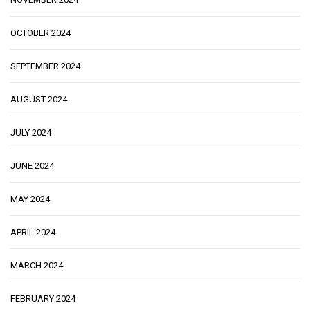
OCTOBER 2024
SEPTEMBER 2024
AUGUST 2024
JULY 2024
JUNE 2024
MAY 2024
APRIL 2024
MARCH 2024
FEBRUARY 2024