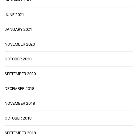
JUNE 2021
JANUARY 2021
NOVEMBER 2020
OCTOBER 2020
SEPTEMBER 2020
DECEMBER 2018
NOVEMBER 2018
OCTOBER 2018
SEPTEMBER 2018