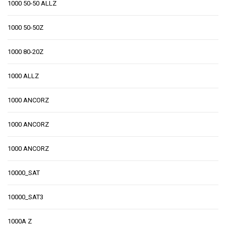
1000 50-50 ALLZ
1000 50-50Z
1000 80-20Z
1000 ALLZ
1000 ANCORZ
1000 ANCORZ
1000 ANCORZ
10000_SAT
10000_SAT3
1000A Z