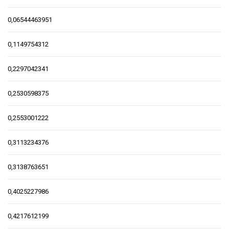
0,06544463951
0,1149754312
0,2297042341
0,2530598375
0,2553001222
0,3113234376
0,3138763651
0,4025227986
0,4217612199