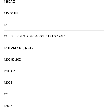
1180A Z
11MOSTBET
12
12 BEST FOREX DEMO ACCOUNTS FOR 2026
12 TEAM 6 МЕДЖИК
1200 80-20Z
1200A Z
1200Z
123
1250Z