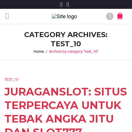
CATEGORY ARCHIVES:
TEST_10
Home
/
Archive by category "test_10"
TEST_10
JURAGANSLOT: SITUS
TERPERCAYA UNTUK
TEBAK ANGKA JITU