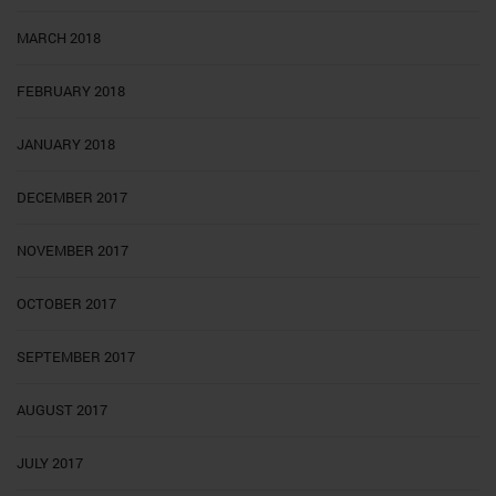
MARCH 2018
FEBRUARY 2018
JANUARY 2018
DECEMBER 2017
NOVEMBER 2017
OCTOBER 2017
SEPTEMBER 2017
AUGUST 2017
JULY 2017