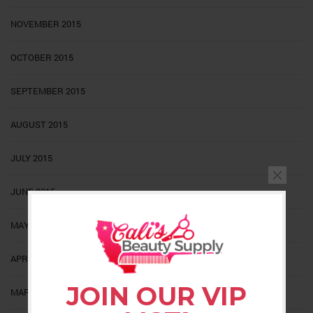
NOVEMBER 2015
OCTOBER 2015
SEPTEMBER 2015
AUGUST 2015
JULY 2015
JUNE 2015
MAY 2015
APRIL 2015
JOIN OUR VIP
MARCH 2015