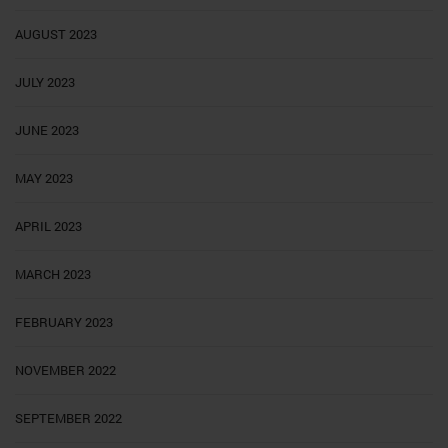
AUGUST 2023
JULY 2023
JUNE 2023
MAY 2023
APRIL 2023
MARCH 2023
FEBRUARY 2023
NOVEMBER 2022
SEPTEMBER 2022