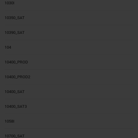
1030I
10350_SAT
10390_SAT
104
10400_PROD
10400_PROD2
10400_SAT
10400_SAT3
1058I
10700_SAT