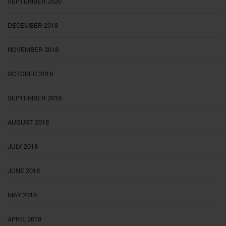
SEPTEMBER 2020
DECEMBER 2018
NOVEMBER 2018
OCTOBER 2018
SEPTEMBER 2018
AUGUST 2018
JULY 2018
JUNE 2018
MAY 2018
APRIL 2018