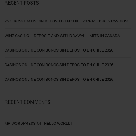
RECENT POSTS
25 GIROS GRATIS SIN DEPÓSITO EN CHILE 2026 MEJORES CASINOS
WINZ CASINO – DEPOSIT AND WITHDRAWAL LIMITS IN CANADA
CASINOS ONLINE CON BONOS SIN DEPÓSITO EN CHILE 2026
CASINOS ONLINE CON BONOS SIN DEPÓSITO EN CHILE 2026
CASINOS ONLINE CON BONOS SIN DEPÓSITO EN CHILE 2026
RECENT COMMENTS
on
MR WORDPRESS
HELLO WORLD!