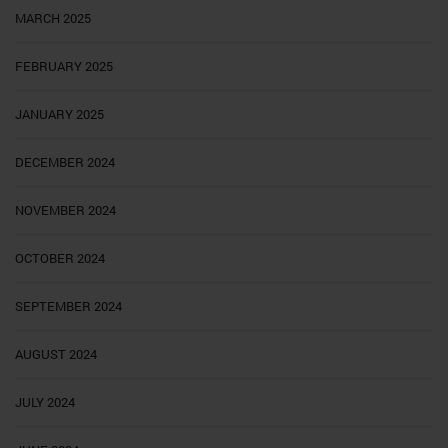
MARCH 2025
FEBRUARY 2025
JANUARY 2025
DECEMBER 2024
NOVEMBER 2024
OCTOBER 2024
SEPTEMBER 2024
AUGUST 2024
JULY 2024