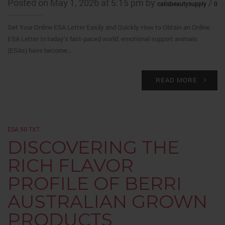
Posted on May 1, 2026 at 5:15 pm by
/
calisbeautysupply
0
Get Your Online ESA Letter Easily and Quickly How to Obtain an Online
ESA Letter In today’s fast-paced world, emotional support animals
(ESAs) have become…
READ MORE
ESA 50 TXT
DISCOVERING THE
RICH FLAVOR
PROFILE OF BERRI
AUSTRALIAN GROWN
PRODUCTS