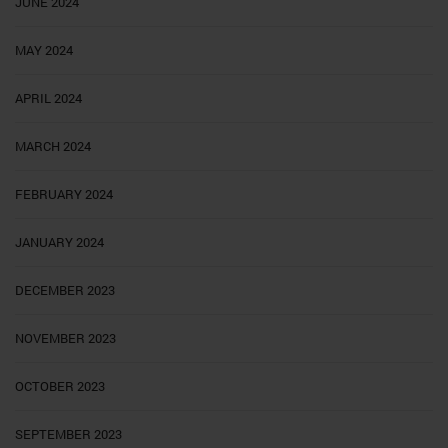
JUNE 2024
MAY 2024
APRIL 2024
MARCH 2024
FEBRUARY 2024
JANUARY 2024
DECEMBER 2023
NOVEMBER 2023
OCTOBER 2023
SEPTEMBER 2023