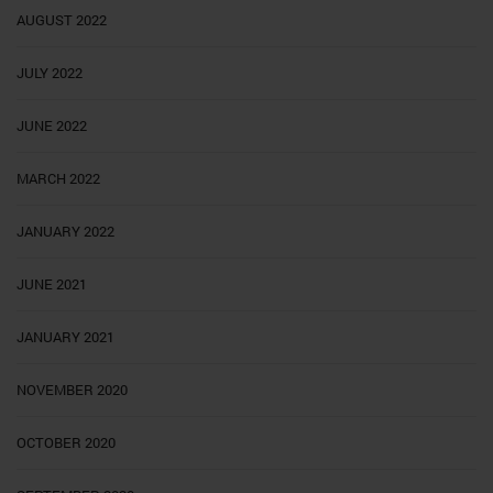
AUGUST 2022
JULY 2022
JUNE 2022
MARCH 2022
JANUARY 2022
JUNE 2021
JANUARY 2021
NOVEMBER 2020
OCTOBER 2020