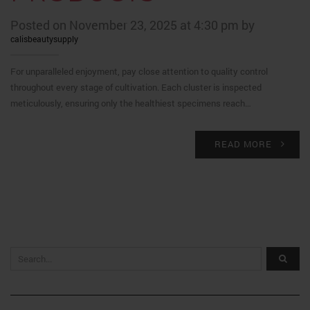
Posted on November 23, 2025 at 4:30 pm by
calisbeautysupply
For unparalleled enjoyment, pay close attention to quality control
throughout every stage of cultivation. Each cluster is inspected
meticulously, ensuring only the healthiest specimens reach…
READ MORE