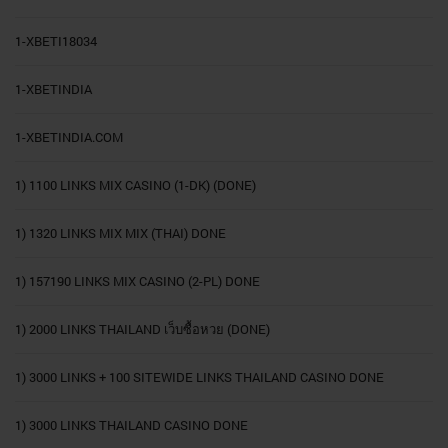
1-XBETI18034
1-XBETINDIA
1-XBETINDIA.COM
1) 1100 LINKS MIX CASINO (1-DK) (DONE)
1) 1320 LINKS MIX MIX (THAI) DONE
1) 157190 LINKS MIX CASINO (2-PL) DONE
1) 2000 LINKS THAILAND เว็บซื้อหวย (DONE)
1) 3000 LINKS + 100 SITEWIDE LINKS THAILAND CASINO DONE
1) 3000 LINKS THAILAND CASINO DONE