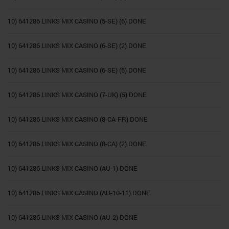
10) 641286 LINKS MIX CASINO (5-SE) (6) DONE
10) 641286 LINKS MIX CASINO (6-SE) (2) DONE
10) 641286 LINKS MIX CASINO (6-SE) (5) DONE
10) 641286 LINKS MIX CASINO (7-UK) (5) DONE
10) 641286 LINKS MIX CASINO (8-CA-FR) DONE
10) 641286 LINKS MIX CASINO (8-CA) (2) DONE
10) 641286 LINKS MIX CASINO (AU-1) DONE
10) 641286 LINKS MIX CASINO (AU-10-11) DONE
10) 641286 LINKS MIX CASINO (AU-2) DONE