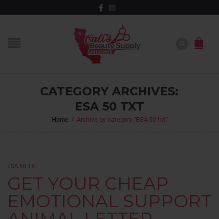
CATEGORY ARCHIVES:
ESA 50 TXT
Home
/
Archive by category "ESA 50 txt"
ESA 50 TXT
GET YOUR CHEAP
EMOTIONAL SUPPORT
ANIMAL LETTER