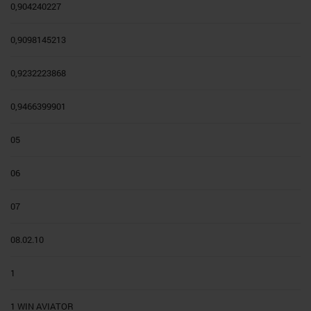
0,904240227
0,9098145213
0,9232223868
0,9466399901
05
06
07
08.02.10
1
1 WIN AVIATOR