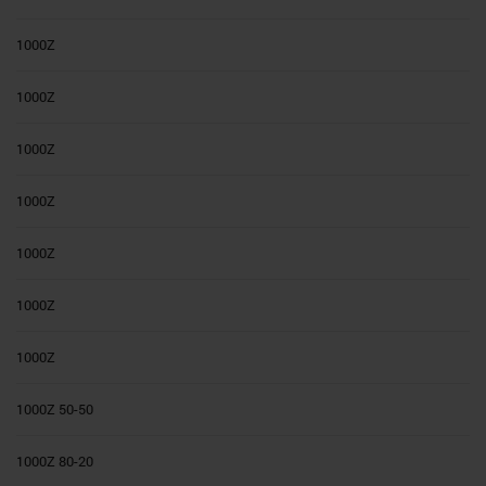
1000Z
1000Z
1000Z
1000Z
1000Z
1000Z
1000Z
1000Z 50-50
1000Z 80-20