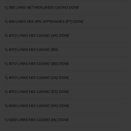
1) 385 LINKS NETHERLANDS CASINO DONE
1) 400 LINKS MIX APK APPSGAMES (PT) DONE
1) 4010 LINKS MIX CASINO (AR) DONE
1) 4010 LINKS MIX CASINO (BG)
1) 4010 LINKS MIX CASINO (BG) DONE
1) 4010 LINKS MIX CASINO (CA) DONE
1) 4010 LINKS MIX CASINO (ES) DONE
1) 6000 LINKS MIX CASINO (DK) DONE
1) 6000 LINKS MIX CASINO (NL) DONE