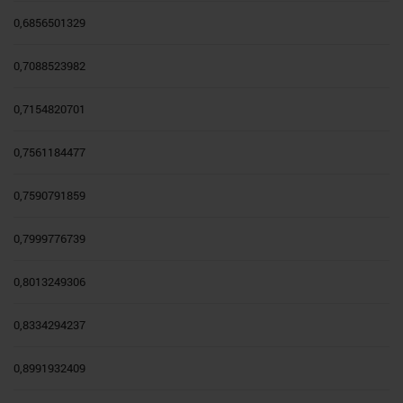
0,6856501329
0,7088523982
0,7154820701
0,7561184477
0,7590791859
0,7999776739
0,8013249306
0,8334294237
0,8991932409