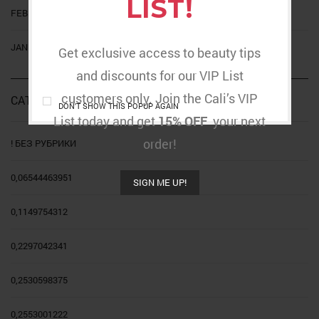
LIST!
FEBRUARY 2015
JANUARY 2015
Get exclusive access to beauty tips
and discounts for our VIP List
customers only. Join the Cali’s VIP
CATEGORIES
DON'T SHOW THIS POPUP AGAIN
List today and get
15% OFF
your next
order!
! БЕЗ РУБРИКИ
0,06544463951
SIGN ME UP!
0,1149754312
0,2297042341
0,2530598375
0,2553001222