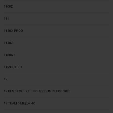
1100Z
111
11400_PROD
1140Z
1180A Z
11MOSTBET
12
12 BEST FOREX DEMO ACCOUNTS FOR 2026
12 TEAM 6 МЕДЖИК