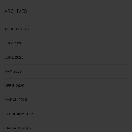
ARCHIVES
AUGUST 2026
JULY 2026
JUNE 2026
MAY 2026
APRIL 2026
MARCH 2026
FEBRUARY 2026
JANUARY 2026