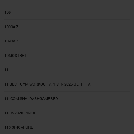
109
1090A Z
1090A Z
10MOSTBET
11
11 BEST GYM WORKOUT APPS IN 2026 GETFIT AI
11_COM.SNAI.DASHGAMERED
11.05.2026-PIN UP
110 SINGAPURE