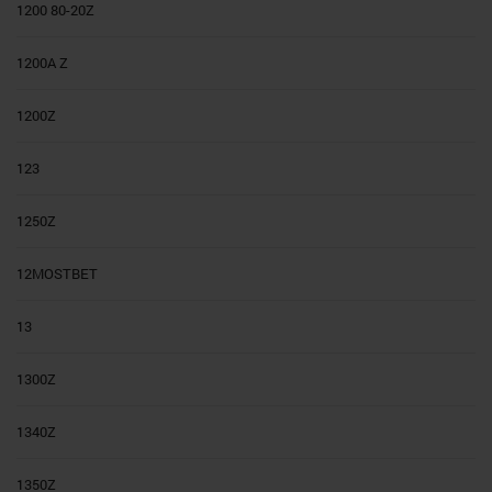
1200 80-20Z
1200A Z
1200Z
123
1250Z
12MOSTBET
13
1300Z
1340Z
1350Z