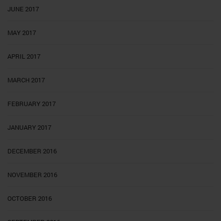
JUNE 2017
MAY 2017
APRIL 2017
MARCH 2017
FEBRUARY 2017
JANUARY 2017
DECEMBER 2016
NOVEMBER 2016
OCTOBER 2016