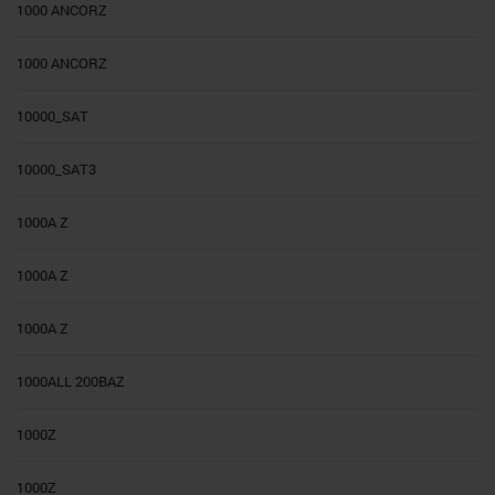
1000 ANCORZ
1000 ANCORZ
10000_SAT
10000_SAT3
1000A Z
1000A Z
1000A Z
1000ALL 200BAZ
1000Z
1000Z