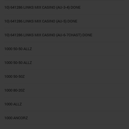
10) 641286 LINKS MIX CASINO (AU-3-4) DONE
10) 641286 LINKS MIX CASINO (AU-5) DONE
10) 641286 LINKS MIX CASINO (AU-6-7CHAST) DONE
1000 50-50 ALLZ
1000 50-50 ALLZ
1000 50-50Z
1000 80-20Z
1000 ALLZ
1000 ANCORZ