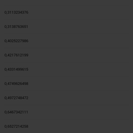
0,3113234376
0,3138763651
0,4025227986
0,4217612199
0,4331499615
0,4749626498
0,4972748472
0,6467342111
0,6527214258