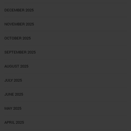
DECEMBER 2025
NOVEMBER 2025
OCTOBER 2025
SEPTEMBER 2025
AUGUST 2025
JULY 2025
JUNE 2025
MAY 2025
APRIL 2025