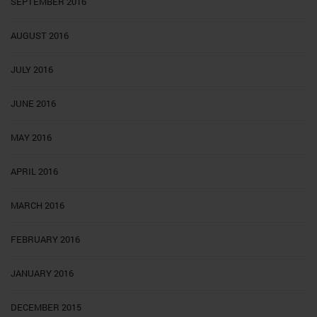
SEPTEMBER 2016
AUGUST 2016
JULY 2016
JUNE 2016
MAY 2016
APRIL 2016
MARCH 2016
FEBRUARY 2016
JANUARY 2016
DECEMBER 2015