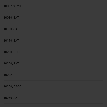
1000Z 80-20
10030_SAT
10100_SAT
10170_SAT
10200_PROD3
10200_SAT
1020Z
10250_PROD
10260_SAT