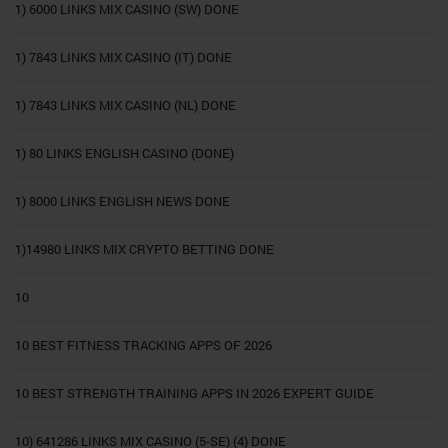
1) 6000 LINKS MIX CASINO (SW) DONE
1) 7843 LINKS MIX CASINO (IT) DONE
1) 7843 LINKS MIX CASINO (NL) DONE
1) 80 LINKS ENGLISH CASINO (DONE)
1) 8000 LINKS ENGLISH NEWS DONE
1)14980 LINKS MIX CRYPTO BETTING DONE
10
10 BEST FITNESS TRACKING APPS OF 2026
10 BEST STRENGTH TRAINING APPS IN 2026 EXPERT GUIDE
10) 641286 LINKS MIX CASINO (5-SE) (4) DONE