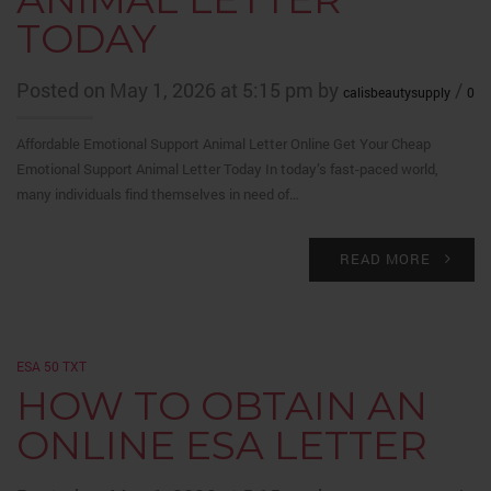
TODAY
Posted on May 1, 2026 at 5:15 pm by
/
calisbeautysupply
0
Affordable Emotional Support Animal Letter Online Get Your Cheap
Emotional Support Animal Letter Today In today’s fast-paced world,
many individuals find themselves in need of…
READ MORE
ESA 50 TXT
HOW TO OBTAIN AN
ONLINE ESA LETTER