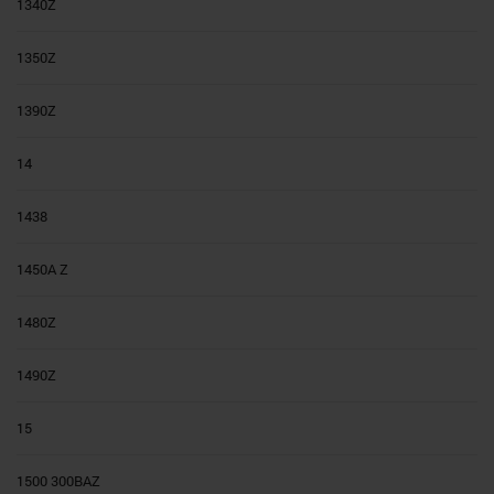
1340Z
1350Z
1390Z
14
1438
1450A Z
1480Z
1490Z
15
1500 300BAZ