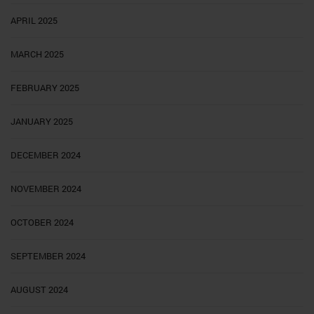
APRIL 2025
MARCH 2025
FEBRUARY 2025
JANUARY 2025
DECEMBER 2024
NOVEMBER 2024
OCTOBER 2024
SEPTEMBER 2024
AUGUST 2024