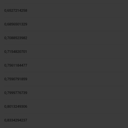
0,6527214258
0,6856501329
0,7088523982
0,7154820701
0,7561184477
0,7590791859
0,7999776739
0,8013249306
0,8334294237