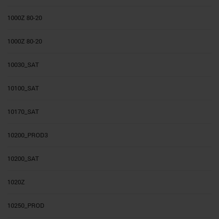
1000Z 80-20
1000Z 80-20
10030_SAT
10100_SAT
10170_SAT
10200_PROD3
10200_SAT
1020Z
10250_PROD