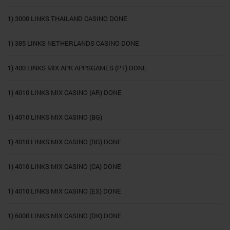
1) 3000 LINKS THAILAND CASINO DONE
1) 385 LINKS NETHERLANDS CASINO DONE
1) 400 LINKS MIX APK APPSGAMES (PT) DONE
1) 4010 LINKS MIX CASINO (AR) DONE
1) 4010 LINKS MIX CASINO (BG)
1) 4010 LINKS MIX CASINO (BG) DONE
1) 4010 LINKS MIX CASINO (CA) DONE
1) 4010 LINKS MIX CASINO (ES) DONE
1) 6000 LINKS MIX CASINO (DK) DONE