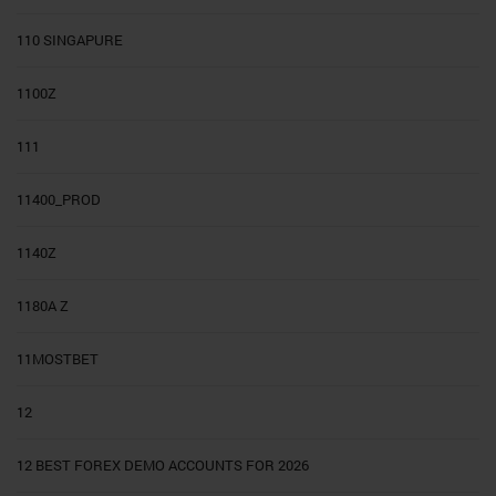
110 SINGAPURE
1100Z
111
11400_PROD
1140Z
1180A Z
11MOSTBET
12
12 BEST FOREX DEMO ACCOUNTS FOR 2026