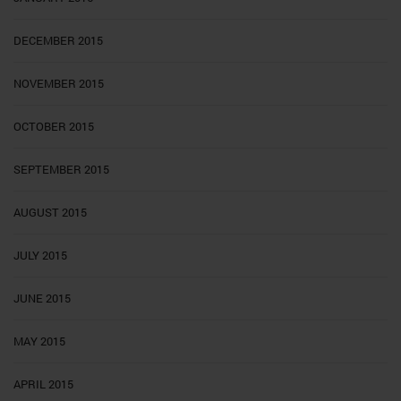
DECEMBER 2015
NOVEMBER 2015
OCTOBER 2015
SEPTEMBER 2015
AUGUST 2015
JULY 2015
JUNE 2015
MAY 2015
APRIL 2015