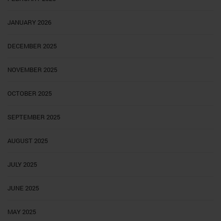
JANUARY 2026
DECEMBER 2025
NOVEMBER 2025
OCTOBER 2025
SEPTEMBER 2025
AUGUST 2025
JULY 2025
JUNE 2025
MAY 2025