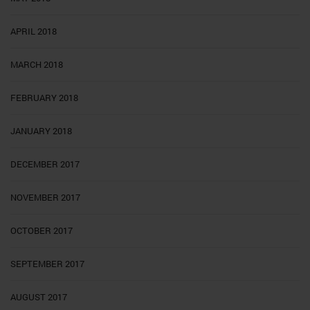
APRIL 2018
MARCH 2018
FEBRUARY 2018
JANUARY 2018
DECEMBER 2017
NOVEMBER 2017
OCTOBER 2017
SEPTEMBER 2017
AUGUST 2017