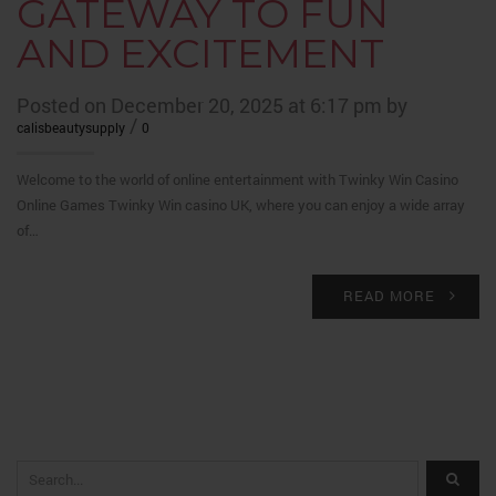
GATEWAY TO FUN
AND EXCITEMENT
Posted on December 20, 2025 at 6:17 pm by
/
calisbeautysupply
0
Welcome to the world of online entertainment with Twinky Win Casino
Online Games Twinky Win casino UK, where you can enjoy a wide array
of…
READ MORE