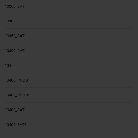
10260_SAT
1030I
10350_SAT
10390_SAT
104
10400_PROD
10400_PROD2
10400_SAT
10400_SAT3