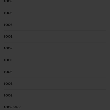
1000Z
1000Z
1000Z
1000Z
1000Z
1000Z
1000Z
1000Z
1000Z
1000Z 50-50