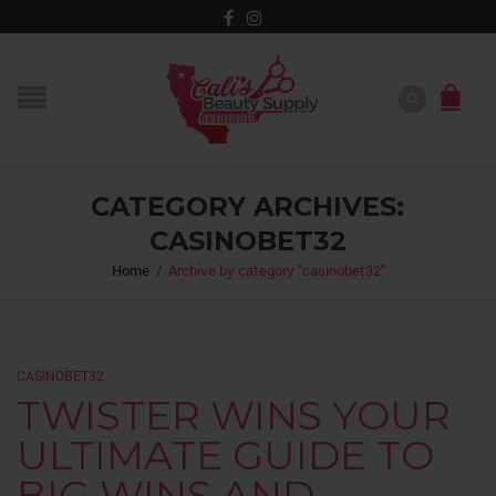
CATEGORY ARCHIVES:
CASINOBET32
Home
/
Archive by category "casinobet32"
CASINOBET32
TWISTER WINS YOUR
ULTIMATE GUIDE TO
BIG WINS AND