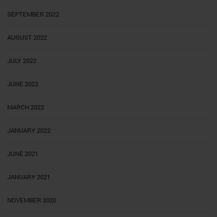
SEPTEMBER 2022
AUGUST 2022
JULY 2022
JUNE 2022
MARCH 2022
JANUARY 2022
JUNE 2021
JANUARY 2021
NOVEMBER 2020