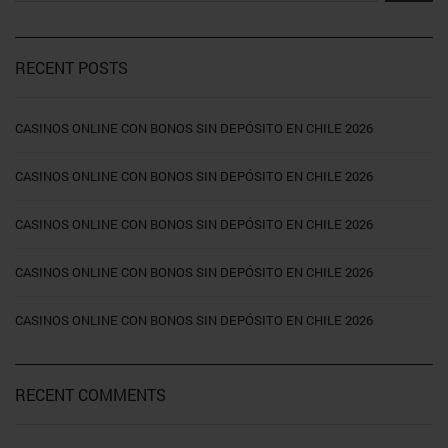
RECENT POSTS
CASINOS ONLINE CON BONOS SIN DEPÓSITO EN CHILE 2026
CASINOS ONLINE CON BONOS SIN DEPÓSITO EN CHILE 2026
CASINOS ONLINE CON BONOS SIN DEPÓSITO EN CHILE 2026
CASINOS ONLINE CON BONOS SIN DEPÓSITO EN CHILE 2026
CASINOS ONLINE CON BONOS SIN DEPÓSITO EN CHILE 2026
RECENT COMMENTS