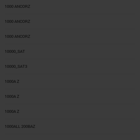
1000 ANCORZ
1000 ANCORZ
1000 ANCORZ
10000_SAT
10000_SAT3
1000A Z
1000A Z
1000A Z
1000ALL 200BAZ