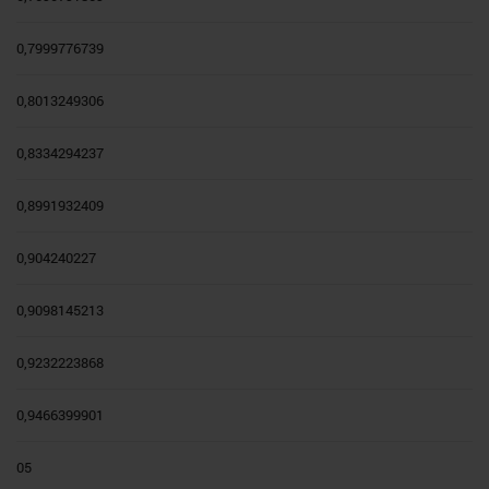
0,7999776739
0,8013249306
0,8334294237
0,8991932409
0,904240227
0,9098145213
0,9232223868
0,9466399901
05