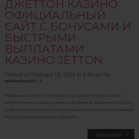
ДЖЕТТОН КАЗИНО
ОФИЦИАЛЬНЫЙ
САЙТ С БОНУСАМИ И
БЫСТРЫМИ
ВЫПЛАТАМИ
КАЗИНО JETTON
Posted on February 16, 2026 at 8:55 am by
/
calisbeautysupply
0
Официальный сайт JetTon вход, регистрация и бонусы казино
Смарт-контракты, используемые платформой, фиксируют каждую
ставку, каждую выплату и каждый выигрыш в децентрализованной
сети, которую невозможно подделать…
READ MORE