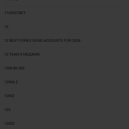
11MOSTBET
12
12 BEST FOREX DEMO ACCOUNTS FOR 2026
12 TEAM 6 МЕДЖИК
1200 80-20Z
1200A Z
1200Z
123
1250Z