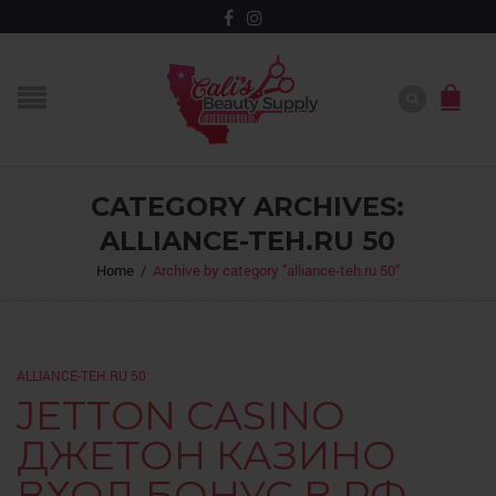
CATEGORY ARCHIVES:
ALLIANCE-TEH.RU 50
Home
/
Archive by category "alliance-teh.ru 50"
ALLIANCE-TEH.RU 50
JETTON CASINO
ДЖЕТОН КАЗИНО
ВХОД БОНУС В РФ