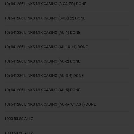
10) 641286 LINKS MIX CASINO (8-CA-FR) DONE
10) 641286 LINKS MIX CASINO (8-CA) (2) DONE
10) 641286 LINKS MIX CASINO (AU-1) DONE
10) 641286 LINKS MIX CASINO (AU-10-11) DONE
10) 641286 LINKS MIX CASINO (AU-2) DONE
10) 641286 LINKS MIX CASINO (AU-3-4) DONE
10) 641286 LINKS MIX CASINO (AU-5) DONE
10) 641286 LINKS MIX CASINO (AU-6-7CHAST) DONE
1000 50-50 ALLZ
1000 50-50 ALLZ