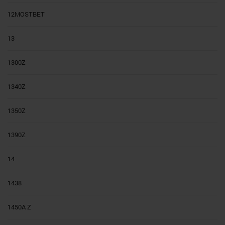
12MOSTBET
13
1300Z
1340Z
1350Z
1390Z
14
1438
1450A Z