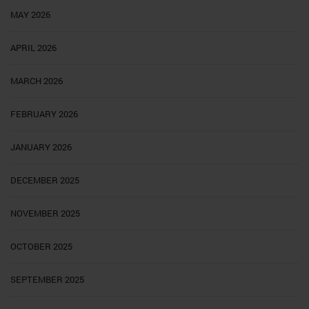
MAY 2026
APRIL 2026
MARCH 2026
FEBRUARY 2026
JANUARY 2026
DECEMBER 2025
NOVEMBER 2025
OCTOBER 2025
SEPTEMBER 2025