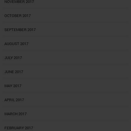
NOVEMBER 2017
OCTOBER 2017
SEPTEMBER 2017
AUGUST 2017
JULY 2017
JUNE 2017
MAY 2017
APRIL 2017
MARCH 2017
FEBRUARY 2017