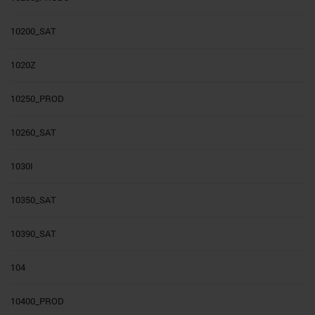
10200_SAT
1020Z
10250_PROD
10260_SAT
1030I
10350_SAT
10390_SAT
104
10400_PROD