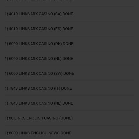
1) 4010 LINKS MIX CASINO (CA) DONE
1) 4010 LINKS MIX CASINO (ES) DONE
1) 6000 LINKS MIX CASINO (DK) DONE
1) 6000 LINKS MIX CASINO (NL) DONE
1) 6000 LINKS MIX CASINO (SW) DONE
1) 7843 LINKS MIX CASINO (IT) DONE
1) 7843 LINKS MIX CASINO (NL) DONE
1) 80 LINKS ENGLISH CASINO (DONE)
1) 8000 LINKS ENGLISH NEWS DONE