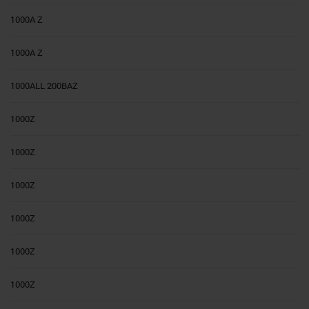
1000A Z
1000A Z
1000ALL 200BAZ
1000Z
1000Z
1000Z
1000Z
1000Z
1000Z