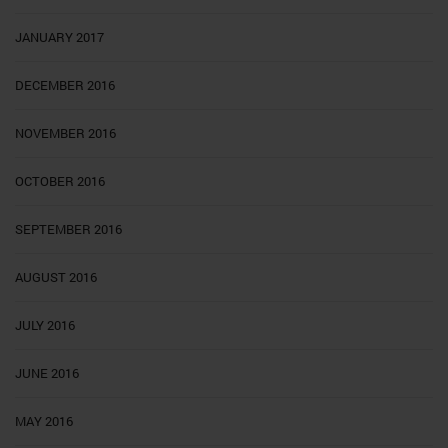
JANUARY 2017
DECEMBER 2016
NOVEMBER 2016
OCTOBER 2016
SEPTEMBER 2016
AUGUST 2016
JULY 2016
JUNE 2016
MAY 2016