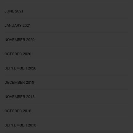
JUNE 2021
JANUARY 2021
NOVEMBER 2020
OCTOBER 2020
SEPTEMBER 2020
DECEMBER 2018
NOVEMBER 2018
OCTOBER 2018
SEPTEMBER 2018