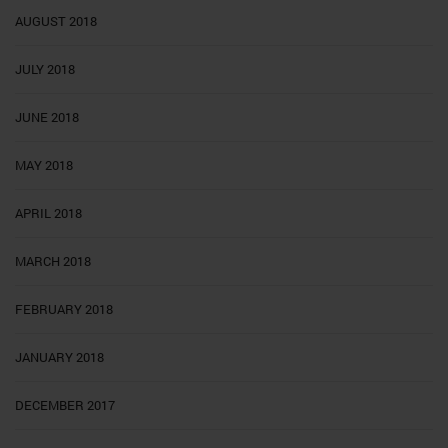
AUGUST 2018
JULY 2018
JUNE 2018
MAY 2018
APRIL 2018
MARCH 2018
FEBRUARY 2018
JANUARY 2018
DECEMBER 2017