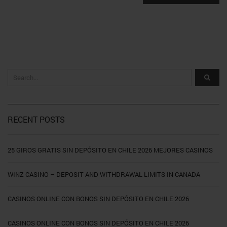
RECENT POSTS
25 GIROS GRATIS SIN DEPÓSITO EN CHILE 2026 MEJORES CASINOS
WINZ CASINO – DEPOSIT AND WITHDRAWAL LIMITS IN CANADA
CASINOS ONLINE CON BONOS SIN DEPÓSITO EN CHILE 2026
CASINOS ONLINE CON BONOS SIN DEPÓSITO EN CHILE 2026