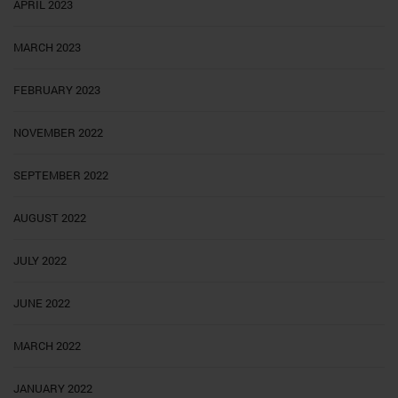
APRIL 2023
MARCH 2023
FEBRUARY 2023
NOVEMBER 2022
SEPTEMBER 2022
AUGUST 2022
JULY 2022
JUNE 2022
MARCH 2022
JANUARY 2022