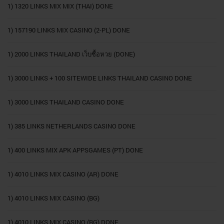
1) 1320 LINKS MIX MIX (THAI) DONE
1) 157190 LINKS MIX CASINO (2-PL) DONE
1) 2000 LINKS THAILAND เว็บซื้อหวย (DONE)
1) 3000 LINKS + 100 SITEWIDE LINKS THAILAND CASINO DONE
1) 3000 LINKS THAILAND CASINO DONE
1) 385 LINKS NETHERLANDS CASINO DONE
1) 400 LINKS MIX APK APPSGAMES (PT) DONE
1) 4010 LINKS MIX CASINO (AR) DONE
1) 4010 LINKS MIX CASINO (BG)
1) 4010 LINKS MIX CASINO (BG) DONE