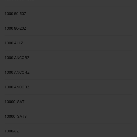
1000 50-50Z
1000 80-20Z
1000 ALLZ
1000 ANCORZ
1000 ANCORZ
1000 ANCORZ
10000_SAT
10000_SAT3
1000A Z