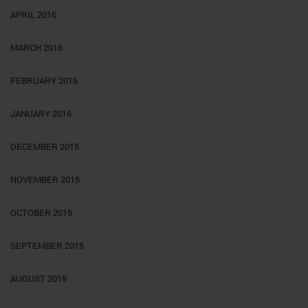
APRIL 2016
MARCH 2016
FEBRUARY 2016
JANUARY 2016
DECEMBER 2015
NOVEMBER 2015
OCTOBER 2015
SEPTEMBER 2015
AUGUST 2015