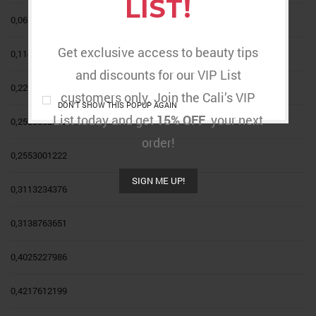
LIST!
0,06544463951
Get exclusive access to beauty tips
0,1149754312
and discounts for our VIP List
0,2297042341
customers only. Join the Cali’s VIP
DON'T SHOW THIS POPUP AGAIN
List today and get
15% OFF
your next
0,2530598375
order!
0,2553001222
SIGN ME UP!
0,3113234376
0,3138763651
0,4025227986
0,4217612199