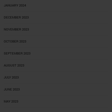
JANUARY 2024
DECEMBER 2023
NOVEMBER 2023
OCTOBER 2023
SEPTEMBER 2023
AUGUST 2023
JULY 2023
JUNE 2023
MAY 2023