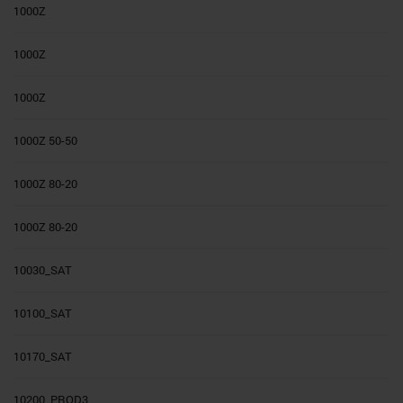
1000Z
1000Z
1000Z
1000Z 50-50
1000Z 80-20
1000Z 80-20
10030_SAT
10100_SAT
10170_SAT
10200_PROD3