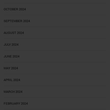
OCTOBER 2024
SEPTEMBER 2024
AUGUST 2024
JULY 2024
JUNE 2024
MAY 2024
APRIL 2024
MARCH 2024
FEBRUARY 2024