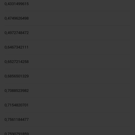
0,4331499615
0,4749626498
0,4972748472
0,6467342111
0,6527214258
0,6856501329
0,7088523982
0,7154820701
0,7561184477
0,7590791859