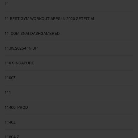
11
11 BEST GYM WORKOUT APPS IN 2026 GETFIT AI
11_COM.SNAI.DASHGAMERED
11.05.2026-PIN UP
110 SINGAPURE
1100Z
111
11400_PROD
1140Z
1180A Z