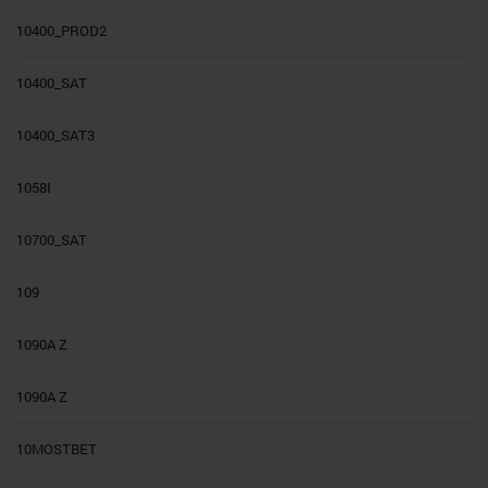
10400_PROD2
10400_SAT
10400_SAT3
1058I
10700_SAT
109
1090A Z
1090A Z
10MOSTBET