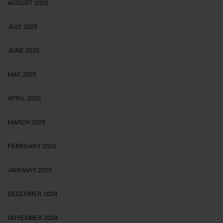
AUGUST 2025
JULY 2025
JUNE 2025
MAY 2025
APRIL 2025
MARCH 2025
FEBRUARY 2025
JANUARY 2025
DECEMBER 2024
NOVEMBER 2024