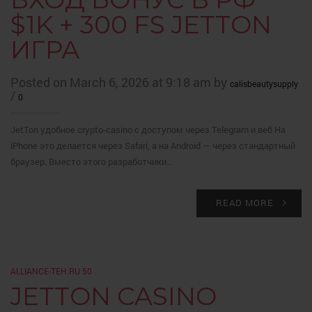
$1K + 300 FS JETTON
ИГРА
Posted on March 6, 2026 at 9:18 am by
calisbeautysupply
/
0
JetTon удобное crypto-casino с доступом через Telegram и веб На
iPhone это делается через Safari, а на Android — через стандартный
браузер. Вместо этого разработчики…
READ MORE
ALLIANCE-TEH.RU 50
JETTON CASINO