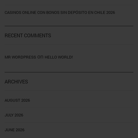
CASINOS ONLINE CON BONOS SIN DEPÓSITO EN CHILE 2026
RECENT COMMENTS
on
MR WORDPRESS
HELLO WORLD!
ARCHIVES
AUGUST 2026
JULY 2026
JUNE 2026