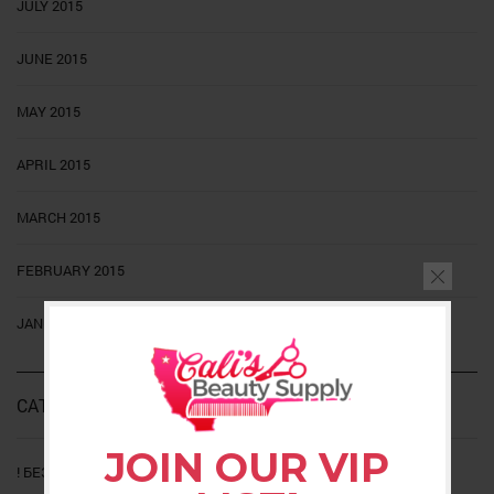
JULY 2015
JUNE 2015
MAY 2015
APRIL 2015
MARCH 2015
FEBRUARY 2015
JANUARY 2015
CATEGORIES
JOIN OUR VIP
! БЕЗ РУБРИКИ