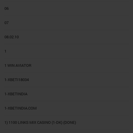
06
07
08.02.10
1
1 WIN AVIATOR
1-XBETI18034
1-XBETINDIA
1-XBETINDIA.COM
1) 1100 LINKS MIX CASINO (1-DK) (DONE)