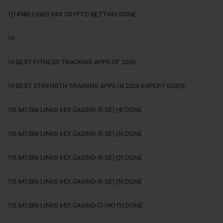
1)14980 LINKS MIX CRYPTO BETTING DONE
10
10 BEST FITNESS TRACKING APPS OF 2026
10 BEST STRENGTH TRAINING APPS IN 2026 EXPERT GUIDE
10) 641286 LINKS MIX CASINO (5-SE) (4) DONE
10) 641286 LINKS MIX CASINO (5-SE) (6) DONE
10) 641286 LINKS MIX CASINO (6-SE) (2) DONE
10) 641286 LINKS MIX CASINO (6-SE) (5) DONE
10) 641286 LINKS MIX CASINO (7-UK) (5) DONE