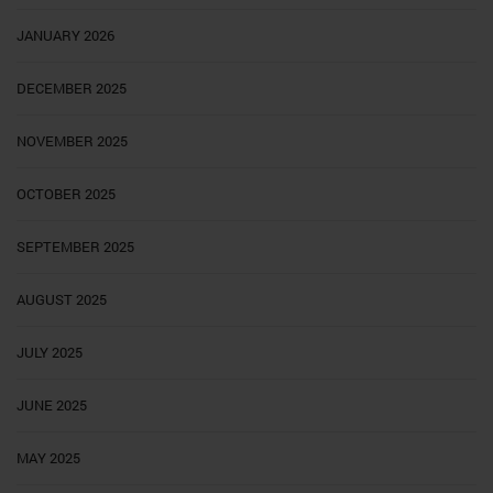
JANUARY 2026
DECEMBER 2025
NOVEMBER 2025
OCTOBER 2025
SEPTEMBER 2025
AUGUST 2025
JULY 2025
JUNE 2025
MAY 2025