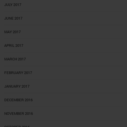
JULY 2017
JUNE 2017
MAY 2017
APRIL 2017
MARCH 2017
FEBRUARY 2017
JANUARY 2017
DECEMBER 2016
NOVEMBER 2016
OCTOBER 2016