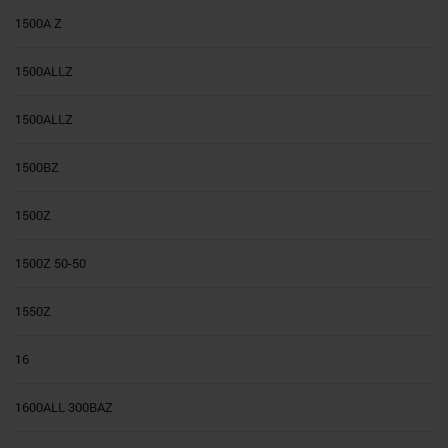
1500A Z
1500ALLZ
1500ALLZ
1500BZ
1500Z
1500Z 50-50
1550Z
16
1600ALL 300BAZ