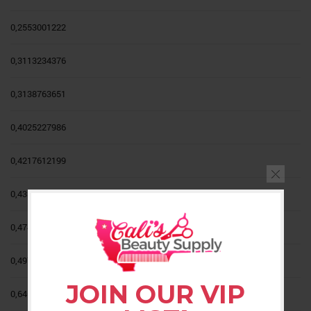
0,2553001222
0,3113234376
0,3138763651
0,4025227986
0,4217612199
0,4331499615
0,4749626498
0,4972748472
JOIN OUR VIP
0,6467342111