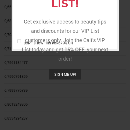
LIST!
0,6527214258
0,6856501329
Get exclusive access to beauty tips
and discounts for our VIP List
0,7088523982
customers only. Join the Cali’s VIP
DON'T SHOW THIS POPUP AGAIN
0,7154820701
List today and get
15% OFF
your next
order!
0,7561184477
SIGN ME UP!
0,7590791859
0,7999776739
0,8013249306
0,8334294237