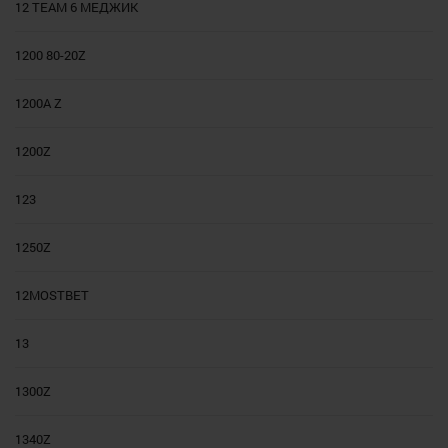
12 TEAM 6 МЕДЖИК
1200 80-20Z
1200A Z
1200Z
123
1250Z
12MOSTBET
13
1300Z
1340Z