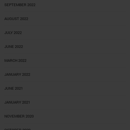
SEPTEMBER 2022
AUGUST 2022
JULY 2022
JUNE 2022
MARCH 2022
JANUARY 2022
JUNE 2021
JANUARY 2021
NOVEMBER 2020
OCTOBER 2020