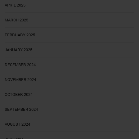
APRIL 2025
MARCH 2025
FEBRUARY 2025
JANUARY 2025
DECEMBER 2024
NOVEMBER 2024
OCTOBER 2024
SEPTEMBER 2024
AUGUST 2024
JULY 2024