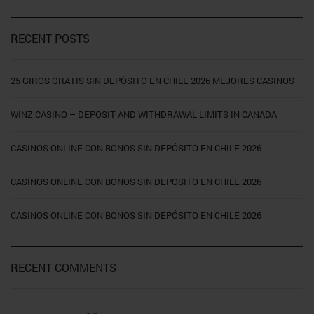
RECENT POSTS
25 GIROS GRATIS SIN DEPÓSITO EN CHILE 2026 MEJORES CASINOS
WINZ CASINO – DEPOSIT AND WITHDRAWAL LIMITS IN CANADA
CASINOS ONLINE CON BONOS SIN DEPÓSITO EN CHILE 2026
CASINOS ONLINE CON BONOS SIN DEPÓSITO EN CHILE 2026
CASINOS ONLINE CON BONOS SIN DEPÓSITO EN CHILE 2026
RECENT COMMENTS