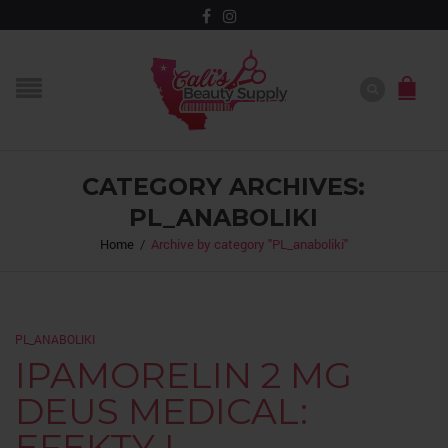
CATEGORY ARCHIVES:
PL_ANABOLIKI
Home
/
Archive by category "PL_anaboliki"
PL_ANABOLIKI
IPAMORELIN 2 MG
DEUS MEDICAL:
EFEKTY I