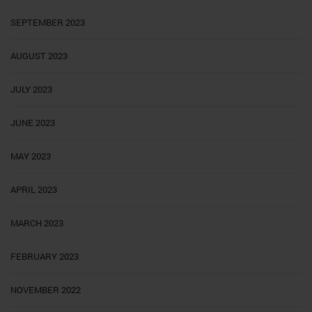
SEPTEMBER 2023
AUGUST 2023
JULY 2023
JUNE 2023
MAY 2023
APRIL 2023
MARCH 2023
FEBRUARY 2023
NOVEMBER 2022