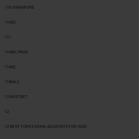
110 SINGAPURE
1100Z
111
11400_PROD
1140Z
1180A Z
11MOSTBET
12
12 BEST FOREX DEMO ACCOUNTS FOR 2026