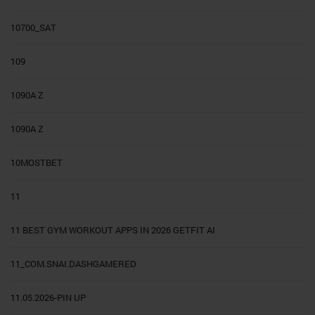
10700_SAT
109
1090A Z
1090A Z
10MOSTBET
11
11 BEST GYM WORKOUT APPS IN 2026 GETFIT AI
11_COM.SNAI.DASHGAMERED
11.05.2026-PIN UP