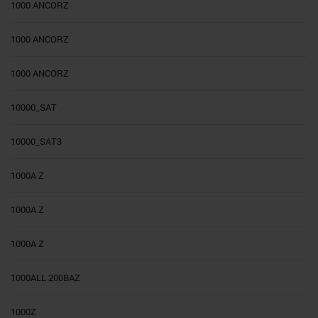
1000 ANCORZ
1000 ANCORZ
1000 ANCORZ
10000_SAT
10000_SAT3
1000A Z
1000A Z
1000A Z
1000ALL 200BAZ
1000Z