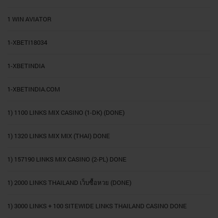
1 WIN AVIATOR
1-XBETI18034
1-XBETINDIA
1-XBETINDIA.COM
1) 1100 LINKS MIX CASINO (1-DK) (DONE)
1) 1320 LINKS MIX MIX (THAI) DONE
1) 157190 LINKS MIX CASINO (2-PL) DONE
1) 2000 LINKS THAILAND เว็บซื้อหวย (DONE)
1) 3000 LINKS + 100 SITEWIDE LINKS THAILAND CASINO DONE