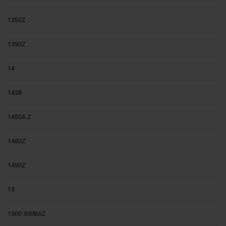
1350Z
1390Z
14
1438
1450A Z
1480Z
1490Z
15
1500 300BAZ