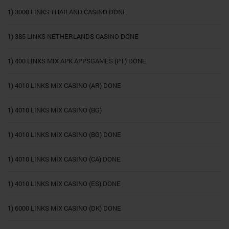
1) 3000 LINKS THAILAND CASINO DONE
1) 385 LINKS NETHERLANDS CASINO DONE
1) 400 LINKS MIX APK APPSGAMES (PT) DONE
1) 4010 LINKS MIX CASINO (AR) DONE
1) 4010 LINKS MIX CASINO (BG)
1) 4010 LINKS MIX CASINO (BG) DONE
1) 4010 LINKS MIX CASINO (CA) DONE
1) 4010 LINKS MIX CASINO (ES) DONE
1) 6000 LINKS MIX CASINO (DK) DONE