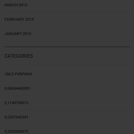
MARCH 2015
FEBRUARY 2015
JANUARY 2015
CATEGORIES
! БЕЗ РУБРИКИ
0,06544463951
0,1149754312
0,2297042341
0,2530598375