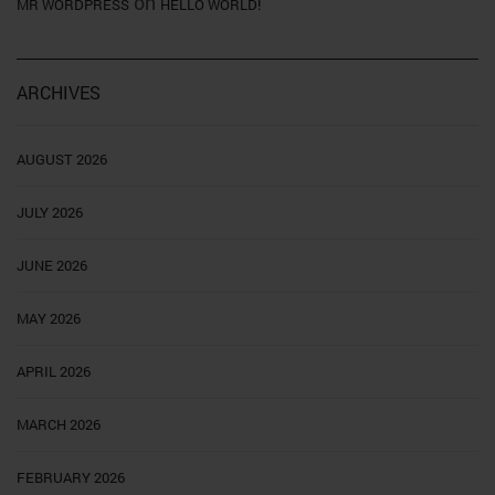
on
MR WORDPRESS
HELLO WORLD!
ARCHIVES
AUGUST 2026
JULY 2026
JUNE 2026
MAY 2026
APRIL 2026
MARCH 2026
FEBRUARY 2026