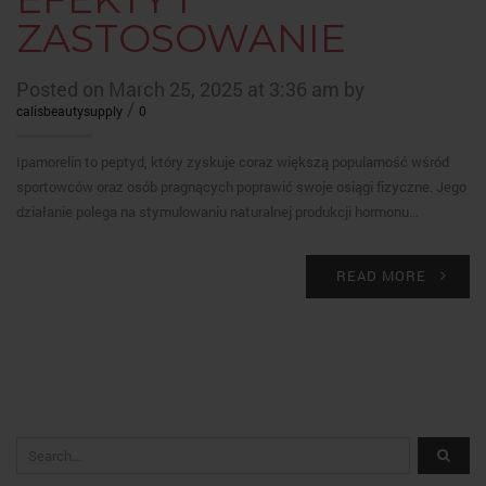
ZASTOSOWANIE
Posted on March 25, 2025 at 3:36 am by
/
calisbeautysupply
0
Ipamorelin to peptyd, który zyskuje coraz większą popularność wśród
sportowców oraz osób pragnących poprawić swoje osiągi fizyczne. Jego
działanie polega na stymulowaniu naturalnej produkcji hormonu…
READ MORE