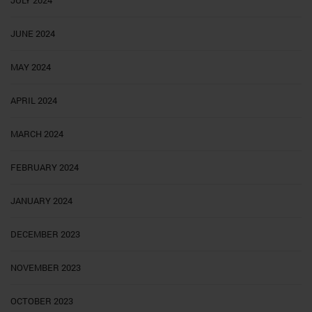
JUNE 2024
MAY 2024
APRIL 2024
MARCH 2024
FEBRUARY 2024
JANUARY 2024
DECEMBER 2023
NOVEMBER 2023
OCTOBER 2023