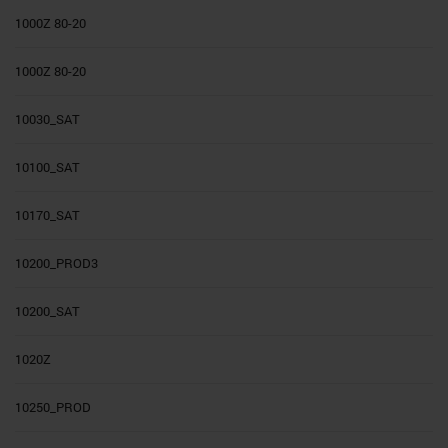
1000Z 80-20
1000Z 80-20
10030_SAT
10100_SAT
10170_SAT
10200_PROD3
10200_SAT
1020Z
10250_PROD