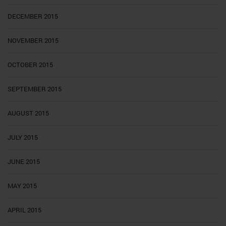
DECEMBER 2015
NOVEMBER 2015
OCTOBER 2015
SEPTEMBER 2015
AUGUST 2015
JULY 2015
JUNE 2015
MAY 2015
APRIL 2015