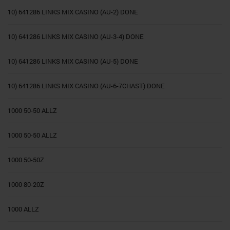
10) 641286 LINKS MIX CASINO (AU-2) DONE
10) 641286 LINKS MIX CASINO (AU-3-4) DONE
10) 641286 LINKS MIX CASINO (AU-5) DONE
10) 641286 LINKS MIX CASINO (AU-6-7CHAST) DONE
1000 50-50 ALLZ
1000 50-50 ALLZ
1000 50-50Z
1000 80-20Z
1000 ALLZ