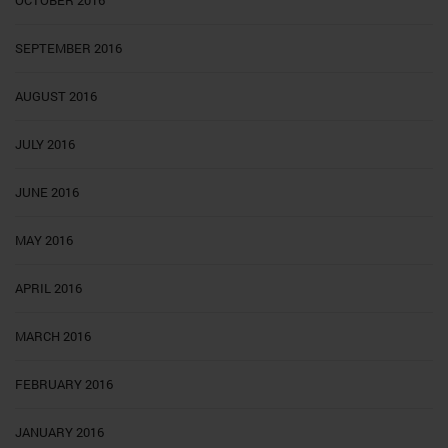
SEPTEMBER 2016
AUGUST 2016
JULY 2016
JUNE 2016
MAY 2016
APRIL 2016
MARCH 2016
FEBRUARY 2016
JANUARY 2016