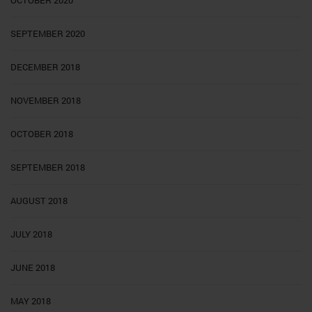
SEPTEMBER 2020
DECEMBER 2018
NOVEMBER 2018
OCTOBER 2018
SEPTEMBER 2018
AUGUST 2018
JULY 2018
JUNE 2018
MAY 2018