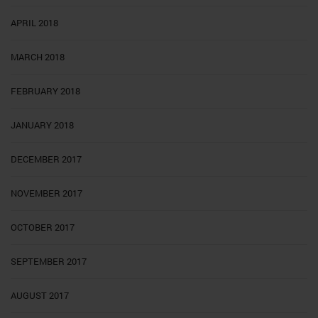
APRIL 2018
MARCH 2018
FEBRUARY 2018
JANUARY 2018
DECEMBER 2017
NOVEMBER 2017
OCTOBER 2017
SEPTEMBER 2017
AUGUST 2017