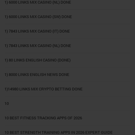
1) 6000 LINKS MIX CASINO (NL) DONE
1) 6000 LINKS MIX CASINO (SW) DONE
1) 7843 LINKS MIX CASINO (IT) DONE
1) 7843 LINKS MIX CASINO (NL) DONE
1) 80 LINKS ENGLISH CASINO (DONE)
1) 8000 LINKS ENGLISH NEWS DONE
1)14980 LINKS MIX CRYPTO BETTING DONE
10
10 BEST FITNESS TRACKING APPS OF 2026
10 BEST STRENGTH TRAINING APPS IN 2026 EXPERT GUIDE