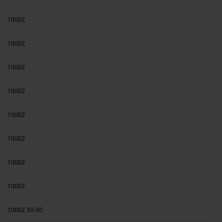
1000Z
1000Z
1000Z
1000Z
1000Z
1000Z
1000Z
1000Z
1000Z 50-50