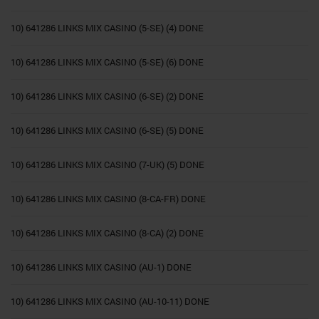
10) 641286 LINKS MIX CASINO (5-SE) (4) DONE
10) 641286 LINKS MIX CASINO (5-SE) (6) DONE
10) 641286 LINKS MIX CASINO (6-SE) (2) DONE
10) 641286 LINKS MIX CASINO (6-SE) (5) DONE
10) 641286 LINKS MIX CASINO (7-UK) (5) DONE
10) 641286 LINKS MIX CASINO (8-CA-FR) DONE
10) 641286 LINKS MIX CASINO (8-CA) (2) DONE
10) 641286 LINKS MIX CASINO (AU-1) DONE
10) 641286 LINKS MIX CASINO (AU-10-11) DONE