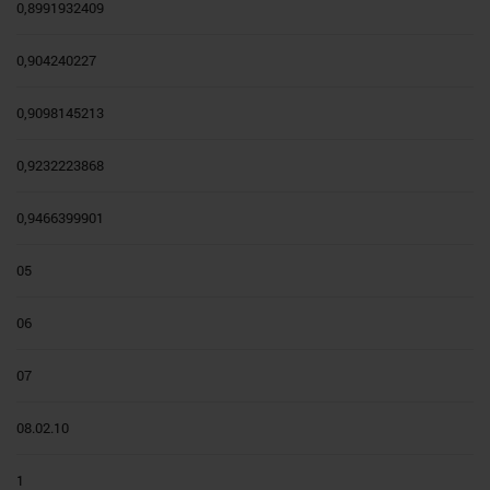
0,8991932409
0,904240227
0,9098145213
0,9232223868
0,9466399901
05
06
07
08.02.10
1