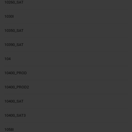
10260_SAT
1030I
10350_SAT
10390_SAT
104
10400_PROD
10400_PROD2
10400_SAT
10400_SAT3
1058I