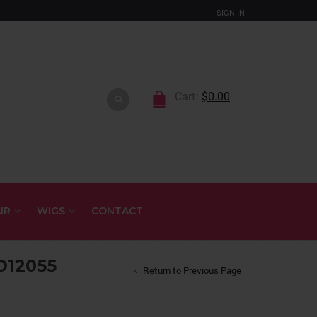
SIGN IN
Cart:
$
0.00
IR
WIGS
CONTACT
O12055
Return to Previous Page