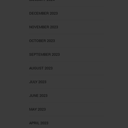
DECEMBER 2023
NOVEMBER 2023
OCTOBER 2023
SEPTEMBER 2023
AUGUST 2023
JULY 2023
JUNE 2023
MAY 2023
APRIL 2023