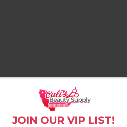
JOIN OUR VIP LIST!