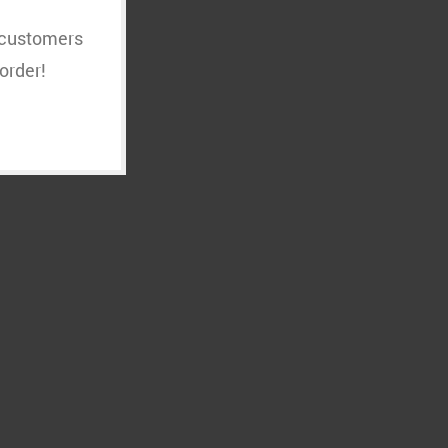
t customers
order!