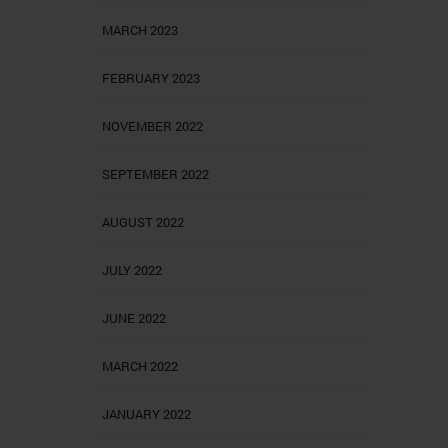
MARCH 2023
FEBRUARY 2023
NOVEMBER 2022
SEPTEMBER 2022
AUGUST 2022
JULY 2022
JUNE 2022
MARCH 2022
JANUARY 2022