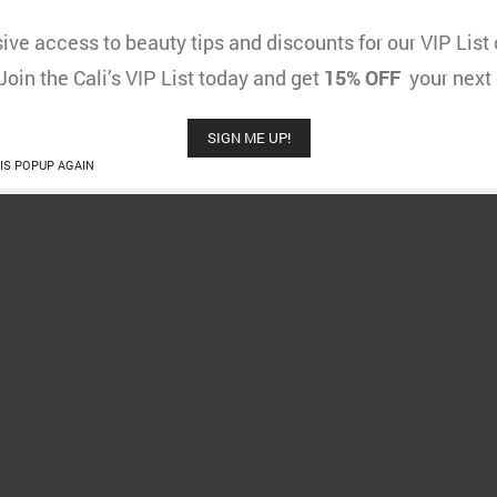
ive access to beauty tips and discounts for our VIP Lis
 Join the Cali’s VIP List today and get
15% OFF
your next 
SIGN ME UP!
IS POPUP AGAIN