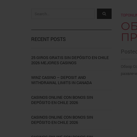
TOPONLI
ОБ
ПР
RECENT POSTS
Posted
25 GIROS GRATIS SIN DEPÓSITO EN CHILE
2026 MEJORES CASINOS
Обзор Co
развлече
WINZ CASINO – DEPOSIT AND
WITHDRAWAL LIMITS IN CANADA
CASINOS ONLINE CON BONOS SIN
DEPÓSITO EN CHILE 2026
CASINOS ONLINE CON BONOS SIN
DEPÓSITO EN CHILE 2026
CASINOS ONLINE CON BONOS SIN