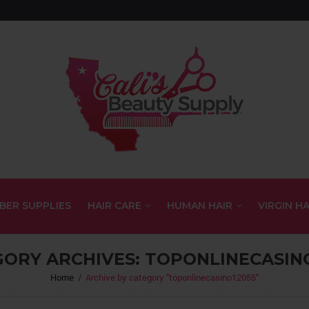
BER SUPPLIES
HAIR CARE
HUMAN HAIR
VIRGIN HA
ORY ARCHIVES: TOPONLINECASIN
Home
/
Archive by category "toponlinecasino12055"