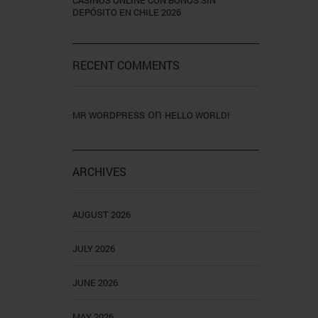
DEPÓSITO EN CHILE 2026
RECENT COMMENTS
on
MR WORDPRESS
HELLO WORLD!
ARCHIVES
AUGUST 2026
JULY 2026
JUNE 2026
MAY 2026