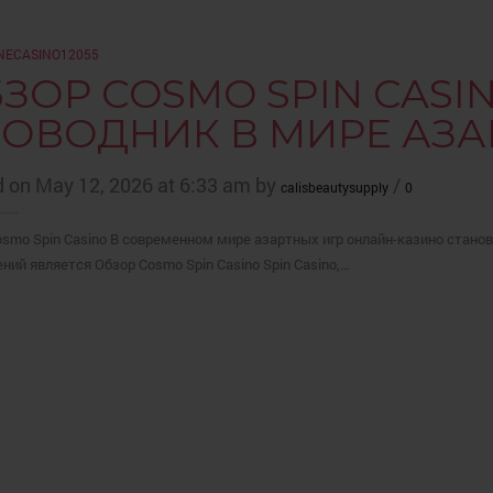
NECASINO12055
ЗОР COSMO SPIN CASI
ОВОДНИК В МИРЕ АЗА
 on May 12, 2026 at 6:33 am by
/
calisbeautysupply
0
smo Spin Casino В современном мире азартных игр онлайн-казино стано
ний является Обзор Cosmo Spin Casino Spin Casino,…