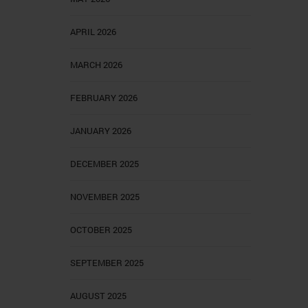
APRIL 2026
MARCH 2026
FEBRUARY 2026
JANUARY 2026
DECEMBER 2025
NOVEMBER 2025
OCTOBER 2025
SEPTEMBER 2025
AUGUST 2025