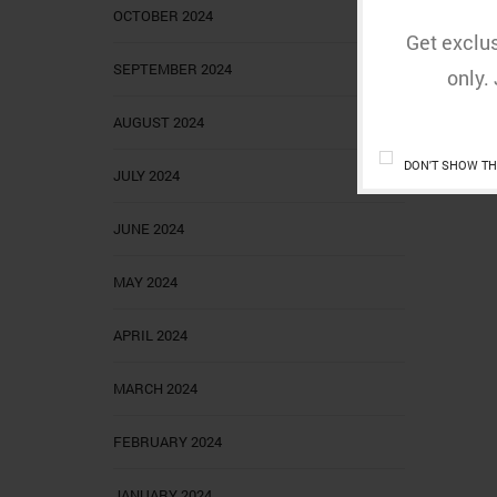
OCTOBER 2024
Get exclus
SEPTEMBER 2024
only.
AUGUST 2024
DON'T SHOW TH
JULY 2024
JUNE 2024
MAY 2024
APRIL 2024
MARCH 2024
FEBRUARY 2024
JANUARY 2024