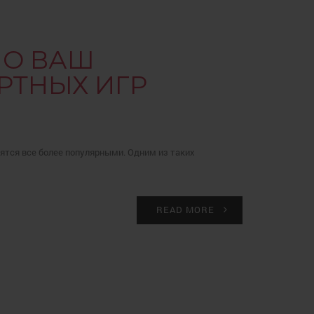
NO ВАШ
РТНЫХ ИГР
вятся все более популярными. Одним из таких
READ MORE