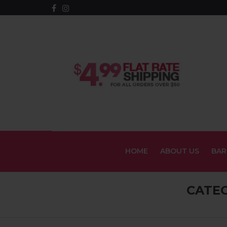
HOME
ABOUT US
BAR
CATEG