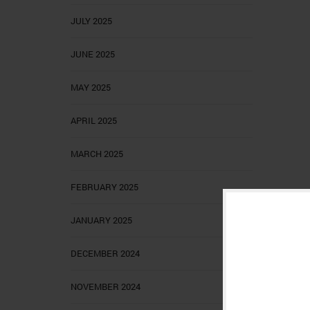
JULY 2025
JUNE 2025
MAY 2025
APRIL 2025
MARCH 2025
FEBRUARY 2025
JANUARY 2025
DECEMBER 2024
NOVEMBER 2024