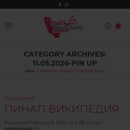
CATEGORY ARCHIVES:
11.05.2026-PIN UP
Home
/
Archive by category "11.05.2026-pin up"
11.05.2026-PIN UP
ПИНАП ВИКИПЕДИЯ
Posted on February 6, 2026 at 9:48 am by
/
calisbeautysupply
0