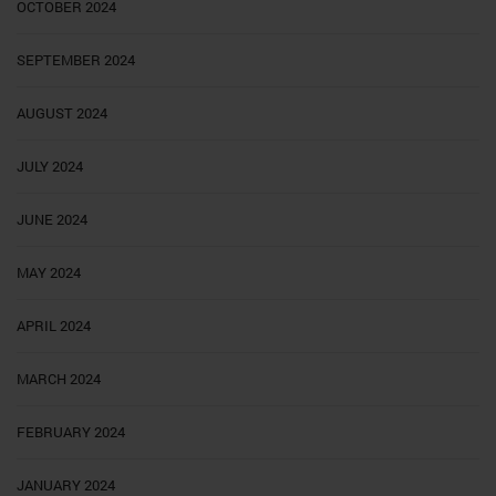
OCTOBER 2024
SEPTEMBER 2024
AUGUST 2024
JULY 2024
JUNE 2024
MAY 2024
APRIL 2024
MARCH 2024
FEBRUARY 2024
JANUARY 2024