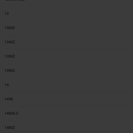
13
1300Z
1340Z
1350Z
1390Z
14
1438
1450A Z
1480Z