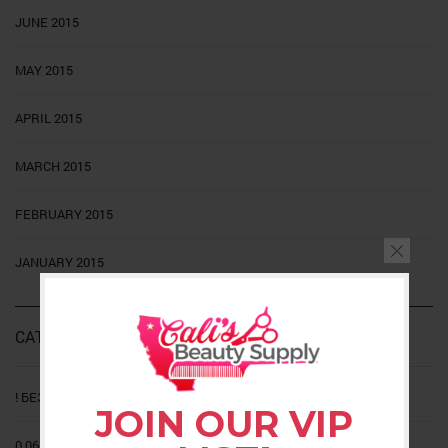
JUNE 2015
MAY 2015
APRIL 2015
MARCH 2015
FEBRUARY 2015
JANUARY 2015
CATEGORIES
! БЕЗ РУБРИКИ
JOIN OUR VIP
0,06544463951