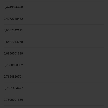
0,4749626498
0,4972748472
0,6467342111
0,6527214258
0,6856501329
0,7088523982
0,7154820701
0,7561184477
0,7590791859