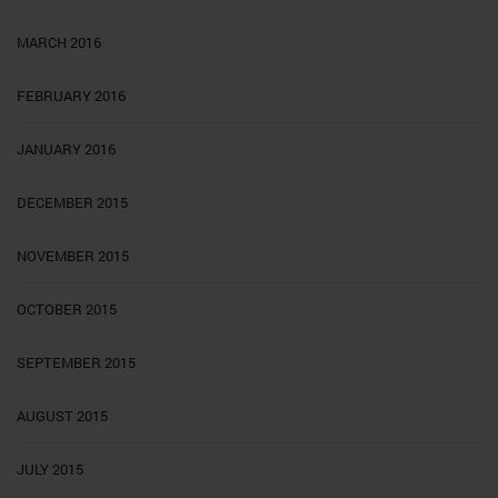
MARCH 2016
FEBRUARY 2016
JANUARY 2016
DECEMBER 2015
NOVEMBER 2015
OCTOBER 2015
SEPTEMBER 2015
AUGUST 2015
JULY 2015