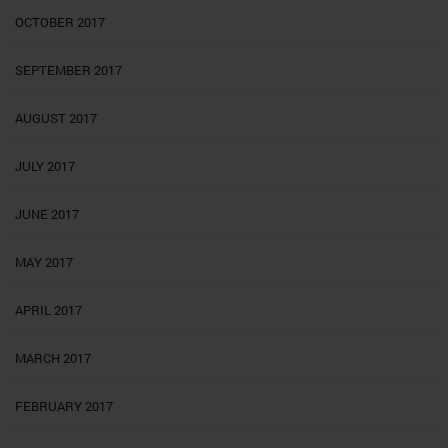
OCTOBER 2017
SEPTEMBER 2017
AUGUST 2017
JULY 2017
JUNE 2017
MAY 2017
APRIL 2017
MARCH 2017
FEBRUARY 2017