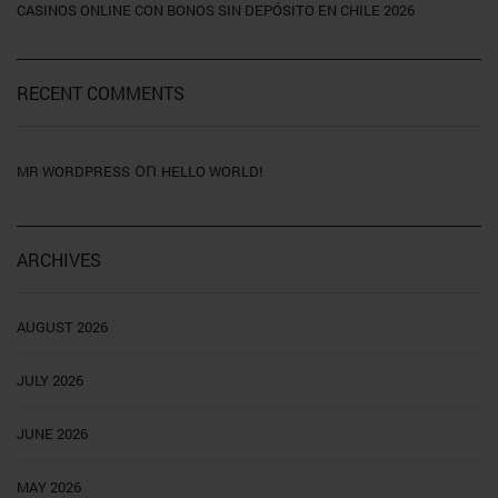
CASINOS ONLINE CON BONOS SIN DEPÓSITO EN CHILE 2026
RECENT COMMENTS
on
MR WORDPRESS
HELLO WORLD!
ARCHIVES
AUGUST 2026
JULY 2026
JUNE 2026
MAY 2026