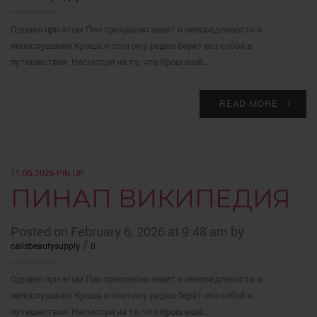
Однако при этом Пин прекрасно знает о непоседливости и
непослушании Кроша и поэтому редко берёт его собой в
путешествия. Несмотря на то, что Крош ещё…
READ MORE
11.05.2026-PIN UP
ПИНАП ВИКИПЕДИЯ
Posted on February 6, 2026 at 9:48 am by
/
calisbeautysupply
0
Однако при этом Пин прекрасно знает о непоседливости и
непослушании Кроша и поэтому редко берёт его собой в
путешествия. Несмотря на то, что Крош ещё…