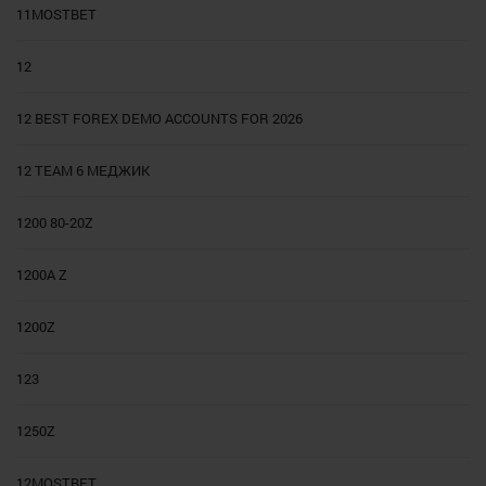
11MOSTBET
12
12 BEST FOREX DEMO ACCOUNTS FOR 2026
12 TEAM 6 МЕДЖИК
1200 80-20Z
1200A Z
1200Z
123
1250Z
12MOSTBET