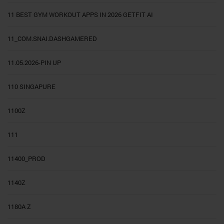
11 BEST GYM WORKOUT APPS IN 2026 GETFIT AI
11_COM.SNAI.DASHGAMERED
11.05.2026-PIN UP
110 SINGAPURE
1100Z
111
11400_PROD
1140Z
1180A Z