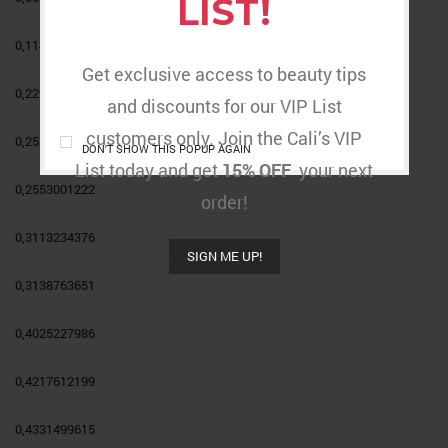
LIST!
0,1149754312
Get exclusive access to beauty tips
0,2297042341
and discounts for our VIP List
customers only. Join the Cali’s VIP
0,2530598375
DON'T SHOW THIS POPUP AGAIN
List today and get
15% OFF
your next
0,2553001222
order!
0,3113234376
SIGN ME UP!
0,3138763651
0,4025227986
0,4217612199
0,4331499615