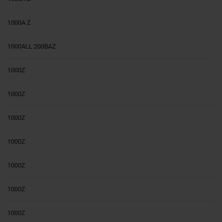
1000A Z
1000ALL 200BAZ
1000Z
1000Z
1000Z
1000Z
1000Z
1000Z
1000Z