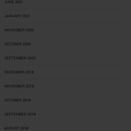
JUNE 2021
JANUARY 2021
NOVEMBER 2020
OCTOBER 2020
SEPTEMBER 2020
DECEMBER 2018
NOVEMBER 2018
OCTOBER 2018
SEPTEMBER 2018
AUGUST 2018