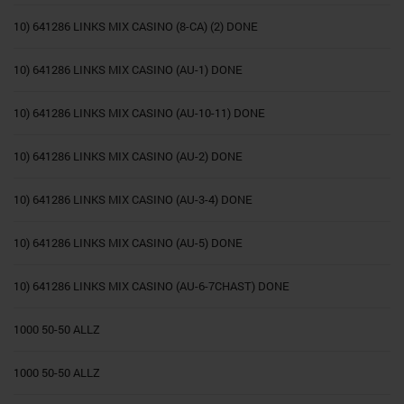
10) 641286 LINKS MIX CASINO (8-CA) (2) DONE
10) 641286 LINKS MIX CASINO (AU-1) DONE
10) 641286 LINKS MIX CASINO (AU-10-11) DONE
10) 641286 LINKS MIX CASINO (AU-2) DONE
10) 641286 LINKS MIX CASINO (AU-3-4) DONE
10) 641286 LINKS MIX CASINO (AU-5) DONE
10) 641286 LINKS MIX CASINO (AU-6-7CHAST) DONE
1000 50-50 ALLZ
1000 50-50 ALLZ