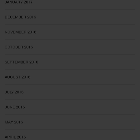
JANUARY 2017
DECEMBER 2016
NOVEMBER 2016
OCTOBER 2016
SEPTEMBER 2016
AUGUST 2016
JULY 2016
JUNE 2016
MAY 2016
APRIL 2016