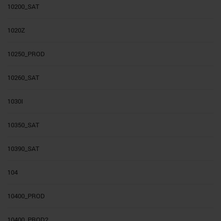
10200_SAT
1020Z
10250_PROD
10260_SAT
1030I
10350_SAT
10390_SAT
104
10400_PROD
10400_PROD2