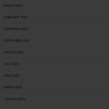
MARCH 2023
FEBRUARY 2023
NOVEMBER 2022
SEPTEMBER 2022
AUGUST 2022
JULY 2022
JUNE 2022
MARCH 2022
JANUARY 2022