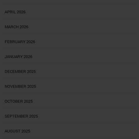
APRIL 2026
MARCH 2026
FEBRUARY 2026
JANUARY 2026
DECEMBER 2025
NOVEMBER 2025
OCTOBER 2025
SEPTEMBER 2025
AUGUST 2025