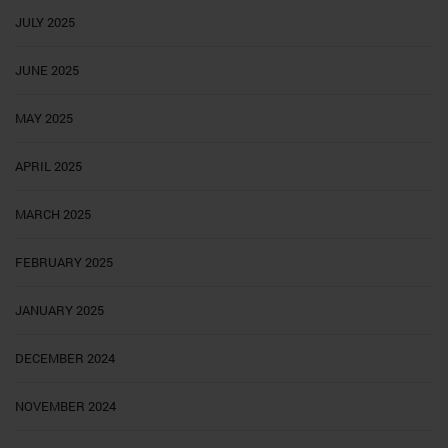
JULY 2025
JUNE 2025
MAY 2025
APRIL 2025
MARCH 2025
FEBRUARY 2025
JANUARY 2025
DECEMBER 2024
NOVEMBER 2024