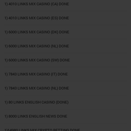
1) 4010 LINKS MIX CASINO (CA) DONE
1) 4010 LINKS MIX CASINO (ES) DONE
1) 6000 LINKS MIX CASINO (DK) DONE
1) 6000 LINKS MIX CASINO (NL) DONE
1) 6000 LINKS MIX CASINO (SW) DONE
1) 7843 LINKS MIX CASINO (IT) DONE
1) 7843 LINKS MIX CASINO (NL) DONE
1) 80 LINKS ENGLISH CASINO (DONE)
1) 8000 LINKS ENGLISH NEWS DONE
1)14980 LINKS MIX CRYPTO BETTING DONE