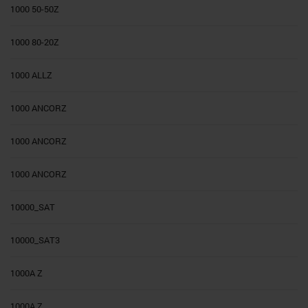
1000 50-50Z
1000 80-20Z
1000 ALLZ
1000 ANCORZ
1000 ANCORZ
1000 ANCORZ
10000_SAT
10000_SAT3
1000A Z
1000A Z