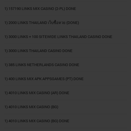
1) 157190 LINKS MIX CASINO (2-PL) DONE
1) 2000 LINKS THAILAND เว็บซื้อหวย (DONE)
1) 3000 LINKS + 100 SITEWIDE LINKS THAILAND CASINO DONE
1) 3000 LINKS THAILAND CASINO DONE
1) 385 LINKS NETHERLANDS CASINO DONE
1) 400 LINKS MIX APK APPSGAMES (PT) DONE
1) 4010 LINKS MIX CASINO (AR) DONE
1) 4010 LINKS MIX CASINO (BG)
1) 4010 LINKS MIX CASINO (BG) DONE