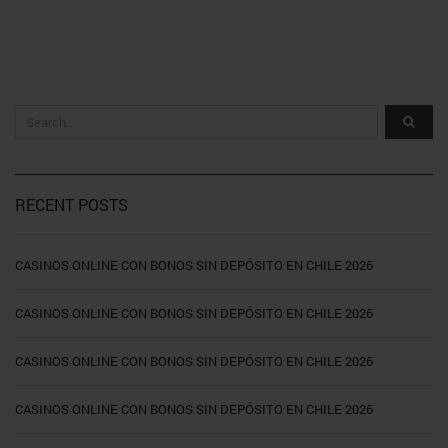
RECENT POSTS
CASINOS ONLINE CON BONOS SIN DEPÓSITO EN CHILE 2026
CASINOS ONLINE CON BONOS SIN DEPÓSITO EN CHILE 2026
CASINOS ONLINE CON BONOS SIN DEPÓSITO EN CHILE 2026
CASINOS ONLINE CON BONOS SIN DEPÓSITO EN CHILE 2026