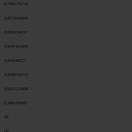
0,7999776739
0,8013249306
0,8334294237
0,8991932409
0,904240227
0,9098145213
0,9232223868
0,9466399901
05
06