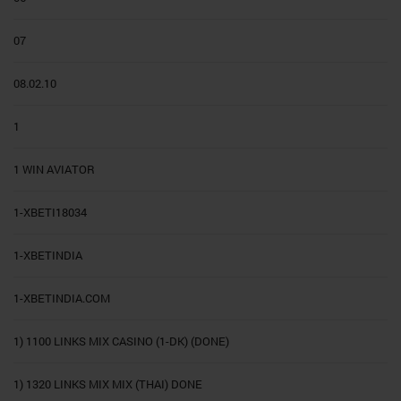
07
08.02.10
1
1 WIN AVIATOR
1-XBETI18034
1-XBETINDIA
1-XBETINDIA.COM
1) 1100 LINKS MIX CASINO (1-DK) (DONE)
1) 1320 LINKS MIX MIX (THAI) DONE