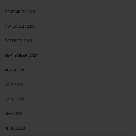
DECEMBER 2023
NOVEMBER 2023
OCTOBER 2023
SEPTEMBER 2023
AUGUST 2023
JULY 2023
JUNE 2023
MAY 2023
APRIL 2023