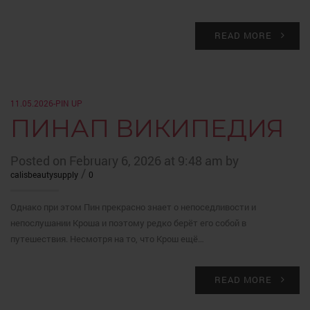
READ MORE
11.05.2026-PIN UP
ПИНАП ВИКИПЕДИЯ
Posted on February 6, 2026 at 9:48 am by
/
calisbeautysupply
0
Однако при этом Пин прекрасно знает о непоседливости и
непослушании Кроша и поэтому редко берёт его собой в
путешествия. Несмотря на то, что Крош ещё…
READ MORE