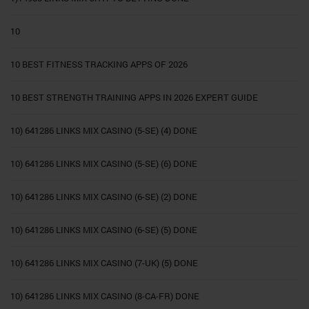
10
10 BEST FITNESS TRACKING APPS OF 2026
10 BEST STRENGTH TRAINING APPS IN 2026 EXPERT GUIDE
10) 641286 LINKS MIX CASINO (5-SE) (4) DONE
10) 641286 LINKS MIX CASINO (5-SE) (6) DONE
10) 641286 LINKS MIX CASINO (6-SE) (2) DONE
10) 641286 LINKS MIX CASINO (6-SE) (5) DONE
10) 641286 LINKS MIX CASINO (7-UK) (5) DONE
10) 641286 LINKS MIX CASINO (8-CA-FR) DONE