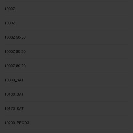
1000Z
1000Z
1000Z 50-50
1000Z 80-20
1000Z 80-20
10030_SAT
10100_SAT
10170_SAT
10200_PROD3