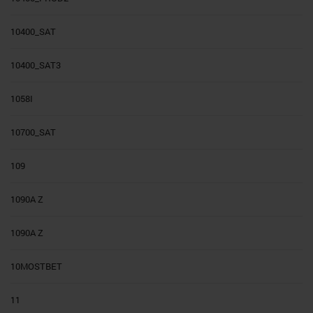
10400_SAT
10400_SAT3
1058I
10700_SAT
109
1090A Z
1090A Z
10MOSTBET
11