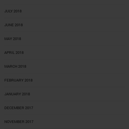
JULY 2018
JUNE 2018
MAY 2018
APRIL 2018
MARCH 2018
FEBRUARY 2018
JANUARY 2018
DECEMBER 2017
NOVEMBER 2017