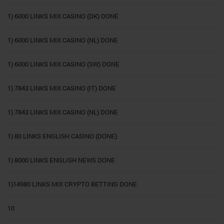
1) 6000 LINKS MIX CASINO (DK) DONE
1) 6000 LINKS MIX CASINO (NL) DONE
1) 6000 LINKS MIX CASINO (SW) DONE
1) 7843 LINKS MIX CASINO (IT) DONE
1) 7843 LINKS MIX CASINO (NL) DONE
1) 80 LINKS ENGLISH CASINO (DONE)
1) 8000 LINKS ENGLISH NEWS DONE
1)14980 LINKS MIX CRYPTO BETTING DONE
10