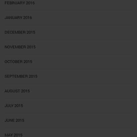
FEBRUARY 2016
JANUARY 2016
DECEMBER 2015
NOVEMBER 2015
OCTOBER 2015
SEPTEMBER 2015
AUGUST 2015
JULY 2015
JUNE 2015
MAY 2015