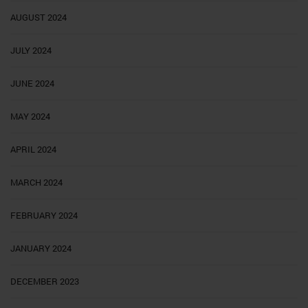
AUGUST 2024
JULY 2024
JUNE 2024
MAY 2024
APRIL 2024
MARCH 2024
FEBRUARY 2024
JANUARY 2024
DECEMBER 2023