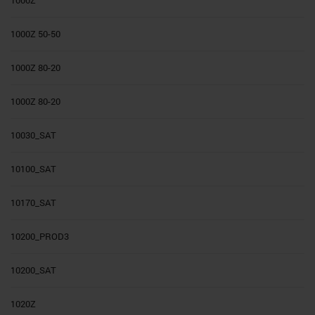
1000Z 50-50
1000Z 80-20
1000Z 80-20
10030_SAT
10100_SAT
10170_SAT
10200_PROD3
10200_SAT
1020Z