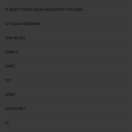
12 BEST FOREX DEMO ACCOUNTS FOR 2026
12 TEAM 6 МЕДЖИК
1200 80-20Z
1200A Z
1200Z
123
1250Z
12MOSTBET
13