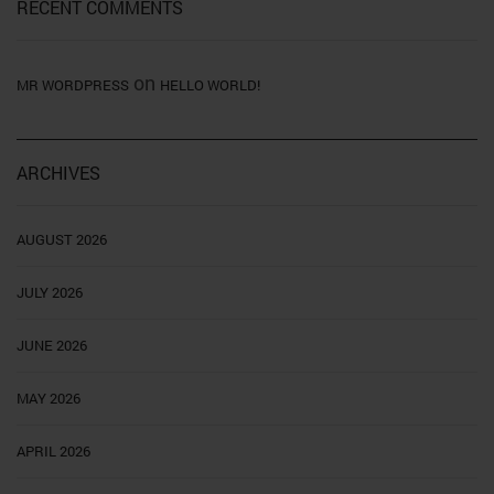
RECENT COMMENTS
on
MR WORDPRESS
HELLO WORLD!
ARCHIVES
AUGUST 2026
JULY 2026
JUNE 2026
MAY 2026
APRIL 2026