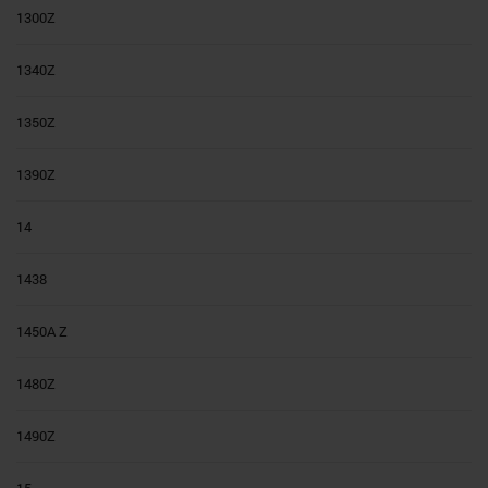
1300Z
1340Z
1350Z
1390Z
14
1438
1450A Z
1480Z
1490Z
15