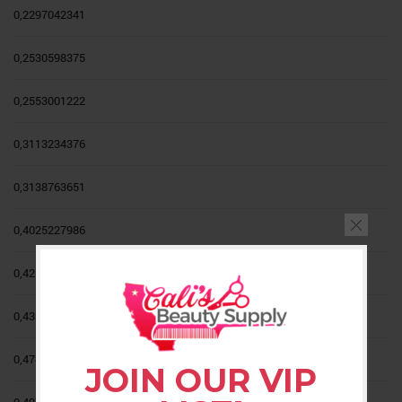
0,2297042341
0,2530598375
0,2553001222
0,3113234376
0,3138763651
0,4025227986
0,4217612199
0,4331499615
0,4749626498
JOIN OUR VIP
0,4972748472