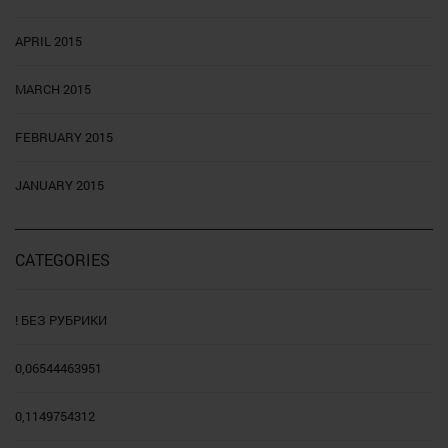
APRIL 2015
MARCH 2015
FEBRUARY 2015
JANUARY 2015
CATEGORIES
! БЕЗ РУБРИКИ
0,06544463951
0,1149754312