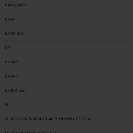
10400_SAT3
1058I
10700_SAT
109
1090A Z
1090A Z
10MOSTBET
11
11 BEST GYM WORKOUT APPS IN 2026 GETFIT AI
11_COM.SNAI.DASHGAMERED