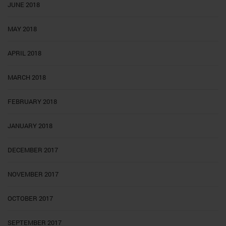
JUNE 2018
MAY 2018
APRIL 2018
MARCH 2018
FEBRUARY 2018
JANUARY 2018
DECEMBER 2017
NOVEMBER 2017
OCTOBER 2017
SEPTEMBER 2017