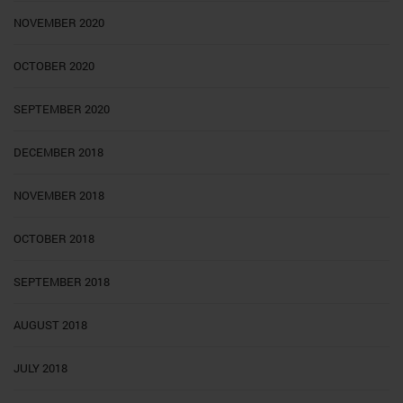
NOVEMBER 2020
OCTOBER 2020
SEPTEMBER 2020
DECEMBER 2018
NOVEMBER 2018
OCTOBER 2018
SEPTEMBER 2018
AUGUST 2018
JULY 2018