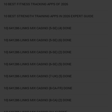
10 BEST FITNESS TRACKING APPS OF 2026
10 BEST STRENGTH TRAINING APPS IN 2026 EXPERT GUIDE
10) 641286 LINKS MIX CASINO (5-SE) (4) DONE
10) 641286 LINKS MIX CASINO (5-SE) (6) DONE
10) 641286 LINKS MIX CASINO (6-SE) (2) DONE
10) 641286 LINKS MIX CASINO (6-SE) (5) DONE
10) 641286 LINKS MIX CASINO (7-UK) (5) DONE
10) 641286 LINKS MIX CASINO (8-CA-FR) DONE
10) 641286 LINKS MIX CASINO (8-CA) (2) DONE
10) 641286 LINKS MIX CASINO (AU-1) DONE