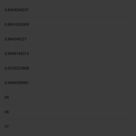
0,8334294237
0,8991932409
0,904240227
0,9098145213
0,9232223868
0,9466399901
05
06
07