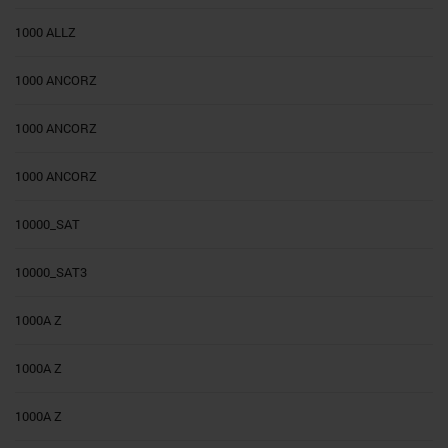
1000 ALLZ
1000 ANCORZ
1000 ANCORZ
1000 ANCORZ
10000_SAT
10000_SAT3
1000A Z
1000A Z
1000A Z