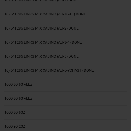
10) 641286 LINKS MIX CASINO (AU-10-11) DONE
10) 641286 LINKS MIX CASINO (AU-2) DONE
10) 641286 LINKS MIX CASINO (AU-3-4) DONE
10) 641286 LINKS MIX CASINO (AU-5) DONE
10) 641286 LINKS MIX CASINO (AU-6-7CHAST) DONE
1000 50-50 ALLZ
1000 50-50 ALLZ
1000 50-50Z
1000 80-20Z