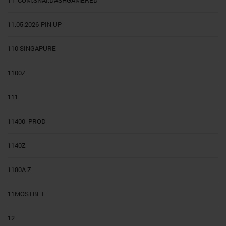
11.05.2026-PIN UP
110 SINGAPURE
1100Z
111
11400_PROD
1140Z
1180A Z
11MOSTBET
12