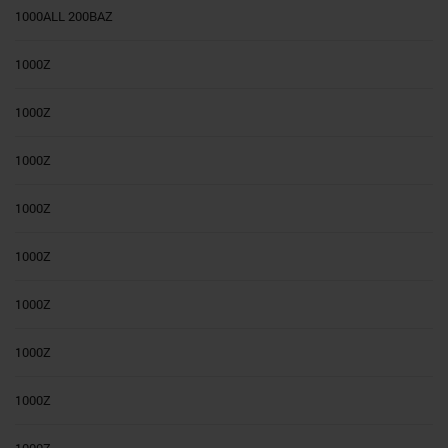
1000ALL 200BAZ
1000Z
1000Z
1000Z
1000Z
1000Z
1000Z
1000Z
1000Z
1000Z