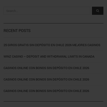
RECENT POSTS
25 GIROS GRATIS SIN DEPÓSITO EN CHILE 2026 MEJORES CASINOS
WINZ CASINO – DEPOSIT AND WITHDRAWAL LIMITS IN CANADA
CASINOS ONLINE CON BONOS SIN DEPÓSITO EN CHILE 2026
CASINOS ONLINE CON BONOS SIN DEPÓSITO EN CHILE 2026
CASINOS ONLINE CON BONOS SIN DEPÓSITO EN CHILE 2026