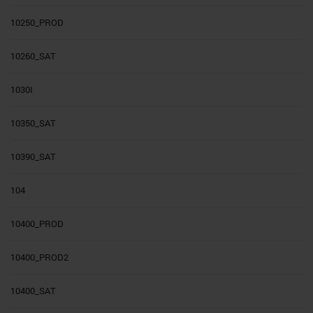
10250_PROD
10260_SAT
1030I
10350_SAT
10390_SAT
104
10400_PROD
10400_PROD2
10400_SAT