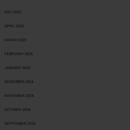
MAY 2025
APRIL 2025
MARCH 2025
FEBRUARY 2025
JANUARY 2025
DECEMBER 2024
NOVEMBER 2024
OCTOBER 2024
SEPTEMBER 2024