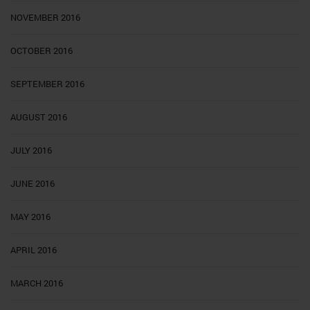
NOVEMBER 2016
OCTOBER 2016
SEPTEMBER 2016
AUGUST 2016
JULY 2016
JUNE 2016
MAY 2016
APRIL 2016
MARCH 2016