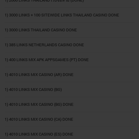
1) 3000 LINKS + 100 SITEWIDE LINKS THAILAND CASINO DONE
1) 3000 LINKS THAILAND CASINO DONE
1) 385 LINKS NETHERLANDS CASINO DONE
1) 400 LINKS MIX APK APPSGAMES (PT) DONE
1) 4010 LINKS MIX CASINO (AR) DONE
1) 4010 LINKS MIX CASINO (BG)
1) 4010 LINKS MIX CASINO (BG) DONE
1) 4010 LINKS MIX CASINO (CA) DONE
1) 4010 LINKS MIX CASINO (ES) DONE