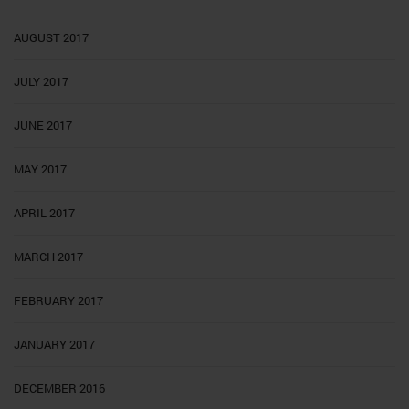
AUGUST 2017
JULY 2017
JUNE 2017
MAY 2017
APRIL 2017
MARCH 2017
FEBRUARY 2017
JANUARY 2017
DECEMBER 2016