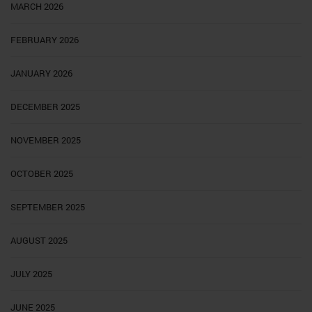
MARCH 2026
FEBRUARY 2026
JANUARY 2026
DECEMBER 2025
NOVEMBER 2025
OCTOBER 2025
SEPTEMBER 2025
AUGUST 2025
JULY 2025
JUNE 2025