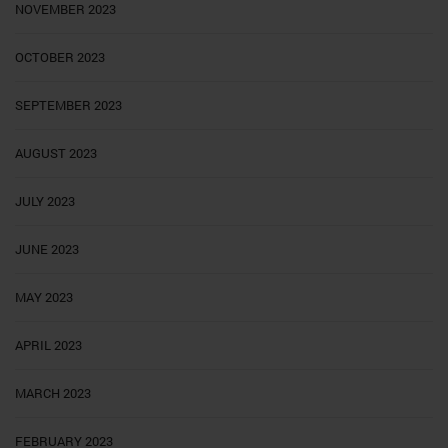
NOVEMBER 2023
OCTOBER 2023
SEPTEMBER 2023
AUGUST 2023
JULY 2023
JUNE 2023
MAY 2023
APRIL 2023
MARCH 2023
FEBRUARY 2023