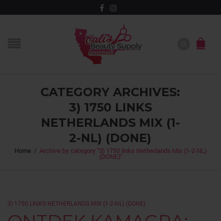
CATEGORY ARCHIVES:
3) 1750 LINKS
NETHERLANDS MIX (1-
2-NL) (DONE)
Home
/
Archive by category "3) 1750 links Netherlands Mix (1-2-NL)
(DONE)"
3) 1750 LINKS NETHERLANDS MIX (1-2-NL) (DONE)