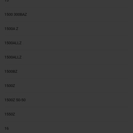
1500 300BAZ
1500A Z
1500ALLZ
1500ALLZ
1500BZ
1500Z
1500Z 50-50
1550Z
16