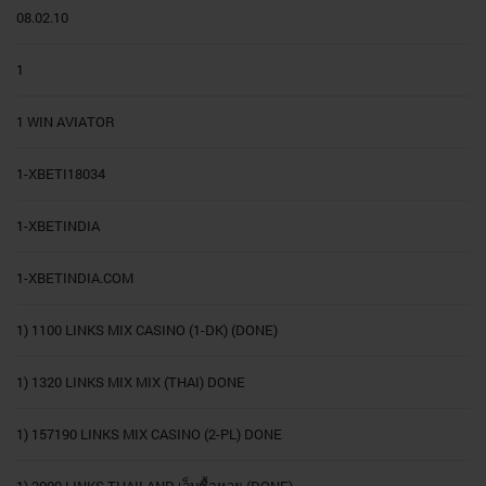
08.02.10
1
1 WIN AVIATOR
1-XBETI18034
1-XBETINDIA
1-XBETINDIA.COM
1) 1100 LINKS MIX CASINO (1-DK) (DONE)
1) 1320 LINKS MIX MIX (THAI) DONE
1) 157190 LINKS MIX CASINO (2-PL) DONE
1) 2000 LINKS THAILAND เว็บซื้อหวย (DONE)