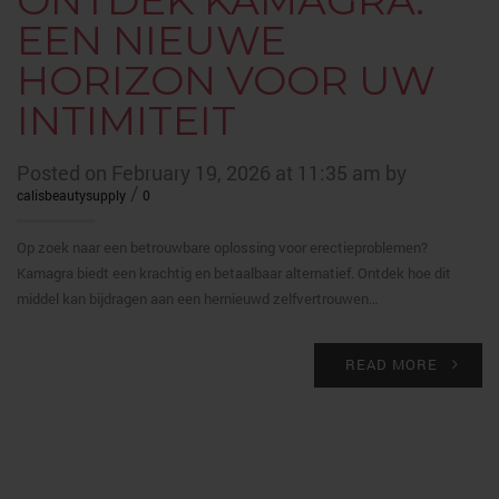
ONTDEK KAMAGRA:
EEN NIEUWE
HORIZON VOOR UW
INTIMITEIT
Posted on February 19, 2026 at 11:35 am by
/
calisbeautysupply
0
Op zoek naar een betrouwbare oplossing voor erectieproblemen?
Kamagra biedt een krachtig en betaalbaar alternatief. Ontdek hoe dit
middel kan bijdragen aan een hernieuwd zelfvertrouwen…
READ MORE