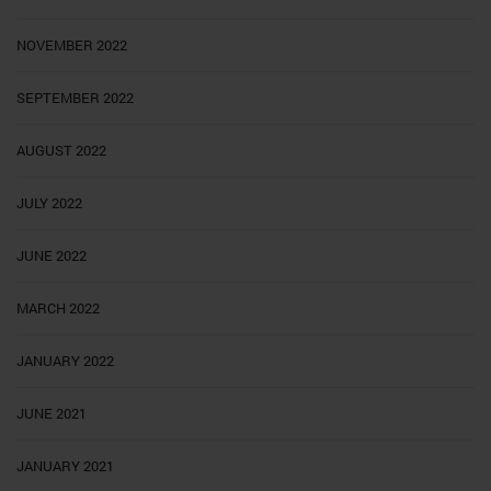
NOVEMBER 2022
SEPTEMBER 2022
AUGUST 2022
JULY 2022
JUNE 2022
MARCH 2022
JANUARY 2022
JUNE 2021
JANUARY 2021