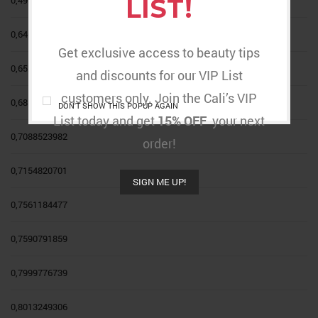
LIST!
0,6467342111
Get exclusive access to beauty tips
0,6527214258
and discounts for our VIP List
customers only. Join the Cali’s VIP
0,6856501329
DON'T SHOW THIS POPUP AGAIN
List today and get
15% OFF
your next
0,7088523982
order!
0,7154820701
SIGN ME UP!
0,7561184477
0,7590791859
0,7999776739
0,8013249306