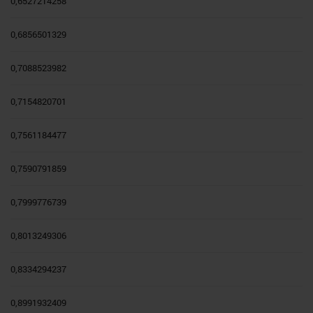
0,6527214258
0,6856501329
0,7088523982
0,7154820701
0,7561184477
0,7590791859
0,7999776739
0,8013249306
0,8334294237
0,8991932409