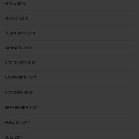
APRIL 2018
MARCH 2018
FEBRUARY 2018
JANUARY 2018
DECEMBER 2017
NOVEMBER 2017
OCTOBER 2017
SEPTEMBER 2017
AUGUST 2017
JULY 2017