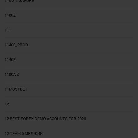
110 SINGAPURE
1100Z
111
11400_PROD
1140Z
1180A Z
11MOSTBET
12
12 BEST FOREX DEMO ACCOUNTS FOR 2026
12 TEAM 6 МЕДЖИК