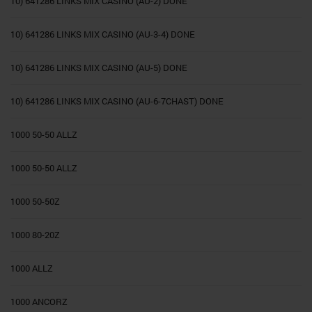
10) 641286 LINKS MIX CASINO (AU-2) DONE
10) 641286 LINKS MIX CASINO (AU-3-4) DONE
10) 641286 LINKS MIX CASINO (AU-5) DONE
10) 641286 LINKS MIX CASINO (AU-6-7CHAST) DONE
1000 50-50 ALLZ
1000 50-50 ALLZ
1000 50-50Z
1000 80-20Z
1000 ALLZ
1000 ANCORZ