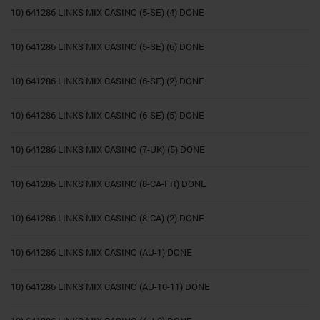
10) 641286 LINKS MIX CASINO (5-SE) (4) DONE
10) 641286 LINKS MIX CASINO (5-SE) (6) DONE
10) 641286 LINKS MIX CASINO (6-SE) (2) DONE
10) 641286 LINKS MIX CASINO (6-SE) (5) DONE
10) 641286 LINKS MIX CASINO (7-UK) (5) DONE
10) 641286 LINKS MIX CASINO (8-CA-FR) DONE
10) 641286 LINKS MIX CASINO (8-CA) (2) DONE
10) 641286 LINKS MIX CASINO (AU-1) DONE
10) 641286 LINKS MIX CASINO (AU-10-11) DONE