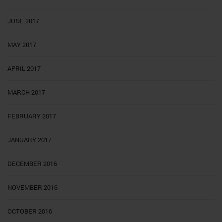
JUNE 2017
MAY 2017
APRIL 2017
MARCH 2017
FEBRUARY 2017
JANUARY 2017
DECEMBER 2016
NOVEMBER 2016
OCTOBER 2016