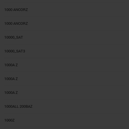
1000 ANCORZ
1000 ANCORZ
10000_SAT
10000_SAT3
1000A Z
1000A Z
1000A Z
1000ALL 200BAZ
1000Z