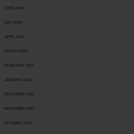
JUNE 2024
MAY 2024
APRIL 2024
MARCH 2024
FEBRUARY 2024
JANUARY 2024
DECEMBER 2023
NOVEMBER 2023
OCTOBER 2023