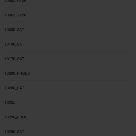
1000Z 80-20
1000Z 80-20
10030_SAT
10100_SAT
10170_SAT
10200_PROD3
10200_SAT
1020Z
10250_PROD
10260_SAT