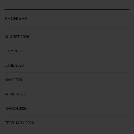
ARCHIVES
AUGUST 2026
JULY 2026
JUNE 2026
MAY 2026
APRIL 2026
MARCH 2026
FEBRUARY 2026