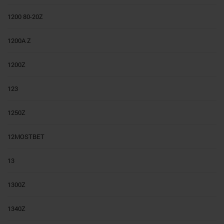
1200 80-20Z
1200A Z
1200Z
123
1250Z
12MOSTBET
13
1300Z
1340Z