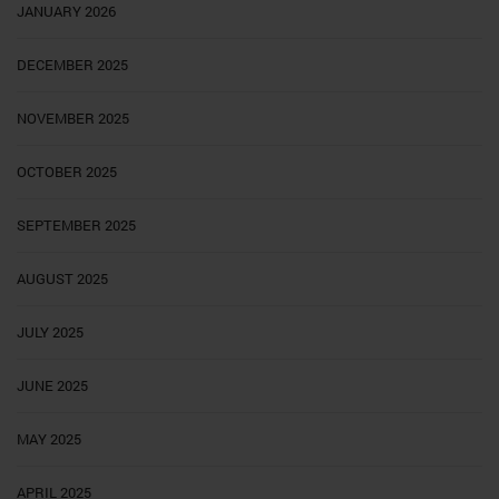
JANUARY 2026
DECEMBER 2025
NOVEMBER 2025
OCTOBER 2025
SEPTEMBER 2025
AUGUST 2025
JULY 2025
JUNE 2025
MAY 2025
APRIL 2025