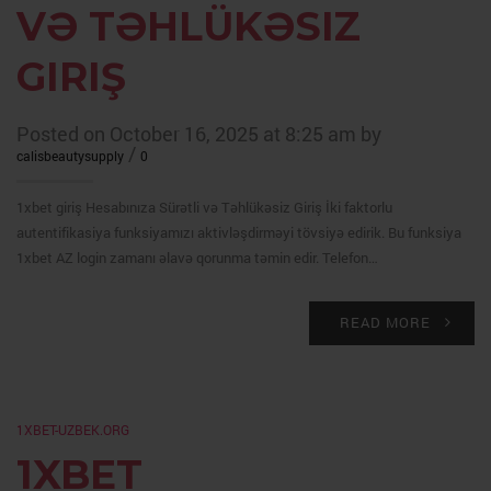
VƏ TƏHLÜKƏSIZ
GIRIŞ
Posted on October 16, 2025 at 8:25 am by
/
calisbeautysupply
0
1xbet giriş Hesabınıza Sürətli və Təhlükəsiz Giriş İki faktorlu
autentifikasiya funksiyamızı aktivləşdirməyi tövsiyə edirik. Bu funksiya
1xbet AZ login zamanı əlavə qorunma təmin edir. Telefon…
READ MORE
1XBET-UZBEK.ORG
1XBET