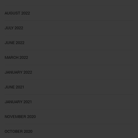
AUGUST 2022
JULY 2022
JUNE 2022
MARCH 2022
JANUARY 2022
JUNE 2021
JANUARY 2021
NOVEMBER 2020
OCTOBER 2020