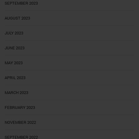
SEPTEMBER 2023
AUGUST 2023
JULY 2023
JUNE 2023
MAY 2023
APRIL 2023
MARCH 2023
FEBRUARY 2023
NOVEMBER 2022
SEPTEMBER 2022