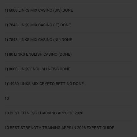
1) 6000 LINKS MIX CASINO (SW) DONE
1) 7843 LINKS MIX CASINO (IT) DONE
1) 7843 LINKS MIX CASINO (NL) DONE
1) 80 LINKS ENGLISH CASINO (DONE)
1) 8000 LINKS ENGLISH NEWS DONE
1)14980 LINKS MIX CRYPTO BETTING DONE
10
10 BEST FITNESS TRACKING APPS OF 2026
10 BEST STRENGTH TRAINING APPS IN 2026 EXPERT GUIDE