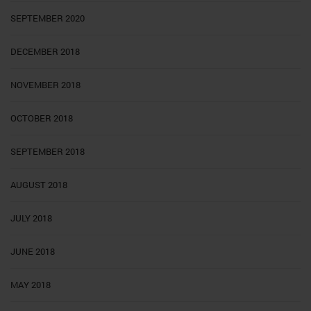
SEPTEMBER 2020
DECEMBER 2018
NOVEMBER 2018
OCTOBER 2018
SEPTEMBER 2018
AUGUST 2018
JULY 2018
JUNE 2018
MAY 2018