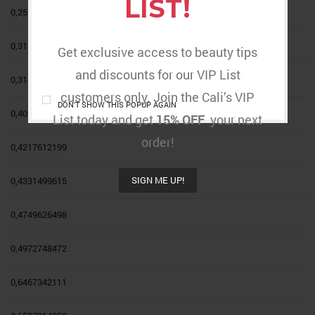
LIST!
0,2553001222
0,3113234376
Get exclusive access to beauty tips
and discounts for our VIP List
0,3138763651
customers only. Join the Cali’s VIP
DON'T SHOW THIS POPUP AGAIN
0,4025227986
List today and get
15% OFF
your next
order!
0,4217612199
0,4331499615
SIGN ME UP!
0,4749626498
0,4972748472
0,6467342111