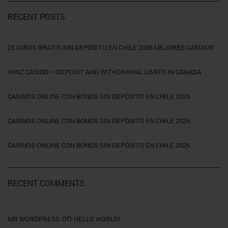
RECENT POSTS
25 GIROS GRATIS SIN DEPÓSITO EN CHILE 2026 MEJORES CASINOS
WINZ CASINO – DEPOSIT AND WITHDRAWAL LIMITS IN CANADA
CASINOS ONLINE CON BONOS SIN DEPÓSITO EN CHILE 2026
CASINOS ONLINE CON BONOS SIN DEPÓSITO EN CHILE 2026
CASINOS ONLINE CON BONOS SIN DEPÓSITO EN CHILE 2026
RECENT COMMENTS
on
MR WORDPRESS
HELLO WORLD!