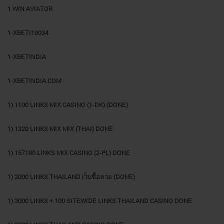
1 WIN AVIATOR
1-XBETI18034
1-XBETINDIA
1-XBETINDIA.COM
1) 1100 LINKS MIX CASINO (1-DK) (DONE)
1) 1320 LINKS MIX MIX (THAI) DONE
1) 157190 LINKS MIX CASINO (2-PL) DONE
1) 2000 LINKS THAILAND เว็บซื้อหวย (DONE)
1) 3000 LINKS + 100 SITEWIDE LINKS THAILAND CASINO DONE