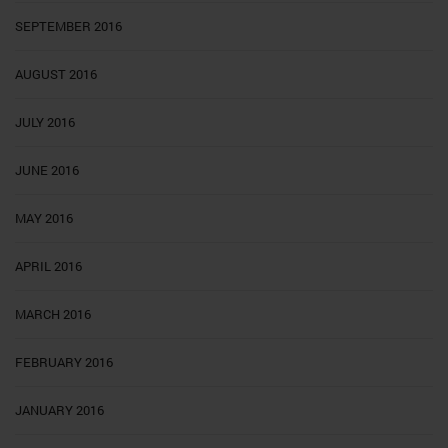
SEPTEMBER 2016
AUGUST 2016
JULY 2016
JUNE 2016
MAY 2016
APRIL 2016
MARCH 2016
FEBRUARY 2016
JANUARY 2016