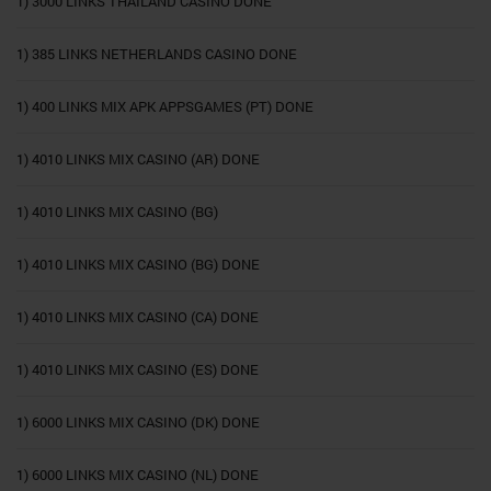
1) 3000 LINKS THAILAND CASINO DONE
1) 385 LINKS NETHERLANDS CASINO DONE
1) 400 LINKS MIX APK APPSGAMES (PT) DONE
1) 4010 LINKS MIX CASINO (AR) DONE
1) 4010 LINKS MIX CASINO (BG)
1) 4010 LINKS MIX CASINO (BG) DONE
1) 4010 LINKS MIX CASINO (CA) DONE
1) 4010 LINKS MIX CASINO (ES) DONE
1) 6000 LINKS MIX CASINO (DK) DONE
1) 6000 LINKS MIX CASINO (NL) DONE