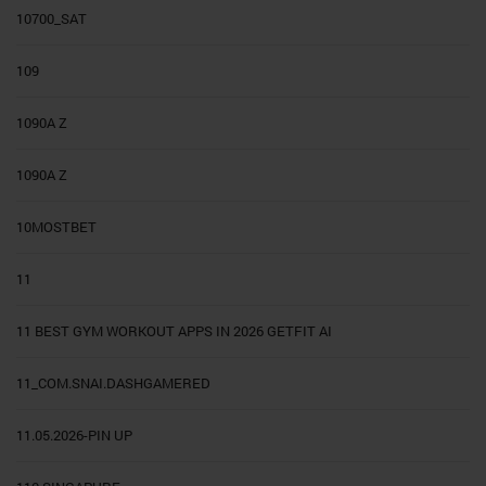
10700_SAT
109
1090A Z
1090A Z
10MOSTBET
11
11 BEST GYM WORKOUT APPS IN 2026 GETFIT AI
11_COM.SNAI.DASHGAMERED
11.05.2026-PIN UP