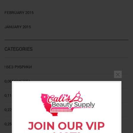
FEBRUARY 2015
JANUARY 2015
CATEGORIES
! БЕЗ РУБРИКИ
0,06544463951
0,1149754312
0,2297042341
JOIN OUR VIP
0,2530598375