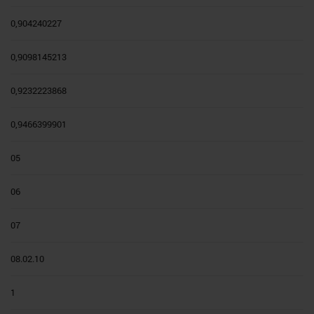
0,904240227
0,9098145213
0,9232223868
0,9466399901
05
06
07
08.02.10
1