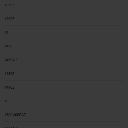
1350Z
1390Z
14
1438
1450A Z
1480Z
1490Z
15
1500 300BAZ