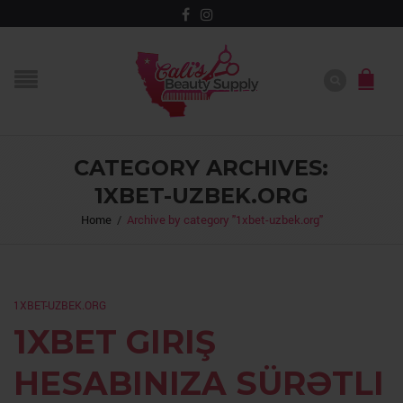
CATEGORY ARCHIVES:
1XBET-UZBEK.ORG
Home
/
Archive by category "1xbet-uzbek.org"
1XBET-UZBEK.ORG
1XBET GIRIŞ
HESABINIZA SÜRƏTLI