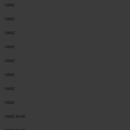
1000Z
1000Z
1000Z
1000Z
1000Z
1000Z
1000Z
1000Z
1000Z 50-50