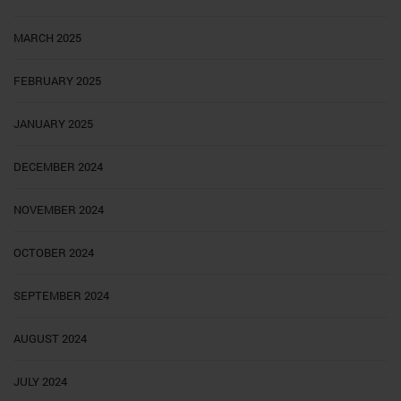
MARCH 2025
FEBRUARY 2025
JANUARY 2025
DECEMBER 2024
NOVEMBER 2024
OCTOBER 2024
SEPTEMBER 2024
AUGUST 2024
JULY 2024