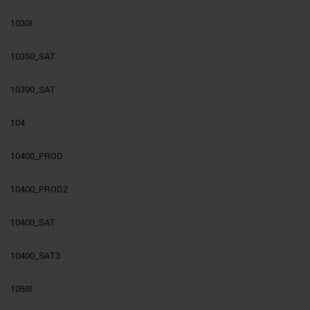
1030I
10350_SAT
10390_SAT
104
10400_PROD
10400_PROD2
10400_SAT
10400_SAT3
1058I