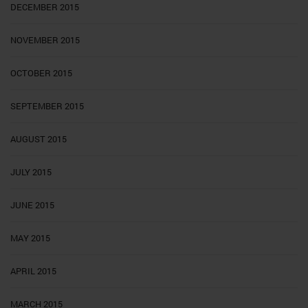
DECEMBER 2015
NOVEMBER 2015
OCTOBER 2015
SEPTEMBER 2015
AUGUST 2015
JULY 2015
JUNE 2015
MAY 2015
APRIL 2015
MARCH 2015