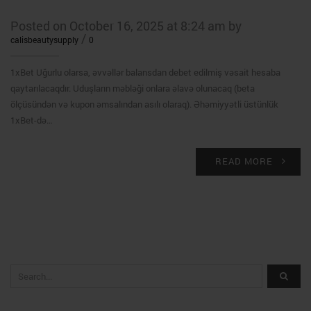
Posted on October 16, 2025 at 8:24 am by
/
calisbeautysupply
0
1xBet Uğurlu olarsa, əvvəllər balansdan debet edilmiş vəsait hesaba
qaytarılacaqdır. Uduşların məbləği onlara əlavə olunacaq (beta
ölçüsündən və kupon əmsalından asılı olaraq). Əhəmiyyətli üstünlük
1xBet-də…
READ MORE