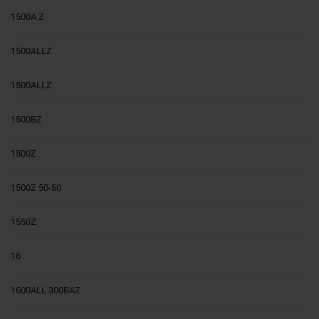
1500A Z
1500ALLZ
1500ALLZ
1500BZ
1500Z
1500Z 50-50
1550Z
16
1600ALL 300BAZ