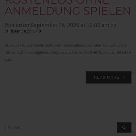
ANMELDUNG SPIELEN
Posted on September 26, 2025 at 10:05 am by
/
calisbeautysupply
0
So musst du die Spiele nicht erst herunterladen, sondern kannst direkt
mit dem Zocken beginnen. Dazu wählst du einfach ein Spiel aus der Liste
aus…
READ MORE