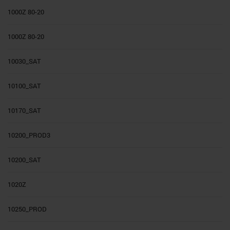
1000Z 80-20
1000Z 80-20
10030_SAT
10100_SAT
10170_SAT
10200_PROD3
10200_SAT
1020Z
10250_PROD