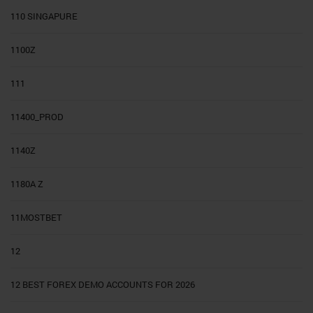
110 SINGAPURE
1100Z
111
11400_PROD
1140Z
1180A Z
11MOSTBET
12
12 BEST FOREX DEMO ACCOUNTS FOR 2026