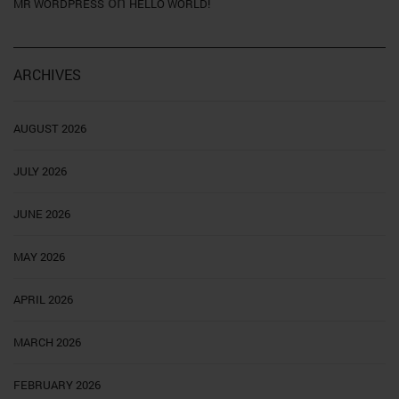
on
MR WORDPRESS
HELLO WORLD!
ARCHIVES
AUGUST 2026
JULY 2026
JUNE 2026
MAY 2026
APRIL 2026
MARCH 2026
FEBRUARY 2026