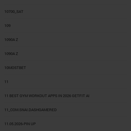
10700_SAT
109
1090A Z
1090A Z
10MOSTBET
11
11 BEST GYM WORKOUT APPS IN 2026 GETFIT AI
11_COM.SNAI.DASHGAMERED
11.05.2026-PIN UP