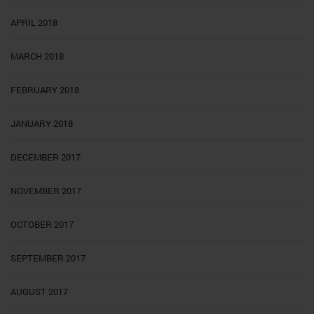
APRIL 2018
MARCH 2018
FEBRUARY 2018
JANUARY 2018
DECEMBER 2017
NOVEMBER 2017
OCTOBER 2017
SEPTEMBER 2017
AUGUST 2017