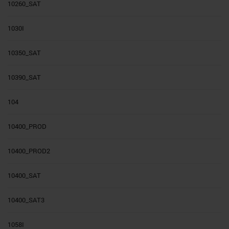
10260_SAT
1030I
10350_SAT
10390_SAT
104
10400_PROD
10400_PROD2
10400_SAT
10400_SAT3
1058I