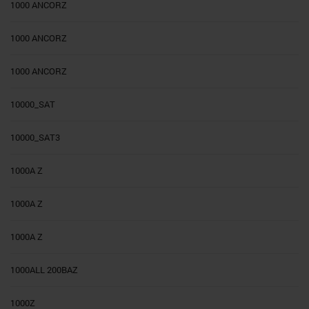
1000 ANCORZ
1000 ANCORZ
1000 ANCORZ
10000_SAT
10000_SAT3
1000A Z
1000A Z
1000A Z
1000ALL 200BAZ
1000Z