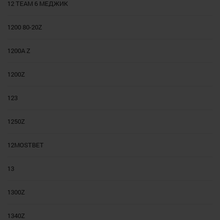
12 TEAM 6 МЕДЖИК
1200 80-20Z
1200A Z
1200Z
123
1250Z
12MOSTBET
13
1300Z
1340Z