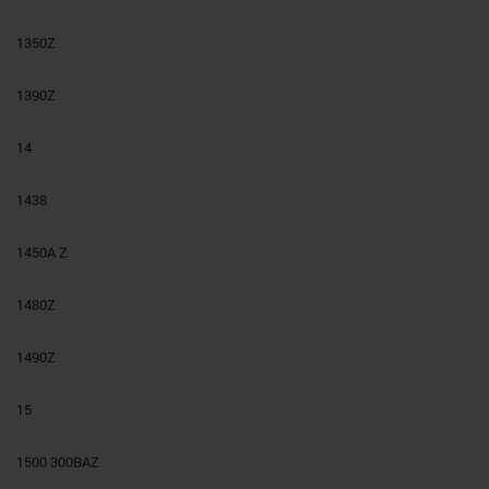
1350Z
1390Z
14
1438
1450A Z
1480Z
1490Z
15
1500 300BAZ