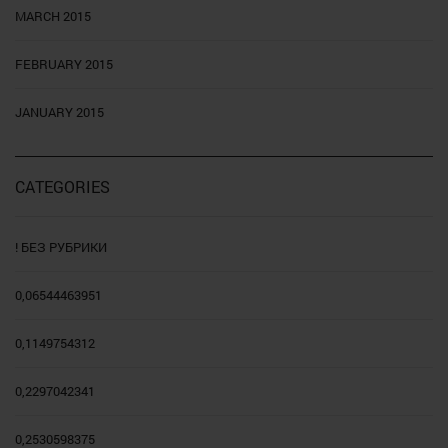
MARCH 2015
FEBRUARY 2015
JANUARY 2015
CATEGORIES
! БЕЗ РУБРИКИ
0,06544463951
0,1149754312
0,2297042341
0,2530598375