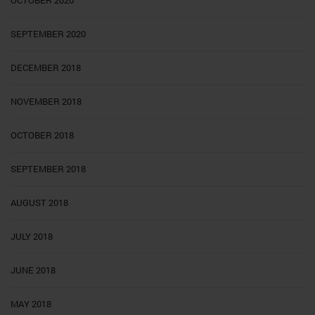
SEPTEMBER 2020
DECEMBER 2018
NOVEMBER 2018
OCTOBER 2018
SEPTEMBER 2018
AUGUST 2018
JULY 2018
JUNE 2018
MAY 2018