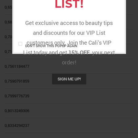
LIST!
0,6527214258
0,6856501329
Get exclusive access to beauty tips
and discounts for our VIP List
0,7088523982
customers only. Join the Cali’s VIP
DON'T SHOW THIS POPUP AGAIN
0,7154820701
List today and get
15% OFF
your next
order!
0,7561184477
SIGN ME UP!
0,7590791859
0,7999776739
0,8013249306
0,8334294237