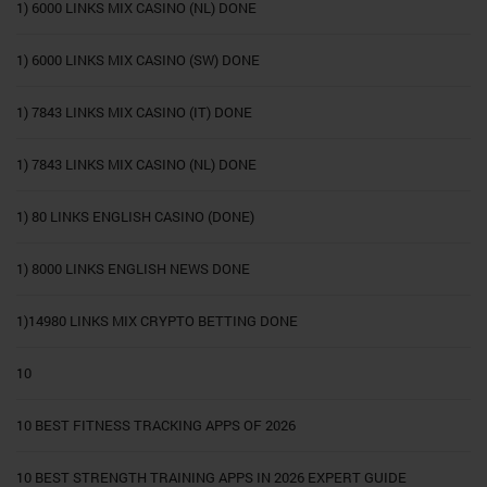
1) 6000 LINKS MIX CASINO (NL) DONE
1) 6000 LINKS MIX CASINO (SW) DONE
1) 7843 LINKS MIX CASINO (IT) DONE
1) 7843 LINKS MIX CASINO (NL) DONE
1) 80 LINKS ENGLISH CASINO (DONE)
1) 8000 LINKS ENGLISH NEWS DONE
1)14980 LINKS MIX CRYPTO BETTING DONE
10
10 BEST FITNESS TRACKING APPS OF 2026
10 BEST STRENGTH TRAINING APPS IN 2026 EXPERT GUIDE