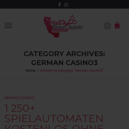
CATEGORY ARCHIVES:
GERMAN CASINO3
Home
/
Archive by category "German Casino3"
GERMAN CASINO3
1 250+
SPIELAUTOMATEN
KOSTENLOS OHNE