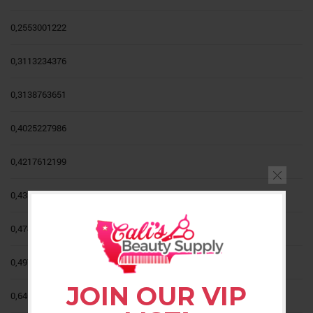
0,2553001222
0,3113234376
0,3138763651
0,4025227986
0,4217612199
0,4331499615
0,4749626498
0,4972748472
JOIN OUR VIP
0,6467342111