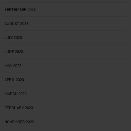
SEPTEMBER 2023
AUGUST 2023
JULY 2023
JUNE 2023
MAY 2023
APRIL 2023
MARCH 2023
FEBRUARY 2023
NOVEMBER 2022