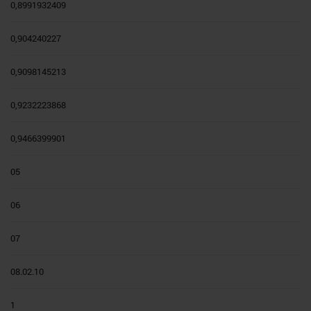
0,8991932409
0,904240227
0,9098145213
0,9232223868
0,9466399901
05
06
07
08.02.10
1