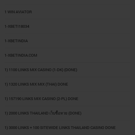
1 WIN AVIATOR
1-XBETI18034
1-XBETINDIA
1-XBETINDIA.COM
1) 1100 LINKS MIX CASINO (1-DK) (DONE)
1) 1320 LINKS MIX MIX (THAI) DONE
1) 157190 LINKS MIX CASINO (2-PL) DONE
1) 2000 LINKS THAILAND เว็บซื้อหวย (DONE)
1) 3000 LINKS + 100 SITEWIDE LINKS THAILAND CASINO DONE