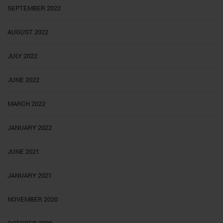
SEPTEMBER 2022
AUGUST 2022
JULY 2022
JUNE 2022
MARCH 2022
JANUARY 2022
JUNE 2021
JANUARY 2021
NOVEMBER 2020
OCTOBER 2020