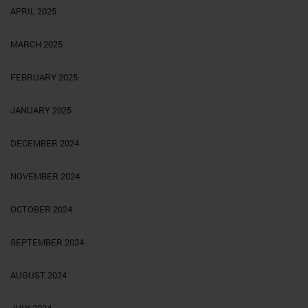
APRIL 2025
MARCH 2025
FEBRUARY 2025
JANUARY 2025
DECEMBER 2024
NOVEMBER 2024
OCTOBER 2024
SEPTEMBER 2024
AUGUST 2024
JULY 2024