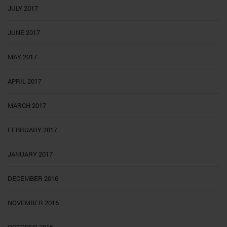
JULY 2017
JUNE 2017
MAY 2017
APRIL 2017
MARCH 2017
FEBRUARY 2017
JANUARY 2017
DECEMBER 2016
NOVEMBER 2016
OCTOBER 2016