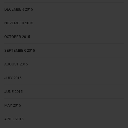
DECEMBER 2015
NOVEMBER 2015
OCTOBER 2015
SEPTEMBER 2015
AUGUST 2015
JULY 2015
JUNE 2015
MAY 2015
APRIL 2015