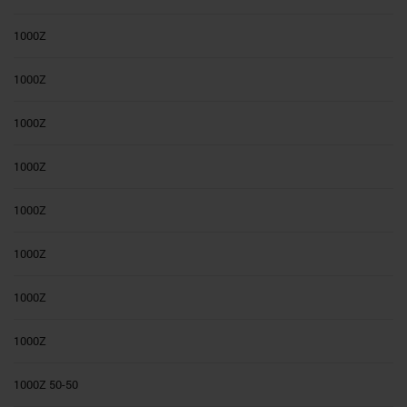
1000Z
1000Z
1000Z
1000Z
1000Z
1000Z
1000Z
1000Z
1000Z 50-50