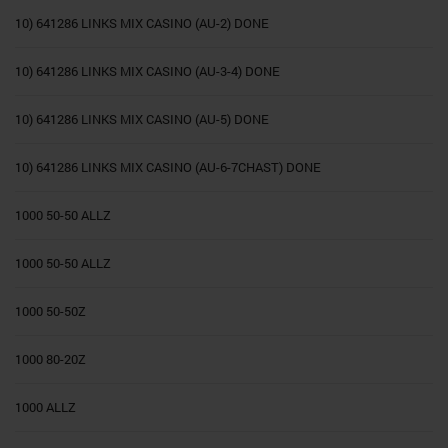
10) 641286 LINKS MIX CASINO (AU-2) DONE
10) 641286 LINKS MIX CASINO (AU-3-4) DONE
10) 641286 LINKS MIX CASINO (AU-5) DONE
10) 641286 LINKS MIX CASINO (AU-6-7CHAST) DONE
1000 50-50 ALLZ
1000 50-50 ALLZ
1000 50-50Z
1000 80-20Z
1000 ALLZ