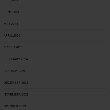
JUNE 2024
MAY 2024
APRIL 2024
MARCH 2024
FEBRUARY 2024
JANUARY 2024
DECEMBER 2023
NOVEMBER 2023
OCTOBER 2023