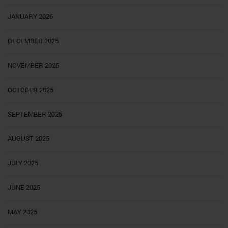
JANUARY 2026
DECEMBER 2025
NOVEMBER 2025
OCTOBER 2025
SEPTEMBER 2025
AUGUST 2025
JULY 2025
JUNE 2025
MAY 2025