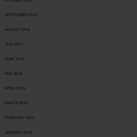
SEPTEMBER 2016
AUGUST 2016
JULY 2016
JUNE 2016
MAY 2016
APRIL 2016
MARCH 2016
FEBRUARY 2016
JANUARY 2016