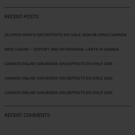
RECENT POSTS
25 GIROS GRATIS SIN DEPÓSITO EN CHILE 2026 MEJORES CASINOS
WINZ CASINO – DEPOSIT AND WITHDRAWAL LIMITS IN CANADA
CASINOS ONLINE CON BONOS SIN DEPÓSITO EN CHILE 2026
CASINOS ONLINE CON BONOS SIN DEPÓSITO EN CHILE 2026
CASINOS ONLINE CON BONOS SIN DEPÓSITO EN CHILE 2026
RECENT COMMENTS