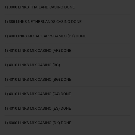
1) 3000 LINKS THAILAND CASINO DONE
1) 385 LINKS NETHERLANDS CASINO DONE
1) 400 LINKS MIX APK APPSGAMES (PT) DONE
1) 4010 LINKS MIX CASINO (AR) DONE
1) 4010 LINKS MIX CASINO (BG)
1) 4010 LINKS MIX CASINO (BG) DONE
1) 4010 LINKS MIX CASINO (CA) DONE
1) 4010 LINKS MIX CASINO (ES) DONE
1) 6000 LINKS MIX CASINO (DK) DONE