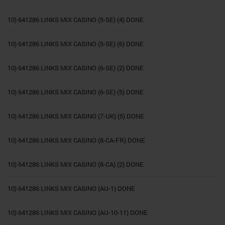
10) 641286 LINKS MIX CASINO (5-SE) (4) DONE
10) 641286 LINKS MIX CASINO (5-SE) (6) DONE
10) 641286 LINKS MIX CASINO (6-SE) (2) DONE
10) 641286 LINKS MIX CASINO (6-SE) (5) DONE
10) 641286 LINKS MIX CASINO (7-UK) (5) DONE
10) 641286 LINKS MIX CASINO (8-CA-FR) DONE
10) 641286 LINKS MIX CASINO (8-CA) (2) DONE
10) 641286 LINKS MIX CASINO (AU-1) DONE
10) 641286 LINKS MIX CASINO (AU-10-11) DONE