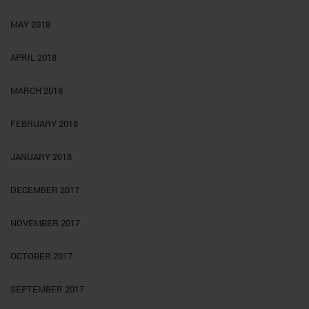
MAY 2018
APRIL 2018
MARCH 2018
FEBRUARY 2018
JANUARY 2018
DECEMBER 2017
NOVEMBER 2017
OCTOBER 2017
SEPTEMBER 2017