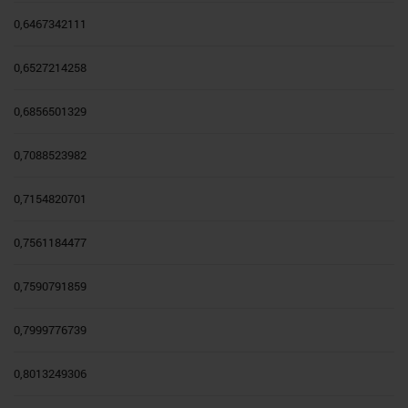
0,6467342111
0,6527214258
0,6856501329
0,7088523982
0,7154820701
0,7561184477
0,7590791859
0,7999776739
0,8013249306