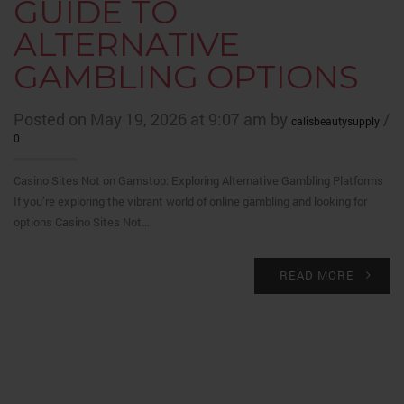
GUIDE TO
ALTERNATIVE
GAMBLING OPTIONS
Posted on May 19, 2026 at 9:07 am by
/
calisbeautysupply
0
Casino Sites Not on Gamstop: Exploring Alternative Gambling Platforms
If you’re exploring the vibrant world of online gambling and looking for
options Casino Sites Not…
READ MORE