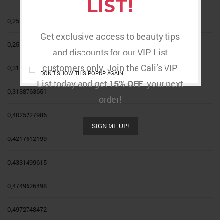
LIST!
0,2530598375
Get exclusive access to beauty tips
0,2553001222
and discounts for our VIP List
customers only. Join the Cali’s VIP
0,3113234376
DON'T SHOW THIS POPUP AGAIN
List today and get
15% OFF
your next
0,3138763651
order!
0,4025227986
SIGN ME UP!
0,4217612199
0,4331499615
0,4749626498
0,4972748472