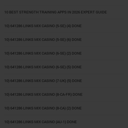
10 BEST STRENGTH TRAINING APPS IN 2026 EXPERT GUIDE
10) 641286 LINKS MIX CASINO (5-SE) (4) DONE
10) 641286 LINKS MIX CASINO (5-SE) (6) DONE
10) 641286 LINKS MIX CASINO (6-SE) (2) DONE
10) 641286 LINKS MIX CASINO (6-SE) (5) DONE
10) 641286 LINKS MIX CASINO (7-UK) (5) DONE
10) 641286 LINKS MIX CASINO (8-CA-FR) DONE
10) 641286 LINKS MIX CASINO (8-CA) (2) DONE
10) 641286 LINKS MIX CASINO (AU-1) DONE