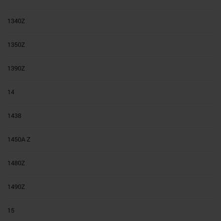
1340Z
1350Z
1390Z
14
1438
1450A Z
1480Z
1490Z
15