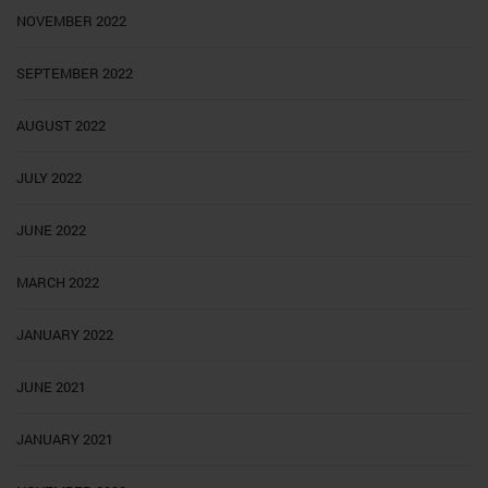
NOVEMBER 2022
SEPTEMBER 2022
AUGUST 2022
JULY 2022
JUNE 2022
MARCH 2022
JANUARY 2022
JUNE 2021
JANUARY 2021