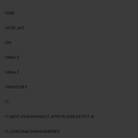
1058I
10700_SAT
109
1090A Z
1090A Z
10MOSTBET
11
11 BEST GYM WORKOUT APPS IN 2026 GETFIT AI
11_COM.SNAI.DASHGAMERED