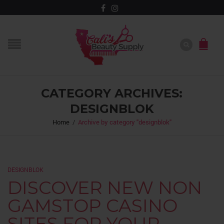
CATEGORY ARCHIVES:
DESIGNBLOK
Home
/
Archive by category "designblok"
DESIGNBLOK
DISCOVER NEW NON
GAMSTOP CASINO
SITES FOR YOUR