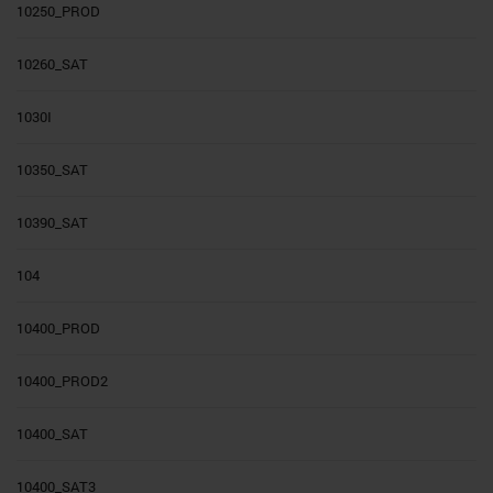
10250_PROD
10260_SAT
1030I
10350_SAT
10390_SAT
104
10400_PROD
10400_PROD2
10400_SAT
10400_SAT3