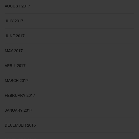
AUGUST 2017
JULY 2017
JUNE 2017
MAY 2017
APRIL 2017
MARCH 2017
FEBRUARY 2017
JANUARY 2017
DECEMBER 2016