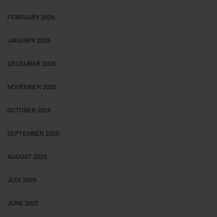
FEBRUARY 2026
JANUARY 2026
DECEMBER 2025
NOVEMBER 2025
OCTOBER 2025
SEPTEMBER 2025
AUGUST 2025
JULY 2025
JUNE 2025