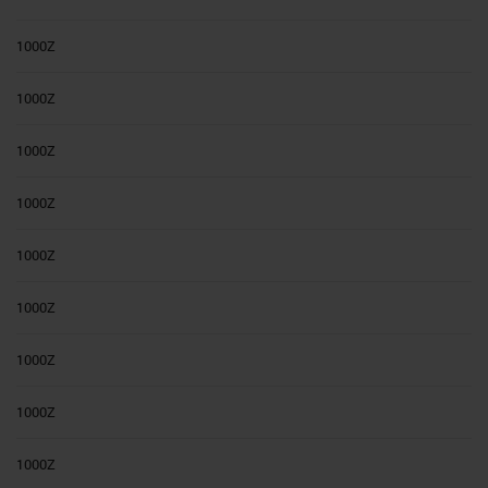
1000Z
1000Z
1000Z
1000Z
1000Z
1000Z
1000Z
1000Z
1000Z