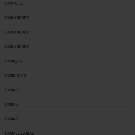
1000 ALLZ
1000 ANCORZ
1000 ANCORZ
1000 ANCORZ
10000_SAT
10000_SAT3
1000A Z
1000A Z
1000A Z
1000ALL 200BAZ