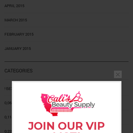
APRIL 2015
MARCH 2015
FEBRUARY 2015
JANUARY 2015
CATEGORIES
! БЕЗ РУБРИКИ
0,06544463951
0,1149754312
JOIN OUR VIP
0,2297042341