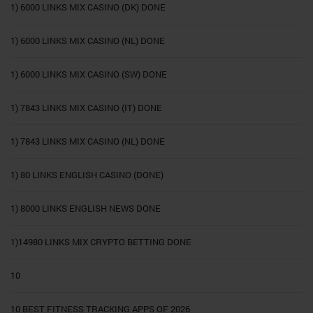
1) 6000 LINKS MIX CASINO (DK) DONE
1) 6000 LINKS MIX CASINO (NL) DONE
1) 6000 LINKS MIX CASINO (SW) DONE
1) 7843 LINKS MIX CASINO (IT) DONE
1) 7843 LINKS MIX CASINO (NL) DONE
1) 80 LINKS ENGLISH CASINO (DONE)
1) 8000 LINKS ENGLISH NEWS DONE
1)14980 LINKS MIX CRYPTO BETTING DONE
10
10 BEST FITNESS TRACKING APPS OF 2026