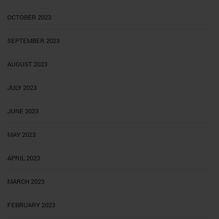
OCTOBER 2023
SEPTEMBER 2023
AUGUST 2023
JULY 2023
JUNE 2023
MAY 2023
APRIL 2023
MARCH 2023
FEBRUARY 2023