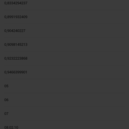
0,8334294237
0,8991932409
0,904240227
0,9098145213
0,9232223868
0,9466399901
05
06
07
08.02.10