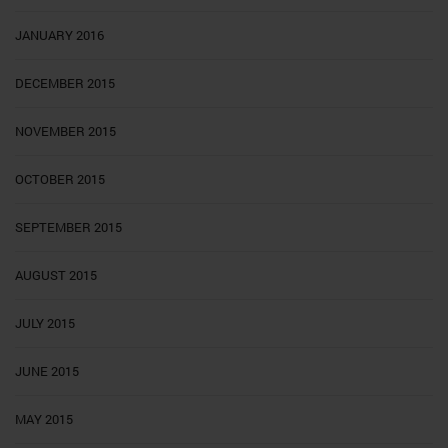
JANUARY 2016
DECEMBER 2015
NOVEMBER 2015
OCTOBER 2015
SEPTEMBER 2015
AUGUST 2015
JULY 2015
JUNE 2015
MAY 2015