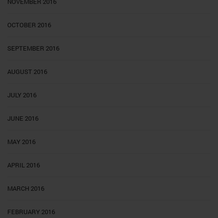
NOVEMBER 2016
OCTOBER 2016
SEPTEMBER 2016
AUGUST 2016
JULY 2016
JUNE 2016
MAY 2016
APRIL 2016
MARCH 2016
FEBRUARY 2016