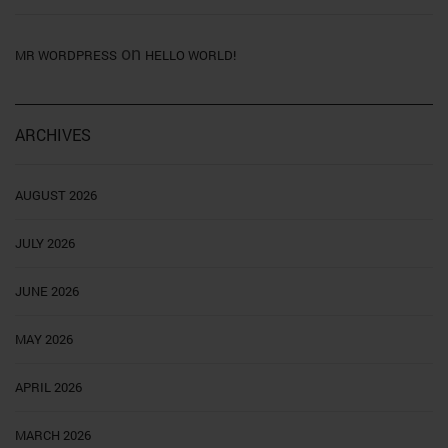
on
MR WORDPRESS
HELLO WORLD!
ARCHIVES
AUGUST 2026
JULY 2026
JUNE 2026
MAY 2026
APRIL 2026
MARCH 2026