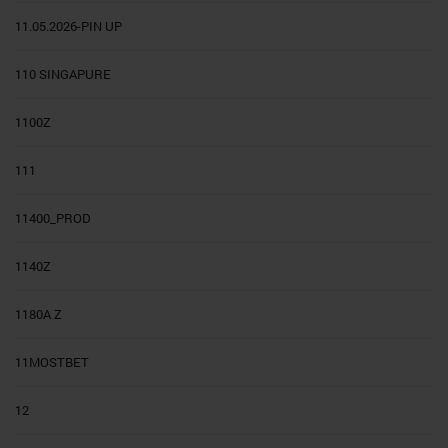
11.05.2026-PIN UP
110 SINGAPURE
1100Z
111
11400_PROD
1140Z
1180A Z
11MOSTBET
12