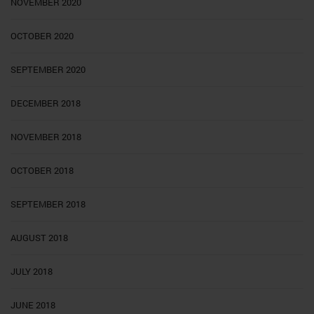
NOVEMBER 2020
OCTOBER 2020
SEPTEMBER 2020
DECEMBER 2018
NOVEMBER 2018
OCTOBER 2018
SEPTEMBER 2018
AUGUST 2018
JULY 2018
JUNE 2018