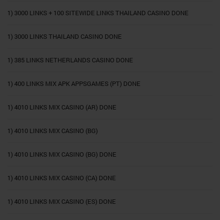
1) 3000 LINKS + 100 SITEWIDE LINKS THAILAND CASINO DONE
1) 3000 LINKS THAILAND CASINO DONE
1) 385 LINKS NETHERLANDS CASINO DONE
1) 400 LINKS MIX APK APPSGAMES (PT) DONE
1) 4010 LINKS MIX CASINO (AR) DONE
1) 4010 LINKS MIX CASINO (BG)
1) 4010 LINKS MIX CASINO (BG) DONE
1) 4010 LINKS MIX CASINO (CA) DONE
1) 4010 LINKS MIX CASINO (ES) DONE