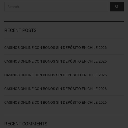
RECENT POSTS
CASINOS ONLINE CON BONOS SIN DEPÓSITO EN CHILE 2026
CASINOS ONLINE CON BONOS SIN DEPÓSITO EN CHILE 2026
CASINOS ONLINE CON BONOS SIN DEPÓSITO EN CHILE 2026
CASINOS ONLINE CON BONOS SIN DEPÓSITO EN CHILE 2026
CASINOS ONLINE CON BONOS SIN DEPÓSITO EN CHILE 2026
RECENT COMMENTS