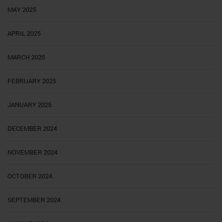
MAY 2025
APRIL 2025
MARCH 2025
FEBRUARY 2025
JANUARY 2025
DECEMBER 2024
NOVEMBER 2024
OCTOBER 2024
SEPTEMBER 2024