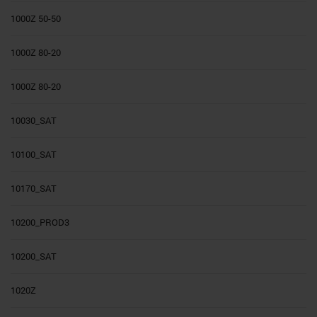
1000Z 50-50
1000Z 80-20
1000Z 80-20
10030_SAT
10100_SAT
10170_SAT
10200_PROD3
10200_SAT
1020Z