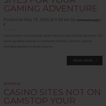
GAMING ADVENTURE
Posted on May 19, 2026 at 9:08 am by
/
calisbeautysupply
0
Discover New Non Gamstop Casino Sites for Your Gaming Adventure The
online gambling industry is constantly evolving, with new casinos
emerging regularly to attract players…
READ MORE
DESIGNBLOK
CASINO SITES NOT ON
GAMSTOP YOUR