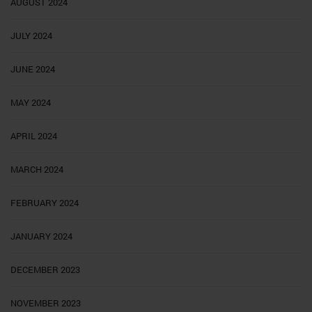
AUGUST 2024
JULY 2024
JUNE 2024
MAY 2024
APRIL 2024
MARCH 2024
FEBRUARY 2024
JANUARY 2024
DECEMBER 2023
NOVEMBER 2023