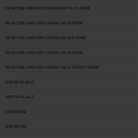
10) 641286 LINKS MIX CASINO (AU-10-11) DONE
10) 641286 LINKS MIX CASINO (AU-2) DONE
10) 641286 LINKS MIX CASINO (AU-3-4) DONE
10) 641286 LINKS MIX CASINO (AU-5) DONE
10) 641286 LINKS MIX CASINO (AU-6-7CHAST) DONE
1000 50-50 ALLZ
1000 50-50 ALLZ
1000 50-50Z
1000 80-20Z