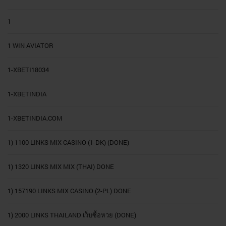
1
1 WIN AVIATOR
1-XBETI18034
1-XBETINDIA
1-XBETINDIA.COM
1) 1100 LINKS MIX CASINO (1-DK) (DONE)
1) 1320 LINKS MIX MIX (THAI) DONE
1) 157190 LINKS MIX CASINO (2-PL) DONE
1) 2000 LINKS THAILAND เว็บซื้อหวย (DONE)