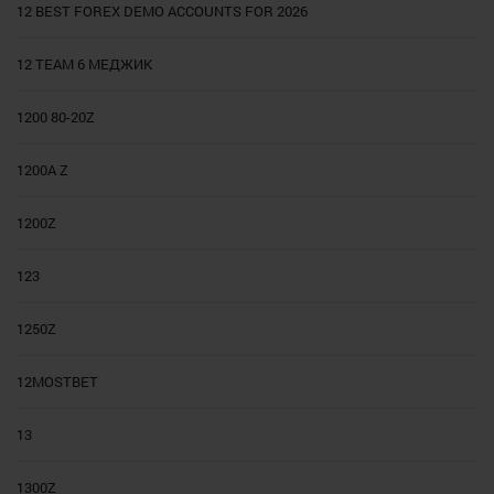
12 BEST FOREX DEMO ACCOUNTS FOR 2026
12 TEAM 6 МЕДЖИК
1200 80-20Z
1200A Z
1200Z
123
1250Z
12MOSTBET
13
1300Z