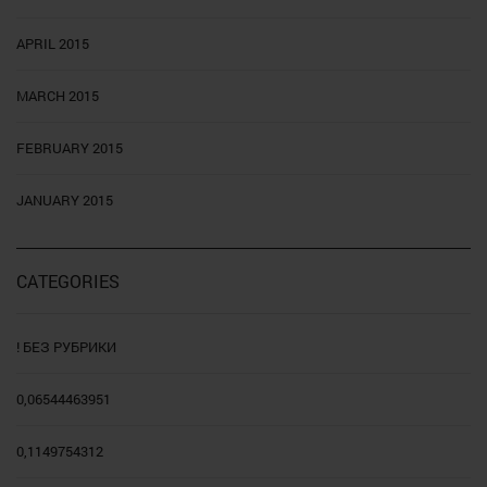
APRIL 2015
MARCH 2015
FEBRUARY 2015
JANUARY 2015
CATEGORIES
! БЕЗ РУБРИКИ
0,06544463951
0,1149754312