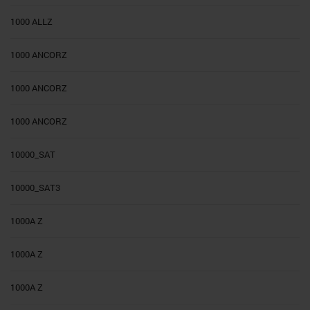
1000 ALLZ
1000 ANCORZ
1000 ANCORZ
1000 ANCORZ
10000_SAT
10000_SAT3
1000A Z
1000A Z
1000A Z