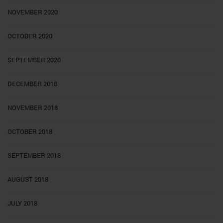
NOVEMBER 2020
OCTOBER 2020
SEPTEMBER 2020
DECEMBER 2018
NOVEMBER 2018
OCTOBER 2018
SEPTEMBER 2018
AUGUST 2018
JULY 2018