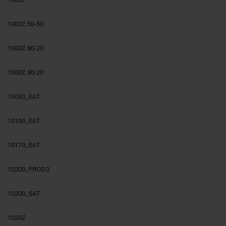
1000Z 50-50
1000Z 80-20
1000Z 80-20
10030_SAT
10100_SAT
10170_SAT
10200_PROD3
10200_SAT
1020Z