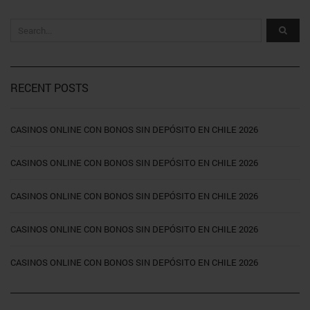
RECENT POSTS
CASINOS ONLINE CON BONOS SIN DEPÓSITO EN CHILE 2026
CASINOS ONLINE CON BONOS SIN DEPÓSITO EN CHILE 2026
CASINOS ONLINE CON BONOS SIN DEPÓSITO EN CHILE 2026
CASINOS ONLINE CON BONOS SIN DEPÓSITO EN CHILE 2026
CASINOS ONLINE CON BONOS SIN DEPÓSITO EN CHILE 2026