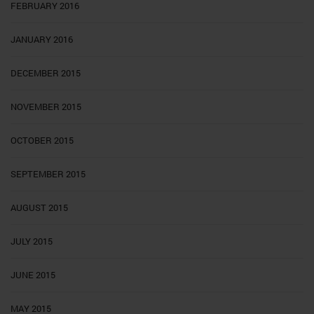
FEBRUARY 2016
JANUARY 2016
DECEMBER 2015
NOVEMBER 2015
OCTOBER 2015
SEPTEMBER 2015
AUGUST 2015
JULY 2015
JUNE 2015
MAY 2015