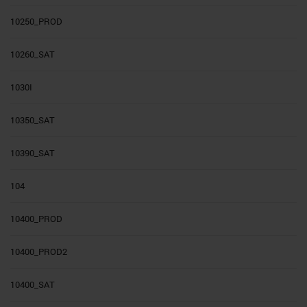
10250_PROD
10260_SAT
1030I
10350_SAT
10390_SAT
104
10400_PROD
10400_PROD2
10400_SAT