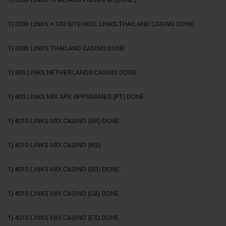
1) 3000 LINKS + 100 SITEWIDE LINKS THAILAND CASINO DONE
1) 3000 LINKS THAILAND CASINO DONE
1) 385 LINKS NETHERLANDS CASINO DONE
1) 400 LINKS MIX APK APPSGAMES (PT) DONE
1) 4010 LINKS MIX CASINO (AR) DONE
1) 4010 LINKS MIX CASINO (BG)
1) 4010 LINKS MIX CASINO (BG) DONE
1) 4010 LINKS MIX CASINO (CA) DONE
1) 4010 LINKS MIX CASINO (ES) DONE