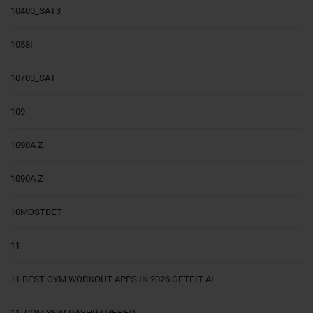
10400_SAT3
1058I
10700_SAT
109
1090A Z
1090A Z
10MOSTBET
11
11 BEST GYM WORKOUT APPS IN 2026 GETFIT AI
11_COM.SNAI.DASHGAMERED