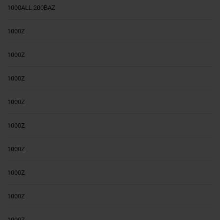
1000ALL 200BAZ
1000Z
1000Z
1000Z
1000Z
1000Z
1000Z
1000Z
1000Z
1000Z