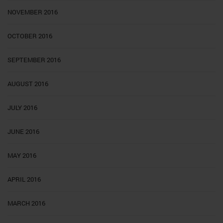
NOVEMBER 2016
OCTOBER 2016
SEPTEMBER 2016
AUGUST 2016
JULY 2016
JUNE 2016
MAY 2016
APRIL 2016
MARCH 2016