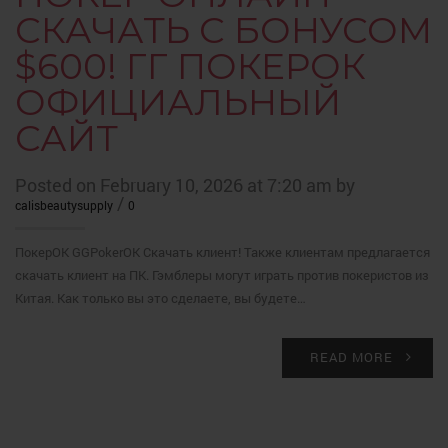
СКАЧАТЬ С БОНУСОМ
$600! ГГ ПОКЕРОК
ОФИЦИАЛЬНЫЙ
САЙТ
Posted on February 10, 2026 at 7:20 am by
/
calisbeautysupply
0
ПокерОК GGPokerOK Скачать клиент! Также клиентам предлагается
скачать клиент на ПК. Гэмблеры могут играть против покеристов из
Китая. Как только вы это сделаете, вы будете…
READ MORE