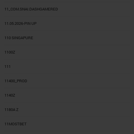
11_COM.SNAI.DASHGAMERED
11.05.2026-PIN UP
110 SINGAPURE
1100Z
111
11400_PROD
1140Z
1180A Z
11MOSTBET