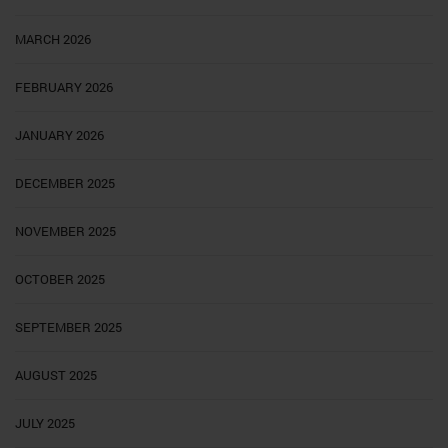
MARCH 2026
FEBRUARY 2026
JANUARY 2026
DECEMBER 2025
NOVEMBER 2025
OCTOBER 2025
SEPTEMBER 2025
AUGUST 2025
JULY 2025