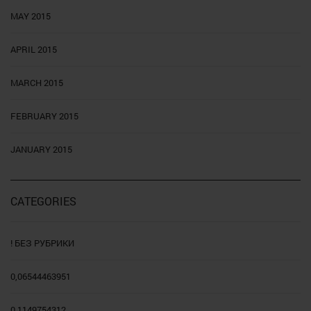
MAY 2015
APRIL 2015
MARCH 2015
FEBRUARY 2015
JANUARY 2015
CATEGORIES
! БЕЗ РУБРИКИ
0,06544463951
0,1149754312