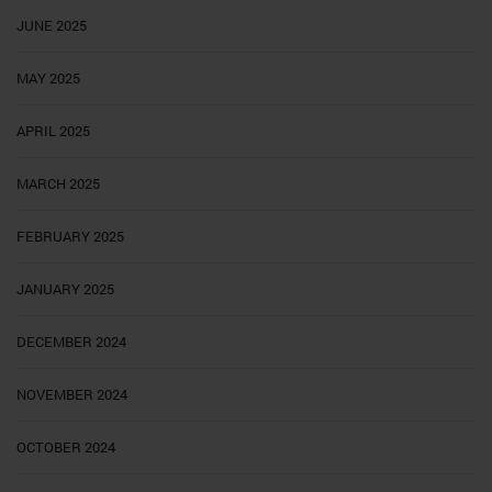
JUNE 2025
MAY 2025
APRIL 2025
MARCH 2025
FEBRUARY 2025
JANUARY 2025
DECEMBER 2024
NOVEMBER 2024
OCTOBER 2024