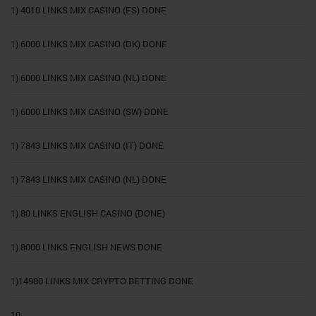
1) 4010 LINKS MIX CASINO (ES) DONE
1) 6000 LINKS MIX CASINO (DK) DONE
1) 6000 LINKS MIX CASINO (NL) DONE
1) 6000 LINKS MIX CASINO (SW) DONE
1) 7843 LINKS MIX CASINO (IT) DONE
1) 7843 LINKS MIX CASINO (NL) DONE
1) 80 LINKS ENGLISH CASINO (DONE)
1) 8000 LINKS ENGLISH NEWS DONE
1)14980 LINKS MIX CRYPTO BETTING DONE
10