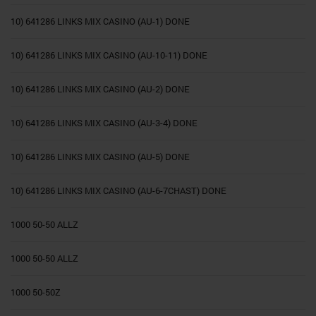
10) 641286 LINKS MIX CASINO (AU-1) DONE
10) 641286 LINKS MIX CASINO (AU-10-11) DONE
10) 641286 LINKS MIX CASINO (AU-2) DONE
10) 641286 LINKS MIX CASINO (AU-3-4) DONE
10) 641286 LINKS MIX CASINO (AU-5) DONE
10) 641286 LINKS MIX CASINO (AU-6-7CHAST) DONE
1000 50-50 ALLZ
1000 50-50 ALLZ
1000 50-50Z