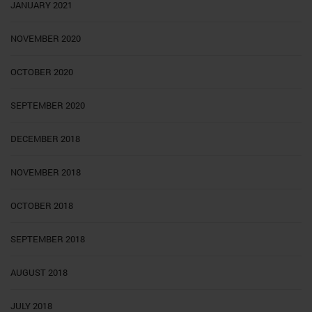
JANUARY 2021
NOVEMBER 2020
OCTOBER 2020
SEPTEMBER 2020
DECEMBER 2018
NOVEMBER 2018
OCTOBER 2018
SEPTEMBER 2018
AUGUST 2018
JULY 2018