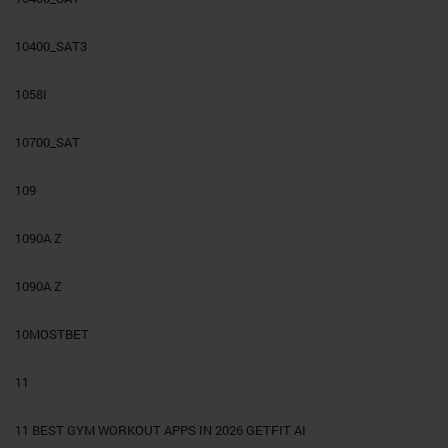
10400_SAT3
1058I
10700_SAT
109
1090A Z
1090A Z
10MOSTBET
11
11 BEST GYM WORKOUT APPS IN 2026 GETFIT AI