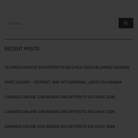
RECENT POSTS
25 GIROS GRATIS SIN DEPÓSITO EN CHILE 2026 MEJORES CASINOS
WINZ CASINO – DEPOSIT AND WITHDRAWAL LIMITS IN CANADA
CASINOS ONLINE CON BONOS SIN DEPÓSITO EN CHILE 2026
CASINOS ONLINE CON BONOS SIN DEPÓSITO EN CHILE 2026
CASINOS ONLINE CON BONOS SIN DEPÓSITO EN CHILE 2026