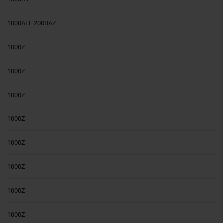
1000ALL 200BAZ
1000Z
1000Z
1000Z
1000Z
1000Z
1000Z
1000Z
1000Z