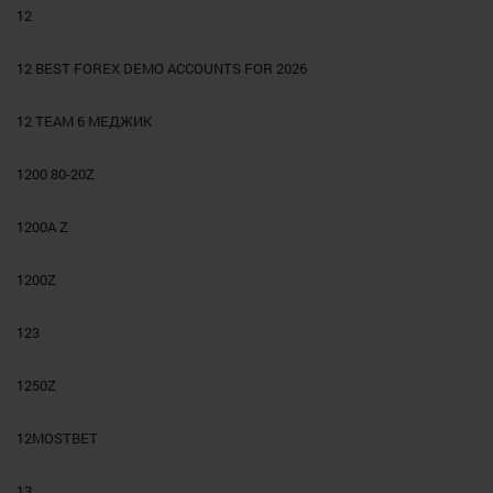
12
12 BEST FOREX DEMO ACCOUNTS FOR 2026
12 TEAM 6 МЕДЖИК
1200 80-20Z
1200A Z
1200Z
123
1250Z
12MOSTBET
13