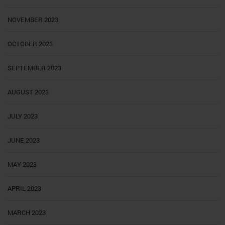
NOVEMBER 2023
OCTOBER 2023
SEPTEMBER 2023
AUGUST 2023
JULY 2023
JUNE 2023
MAY 2023
APRIL 2023
MARCH 2023