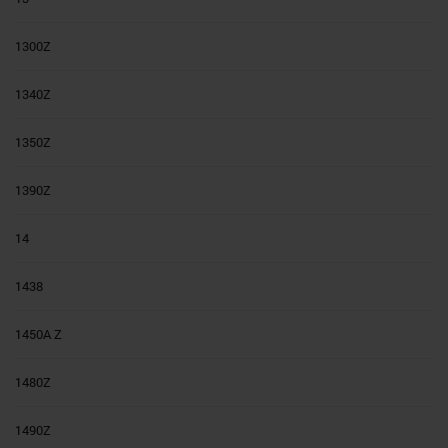
1300Z
1340Z
1350Z
1390Z
14
1438
1450A Z
1480Z
1490Z