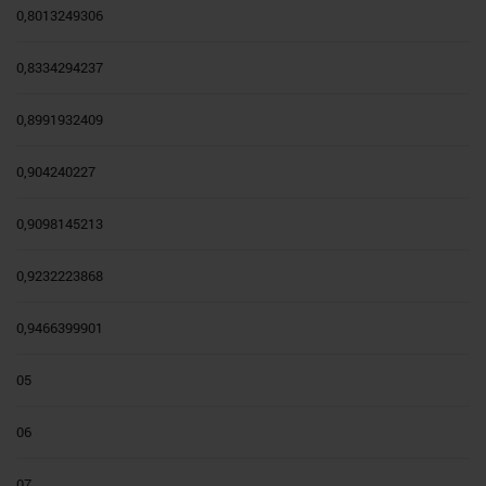
0,8013249306
0,8334294237
0,8991932409
0,904240227
0,9098145213
0,9232223868
0,9466399901
05
06
07