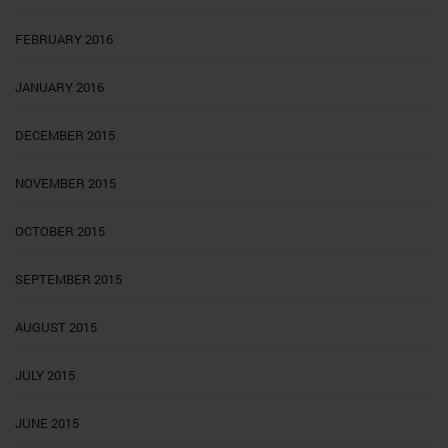
FEBRUARY 2016
JANUARY 2016
DECEMBER 2015
NOVEMBER 2015
OCTOBER 2015
SEPTEMBER 2015
AUGUST 2015
JULY 2015
JUNE 2015