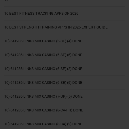
10 BEST FITNESS TRACKING APPS OF 2026
10 BEST STRENGTH TRAINING APPS IN 2026 EXPERT GUIDE
10) 641286 LINKS MIX CASINO (5-SE) (4) DONE
10) 641286 LINKS MIX CASINO (5-SE) (6) DONE
10) 641286 LINKS MIX CASINO (6-SE) (2) DONE
10) 641286 LINKS MIX CASINO (6-SE) (5) DONE
10) 641286 LINKS MIX CASINO (7-UK) (5) DONE
10) 641286 LINKS MIX CASINO (8-CA-FR) DONE
10) 641286 LINKS MIX CASINO (8-CA) (2) DONE