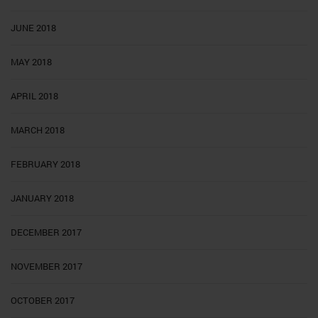
JUNE 2018
MAY 2018
APRIL 2018
MARCH 2018
FEBRUARY 2018
JANUARY 2018
DECEMBER 2017
NOVEMBER 2017
OCTOBER 2017