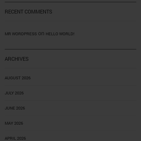
RECENT COMMENTS
on
MR WORDPRESS
HELLO WORLD!
ARCHIVES
AUGUST 2026
JULY 2026
JUNE 2026
MAY 2026
APRIL 2026