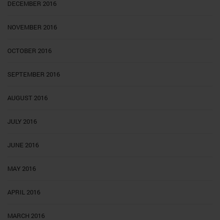
DECEMBER 2016
NOVEMBER 2016
OCTOBER 2016
SEPTEMBER 2016
AUGUST 2016
JULY 2016
JUNE 2016
MAY 2016
APRIL 2016
MARCH 2016