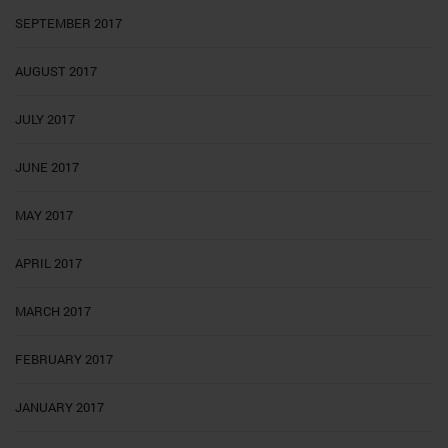
SEPTEMBER 2017
AUGUST 2017
JULY 2017
JUNE 2017
MAY 2017
APRIL 2017
MARCH 2017
FEBRUARY 2017
JANUARY 2017