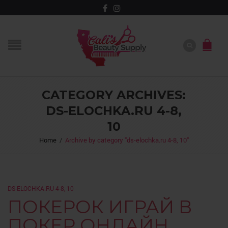
CATEGORY ARCHIVES:
DS-ELOCHKA.RU 4-8,
10
Home
/
Archive by category "ds-elochka.ru 4-8, 10"
DS-ELOCHKA.RU 4-8, 10
ПОКЕРОК ИГРАЙ В
ПОКЕР ОНЛАЙН