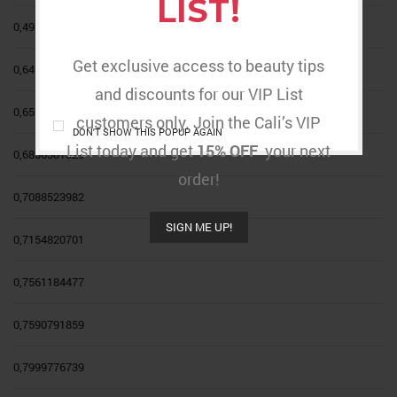
LIST!
0,4972748472
Get exclusive access to beauty tips
0,6467342111
and discounts for our VIP List
0,6527214258
customers only. Join the Cali’s VIP
DON'T SHOW THIS POPUP AGAIN
List today and get
15% OFF
your next
0,6856501329
order!
0,7088523982
SIGN ME UP!
0,7154820701
0,7561184477
0,7590791859
0,7999776739