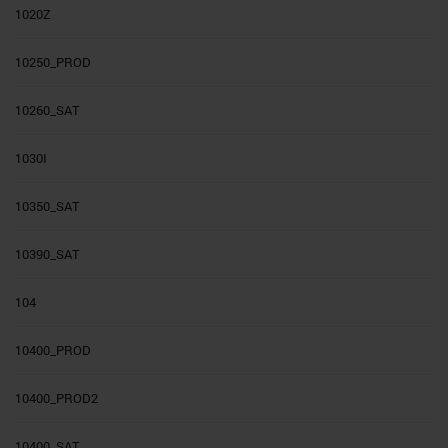
1020Z
10250_PROD
10260_SAT
1030I
10350_SAT
10390_SAT
104
10400_PROD
10400_PROD2
10400_SAT