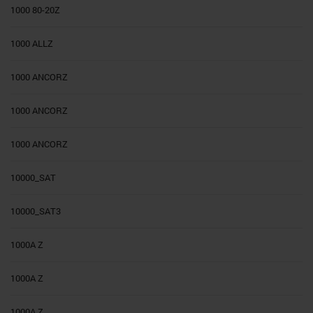
1000 80-20Z
1000 ALLZ
1000 ANCORZ
1000 ANCORZ
1000 ANCORZ
10000_SAT
10000_SAT3
1000A Z
1000A Z
1000A Z