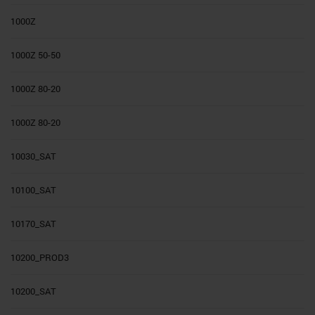
1000Z
1000Z 50-50
1000Z 80-20
1000Z 80-20
10030_SAT
10100_SAT
10170_SAT
10200_PROD3
10200_SAT