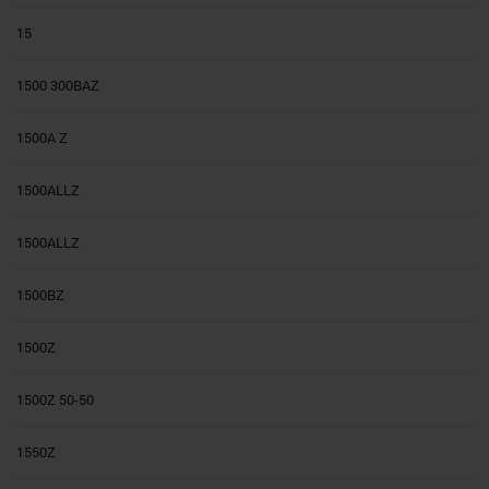
15
1500 300BAZ
1500A Z
1500ALLZ
1500ALLZ
1500BZ
1500Z
1500Z 50-50
1550Z