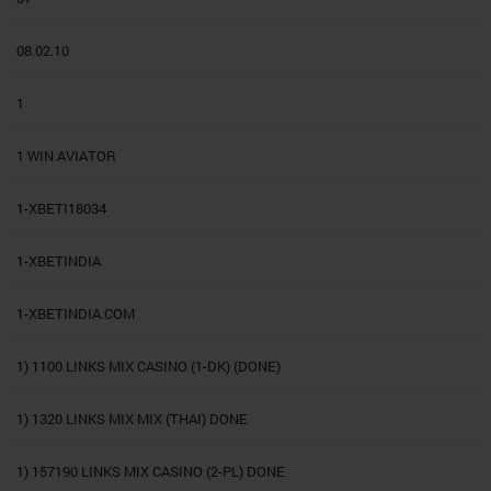
08.02.10
1
1 WIN AVIATOR
1-XBETI18034
1-XBETINDIA
1-XBETINDIA.COM
1) 1100 LINKS MIX CASINO (1-DK) (DONE)
1) 1320 LINKS MIX MIX (THAI) DONE
1) 157190 LINKS MIX CASINO (2-PL) DONE