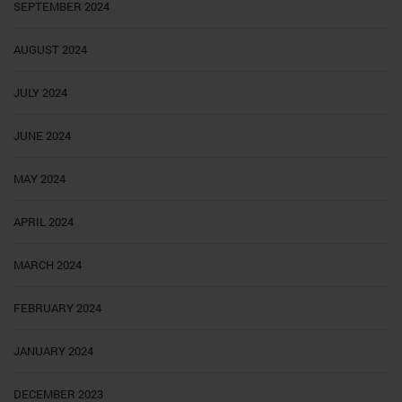
SEPTEMBER 2024
AUGUST 2024
JULY 2024
JUNE 2024
MAY 2024
APRIL 2024
MARCH 2024
FEBRUARY 2024
JANUARY 2024
DECEMBER 2023