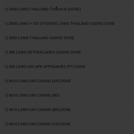
1) 2000 LINKS THAILAND เว็บซื้อหวย (DONE)
1) 3000 LINKS + 100 SITEWIDE LINKS THAILAND CASINO DONE
1) 3000 LINKS THAILAND CASINO DONE
1) 385 LINKS NETHERLANDS CASINO DONE
1) 400 LINKS MIX APK APPSGAMES (PT) DONE
1) 4010 LINKS MIX CASINO (AR) DONE
1) 4010 LINKS MIX CASINO (BG)
1) 4010 LINKS MIX CASINO (BG) DONE
1) 4010 LINKS MIX CASINO (CA) DONE