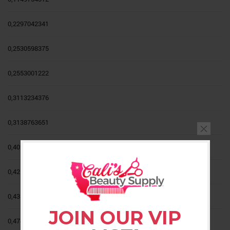
0,2297042341
0,2530598375
0,2553001222
0,3113234376
0,3138763651
0,4025227986
0,4217612199
0,4331499615
JOIN OUR VIP
0,4749626498