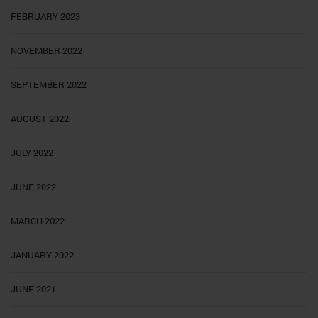
FEBRUARY 2023
NOVEMBER 2022
SEPTEMBER 2022
AUGUST 2022
JULY 2022
JUNE 2022
MARCH 2022
JANUARY 2022
JUNE 2021