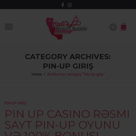
CATEGORY ARCHIVES:
PIN-UP GIRIŞ
Home
/
Archive by category "Pin-Up giriş"
PIN-UP GIRIŞ
PIN UP CASINO RƏSMI
SAYT PIN-UP OYUNU
VƏ 100% BONUS!