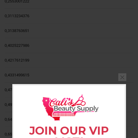
0,2553001222
0,3113234376
0,3138763651
0,4025227986
0,4217612199
0,4331499615
0,4749626498
0,4972748472
0,6467342111
JOIN OUR VIP
0,6527214258