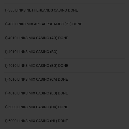
1) 385 LINKS NETHERLANDS CASINO DONE
1) 400 LINKS MIX APK APPSGAMES (PT) DONE
1) 4010 LINKS MIX CASINO (AR) DONE
1) 4010 LINKS MIX CASINO (BG)
1) 4010 LINKS MIX CASINO (BG) DONE
1) 4010 LINKS MIX CASINO (CA) DONE
1) 4010 LINKS MIX CASINO (ES) DONE
1) 6000 LINKS MIX CASINO (DK) DONE
1) 6000 LINKS MIX CASINO (NL) DONE