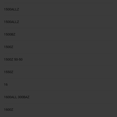
1500ALLZ
1500ALLZ
1500BZ
1500Z
1500Z 50-50
1550Z
16
1600ALL 300BAZ
1600Z