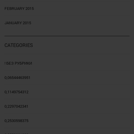
FEBRUARY 2015
JANUARY 2015
CATEGORIES
! БЕЗ РУБРИКИ
0,06544463951
0,1149754312
0,2297042341
0,2530598375