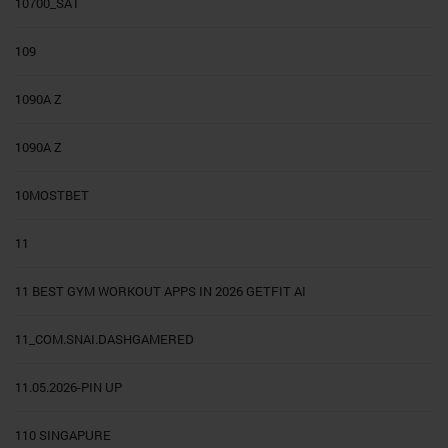
10700_SAT
109
1090A Z
1090A Z
10MOSTBET
11
11 BEST GYM WORKOUT APPS IN 2026 GETFIT AI
11_COM.SNAI.DASHGAMERED
11.05.2026-PIN UP
110 SINGAPURE