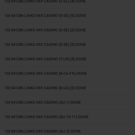
10) 641286 LINKS MIX CASINO (5-SE) (4) DONE
10) 641286 LINKS MIX CASINO (5-SE) (6) DONE
10) 641286 LINKS MIX CASINO (6-SE) (2) DONE
10) 641286 LINKS MIX CASINO (6-SE) (5) DONE
10) 641286 LINKS MIX CASINO (7-UK) (5) DONE
10) 641286 LINKS MIX CASINO (8-CA-FR) DONE
10) 641286 LINKS MIX CASINO (8-CA) (2) DONE
10) 641286 LINKS MIX CASINO (AU-1) DONE
10) 641286 LINKS MIX CASINO (AU-10-11) DONE
10) 641286 LINKS MIX CASINO (AU-2) DONE