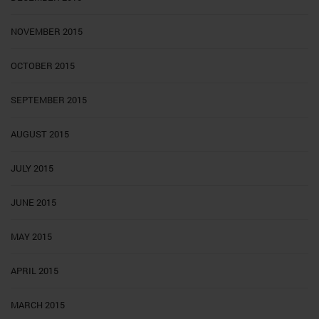
NOVEMBER 2015
OCTOBER 2015
SEPTEMBER 2015
AUGUST 2015
JULY 2015
JUNE 2015
MAY 2015
APRIL 2015
MARCH 2015