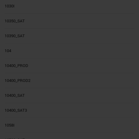
1030I
10350_SAT
10390_SAT
104
10400_PROD
10400_PROD2
10400_SAT
10400_SAT3
1058I