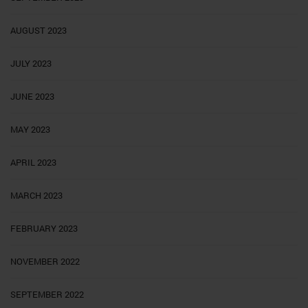
AUGUST 2023
JULY 2023
JUNE 2023
MAY 2023
APRIL 2023
MARCH 2023
FEBRUARY 2023
NOVEMBER 2022
SEPTEMBER 2022