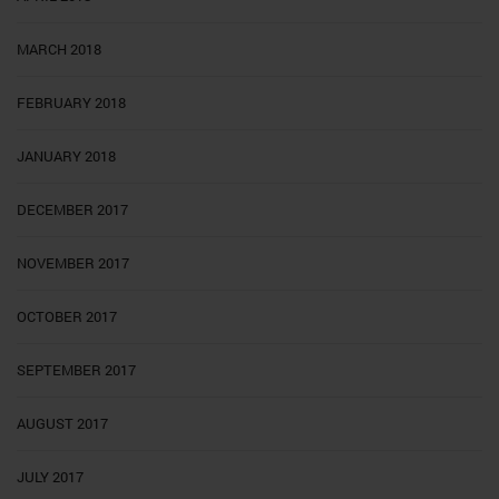
MARCH 2018
FEBRUARY 2018
JANUARY 2018
DECEMBER 2017
NOVEMBER 2017
OCTOBER 2017
SEPTEMBER 2017
AUGUST 2017
JULY 2017