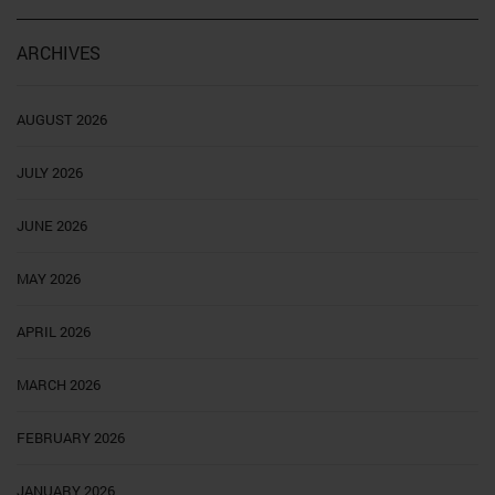
ARCHIVES
AUGUST 2026
JULY 2026
JUNE 2026
MAY 2026
APRIL 2026
MARCH 2026
FEBRUARY 2026
JANUARY 2026