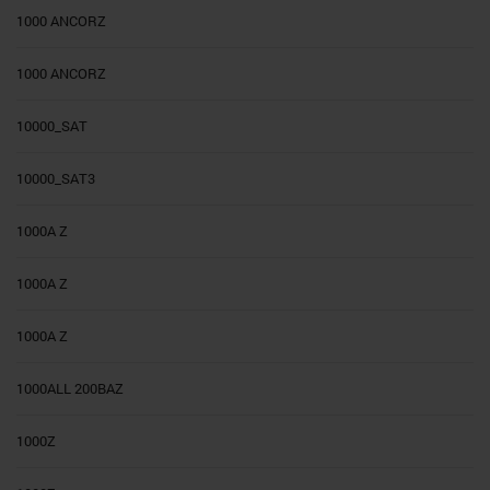
1000 ANCORZ
1000 ANCORZ
10000_SAT
10000_SAT3
1000A Z
1000A Z
1000A Z
1000ALL 200BAZ
1000Z