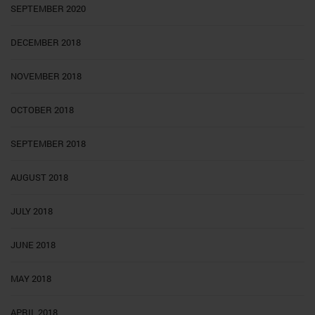
SEPTEMBER 2020
DECEMBER 2018
NOVEMBER 2018
OCTOBER 2018
SEPTEMBER 2018
AUGUST 2018
JULY 2018
JUNE 2018
MAY 2018
APRIL 2018