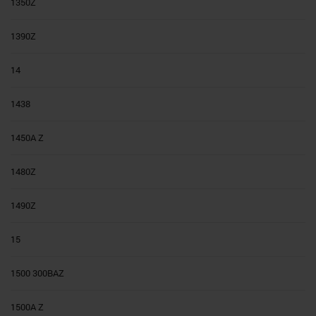
1350Z
1390Z
14
1438
1450A Z
1480Z
1490Z
15
1500 300BAZ
1500A Z