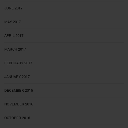
JUNE 2017
MAY 2017
APRIL 2017
MARCH 2017
FEBRUARY 2017
JANUARY 2017
DECEMBER 2016
NOVEMBER 2016
OCTOBER 2016