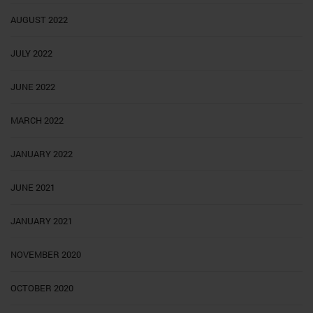
AUGUST 2022
JULY 2022
JUNE 2022
MARCH 2022
JANUARY 2022
JUNE 2021
JANUARY 2021
NOVEMBER 2020
OCTOBER 2020