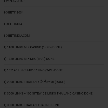
1 WIN AVIATOR
1-XBETI18034
1-XBETINDIA
1-XBETINDIA.COM
1) 1100 LINKS MIX CASINO (1-DK) (DONE)
1) 1320 LINKS MIX MIX (THAI) DONE
1) 157190 LINKS MIX CASINO (2-PL) DONE
1) 2000 LINKS THAILAND เว็บซื้อหวย (DONE)
1) 3000 LINKS + 100 SITEWIDE LINKS THAILAND CASINO DONE
1) 3000 LINKS THAILAND CASINO DONE