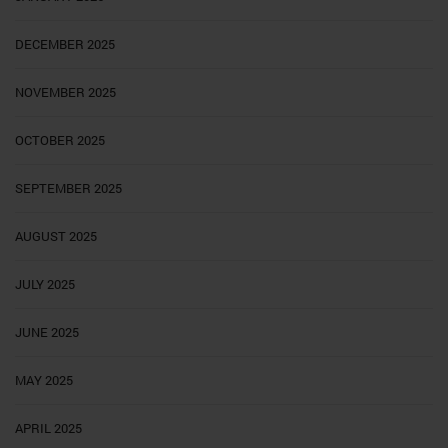
DECEMBER 2025
NOVEMBER 2025
OCTOBER 2025
SEPTEMBER 2025
AUGUST 2025
JULY 2025
JUNE 2025
MAY 2025
APRIL 2025