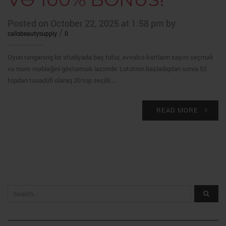
Posted on October 22, 2025 at 1:58 pm by
/
calisbeautysupply
0
Oyun rəngarəng bir studiyada baş tutur, əvvəlcə kartların sayını seçmək
və mərc məbləğini göstərmək lazımdır. Lototron başladıqdan sonra 52
topdan təsadüfi olaraq 20 top seçilir….
READ MORE