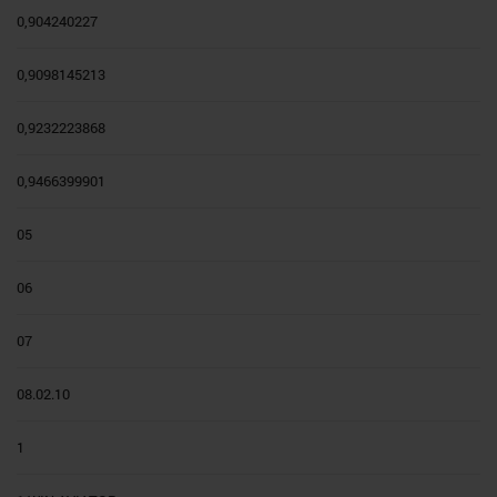
0,904240227
0,9098145213
0,9232223868
0,9466399901
05
06
07
08.02.10
1