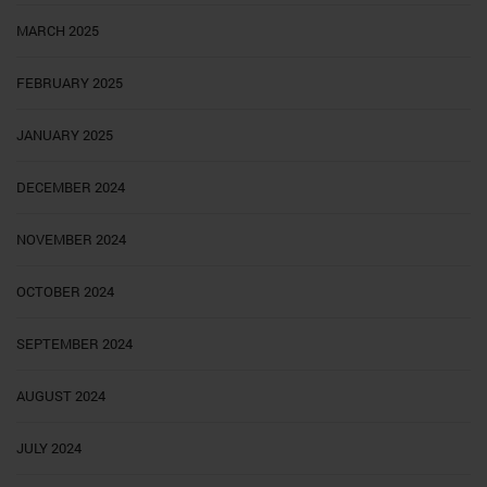
MARCH 2025
FEBRUARY 2025
JANUARY 2025
DECEMBER 2024
NOVEMBER 2024
OCTOBER 2024
SEPTEMBER 2024
AUGUST 2024
JULY 2024