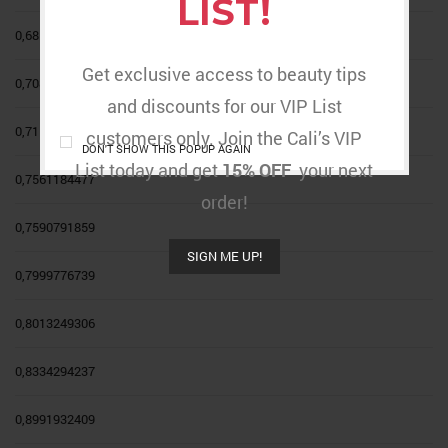
LIST!
0,6856501329
Get exclusive access to beauty tips
0,7088523982
and discounts for our VIP List
0,7154820701
customers only. Join the Cali’s VIP
DON'T SHOW THIS POPUP AGAIN
List today and get
15% OFF
your next
0,7561184477
order!
0,7590791859
SIGN ME UP!
0,7999776739
0,8013249306
0,8334294237
0,8991932409