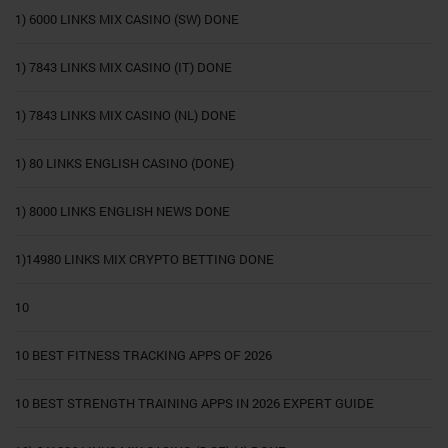
1) 6000 LINKS MIX CASINO (SW) DONE
1) 7843 LINKS MIX CASINO (IT) DONE
1) 7843 LINKS MIX CASINO (NL) DONE
1) 80 LINKS ENGLISH CASINO (DONE)
1) 8000 LINKS ENGLISH NEWS DONE
1)14980 LINKS MIX CRYPTO BETTING DONE
10
10 BEST FITNESS TRACKING APPS OF 2026
10 BEST STRENGTH TRAINING APPS IN 2026 EXPERT GUIDE