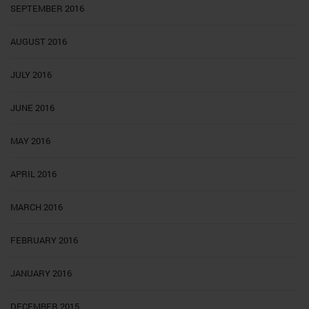
SEPTEMBER 2016
AUGUST 2016
JULY 2016
JUNE 2016
MAY 2016
APRIL 2016
MARCH 2016
FEBRUARY 2016
JANUARY 2016
DECEMBER 2015