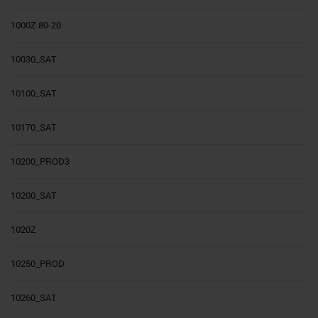
1000Z 80-20
10030_SAT
10100_SAT
10170_SAT
10200_PROD3
10200_SAT
1020Z
10250_PROD
10260_SAT