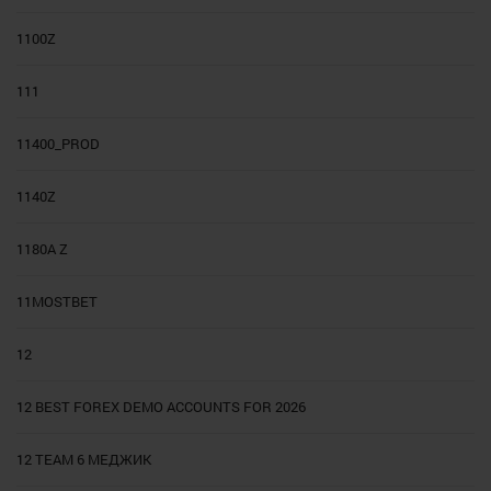
1100Z
111
11400_PROD
1140Z
1180A Z
11MOSTBET
12
12 BEST FOREX DEMO ACCOUNTS FOR 2026
12 TEAM 6 МЕДЖИК