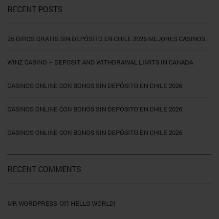
RECENT POSTS
25 GIROS GRATIS SIN DEPÓSITO EN CHILE 2026 MEJORES CASINOS
WINZ CASINO – DEPOSIT AND WITHDRAWAL LIMITS IN CANADA
CASINOS ONLINE CON BONOS SIN DEPÓSITO EN CHILE 2026
CASINOS ONLINE CON BONOS SIN DEPÓSITO EN CHILE 2026
CASINOS ONLINE CON BONOS SIN DEPÓSITO EN CHILE 2026
RECENT COMMENTS
on
MR WORDPRESS
HELLO WORLD!