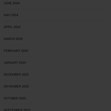
JUNE 2024
MAY 2024
APRIL 2024
MARCH 2024
FEBRUARY 2024
JANUARY 2024
DECEMBER 2023
NOVEMBER 2023
OCTOBER 2023
SEPTEMBER 2023