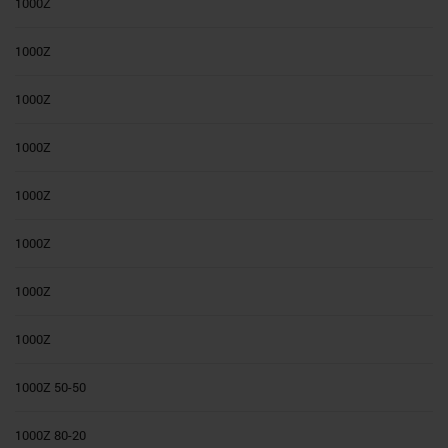
1000Z
1000Z
1000Z
1000Z
1000Z
1000Z
1000Z
1000Z
1000Z 50-50
1000Z 80-20