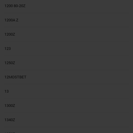
1200 80-20Z
1200A Z
1200Z
123
1250Z
12MOSTBET
13
1300Z
1340Z