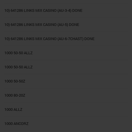
10) 641286 LINKS MIX CASINO (AU-3-4) DONE
10) 641286 LINKS MIX CASINO (AU-5) DONE
10) 641286 LINKS MIX CASINO (AU-6-7CHAST) DONE
1000 50-50 ALLZ
1000 50-50 ALLZ
1000 50-50Z
1000 80-20Z
1000 ALLZ
1000 ANCORZ